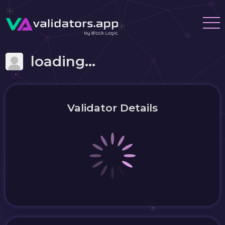
loading...
Validator Details