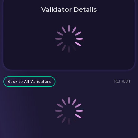
Validator Details
REFRESH
Back to All Validators