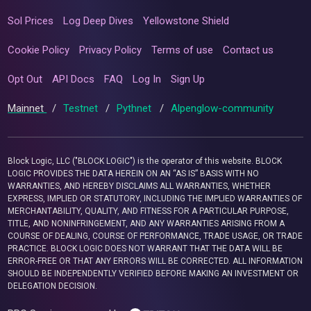
Sol Prices
Log Deep Dives
Yellowstone Shield
Cookie Policy
Privacy Policy
Terms of use
Contact us
Opt Out
API Docs
FAQ
Log In
Sign Up
Mainnet
/
Testnet
/
Pythnet
/
Alpenglow-community
Block Logic, LLC ("BLOCK LOGIC") is the operator of this website. BLOCK
LOGIC PROVIDES THE DATA HEREIN ON AN “AS IS” BASIS WITH NO
WARRANTIES, AND HEREBY DISCLAIMS ALL WARRANTIES, WHETHER
EXPRESS, IMPLIED OR STATUTORY, INCLUDING THE IMPLIED WARRANTIES OF
MERCHANTABILITY, QUALITY, AND FITNESS FOR A PARTICULAR PURPOSE,
TITLE, AND NONINFRINGEMENT, AND ANY WARRANTIES ARISING FROM A
COURSE OF DEALING, COURSE OF PERFORMANCE, TRADE USAGE, OR TRADE
PRACTICE. BLOCK LOGIC DOES NOT WARRANT THAT THE DATA WILL BE
ERROR-FREE OR THAT ANY ERRORS WILL BE CORRECTED. ALL INFORMATION
SHOULD BE INDEPENDENTLY VERIFIED BEFORE MAKING AN INVESTMENT OR
DELEGATION DECISION.