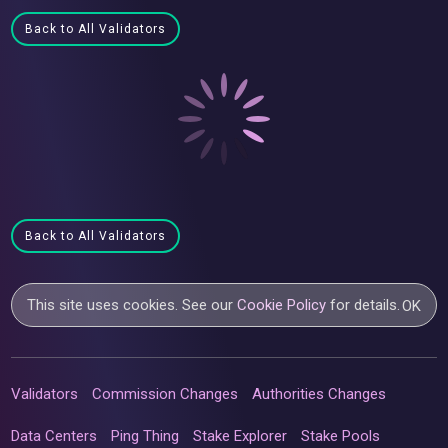
Back to All Validators
Back to All Validators
This site uses cookies. See our
Cookie Policy
for details.
OK
Validators
Commission Changes
Authorities Changes
Data Centers
Ping Thing
Stake Explorer
Stake Pools