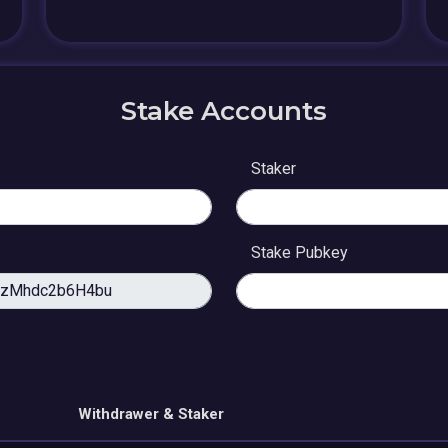
Stake Accounts
Staker
Stake Pubkey
Withdrawer & Staker