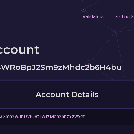
Validators
Getting S
ccount
iz4WRoBpJ2Sm9zMhdc2b6H4bu
Account Details
M3SmnYwJbDVrQ8tTWizMon2hhzYzwxet