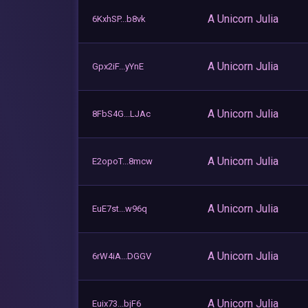
A Unicorn Julia
6KxhSP...b8vk
A Unicorn Julia
Gpx2iF...yYnE
A Unicorn Julia
8FbS4G...LJAc
A Unicorn Julia
E2opoT...8mcw
A Unicorn Julia
EuE7st...w96q
A Unicorn Julia
6rW4iA...DGGV
A Unicorn Julia
Euix73...bjF6