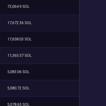
73,064.9 SOL
17,672.36 SOL
17,658.03 SOL
11,365.57 SOL
5,083.06 SOL
5,080.72 SOL
5,078.65 SOL