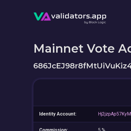
Mainnet Vote A
686JcEJ98r8fMtUiVuK
Identity Account:
Hj2jzpAp57Ky
Commission:
5 %