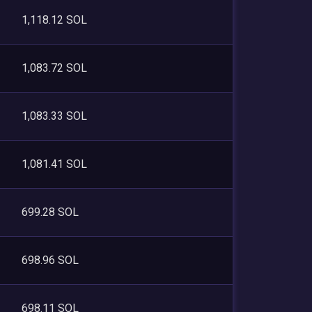
1,118.12 SOL
1,083.72 SOL
1,083.33 SOL
1,081.41 SOL
699.28 SOL
698.96 SOL
698.11 SOL