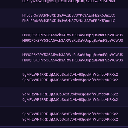
8Bh1yWa6xB8QjvcLQjLs2kGSU3g6JiQsZDXwJcBMTdau
Fh5d3R6v88dKRBXDdhJV6zbS7SYKc3AEoFB2K5BnxJtC
Fh5d3R6v88dKRBXDdhJV6zbS7SYKc3AEoFB2K5BnxJtC
H99QP6K3PY5G6A5Vch3ARWzRuSaVUopq8aVmPSpWCWJS
H99QP6K3PY5G6A5Vch3ARWzRuSaVUopq8aVmPSpWCWJS
H99QP6K3PY5G6A5Vch3ARWzRuSaVUopq8aVmPSpWCWJS
H99QP6K3PY5G6A5Vch3ARWzRuSaVUopq8aVmPSpWCWJS
9gMFzWR1RRDUjMJCoSdxfCtVkv8SjqeMfW5mbtVKRKc2
9gMFzWR1RRDUjMJCoSdxfCtVkv8SjqeMfW5mbtVKRKc2
9gMFzWR1RRDUjMJCoSdxfCtVkv8SjqeMfW5mbtVKRKc2
9gMFzWR1RRDUjMJCoSdxfCtVkv8SjqeMfW5mbtVKRKc2
9gMFzWR1RRDUjMJCoSdxfCtVkv8SjqeMfW5mbtVKRKc2
9gMFzWR1RRDUjMJCoSdxfCtVkv8SjqeMfW5mbtVKRKc2