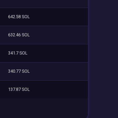
642.58 SOL
632.46 SOL
341.7 SOL
340.77 SOL
137.87 SOL