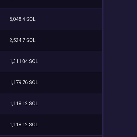
5,048.4 SOL
2,524.7 SOL
1,311.04 SOL
1,179.76 SOL
1,118.12 SOL
1,118.12 SOL