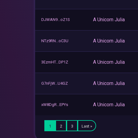
A Unicorn Julia
DJWAN9...oZ1S
A Unicorn Julia
NTz9RN...oC3U
A Unicorn Julia
3EzmHT...DP1Z
A Unicorn Julia
G7nFjW...U4GZ
A Unicorn Julia
xW8DgR...EPYs
1
2
3
Last »