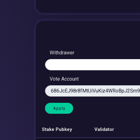
Withdrawer
Vote Account
Stake Pubkey
Validator