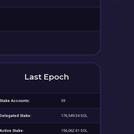
Last Epoch
Stake Accounts:
59
Delegated Stake:
176,549.34 SOL
Active Stake:
156,062.61 SOL