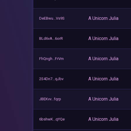
A Unicorn Julia
DeEBwu...Vs9S
A Unicorn Julia
BLd6vA...6orR
A Unicorn Julia
FhQngh...FrVm
A Unicorn Julia
2S4Dn7...qJbv
A Unicorn Julia
JBEKvv...fqrp
A Unicorn Julia
6bshwK...qYQe