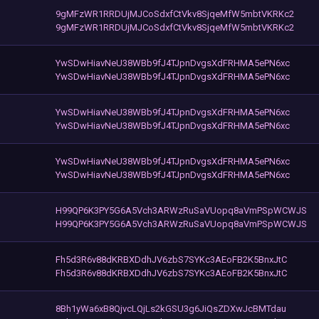
9gMFzWR1RRDUjMJCoSdxfCtVkv8SjqeMfW5mbtVKRKc2
9gMFzWR1RRDUjMJCoSdxfCtVkv8SjqeMfW5mbtVKRKc2
YwSDwHiavNeU38WBb9fJ4TJpnDvgsXdFRHMA5ePN6xc
YwSDwHiavNeU38WBb9fJ4TJpnDvgsXdFRHMA5ePN6xc
YwSDwHiavNeU38WBb9fJ4TJpnDvgsXdFRHMA5ePN6xc
YwSDwHiavNeU38WBb9fJ4TJpnDvgsXdFRHMA5ePN6xc
YwSDwHiavNeU38WBb9fJ4TJpnDvgsXdFRHMA5ePN6xc
YwSDwHiavNeU38WBb9fJ4TJpnDvgsXdFRHMA5ePN6xc
H99QP6K3PY5G6A5Vch3ARWzRuSaVUopq8aVmPSpWCWJS
H99QP6K3PY5G6A5Vch3ARWzRuSaVUopq8aVmPSpWCWJS
Fh5d3R6v88dKRBXDdhJV6zbS7SYKc3AEoFB2K5BnxJtC
Fh5d3R6v88dKRBXDdhJV6zbS7SYKc3AEoFB2K5BnxJtC
8Bh1yWa6xB8QjvcLQjLs2kGSU3g6JiQsZDXwJcBMTdau