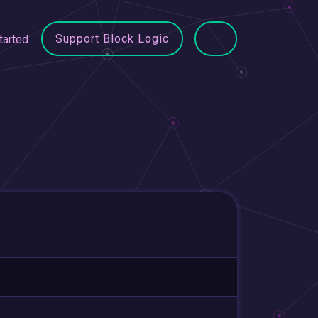
Support Block Logic
tarted