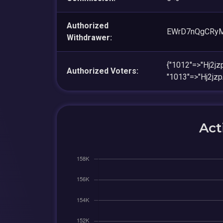
Authorized
EWrD7nQgCRy
Withdrawer:
{"1012"=>"Hj2
Authorized Voters:
"1013"=>"Hj2j
Act