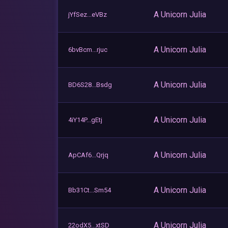
A Unicorn Julia
jYfSez...eVBz
A Unicorn Julia
6bvBcm...rjuc
A Unicorn Julia
BD6S28...Bsdg
A Unicorn Julia
4iY14P...gEtj
A Unicorn Julia
ApCAf6...Qrjq
A Unicorn Julia
Bb31Ct...Sm54
A Unicorn Julia
22odX5...xtSD