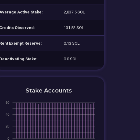
Average Active Stake:
2,837.5 SOL
Credits Observed:
131.83 SOL
Rent Exempt Reserve:
0.13 SOL
Deactivating Stake:
0.0 SOL
Stake Accounts