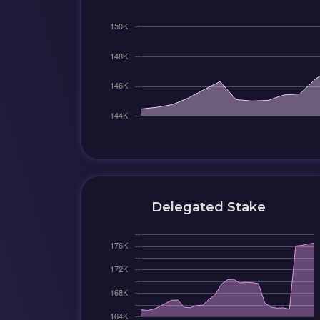
Delegated Stake