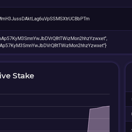
MmH3JussDAktLag6uVpSSMSXtrUCBbPTm
jzpAp57KyM3SmnYwJbDVrQ8tTWizMon2hhzYzwxet",
zpAp57KyM3SmnYwJbDVrQ8tTWizMon2hhzYzwxet"}
ive Stake