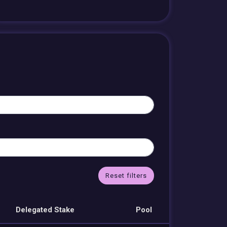
Reset filters
Delegated Stake
Pool