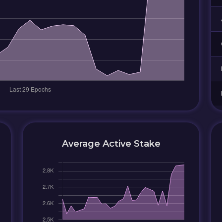
Average Active Stake