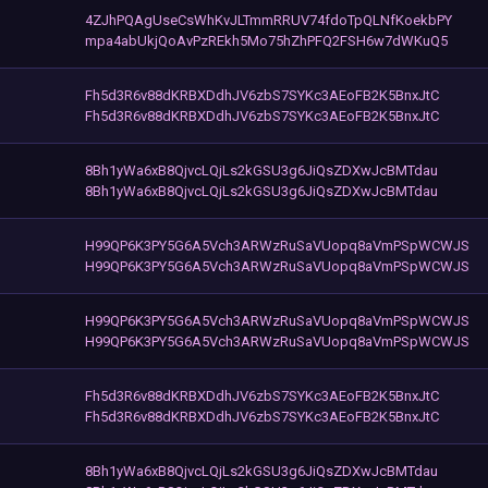
4ZJhPQAgUseCsWhKvJLTmmRRUV74fdoTpQLNfKoekbPY
mpa4abUkjQoAvPzREkh5Mo75hZhPFQ2FSH6w7dWKuQ5
Fh5d3R6v88dKRBXDdhJV6zbS7SYKc3AEoFB2K5BnxJtC
Fh5d3R6v88dKRBXDdhJV6zbS7SYKc3AEoFB2K5BnxJtC
8Bh1yWa6xB8QjvcLQjLs2kGSU3g6JiQsZDXwJcBMTdau
8Bh1yWa6xB8QjvcLQjLs2kGSU3g6JiQsZDXwJcBMTdau
H99QP6K3PY5G6A5Vch3ARWzRuSaVUopq8aVmPSpWCWJS
H99QP6K3PY5G6A5Vch3ARWzRuSaVUopq8aVmPSpWCWJS
H99QP6K3PY5G6A5Vch3ARWzRuSaVUopq8aVmPSpWCWJS
H99QP6K3PY5G6A5Vch3ARWzRuSaVUopq8aVmPSpWCWJS
Fh5d3R6v88dKRBXDdhJV6zbS7SYKc3AEoFB2K5BnxJtC
Fh5d3R6v88dKRBXDdhJV6zbS7SYKc3AEoFB2K5BnxJtC
8Bh1yWa6xB8QjvcLQjLs2kGSU3g6JiQsZDXwJcBMTdau