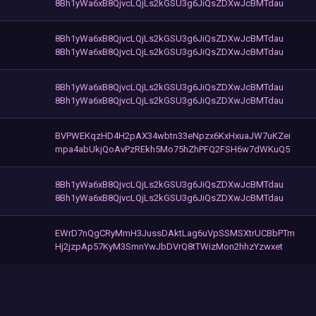
8Bh1yWa6xB8QjvcLQjLs2kGSU3g6JiQsZDXwJcBMTdau
8Bh1yWa6xB8QjvcLQjLs2kGSU3g6JiQsZDXwJcBMTdau
8Bh1yWa6xB8QjvcLQjLs2kGSU3g6JiQsZDXwJcBMTdau
8Bh1yWa6xB8QjvcLQjLs2kGSU3g6JiQsZDXwJcBMTdau
8Bh1yWa6xB8QjvcLQjLs2kGSU3g6JiQsZDXwJcBMTdau
BVPWEKqzHD4H2pAX34wbtn33eNpzx6KxHxuaJW7uKZei
mpa4abUkjQoAvPzREkh5Mo75hZhPFQ2FSH6w7dWKuQ5
8Bh1yWa6xB8QjvcLQjLs2kGSU3g6JiQsZDXwJcBMTdau
8Bh1yWa6xB8QjvcLQjLs2kGSU3g6JiQsZDXwJcBMTdau
EWrD7nQgCRyMmH3JussDAktLag6uVpSSMSXtrUCBbPTm
Hj2jzpAp57KyM3SmnYwJbDVrQ8tTWizMon2hhzYzwxet