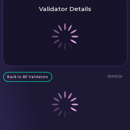
Validator Details
REFRESH
Back to All Validators