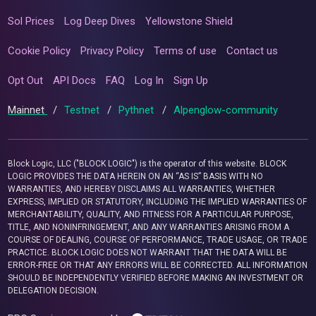
Sol Prices
Log Deep Dives
Yellowstone Shield
Cookie Policy
Privacy Policy
Terms of use
Contact us
Opt Out
API Docs
FAQ
Log In
Sign Up
Mainnet
/
Testnet
/
Pythnet
/
Alpenglow-community
Block Logic, LLC ("BLOCK LOGIC") is the operator of this website. BLOCK
LOGIC PROVIDES THE DATA HEREIN ON AN “AS IS” BASIS WITH NO
WARRANTIES, AND HEREBY DISCLAIMS ALL WARRANTIES, WHETHER
EXPRESS, IMPLIED OR STATUTORY, INCLUDING THE IMPLIED WARRANTIES OF
MERCHANTABILITY, QUALITY, AND FITNESS FOR A PARTICULAR PURPOSE,
TITLE, AND NONINFRINGEMENT, AND ANY WARRANTIES ARISING FROM A
COURSE OF DEALING, COURSE OF PERFORMANCE, TRADE USAGE, OR TRADE
PRACTICE. BLOCK LOGIC DOES NOT WARRANT THAT THE DATA WILL BE
ERROR-FREE OR THAT ANY ERRORS WILL BE CORRECTED. ALL INFORMATION
SHOULD BE INDEPENDENTLY VERIFIED BEFORE MAKING AN INVESTMENT OR
DELEGATION DECISION.