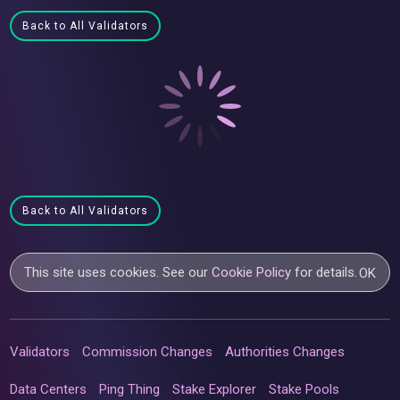
Back to All Validators
Back to All Validators
This site uses cookies. See our
Cookie Policy
for details.
OK
Validators
Commission Changes
Authorities Changes
Data Centers
Ping Thing
Stake Explorer
Stake Pools