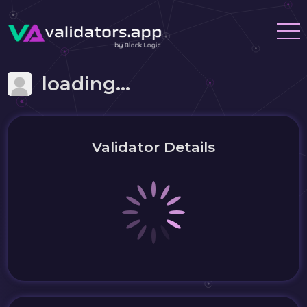
loading...
Validator Details