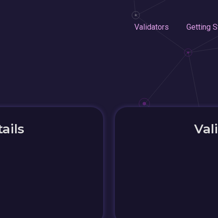
Validators
Getting S
ails
Val