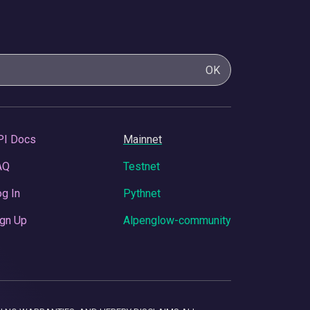
OK
PI Docs
Mainnet
AQ
Testnet
g In
Pythnet
gn Up
Alpenglow-community