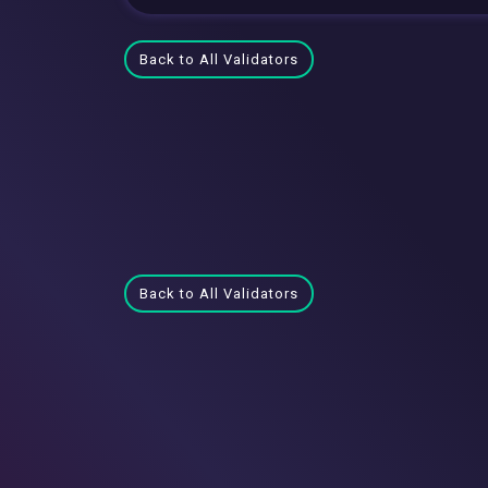
Back to All Validators
Back to All Validators