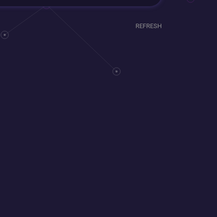
REFRESH