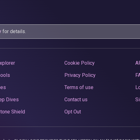
y
for details.
xplorer
Cookie Policy
A
Pools
Privacy Policy
F
ces
Terms of use
Lo
ep Dives
Contact us
Si
tone Shield
Opt Out