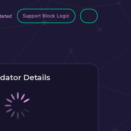
Support Block Logic
tarted
idator Details