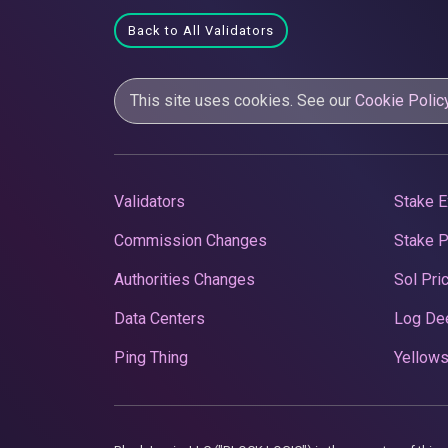
Back to All Validators
This site uses cookies. See our
Cookie Polic
Validators
Stake E
Commission Changes
Stake 
Authorities Changes
Sol Pri
Data Centers
Log De
Ping Thing
Yellows