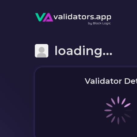
loading...
Validator Det