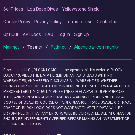
Sol Prices
Log Deep Dives
Yellowstone Shield
Cookie Policy
Privacy Policy
Terms of use
Contact us
Opt Out
API Docs
FAQ
Log In
Sign Up
Mainnet
/
Testnet
/
Pythnet
/
Alpenglow-community
Block Logic, LLC ("BLOCK LOGIC") is the operator of this website. BLOCK
LOGIC PROVIDES THE DATA HEREIN ON AN “AS IS” BASIS WITH NO
WARRANTIES, AND HEREBY DISCLAIMS ALL WARRANTIES, WHETHER
EXPRESS, IMPLIED OR STATUTORY, INCLUDING THE IMPLIED WARRANTIES OF
MERCHANTABILITY, QUALITY, AND FITNESS FOR A PARTICULAR PURPOSE,
TITLE, AND NONINFRINGEMENT, AND ANY WARRANTIES ARISING FROM A
COURSE OF DEALING, COURSE OF PERFORMANCE, TRADE USAGE, OR TRADE
PRACTICE. BLOCK LOGIC DOES NOT WARRANT THAT THE DATA WILL BE
ERROR-FREE OR THAT ANY ERRORS WILL BE CORRECTED. ALL INFORMATION
SHOULD BE INDEPENDENTLY VERIFIED BEFORE MAKING AN INVESTMENT OR
DELEGATION DECISION.