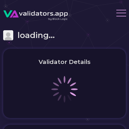
loading...
Validator Details