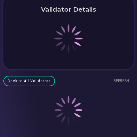
Validator Details
REFRESH
Back to All Validators