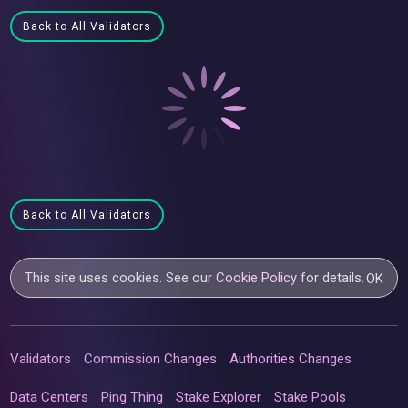
Back to All Validators
Back to All Validators
This site uses cookies. See our
Cookie Policy
for details.
OK
Validators
Commission Changes
Authorities Changes
Data Centers
Ping Thing
Stake Explorer
Stake Pools