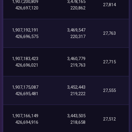
1,907,200,809
3,478,165
27,814
426,697,120
220,862
1,907,192,191
3,469,547
27,763
426,696,575
220,317
1,907,183,423
3,460,779
27,715
426,696,021
219,763
1,907,175,087
3,452,443
27,555
426,695,481
219,222
1,907,166,149
3,443,505
27,512
426,694,916
218,658