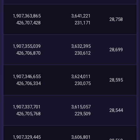
1,907,363,865
3,641,221
28,758
426,707,428
231,171
1,907,355,039
3,632,395
28,699
426,706,870
230,612
1,907,346,655
3,624,011
28,595
426,706,334
230,075
1,907,337,701
3,615,057
28,544
426,705,768
229,509
1,907,329,445
3,606,801