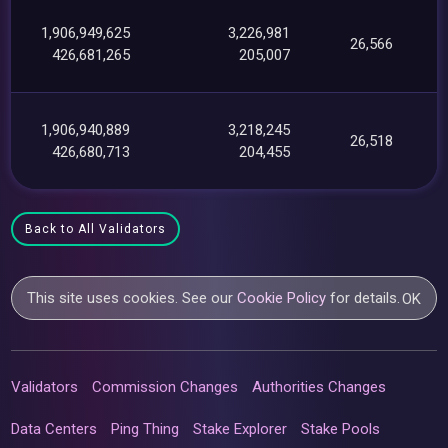
1,906,949,625
3,226,981
26,566
426,681,265
205,007
1,906,940,889
3,218,245
26,518
426,680,713
204,455
Back to All Validators
This site uses cookies. See our
Cookie Policy
for details.
OK
Validators
Commission Changes
Authorities Changes
Data Centers
Ping Thing
Stake Explorer
Stake Pools