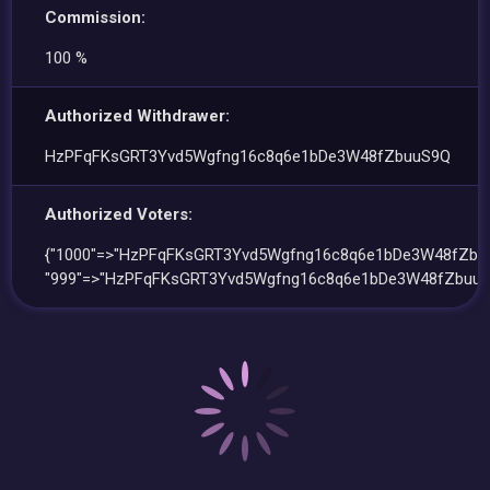
Commission:
100 %
Authorized Withdrawer:
HzPFqFKsGRT3Yvd5Wgfng16c8q6e1bDe3W48fZbuuS9Q
Authorized Voters:
{"1000"=>"HzPFqFKsGRT3Yvd5Wgfng16c8q6e1bDe3W48fZbu
"999"=>"HzPFqFKsGRT3Yvd5Wgfng16c8q6e1bDe3W48fZbuuS