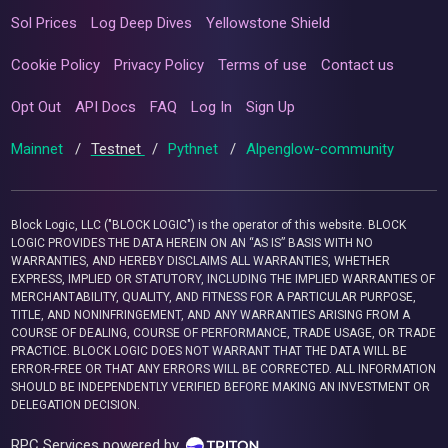
Sol Prices
Log Deep Dives
Yellowstone Shield
Cookie Policy
Privacy Policy
Terms of use
Contact us
Opt Out
API Docs
FAQ
Log In
Sign Up
Mainnet
/
Testnet
/
Pythnet
/
Alpenglow-community
Block Logic, LLC ("BLOCK LOGIC") is the operator of this website. BLOCK
LOGIC PROVIDES THE DATA HEREIN ON AN “AS IS” BASIS WITH NO
WARRANTIES, AND HEREBY DISCLAIMS ALL WARRANTIES, WHETHER
EXPRESS, IMPLIED OR STATUTORY, INCLUDING THE IMPLIED WARRANTIES OF
MERCHANTABILITY, QUALITY, AND FITNESS FOR A PARTICULAR PURPOSE,
TITLE, AND NONINFRINGEMENT, AND ANY WARRANTIES ARISING FROM A
COURSE OF DEALING, COURSE OF PERFORMANCE, TRADE USAGE, OR TRADE
PRACTICE. BLOCK LOGIC DOES NOT WARRANT THAT THE DATA WILL BE
ERROR-FREE OR THAT ANY ERRORS WILL BE CORRECTED. ALL INFORMATION
SHOULD BE INDEPENDENTLY VERIFIED BEFORE MAKING AN INVESTMENT OR
DELEGATION DECISION.
RPC Services powered by