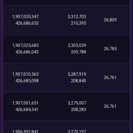
1,907,035,347
3,312,703
26,809
426,686,653
210,395
1,907,025,683
3,303,039
26,785
426,686,043
209,788
1,907,010,563
3,287,919
26,761
426,685,098
208,840
1,907,001,651
3,279,007
26,761
426,684,541
208,283
1,906,992,841
3,270,197