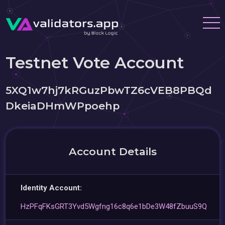
Testnet Vote Account
5XQ1w7hj7kRGuzPbwTZ6cVEB8PBQd
DkeiaDHmWPpoehp
Account Details
Identity Account:
HzPFqFKsGRT3Yvd5Wgfng16c8q6e1bDe3W48fZbuuS9Q