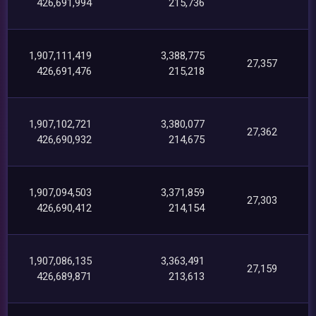
426,691,994
215,736
1,907,111,419
3,388,775
27,357
426,691,476
215,218
1,907,102,721
3,380,077
27,362
426,690,932
214,675
1,907,094,503
3,371,859
27,303
426,690,412
214,154
1,907,086,135
3,363,491
27,159
426,689,871
213,613