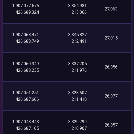
1,907,077,575
3,354,931
27,063
426,689,324
213,066
1,907,068,471
3,345,827
27,015
426,688,749
212,491
1,907,060,349
3,337,705
26,956
426,688,235
211,976
1,907,051,251
3,328,607
26,977
426,687,666
211,410
1,907,043,443
3,320,799
26,857
426,687,165
210,907