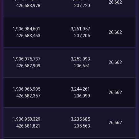
26,662
426,683,978
207,720
1,906,984,601
3,261,957
26,662
426,683,463
207,205
1,906,975,737
3,253,093
26,662
426,682,909
206,651
1,906,966,905
3,244,261
26,662
426,682,357
206,099
1,906,958,329
3,235,685
26,662
426,681,821
205,563