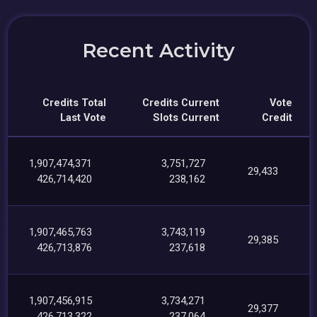
Recent Activity
Credits Total
Credits Current
Vote
Last Vote
Slots Current
Credit
1,907,474,371
3,751,727
29,433
426,714,420
238,162
1,907,465,763
3,743,119
29,385
426,713,876
237,618
1,907,456,915
3,734,271
29,377
426,713,322
237,064