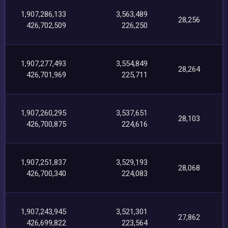
1,907,286,133
3,563,489
28,256
426,702,509
226,250
1,907,277,493
3,554,849
28,264
426,701,969
225,711
1,907,260,295
3,537,651
28,103
426,700,875
224,616
1,907,251,837
3,529,193
28,068
426,700,340
224,083
1,907,243,945
3,521,301
27,862
426,699,822
223,564