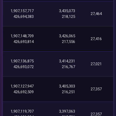
1,907,157,717
3,435,073
27,464
426,694,383
218,125
1,907,148,709
3,426,065
27,416
426,693,814
217,556
1,907,136,875
3,414,231
27,021
426,693,072
216,767
1,907,127,947
3,405,303
27,357
426,692,509
216,251
1,907,119,707
3,397,063
27,357