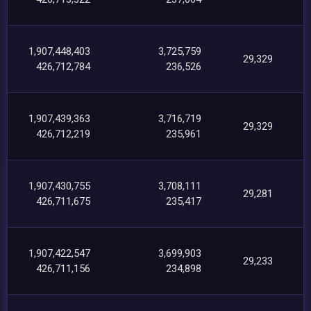
1,907,448,403
3,725,759
29,329
426,712,784
236,526
1,907,439,363
3,716,719
29,329
426,712,219
235,961
1,907,430,755
3,708,111
29,281
426,711,675
235,417
1,907,422,547
3,699,903
29,233
426,711,156
234,898