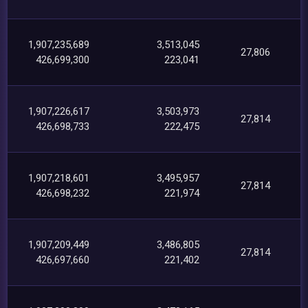
1,907,235,689
3,513,045
27,806
426,699,300
223,041
1,907,226,617
3,503,973
27,814
426,698,733
222,475
1,907,218,601
3,495,957
27,814
426,698,232
221,974
1,907,209,449
3,486,805
27,814
426,697,660
221,402