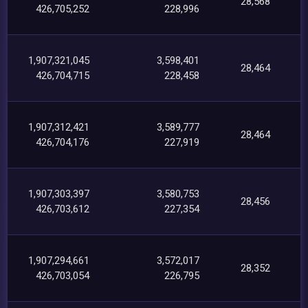
28,568
426,705,252
228,996
1,907,321,045
3,598,401
28,464
426,704,715
228,458
1,907,312,421
3,589,777
28,464
426,704,176
227,919
1,907,303,397
3,580,753
28,456
426,703,612
227,354
1,907,294,661
3,572,017
28,352
426,703,054
226,795