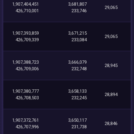
1,907,404,451
3,681,807
29,065
426,710,001
233,746
1,907,393,859
3,671,215
29,065
426,709,339
233,084
1,907,388,723
3,666,079
28,945
426,709,006
232,748
1,907,380,777
3,658,133
28,894
426,708,503
232,245
1,907,372,761
3,650,117
28,846
426,707,996
231,738