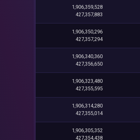
1,906,359,528
427,357,883
1,906,350,296
427,357,294
1,906,340,360
427,356,650
1,906,323,480
427,355,595
1,906,314,280
427,355,014
1,906,305,352
427,354,438