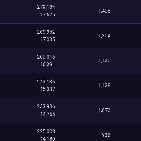
279,184
1,408
17,625
269,952
1,304
17,035
260,016
1,120
16,391
243,136
1,128
15,337
233,936
1,072
14,755
225,008
936
14,180