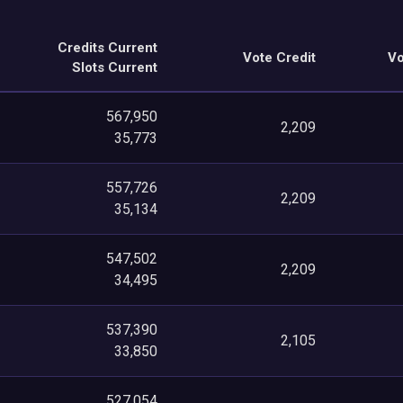
Credits Current
Vote Credit
Vo
Slots Current
567,950
2,209
35,773
557,726
2,209
35,134
547,502
2,209
34,495
537,390
2,105
33,850
527,054