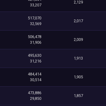
2,129
33,207
517,070
2,017
32,569
506,478
2,009
31,906
495,630
1,913
31,216
484,414
1,905
30,514
473,886
1,857
29,850