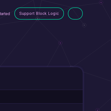
Support Block Logic
tarted