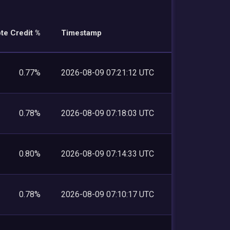
te Credit %
Timestamp
0.77%
2026-08-09 07:21:12 UTC
0.78%
2026-08-09 07:18:03 UTC
0.80%
2026-08-09 07:14:33 UTC
0.78%
2026-08-09 07:10:17 UTC