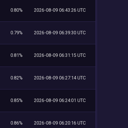
0.80%
2026-08-09 06:43:26 UTC
0.79%
2026-08-09 06:39:30 UTC
0.81%
2026-08-09 06:31:15 UTC
0.82%
2026-08-09 06:27:14 UTC
0.85%
2026-08-09 06:24:01 UTC
0.86%
2026-08-09 06:20:16 UTC