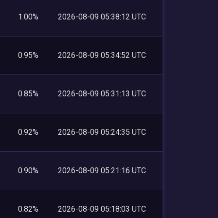
1.00%
2026-08-09 05:38:12 UTC
0.95%
2026-08-09 05:34:52 UTC
0.85%
2026-08-09 05:31:13 UTC
0.92%
2026-08-09 05:24:35 UTC
0.90%
2026-08-09 05:21:16 UTC
0.82%
2026-08-09 05:18:03 UTC