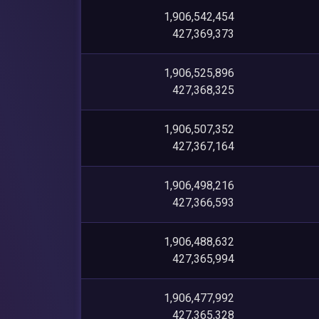
1,906,542,454
427,369,373
1,906,525,896
427,368,325
1,906,507,352
427,367,164
1,906,498,216
427,366,593
1,906,488,632
427,365,994
1,906,477,992
427,365,328