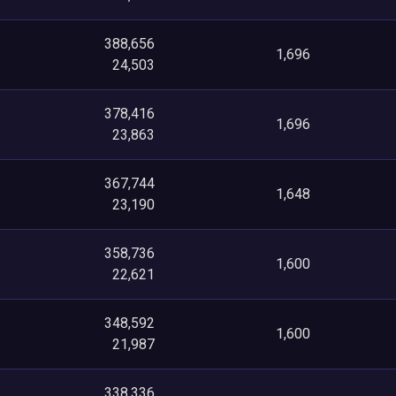
388,656
1,696
24,503
378,416
1,696
23,863
367,744
1,648
23,190
358,736
1,600
22,621
348,592
1,600
21,987
338,336