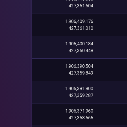
427,361,604
1,906,409,176
427,361,010
1,906,400,184
427,360,448
1,906,390,504
427,359,843
1,906,381,800
427,359,287
1,906,371,960
427,358,666