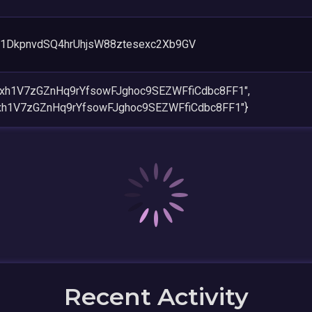
1DkpnvdSQ4hrUhjsW88ztesexc2Xb9GV
4xh1V7zGZnHq9rYfsowFJghoc9SEZWFfiCdbc8FF1",
4xh1V7zGZnHq9rYfsowFJghoc9SEZWFfiCdbc8FF1"}
Recent Activity