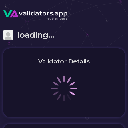
loading...
Validator Details