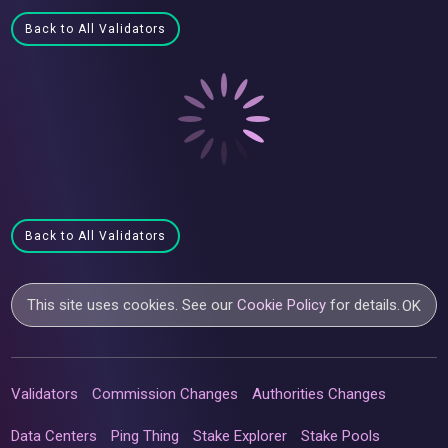
Back to All Validators
Back to All Validators
This site uses cookies. See our
Cookie Policy
for details.
OK
Validators
Commission Changes
Authorities Changes
Data Centers
Ping Thing
Stake Explorer
Stake Pools