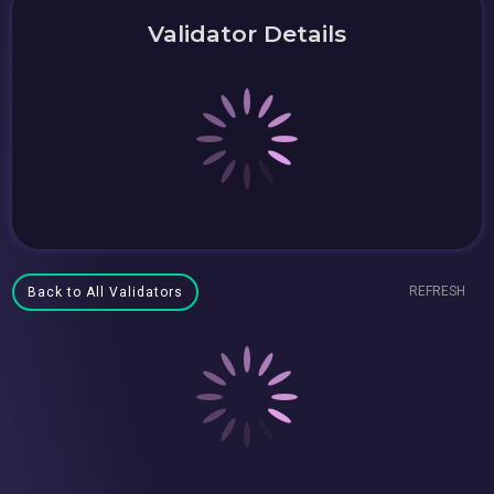
Validator Details
REFRESH
Back to All Validators