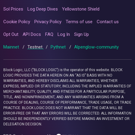
Sol Prices
Log Deep Dives
Yellowstone Shield
Cookie Policy
Privacy Policy
Terms of use
Contact us
Opt Out
API Docs
FAQ
Log In
Sign Up
Mainnet
/
Testnet
/
Pythnet
/
Alpenglow-community
Block Logic, LLC ("BLOCK LOGIC") is the operator of this website. BLOCK
LOGIC PROVIDES THE DATA HEREIN ON AN “AS IS” BASIS WITH NO
WARRANTIES, AND HEREBY DISCLAIMS ALL WARRANTIES, WHETHER
EXPRESS, IMPLIED OR STATUTORY, INCLUDING THE IMPLIED WARRANTIES OF
MERCHANTABILITY, QUALITY, AND FITNESS FOR A PARTICULAR PURPOSE,
TITLE, AND NONINFRINGEMENT, AND ANY WARRANTIES ARISING FROM A
COURSE OF DEALING, COURSE OF PERFORMANCE, TRADE USAGE, OR TRADE
PRACTICE. BLOCK LOGIC DOES NOT WARRANT THAT THE DATA WILL BE
ERROR-FREE OR THAT ANY ERRORS WILL BE CORRECTED. ALL INFORMATION
SHOULD BE INDEPENDENTLY VERIFIED BEFORE MAKING AN INVESTMENT OR
DELEGATION DECISION.