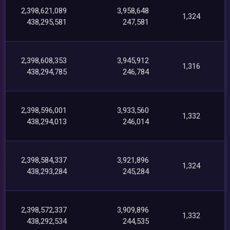
2,398,621,089
3,958,648
1,324
438,295,581
247,581
2,398,608,353
3,945,912
1,316
438,294,785
246,784
2,398,596,001
3,933,560
1,332
438,294,013
246,014
2,398,584,337
3,921,896
1,324
438,293,284
245,284
2,398,572,337
3,909,896
1,332
438,292,534
244,535