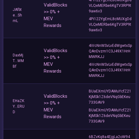
ValidBlocks
VLQeMERbe6KgTV3RP9t
JAfbt
>> 0% +
9aw6v3
e...Sh
MEV
4Pi122YgEmL8cMUXgDd
mL
VLQeMERbe6KgTV3RP9t
Rewards
9aw6v3
4iVcNnWSvLvEdWgwtxSp
ValidBlocks
QAnDvzm1C3J49X1HrH
DaxMj
>> 0% +
MWRKJJ
T...WM
MEV
4iVcNnWSvLvEdWgwtxSp
Bf
QAnDvzm1C3J49X1HrH
Rewards
MWRKJJ
BUaEXmUYDAMuYcfZ21
ValidBlocks
KjMSk1Z6deVNqGbEKeu
EHaZK
>> 0% +
733GAV9
Y...ERU
MEV
BUaEXmUYDAMuYcfZ21
D
KjMSk1Z6deVNqGbEKeu
Rewards
733GAV9
6BZvKq8a4EjgLa2oW94