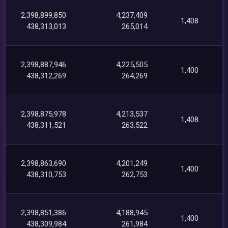
2,398,899,850
4,237,409
1,408
438,313,013
265,014
2,398,887,946
4,225,505
1,400
438,312,269
264,269
2,398,875,978
4,213,537
1,408
438,311,521
263,522
2,398,863,690
4,201,249
1,400
438,310,753
262,753
2,398,851,386
4,188,945
1,400
438,309,984
261,984