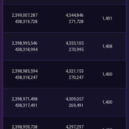
2,399,007,287
4,344,846
1,401
438,319,728
271,728
2,398,995,546
4,333,105
1,408
438,318,994
270,995
2,398,983,594
4,321,153
1,400
438,318,247
270,247
2,398,971,498
4,309,057
1,400
438,317,491
269,491
2,398,959,738
4,297,297