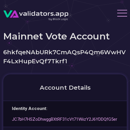
Mainnet Vote Account
6hkfqeNAbURk7CmAQsP4Qm6WwHV
F4LxHupEvQf7Tkrf1
Account Details
Identity Account:
JC7bH7HSZoDhwggBXtRF31cVt71WiizY2J6YDDQfG5er