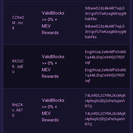
9rBww5ZdzAk4AT7wjLD
ValidBlocks
3n1gcFUTwKzagNXnygW
CZXw2
>> 0% +
hahFks
M...rsc
MEV
9rBww5ZdzAk4AT7wjLD
8
3n1gcFUTwKzagNXnygW
Rewards
hahFks
Engj9rUaL2eNnbfPs5oNS
ValidBlocks
1q448JDqCs9rhfjGTRDF
89ZUC
>> 0% +
oqf
B...qqE
MEV
Engj9rUaL2eNnbfPs5oNS
U
1q448JDqCs9rhfjGTRDF
Rewards
oqf
74LinRDL2CYRKJXcMxjK
ValidBlocks
r4p9xq9zSDj2xFw3ujwVr
BHjZA
>> 0% +
RTQ
v...6B7
MEV
74LinRDL2CYRKJXcMxjK
D
r4p9xq9zSDj2xFw3ujwVr
Rewards
RTQ