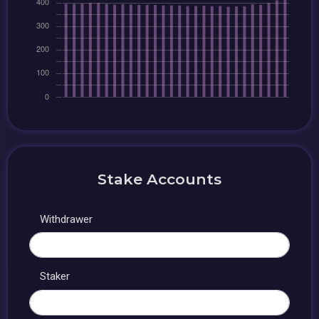
Stake Accounts
Withdrawer
Staker