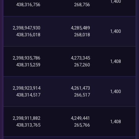
1,400
438,316,756
268,756
2,398,947,930
4,285,489
1,400
438,316,018
268,018
2,398,935,786
4,273,345
1,408
438,315,259
267,260
2,398,923,914
4,261,473
1,400
438,314,517
266,517
2,398,911,882
4,249,441
1,408
438,313,765
265,766