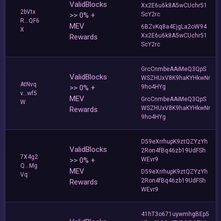
ValidBlocks
Xx2E6u6k8A5wCUchr51
2bVtx
>> 0% +
ScY2rc
R...QF6
MEV
6BZvKq8a4EjgLa2oW94
X
Xx2E6u6k8A5wCUchr51
Rewards
ScY2rc
GrcCnmbeAAiMeQ3QpS
ValidBlocks
WSZHUxV8K9haKYHkwNr
AtNvq
>> 0% +
9ho4HYg
v...wf5
MEV
GrcCnmbeAAiMeQ3QpS
W
WSZHUxV8K9haKYHkwNr
Rewards
9ho4HYg
D59eXrrhupK9ztQZYzYh
ValidBlocks
2Ron4fBq46zb19UdFSh
7X4g2
>> 0% +
WEvr9
Q...Mg
MEV
D59eXrrhupK9ztQZYzYh
Vq
2Ron4fBq46zb19UdFSh
Rewards
WEvr9
41hT3o671uywmhgBEp5