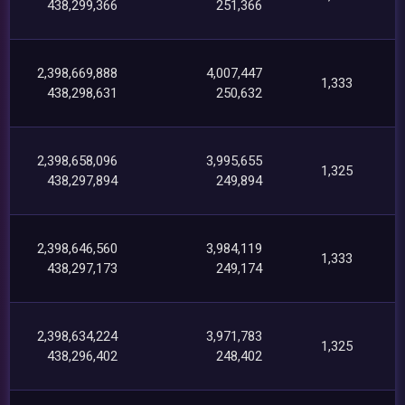
438,299,366
251,366
2,398,669,888
4,007,447
1,333
438,298,631
250,632
2,398,658,096
3,995,655
1,325
438,297,894
249,894
2,398,646,560
3,984,119
1,333
438,297,173
249,174
2,398,634,224
3,971,783
1,325
438,296,402
248,402