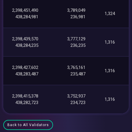
2,398,451,490
3,789,049
1,324
438,284,981
236,981
2,398,439,570
3,777,129
1,316
438,284,235
236,235
2,398,427,602
3,765,161
1,316
438,283,487
235,487
2,398,415,378
3,752,937
1,316
438,282,723
234,723
Back to All Validators