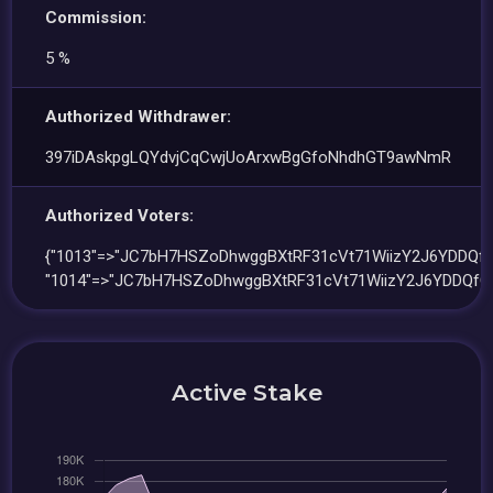
Commission:
5 %
Authorized Withdrawer:
397iDAskpgLQYdvjCqCwjUoArxwBgGfoNhdhGT9awNmR
Authorized Voters:
{"1013"=>"JC7bH7HSZoDhwggBXtRF31cVt71WiizY2J6YDDQfG
"1014"=>"JC7bH7HSZoDhwggBXtRF31cVt71WiizY2J6YDDQfG5
Active Stake