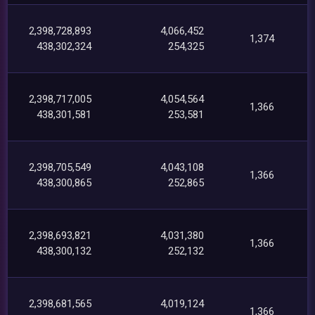
2,398,728,893
4,066,452
1,374
438,302,324
254,325
2,398,717,005
4,054,564
1,366
438,301,581
253,581
2,398,705,549
4,043,108
1,366
438,300,865
252,865
2,398,693,821
4,031,380
1,366
438,300,132
252,132
2,398,681,565
4,019,124
1,366