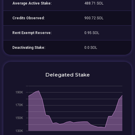
Average Active Stake:
488.71 SOL
Credits Observed:
900.72 SOL
Rent Exempt Reserve:
0.95 SOL
Deactivating Stake:
0.0 SOL
Delegated Stake