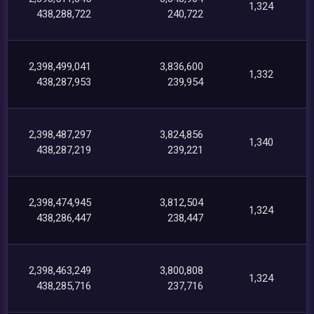
1,324
438,288,722
240,722
2,398,499,041
3,836,600
1,332
438,287,953
239,954
2,398,487,297
3,824,856
1,340
438,287,219
239,221
2,398,474,945
3,812,504
1,324
438,286,447
238,447
2,398,463,249
3,800,808
1,324
438,285,716
237,716