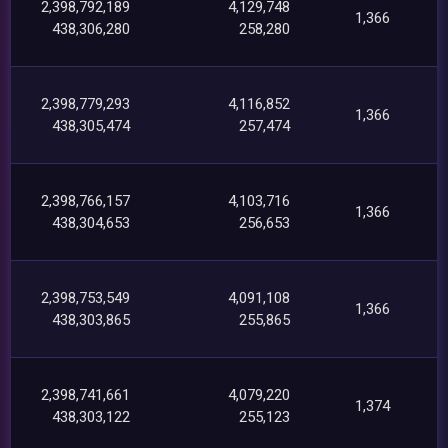
2,398,792,189
4,129,748
1,366
438,306,280
258,280
2,398,779,293
4,116,852
1,366
438,305,474
257,474
2,398,766,157
4,103,716
1,366
438,304,653
256,653
2,398,753,549
4,091,108
1,366
438,303,865
255,865
2,398,741,661
4,079,220
1,374
438,303,122
255,123