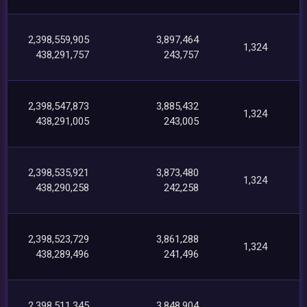
2,398,559,905
3,897,464
1,324
438,291,757
243,757
2,398,547,873
3,885,432
1,324
438,291,005
243,005
2,398,535,921
3,873,480
1,324
438,290,258
242,258
2,398,523,729
3,861,288
1,324
438,289,496
241,496
2,398,511,345
3,848,904