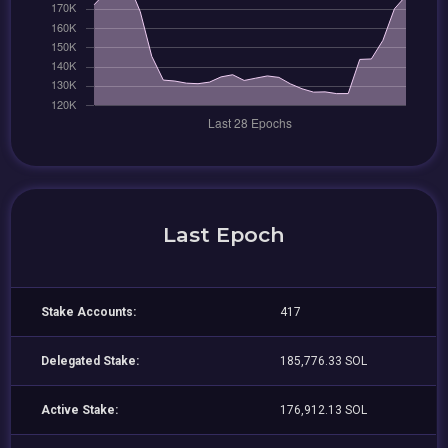
Last Epoch
Stake Accounts:
417
Delegated Stake:
185,776.33 SOL
Active Stake:
176,912.13 SOL