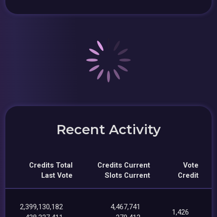
Recent Activity
Credits Total
Credits Current
Vote
Last Vote
Slots Current
Credit
2,399,130,182
4,467,741
1,426