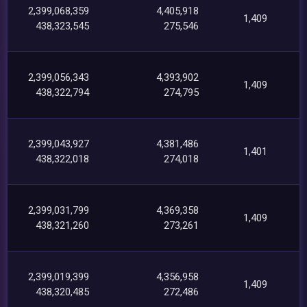
2,399,068,359
4,405,918
1,409
438,323,545
275,546
2,399,056,343
4,393,902
1,409
438,322,794
274,795
2,399,043,927
4,381,486
1,401
438,322,018
274,018
2,399,031,799
4,369,358
1,409
438,321,260
273,261
2,399,019,399
4,356,958
1,409
438,320,485
272,486