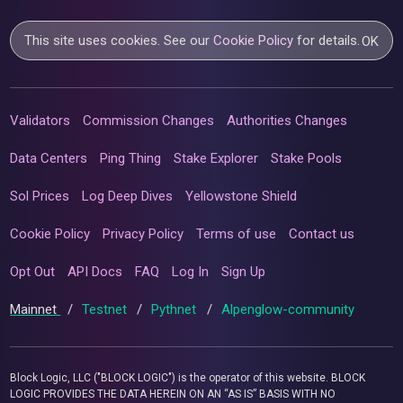
This site uses cookies. See our
Cookie Policy
for details.
OK
Validators
Commission Changes
Authorities Changes
Data Centers
Ping Thing
Stake Explorer
Stake Pools
Sol Prices
Log Deep Dives
Yellowstone Shield
Cookie Policy
Privacy Policy
Terms of use
Contact us
Opt Out
API Docs
FAQ
Log In
Sign Up
Mainnet
/
Testnet
/
Pythnet
/
Alpenglow-community
Block Logic, LLC ("BLOCK LOGIC") is the operator of this website. BLOCK
LOGIC PROVIDES THE DATA HEREIN ON AN “AS IS” BASIS WITH NO