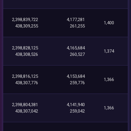
2,398,839,722
4,177,281
1,400
438,309,255
261,255
2,398,828,125
4,165,684
1,374
438,308,526
260,527
2,398,816,125
4,153,684
1,366
438,307,776
259,776
2,398,804,381
4,141,940
1,366
438,307,042
259,042