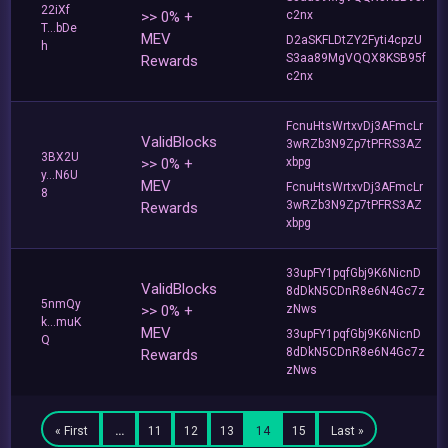
22iXf
>> 0% +
c2nx
T...bDe
MEV
D2aSKFLDtZY2Fyti4cpzU
h
S3aa89MgVQQX8KSB95f
Rewards
c2nx
FcnuHtsWrtxvDj3AFmcLr
ValidBlocks
3wRZb3N9Zp7tPFRS3AZ
3BX2U
>> 0% +
xbpg
y...N6U
MEV
FcnuHtsWrtxvDj3AFmcLr
8
3wRZb3N9Zp7tPFRS3AZ
Rewards
xbpg
33upFY1pqfGbj9K6NicnD
ValidBlocks
8dDkN5CDnR8e6N4Gc7z
5nmQy
>> 0% +
zNws
k...muK
MEV
33upFY1pqfGbj9K6NicnD
Q
8dDkN5CDnR8e6N4Gc7z
Rewards
zNws
« First
…
11
12
13
14
15
Last »