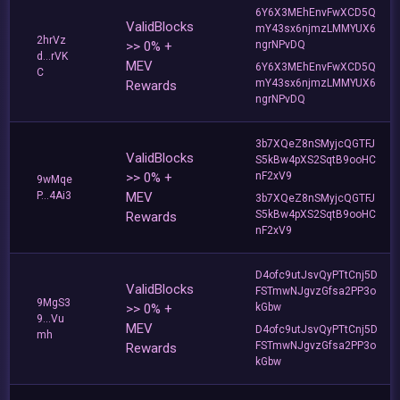
6Y6X3MEhEnvFwXCD5Q
ValidBlocks
mY43sx6njmzLMMYUX6
2hrVz
>> 0% +
ngrNPvDQ
d...rVK
MEV
6Y6X3MEhEnvFwXCD5Q
C
mY43sx6njmzLMMYUX6
Rewards
ngrNPvDQ
3b7XQeZ8nSMyjcQGTFJ
ValidBlocks
S5kBw4pXS2SqtB9ooHC
>> 0% +
nF2xV9
9wMqe
P...4Ai3
MEV
3b7XQeZ8nSMyjcQGTFJ
S5kBw4pXS2SqtB9ooHC
Rewards
nF2xV9
D4ofc9utJsvQyPTtCnj5D
ValidBlocks
FSTmwNJgvzGfsa2PP3o
9MgS3
>> 0% +
kGbw
9...Vu
MEV
D4ofc9utJsvQyPTtCnj5D
mh
FSTmwNJgvzGfsa2PP3o
Rewards
kGbw