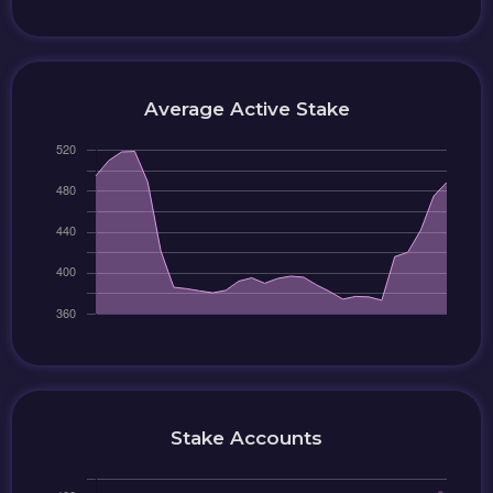
Average Active Stake
Stake Accounts