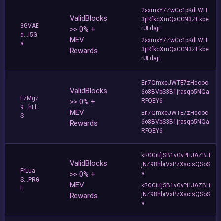
2axmxY7ZwCc1pKdLWH
ValidBlocks
3pRfkcXmQxCGN3ZEkbe
3GVAE
>> 0% +
rUFdaji
d...i5G
MEV
2axmxY7ZwCc1pKdLWH
a
3pRfkcXmQxCGN3ZEkbe
Rewards
rUFdaji
En7QmxeJWTE7zHqcoc
ValidBlocks
6o8BVbS3B1jrasqo5NQa
FzMgz
>> 0% +
RFQEY6
9...hLb
MEV
En7QmxeJWTE7zHqcoc
S
6o8BVbS3B1jrasqo5NQa
Rewards
RFQEY6
kRGGitfjSB1vGvPHJAZBH
ValidBlocks
jNZ98hbrVxPzXscisQSoS
FrLua
>> 0% +
a
S...PRG
MEV
kRGGitfjSB1vGvPHJAZBH
F
jNZ98hbrVxPzXscisQSoS
Rewards
a