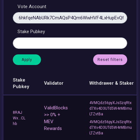
Vote Account
Stake Pubkey
Reset filters
Stake
Validator
Withdrawer & Staker
Pubkey
4VMQdz56pyXJsSzqRtx
ValidBlocks
d7Xv4D3UTd5W4rMBmu
8RAJ
>> 0% +
LTZvtBa
Wx...CL
MEV
4VMQdz56pyXJsSzqRtx
hb
d7Xv4D3UTd5W4rMBmu
Rewards
LTZvtBa