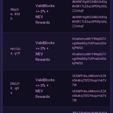
A6WM1KgWQ3dBUXdQq
ValidBlocks
8HSR17LE5azSPDRjzSGL
98pch
>> 0% +
ZZmtvjF
w...85X
MEV
A6WM1KgWQ3dBUXdQq
G
8HSR17LE5azSPDRjzSGL
Rewards
ZZmtvjF
HUaKxmceM1Y9NqGLTi1
ValidBlocks
vgGNeWDy7UtPoaGo55x
>> 0% +
6jPW5S
HH1QU
4...q1ff
MEV
HUaKxmceM1Y9NqGLTi1
vgGNeWDy7UtPoaGo55x
Rewards
6jPW5S
VEXbFFi4ivJ4WnxVc5ZK
ValidBlocks
n5k46cjT5f2Y6vpzYvkTV
DBE2Y
>> 0% +
7W
X...ig9
MEV
VEXbFFi4ivJ4WnxVc5ZK
a
n5k46cjT5f2Y6vpzYvkTV
Rewards
7W
4Pi122YgEmL8cMUXgDd