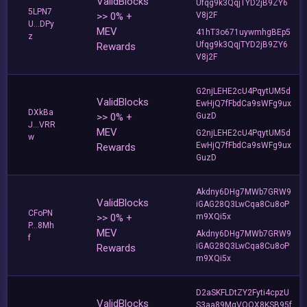
ValidBlocks
Ufqg9k3QqjTYD2jB9ZY6
5LPN7
>> 0% +
V8j2F
U...DPy
MEV
41hT3o671uywmhgBEp5
z
Ufqg9k3QqjTYD2jB9ZY6
Rewards
V8j2F
G2njLEHE2cU4PqytUM5d
ValidBlocks
EwHjQ7fFbdCa9sWFg9ux
DXkBa
>> 0% +
GuzD
J...VRR
MEV
G2njLEHE2cU4PqytUM5d
w
EwHjQ7fFbdCa9sWFg9ux
Rewards
GuzD
Akdny6DHg7MWb7GRW9
ValidBlocks
iGAG28Q3LwCqa8Cu8oP
CFoPN
>> 0% +
m9XQi5x
P...8Mh
MEV
Akdny6DHg7MWb7GRW9
f
iGAG28Q3LwCqa8Cu8oP
Rewards
m9XQi5x
D2aSKFLDtZY2Fyti4cpzU
ValidBlocks
S3aa89MgVQQX8KSB95f