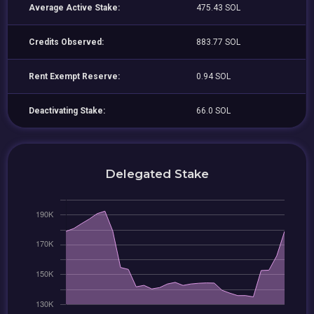
Average Active Stake:
475.43 SOL
Credits Observed:
883.77 SOL
Rent Exempt Reserve:
0.94 SOL
Deactivating Stake:
66.0 SOL
Delegated Stake