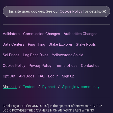
This site uses cookies. See our
Cookie Policy
for details.
OK
Validators
Commission Changes
Authorities Changes
Data Centers
Ping Thing
Stake Explorer
Stake Pools
Sol Prices
Log Deep Dives
Yellowstone Shield
Cookie Policy
Privacy Policy
Terms of use
Contact us
Opt Out
API Docs
FAQ
Log In
Sign Up
Mainnet
/
Testnet
/
Pythnet
/
Alpenglow-community
Block Logic, LLC ("BLOCK LOGIC") is the operator of this website. BLOCK
LOGIC PROVIDES THE DATA HEREIN ON AN “AS IS” BASIS WITH NO