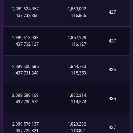
2,389,624,857
1,869,002
427
437,732,866
116,866
2,389,613,033
1,857,178
427
437,732,127
116,127
2,389,600,585
1,844,730
435
437,731,349
115,350
2,389,588,169
1,832,314
435
437,730,573
114,574
2,389,576,137
1,820,282
427
437,729,821
113,821