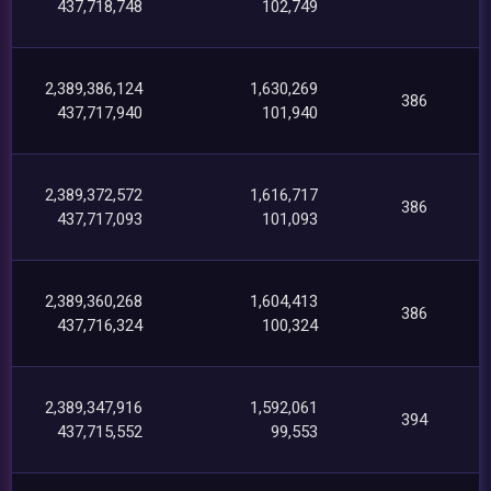
437,718,748
102,749
2,389,386,124
1,630,269
386
437,717,940
101,940
2,389,372,572
1,616,717
386
437,717,093
101,093
2,389,360,268
1,604,413
386
437,716,324
100,324
2,389,347,916
1,592,061
394
437,715,552
99,553