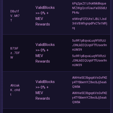
6Pq2pxZt1z9oKNk8kque
ValidBlocks
NfZWgQccFJauYaSSSdLt
DBu1f
>> 0% +
P64u
V...Mt7
MEV
stWirqFCf2Uts1JBL1Jsd
T
3r6VBWhgnpdPxCTe1MFj
Rewards
rq
5u9R1pBqvaLuq9FXRzU
ValidBlocks
J3NLkEEQUq6FTfUsex9n
B73iF
>> 0% +
nUM39
z...7DF
MEV
5u9R1pBqvaLuq9FXRzU
W
J3NLkEEQUq6FTfUsex9n
Rewards
nUM39
AWHie5E3bgxp6VsGvFKE
ValidBlocks
y4TYbbemYZ8ecbJj5ea6
AhUak
>> 0% +
QWbk
K...cHd
MEV
AWHie5E3bgxp6VsGvFKE
t
y4TYbbemYZ8ecbJj5ea6
Rewards
QWbk