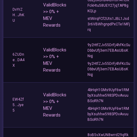
ValidBlocks
FckHtu58UEY27jqTAP8g
DvYrZ
>> 0% +
KQLp
H...JhK
MEV
stWirqFCf2Uts1JBL1Jsd
U
3r6VBWhgnpdPxCTe1MFj
Rewards
rq
9y2HtfZJv55DrFj4hFKcSu
ValidBlocks
DbbvUfj3em7EBAsUBsK
6ZUDn
>> 0% +
Nqj
e...DA4
MEV
9y2HtfZJv55DrFj4hFKcSu
X
DbbvUfj3em7EBAsUBsK
Rewards
Nqj
4bHqH1GMs9UyF6w1RM
ValidBlocks
byXsuhhw598SPDvAvuu
EW4Zf
>> 0% +
BSoRh7N
5...Jye
MEV
4bHqH1GMs9UyF6w1RM
5
byXsuhhw598SPDvAvuu
Rewards
BSoRh7N
8oB5vXwUN8wrrd29qRk