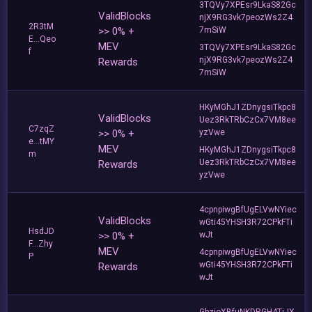
3TQVy7XPEsr9LkaS82Gc
ValidBlocks
njX9RG3vk7peozWs2Z4
2R3tM
>> 0% +
7mSiW
E...Qeo
MEV
3TQVy7XPEsr9LkaS82Gc
f
njX9RG3vk7peozWs2Z4
Rewards
7mSiW
HKyMGhJ1ZDnygsiTkpc8
ValidBlocks
Uez3RkTRbCzCx7VM8ee
C7zqZ
>> 0% +
yzVwe
e...tMY
MEV
HKyMGhJ1ZDnygsiTkpc8
m
Uez3RkTRbCzCx7VM8ee
Rewards
yzVwe
4cpnpiwgBfUgELVwNYiec
ValidBlocks
wGti45YHSH3R72CPkFTi
HsdJD
>> 0% +
wJt
F...Zhy
MEV
4cpnpiwgBfUgELVwNYiec
P
wGti45YHSH3R72CPkFTi
Rewards
wJt
GbzjoXBfuNKDRGH4TiJX