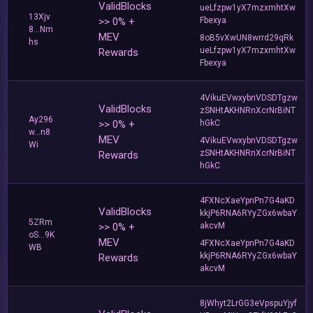
ValidBlocks
ueLfzpw1yX7mzxmhtXw
13Xjv
>> 0% +
Fbexya
8...Nm
MEV
8oB5vXwUN8wrrd29qRk
hs
ueLfzpw1yX7mzxmhtXw
Rewards
Fbexya
4VikuEVwxybnVDSDTgzw
ValidBlocks
zSNHtAKHNRnXcrNrBiNT
Ay296
>> 0% +
hGkC
w...n8
MEV
4VikuEVwxybnVDSDTgzw
Wi
zSNHtAKHNRnXcrNrBiNT
Rewards
hGkC
4FXNcXaeYpnPn7G4aKD
ValidBlocks
kkjP6RNA6RYyZGx6wbaY
5ZRm
>> 0% +
akcvM
oS...9K
MEV
4FXNcXaeYpnPn7G4aKD
WB
kkjP6RNA6RYyZGx6wbaY
Rewards
akcvM
8jWhyt2LrGG3eVpspuYjyf