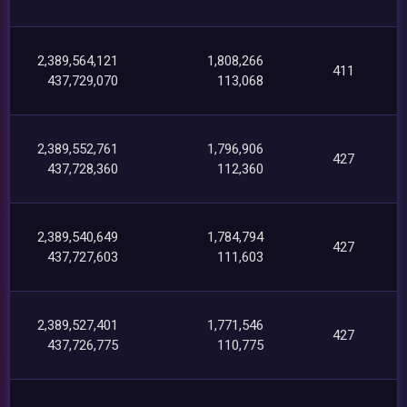
2,389,564,121
1,808,266
411
437,729,070
113,068
2,389,552,761
1,796,906
427
437,728,360
112,360
2,389,540,649
1,784,794
427
437,727,603
111,603
2,389,527,401
1,771,546
427
437,726,775
110,775