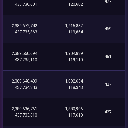
477
437,736,601
120,602
2,389,672,742
1,916,887
469
437,735,863
119,864
2,389,660,694
1,904,839
461
437,735,110
119,110
2,389,648,489
1,892,634
427
437,734,343
118,343
2,389,636,761
1,880,906
427
437,733,610
117,610