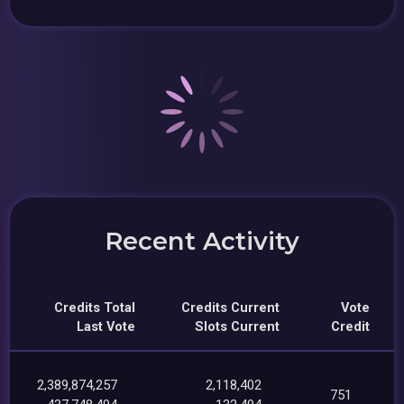
Recent Activity
Credits Total
Credits Current
Vote
Last Vote
Slots Current
Credit
2,389,874,257
2,118,402
751