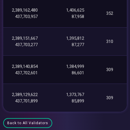
2,389,162,480
1,406,625
352
437,703,957
87,958
2,389,151,667
1,395,812
310
437,703,277
87,277
2,389,140,854
1,384,999
309
437,702,601
86,601
2,389,129,622
1,373,767
309
437,701,899
85,899
Back to All Validators