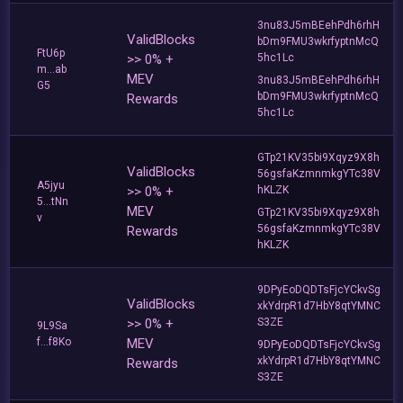
3nu83J5mBEehPdh6rhH
ValidBlocks
bDm9FMU3wkrfyptnMcQ
FtU6p
>> 0% +
5hc1Lc
m...ab
MEV
3nu83J5mBEehPdh6rhH
G5
bDm9FMU3wkrfyptnMcQ
Rewards
5hc1Lc
GTp21KV35bi9Xqyz9X8h
ValidBlocks
56gsfaKzmnmkgYTc38V
A5jyu
>> 0% +
hKLZK
5...tNn
MEV
GTp21KV35bi9Xqyz9X8h
v
56gsfaKzmnmkgYTc38V
Rewards
hKLZK
9DPyEoDQDTsFjcYCkvSg
ValidBlocks
xkYdrpR1d7HbY8qtYMNC
>> 0% +
S3ZE
9L9Sa
f...f8Ko
MEV
9DPyEoDQDTsFjcYCkvSg
xkYdrpR1d7HbY8qtYMNC
Rewards
S3ZE