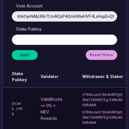
Vote Account
Stake Pubkey
Reset filters
Stake
Validator
Withdrawer & Staker
Pubkey
H7BNoJw3i1bX4HdRFgRj
ValidBlocks
SNe72WWM7Eg1EMbz8b
5rCwt
>> 0% +
hMhAAA
k...zYR
MEV
H7BNoJw3i1bX4HdRFgRj
B
SNe72WWM7Eg1EMbz8b
Rewards
hMhAAA