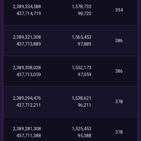
2,389,334,588
1,578,733
394
437,714,719
98,720
2,389,321,308
1,565,453
386
437,713,889
97,889
2,389,308,028
1,552,173
386
437,713,059
97,059
2,389,294,476
1,538,621
378
437,712,211
96,211
2,389,281,308
1,525,453
378
437,711,388
95,388