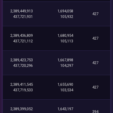
2,389,449,913
1,694,058
427
437,721,931
105,932
2,389,436,809
1,680,954
427
437,721,112
105,113
2,389,423,753
1,667,898
427
437,720,296
104,297
2,389,411,545
1,655,690
427
437,719,533
103,534
2,389,399,052
1,643,197
394