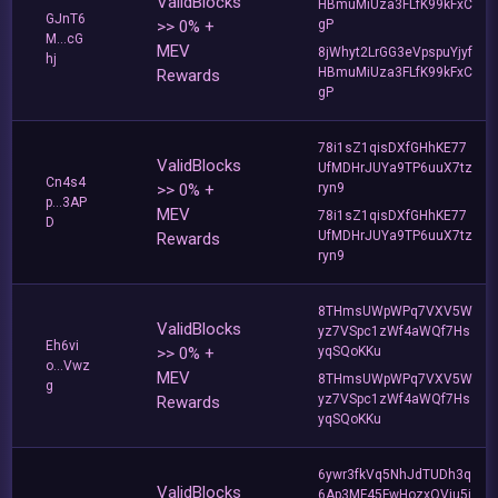
ValidBlocks
HBmuMiUza3FLfK99kFxC
GJnT6
>> 0% +
gP
M...cG
MEV
8jWhyt2LrGG3eVpspuYjyf
hj
HBmuMiUza3FLfK99kFxC
Rewards
gP
78i1sZ1qisDXfGHhKE77
ValidBlocks
UfMDHrJUYa9TP6uuX7tz
Cn4s4
>> 0% +
ryn9
p...3AP
MEV
78i1sZ1qisDXfGHhKE77
D
UfMDHrJUYa9TP6uuX7tz
Rewards
ryn9
8THmsUWpWPq7VXV5W
ValidBlocks
yz7VSpc1zWf4aWQf7Hs
Eh6vi
>> 0% +
yqSQoKKu
o...Vwz
MEV
8THmsUWpWPq7VXV5W
g
yz7VSpc1zWf4aWQf7Hs
Rewards
yqSQoKKu
6ywr3fkVq5NhJdTUDh3q
ValidBlocks
6Ap3MF45FwHozxQVju5j