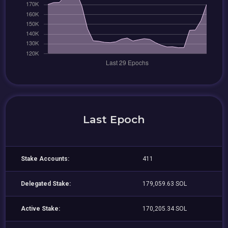
Last Epoch
Stake Accounts:
411
Delegated Stake:
179,059.63 SOL
Active Stake:
170,205.34 SOL