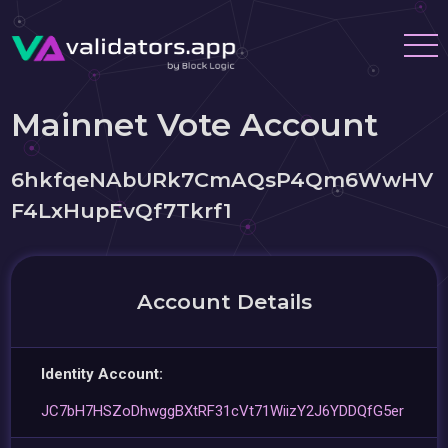
Mainnet Vote Account
6hkfqeNAbURk7CmAQsP4Qm6WwHV
F4LxHupEvQf7Tkrf1
Account Details
Identity Account:
JC7bH7HSZoDhwggBXtRF31cVt71WiizY2J6YDDQfG5er