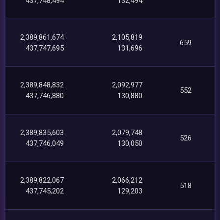
437,748,494
132,494
2,389,861,674
2,105,819
659
437,747,695
131,696
2,389,848,832
2,092,977
552
437,746,880
130,880
2,389,835,603
2,079,748
526
437,746,049
130,050
2,389,822,067
2,066,212
518
437,745,202
129,203