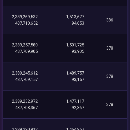
2,389,269,532
1,513,677
386
437,710,652
94,653
2,389,257,580
1,501,725
378
437,709,905
93,905
2,389,245,612
1,489,757
378
437,709,157
93,157
2,389,232,972
1,477,117
378
437,708,367
92,367
2,389,220,812
1,464,957