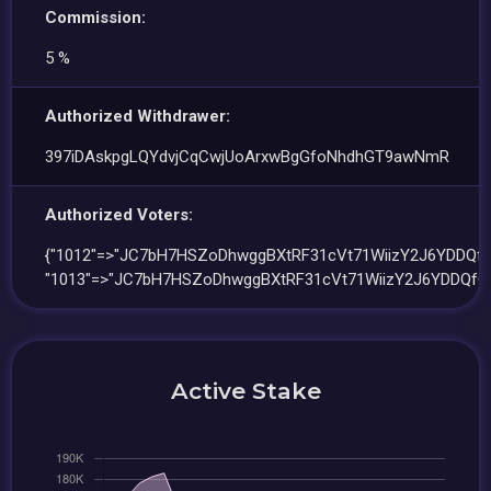
Commission:
5 %
Authorized Withdrawer:
397iDAskpgLQYdvjCqCwjUoArxwBgGfoNhdhGT9awNmR
Authorized Voters:
{"1012"=>"JC7bH7HSZoDhwggBXtRF31cVt71WiizY2J6YDDQfG
"1013"=>"JC7bH7HSZoDhwggBXtRF31cVt71WiizY2J6YDDQfG5
Active Stake