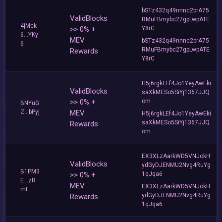
bSTz432q49nnnc2brA75
ValidBlocks
RMuFBmybc27gpLwpATE
4jMck
>> 0% +
Y8rC
6...YKy
MEV
bSTz432q49nnnc2brA75
6
RMuFBmybc27gpLwpATE
Rewards
Y8rC
H5j6rgkLEf4Jo1YeyAwEki
ValidBlocks
saXkMESo5SiYj1367JJQ
>> 0% +
om
BNYuG
Z...bPyj
MEV
H5j6rgkLEf4Jo1YeyAwEki
saXkMESo5SiYj1367JJQ
Rewards
om
EX3XLzAarkWD5VNJokH
ValidBlocks
ydGyDJENMU2Nvg4RuYg
B1PM3
>> 0% +
1qJqa6
E...zR
MEV
EX3XLzAarkWD5VNJokH
mt
ydGyDJENMU2Nvg4RuYg
Rewards
1qJqa6