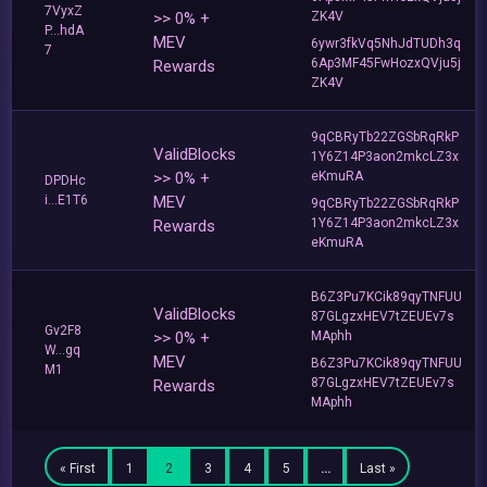
7VyxZ
>> 0% +
ZK4V
P...hdA
MEV
6ywr3fkVq5NhJdTUDh3q
7
6Ap3MF45FwHozxQVju5j
Rewards
ZK4V
9qCBRyTb22ZGSbRqRkP
ValidBlocks
1Y6Z14P3aon2mkcLZ3x
>> 0% +
eKmuRA
DPDHc
i...E1T6
MEV
9qCBRyTb22ZGSbRqRkP
1Y6Z14P3aon2mkcLZ3x
Rewards
eKmuRA
B6Z3Pu7KCik89qyTNFUU
ValidBlocks
87GLgzxHEV7tZEUEv7s
Gv2F8
>> 0% +
MAphh
W...gq
MEV
B6Z3Pu7KCik89qyTNFUU
M1
87GLgzxHEV7tZEUEv7s
Rewards
MAphh
« First
1
2
3
4
5
…
Last »