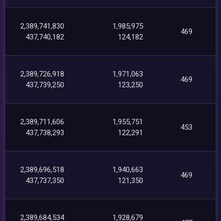
2,389,741,830
1,985,975
469
437,740,182
124,182
2,389,726,918
1,971,063
469
437,739,250
123,250
2,389,711,606
1,955,751
453
437,738,293
122,291
2,389,696,518
1,940,663
469
437,737,350
121,350
2,389,684,534
1,928,679