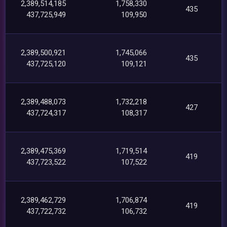
2,389,514,185
1,758,330
435
437,725,949
109,950
2,389,500,921
1,745,066
435
437,725,120
109,121
2,389,488,073
1,732,218
427
437,724,317
108,317
2,389,475,369
1,719,514
419
437,723,522
107,522
2,389,462,729
1,706,874
419
437,722,732
106,732