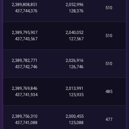
2,389,808,851
2,052,996
510
437,744,376
128,376
2,389,795,907
2,040,052
510
437,743,567
127,567
2,389,782,771
2,026,916
510
437,742,746
126,746
2,389,769,846
2,013,991
485
437,741,934
125,935
2,389,756,310
2,000,455
477
437,741,088
125,088