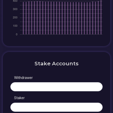
Stake Accounts
Withdrawer
Staker