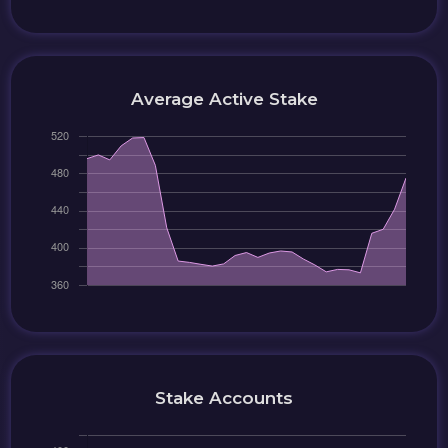
Average Active Stake
Stake Accounts