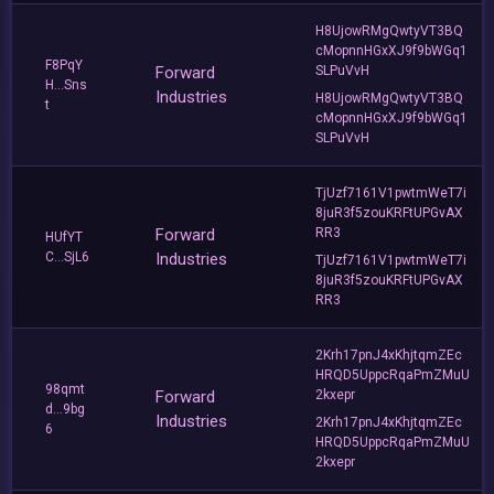
H8UjowRMgQwtyVT3BQ
cMopnnHGxXJ9f9bWGq1
F8PqY
Forward
SLPuVvH
H...Sns
Industries
H8UjowRMgQwtyVT3BQ
t
cMopnnHGxXJ9f9bWGq1
SLPuVvH
TjUzf7161V1pwtmWeT7i
8juR3f5zouKRFtUPGvAX
Forward
RR3
HUfYT
C...SjL6
Industries
TjUzf7161V1pwtmWeT7i
8juR3f5zouKRFtUPGvAX
RR3
2Krh17pnJ4xKhjtqmZEc
HRQD5UppcRqaPmZMuU
98qmt
Forward
2kxepr
d...9bg
Industries
2Krh17pnJ4xKhjtqmZEc
6
HRQD5UppcRqaPmZMuU
2kxepr