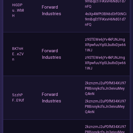
9mBqEtTFiKxvH6NdG1d7
HiGDP
Forward
nFQ
u...Wb8
Industries
4sXp4WPt3BN6d3rfGtNCi
H
9mBqEtTFiKxvH6NdG1d7
nFQ
z9STEWe6jYv4kPJNJmg
XRpwfuuYip5Lbu8xDjw66
BK7nH
Forward
1WJ
E...eZV
Industries
z9STEWe6jYv4kPJNJmg
n
XRpwfuuYip5Lbu8xDjw66
1WJ
2kznzmJ2uPDfM34XU97
P8BivxykcfsJn3eivuMey
Forward
QAnN
5zzhP
F...E9Uf
Industries
2kznzmJ2uPDfM34XU97
P8BivxykcfsJn3eivuMey
QAnN
2kznzmJ2uPDfM34XU97
P8BivxykcfsJn3eivuMey