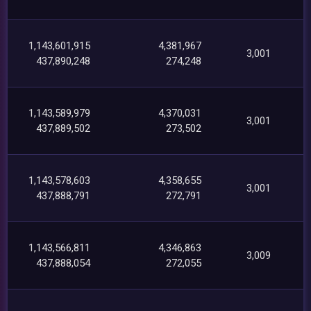
1,143,601,915
4,381,967
3,001
437,890,248
274,248
1,143,589,979
4,370,031
3,001
437,889,502
273,502
1,143,578,603
4,358,655
3,001
437,888,791
272,791
1,143,566,811
4,346,863
3,009
437,888,054
272,055