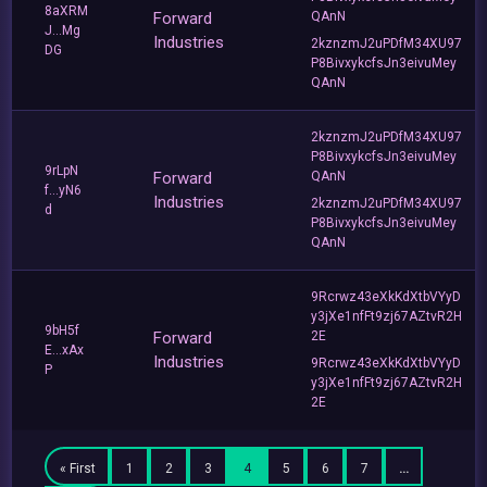
8aXRM
Forward
QAnN
J...Mg
Industries
2kznzmJ2uPDfM34XU97
DG
P8BivxykcfsJn3eivuMey
QAnN
2kznzmJ2uPDfM34XU97
P8BivxykcfsJn3eivuMey
9rLpN
Forward
QAnN
f...yN6
Industries
2kznzmJ2uPDfM34XU97
d
P8BivxykcfsJn3eivuMey
QAnN
9Rcrwz43eXkKdXtbVYyD
y3jXe1nfFt9zj67AZtvR2H
9bH5f
Forward
2E
E...xAx
Industries
9Rcrwz43eXkKdXtbVYyD
P
y3jXe1nfFt9zj67AZtvR2H
2E
« First
1
2
3
4
5
6
7
…