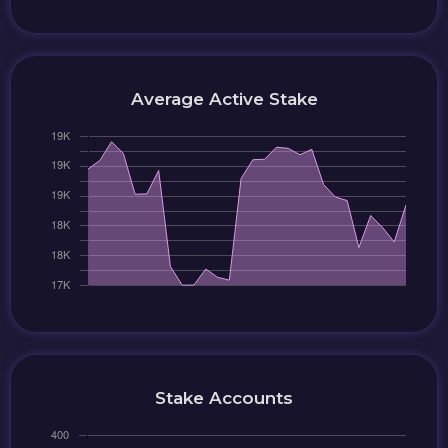
Average Active Stake
Stake Accounts