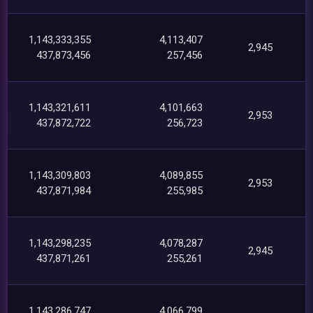
1,143,333,355
4,113,407
2,945
437,873,456
257,456
1,143,321,611
4,101,663
2,953
437,872,722
256,723
1,143,309,803
4,089,855
2,953
437,871,984
255,985
1,143,298,235
4,078,287
2,945
437,871,261
255,261
1,143,286,747
4,066,799