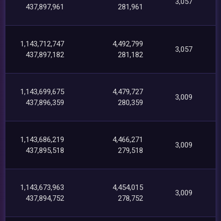
3,057
437,897,961
281,961
1,143,712,747
4,492,799
3,057
437,897,182
281,182
1,143,699,675
4,479,727
3,009
437,896,359
280,359
1,143,686,219
4,466,271
3,009
437,895,518
279,518
1,143,673,963
4,454,015
3,009
437,894,752
278,752