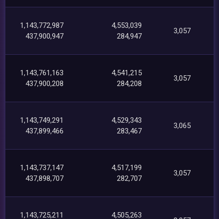
1,143,772,987
4,553,039
3,057
437,900,947
284,947
1,143,761,163
4,541,215
3,057
437,900,208
284,208
1,143,749,291
4,529,343
3,065
437,899,466
283,467
1,143,737,147
4,517,199
3,057
437,898,707
282,707
1,143,725,211
4,505,263