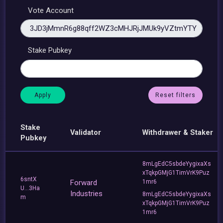
Vote Account
Stake Pubkey
Reset filters
Stake
Validator
Withdrawer & Staker
Pubkey
8mLgEdC5sbdeYygixaXs
xTqkpGMjG1TimVrK9Puz
6sntX
Forward
1mr6
U...3Ha
Industries
8mLgEdC5sbdeYygixaXs
m
xTqkpGMjG1TimVrK9Puz
1mr6