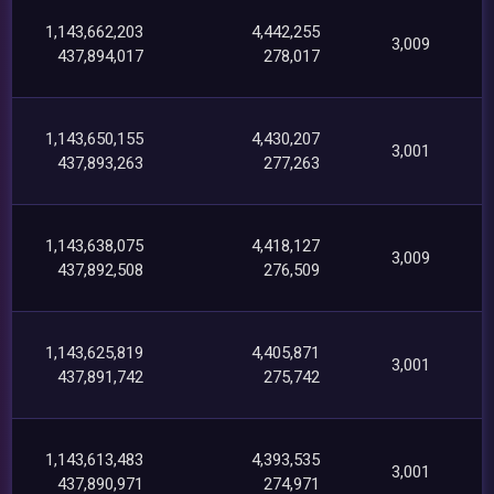
1,143,662,203
4,442,255
3,009
437,894,017
278,017
1,143,650,155
4,430,207
3,001
437,893,263
277,263
1,143,638,075
4,418,127
3,009
437,892,508
276,509
1,143,625,819
4,405,871
3,001
437,891,742
275,742
1,143,613,483
4,393,535
3,001
437,890,971
274,971