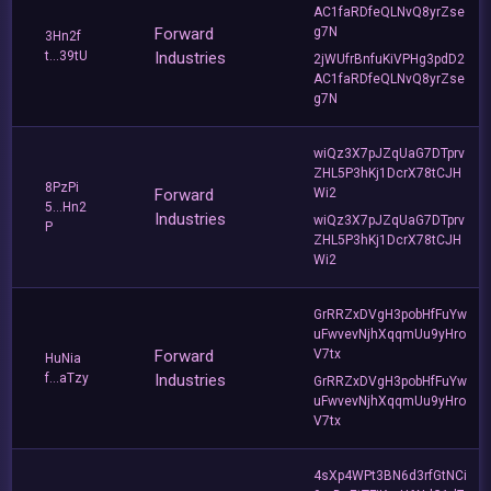
AC1faRDfeQLNvQ8yrZse
Forward
g7N
3Hn2f
t...39tU
Industries
2jWUfrBnfuKiVPHg3pdD2
AC1faRDfeQLNvQ8yrZse
g7N
wiQz3X7pJZqUaG7DTprv
ZHL5P3hKj1DcrX78tCJH
8PzPi
Forward
Wi2
5...Hn2
Industries
wiQz3X7pJZqUaG7DTprv
P
ZHL5P3hKj1DcrX78tCJH
Wi2
GrRRZxDVgH3pobHfFuYw
uFwvevNjhXqqmUu9yHro
Forward
V7tx
HuNia
f...aTzy
Industries
GrRRZxDVgH3pobHfFuYw
uFwvevNjhXqqmUu9yHro
V7tx
4sXp4WPt3BN6d3rfGtNCi