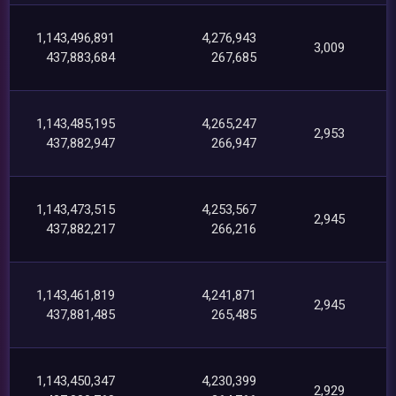
1,143,496,891
4,276,943
3,009
437,883,684
267,685
1,143,485,195
4,265,247
2,953
437,882,947
266,947
1,143,473,515
4,253,567
2,945
437,882,217
266,216
1,143,461,819
4,241,871
2,945
437,881,485
265,485
1,143,450,347
4,230,399
2,929