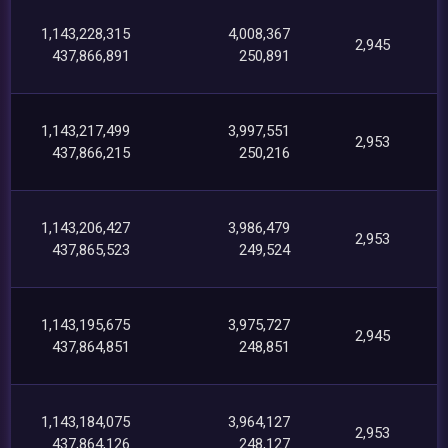
1,143,228,315
4,008,367
2,945
437,866,891
250,891
1,143,217,499
3,997,551
2,953
437,866,215
250,216
1,143,206,427
3,986,479
2,953
437,865,523
249,524
1,143,195,675
3,975,727
2,945
437,864,851
248,851
1,143,184,075
3,964,127
2,953
437,864,126
248,127