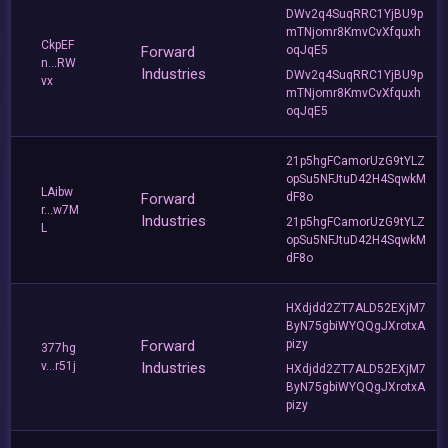
DWv2q4SuqRRC1YjBU9p
mTNjomr8KmvCvXfquxh
CkpEF
Forward
oqJqE5
n...RW
Industries
DWv2q4SuqRRC1YjBU9p
vx
mTNjomr8KmvCvXfquxh
oqJqE5
21p5hgFCamorUzG9tYLZ
opSu5NFJtuD42H4SqwkM
LAibw
Forward
dF8o
r...w7M
Industries
21p5hgFCamorUzG9tYLZ
L
opSu5NFJtuD42H4SqwkM
dF8o
HXdjdd2ZT7ALD52EXjM7
ByN75gbiWYQQgJXrotxA
Forward
pizy
377hg
v...r51j
Industries
HXdjdd2ZT7ALD52EXjM7
ByN75gbiWYQQgJXrotxA
pizy