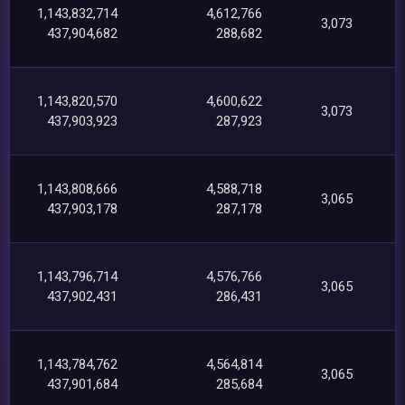
1,143,832,714
4,612,766
3,073
437,904,682
288,682
1,143,820,570
4,600,622
3,073
437,903,923
287,923
1,143,808,666
4,588,718
3,065
437,903,178
287,178
1,143,796,714
4,576,766
3,065
437,902,431
286,431
1,143,784,762
4,564,814
3,065
437,901,684
285,684