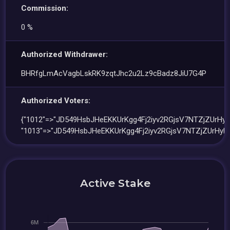
Commission:
0 %
Authorized Withdrawer:
BHRfgLmAcVagbLskRK9zqtJhc2u2Lz9cBadz8JiU7G4P
Authorized Voters:
{"1012"=>"JD549HsbJHeEKKUrKgg4Fj2iyv2RGjsV7NTZjZUrHyb
"1013"=>"JD549HsbJHeEKKUrKgg4Fj2iyv2RGjsV7NTZjZUrHybB
Active Stake