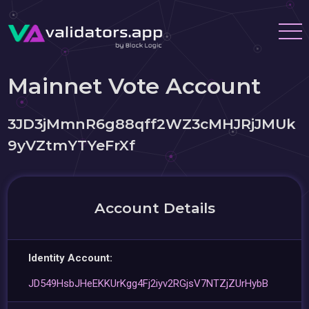
Mainnet Vote Account
3JD3jMmnR6g88qff2WZ3cMHJRjJMUk
9yVZtmYTYeFrXf
Account Details
Identity Account:
JD549HsbJHeEKKUrKgg4Fj2iyv2RGjsV7NTZjZUrHybB