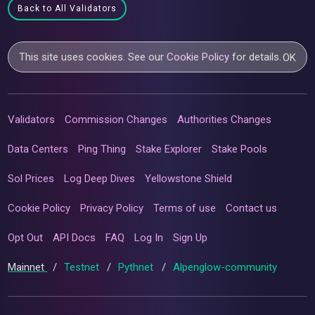
Back to All Validators
This site uses cookies. See our
Cookie Policy
for details.
OK
Validators
Commission Changes
Authorities Changes
Data Centers
Ping Thing
Stake Explorer
Stake Pools
Sol Prices
Log Deep Dives
Yellowstone Shield
Cookie Policy
Privacy Policy
Terms of use
Contact us
Opt Out
API Docs
FAQ
Log In
Sign Up
Mainnet
/
Testnet
/
Pythnet
/
Alpenglow-community