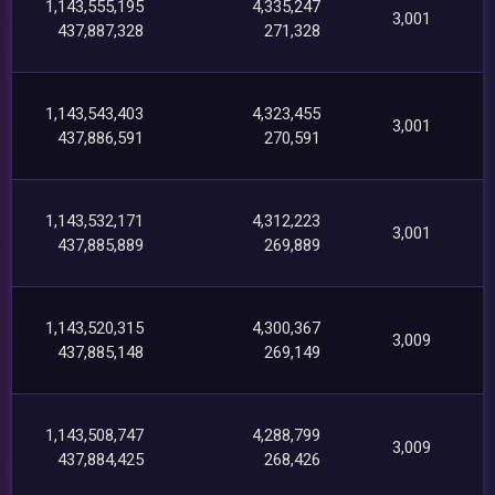
1,143,555,195
4,335,247
3,001
437,887,328
271,328
1,143,543,403
4,323,455
3,001
437,886,591
270,591
1,143,532,171
4,312,223
3,001
437,885,889
269,889
1,143,520,315
4,300,367
3,009
437,885,148
269,149
1,143,508,747
4,288,799
3,009
437,884,425
268,426