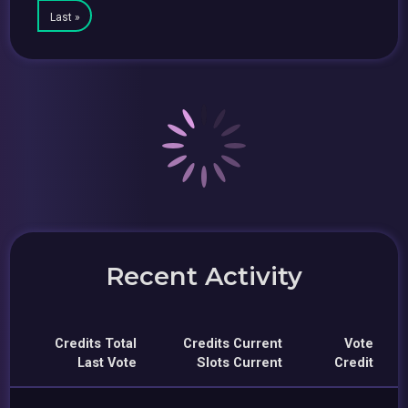
Last »
Recent Activity
Credits Total
Credits Current
Vote
Last Vote
Slots Current
Credit