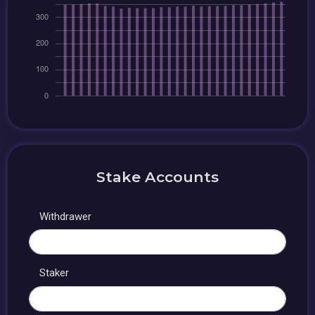
Stake Accounts
Withdrawer
Staker