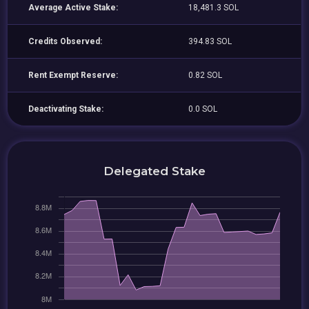
Average Active Stake:
18,481.3 SOL
Credits Observed:
394.83 SOL
Rent Exempt Reserve:
0.82 SOL
Deactivating Stake:
0.0 SOL
Delegated Stake