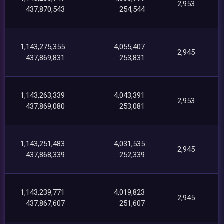
2,953
437,870,543
254,544
1,143,275,355
4,055,407
2,945
437,869,831
253,831
1,143,263,339
4,043,391
2,953
437,869,080
253,081
1,143,251,483
4,031,535
2,945
437,868,339
252,339
1,143,239,771
4,019,823
2,945
437,867,607
251,607