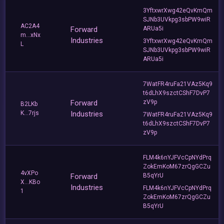
3YftxwrXwg42eQvKmQm
SJNb3UVkpg3sbPW9wiR
AC2A4
Forward
ARUa5i
m...xNx
Industries
3YftxwrXwg42eQvKmQm
L
SJNb3UVkpg3sbPW9wiR
ARUa5i
7WatFR4ruFa21VAz5Kq9
t6dLhX9szctCShF7DvP7
Forward
zV9p
B2LKb
K...7rjs
Industries
7WatFR4ruFa21VAz5Kq9
t6dLhX9szctCShF7DvP7
zV9p
FLM4k6nYJFVcCpNYdPrq
ZokEmKoM67zrQgGCZu
4vXPo
Forward
B5qYrU
X...KBo
Industries
FLM4k6nYJFVcCpNYdPrq
1
ZokEmKoM67zrQgGCZu
B5qYrU