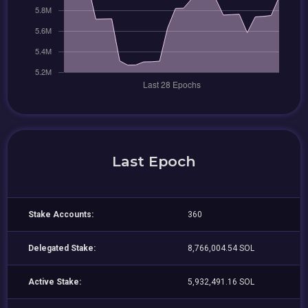
Last Epoch
Stake Accounts:
360
Delegated Stake:
8,766,004.54 SOL
Active Stake:
5,932,491.16 SOL