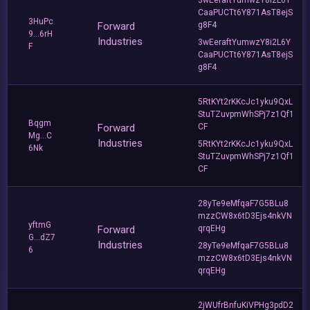
CaaPUCTt6Y871AsT8ejS
3HuPc
Forward
g8F4
9...6rH
Industries
3wEeraftYumwzY8i2L6Y
F
CaaPUCTt6Y871AsT8ejS
g8F4
5RtKYt2rKKcJc1yku9QxL
StuTZuvpmWhSPj7z1Qf1
Bqgm
Forward
CF
Mg...C
Industries
5RtKYt2rKKcJc1yku9QxL
6Nk
StuTZuvpmWhSPj7z1Qf1
CF
28yTe9eMfqaF7G5BLu8
mzzCW8x6tD3Ejs4nkVN
yftmG
Forward
qrqEHg
G...dZ7
Industries
28yTe9eMfqaF7G5BLu8
6
mzzCW8x6tD3Ejs4nkVN
qrqEHg
2jWUfrBnfuKiVPHg3pdD2