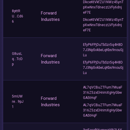
DkceKtVkfZU1NWz45ynT
pXwNnxTdneczLVFy6dnj
8pttR
Forward
eF7E
U...Cd6
Industries
DkceKtVkfZU1NWz45ynT
6
pXwNnxTdneczLVFy6dnj
eF7E
EfyP6FPjDuTbSzr5q4H8D
7J3Np5vkbeLqKbs9nouGj
G8usL
Forward
Lu
q...TcD
Industries
EfyP6FPjDuTbSzr5q4H8D
p
7J3Np5vkbeLqKbs9nouGj
Lu
AL7qVCBuZTFum7MuaF
316Z5zxEHrimXgHyGbw
5mUW
Forward
GA5tHqF
re...9pJ
Industries
AL7qVCBuZTFum7MuaF
1
316Z5zxEHrimXgHyGbw
GA5tHqF
3wEeraftYumwzY8i2L6Y