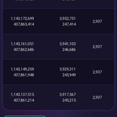
1,143,172,699
3,952,751
2,937
437,863,414
247,414
1,143,161,051
3,941,103
2,937
437,862,686
246,686
1,143,149,259
3,929,311
2,937
437,861,948
245,949
1,143,137,515
3,917,567
2,937
437,861,214
245,215