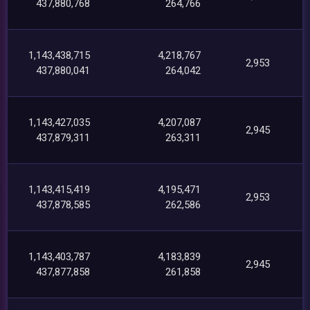
437,880,768
264,766
1,143,438,715
4,218,767
2,953
437,880,041
264,042
1,143,427,035
4,207,087
2,945
437,879,311
263,311
1,143,415,419
4,195,471
2,953
437,878,585
262,586
1,143,403,787
4,183,839
2,945
437,877,858
261,858