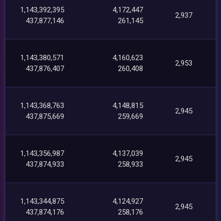
1,143,392,395
4,172,447
2,937
437,877,146
261,145
1,143,380,571
4,160,623
2,953
437,876,407
260,408
1,143,368,763
4,148,815
2,945
437,875,669
259,669
1,143,356,987
4,137,039
2,945
437,874,933
258,933
1,143,344,875
4,124,927
2,945
437,874,176
258,176