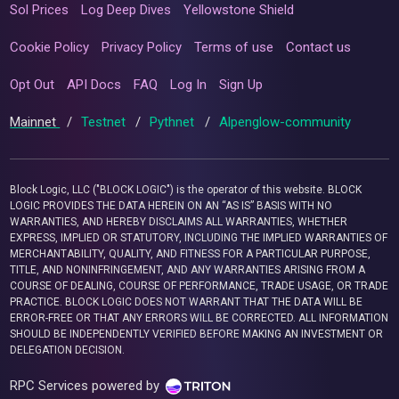
Sol Prices
Log Deep Dives
Yellowstone Shield
Cookie Policy
Privacy Policy
Terms of use
Contact us
Opt Out
API Docs
FAQ
Log In
Sign Up
Mainnet
/
Testnet
/
Pythnet
/
Alpenglow-community
Block Logic, LLC ("BLOCK LOGIC") is the operator of this website. BLOCK
LOGIC PROVIDES THE DATA HEREIN ON AN “AS IS” BASIS WITH NO
WARRANTIES, AND HEREBY DISCLAIMS ALL WARRANTIES, WHETHER
EXPRESS, IMPLIED OR STATUTORY, INCLUDING THE IMPLIED WARRANTIES OF
MERCHANTABILITY, QUALITY, AND FITNESS FOR A PARTICULAR PURPOSE,
TITLE, AND NONINFRINGEMENT, AND ANY WARRANTIES ARISING FROM A
COURSE OF DEALING, COURSE OF PERFORMANCE, TRADE USAGE, OR TRADE
PRACTICE. BLOCK LOGIC DOES NOT WARRANT THAT THE DATA WILL BE
ERROR-FREE OR THAT ANY ERRORS WILL BE CORRECTED. ALL INFORMATION
SHOULD BE INDEPENDENTLY VERIFIED BEFORE MAKING AN INVESTMENT OR
DELEGATION DECISION.
RPC Services powered by