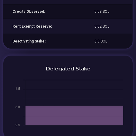
Credits Observed:
5.53 SOL
Rent Exempt Reserve:
0.02 SOL
Deactivating Stake:
0.0 SOL
Delegated Stake