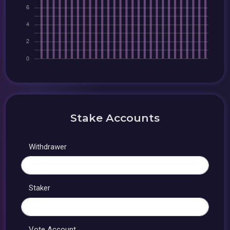
Stake Accounts
Withdrawer
Staker
Vote Account