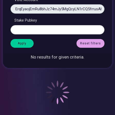
Stake Pubkey
Reset filters
No results for given criteria.