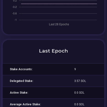
Last Epoch
Stake Accounts:
9
Delegated Stake:
3.57 SOL
Active Stake:
0.0 SOL
Average Active Stake:
0.0 SOL