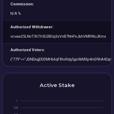
Commission:
N/A %
Authorized Withdrawer:
vcvaw25LNnT3hTh5U2BUq3sVnB7NnPeJbhVMRWuJKms
Authorized Voters:
{"779"=>"JDNEkqjDDDMHb6qF8toRdg5geXkMXp4mD9hA42qn9
Active Stake