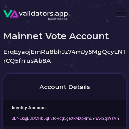
Mainnet Vote Account
ErqEyaojEmRu8bhJz74mJy5MgQcyLN1
rCQ5frrusAb8A
Account Details
Identity Account:
JDNEkqjDDDMHb6qF8toRdg5geXkMXp4mD9hA42qn9zVh