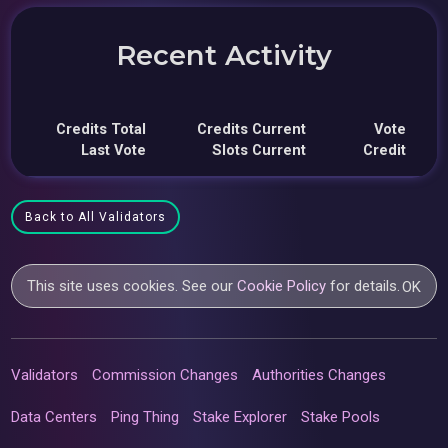
Recent Activity
Credits Total
Credits Current
Vote
Last Vote
Slots Current
Credit
Back to All Validators
This site uses cookies. See our
Cookie Policy
for details.
OK
Validators
Commission Changes
Authorities Changes
Data Centers
Ping Thing
Stake Explorer
Stake Pools