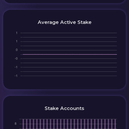
Average Active Stake
Stake Accounts