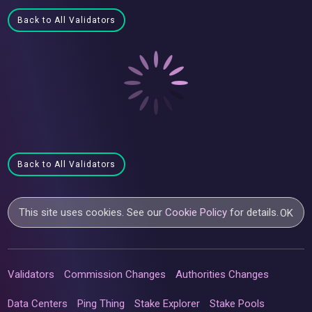
Back to All Validators
Back to All Validators
This site uses cookies. See our
Cookie Policy
for details.
OK
Validators
Commission Changes
Authorities Changes
Data Centers
Ping Thing
Stake Explorer
Stake Pools