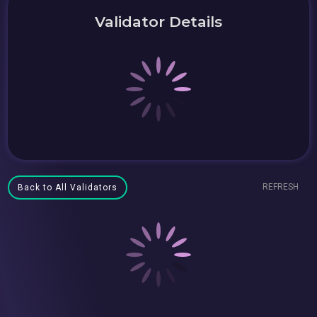
Validator Details
REFRESH
Back to All Validators