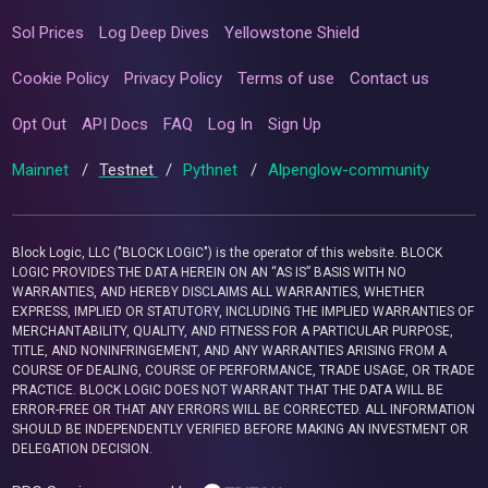
Sol Prices
Log Deep Dives
Yellowstone Shield
Cookie Policy
Privacy Policy
Terms of use
Contact us
Opt Out
API Docs
FAQ
Log In
Sign Up
Mainnet
/
Testnet
/
Pythnet
/
Alpenglow-community
Block Logic, LLC ("BLOCK LOGIC") is the operator of this website. BLOCK
LOGIC PROVIDES THE DATA HEREIN ON AN “AS IS” BASIS WITH NO
WARRANTIES, AND HEREBY DISCLAIMS ALL WARRANTIES, WHETHER
EXPRESS, IMPLIED OR STATUTORY, INCLUDING THE IMPLIED WARRANTIES OF
MERCHANTABILITY, QUALITY, AND FITNESS FOR A PARTICULAR PURPOSE,
TITLE, AND NONINFRINGEMENT, AND ANY WARRANTIES ARISING FROM A
COURSE OF DEALING, COURSE OF PERFORMANCE, TRADE USAGE, OR TRADE
PRACTICE. BLOCK LOGIC DOES NOT WARRANT THAT THE DATA WILL BE
ERROR-FREE OR THAT ANY ERRORS WILL BE CORRECTED. ALL INFORMATION
SHOULD BE INDEPENDENTLY VERIFIED BEFORE MAKING AN INVESTMENT OR
DELEGATION DECISION.