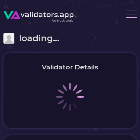
loading...
Validator Details