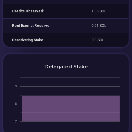
Credits Observed:
1.35 SOL
Rent Exempt Reserve:
0.01 SOL
Deactivating Stake:
0.0 SOL
Delegated Stake