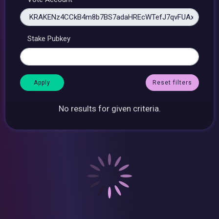
Stake Pubkey
Reset filters
No results for given criteria.