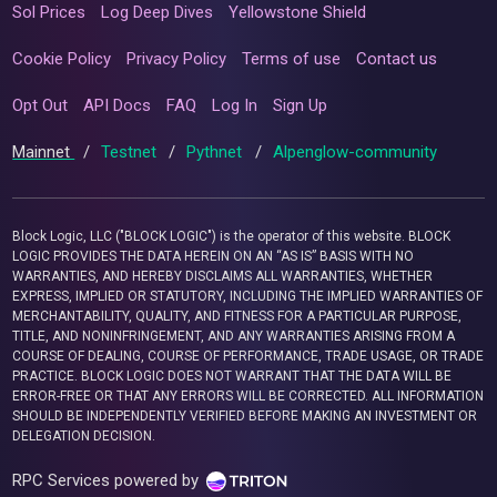
Sol Prices
Log Deep Dives
Yellowstone Shield
Cookie Policy
Privacy Policy
Terms of use
Contact us
Opt Out
API Docs
FAQ
Log In
Sign Up
Mainnet
/
Testnet
/
Pythnet
/
Alpenglow-community
Block Logic, LLC ("BLOCK LOGIC") is the operator of this website. BLOCK
LOGIC PROVIDES THE DATA HEREIN ON AN “AS IS” BASIS WITH NO
WARRANTIES, AND HEREBY DISCLAIMS ALL WARRANTIES, WHETHER
EXPRESS, IMPLIED OR STATUTORY, INCLUDING THE IMPLIED WARRANTIES OF
MERCHANTABILITY, QUALITY, AND FITNESS FOR A PARTICULAR PURPOSE,
TITLE, AND NONINFRINGEMENT, AND ANY WARRANTIES ARISING FROM A
COURSE OF DEALING, COURSE OF PERFORMANCE, TRADE USAGE, OR TRADE
PRACTICE. BLOCK LOGIC DOES NOT WARRANT THAT THE DATA WILL BE
ERROR-FREE OR THAT ANY ERRORS WILL BE CORRECTED. ALL INFORMATION
SHOULD BE INDEPENDENTLY VERIFIED BEFORE MAKING AN INVESTMENT OR
DELEGATION DECISION.
RPC Services powered by