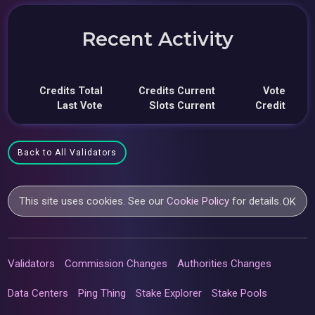
Recent Activity
Credits Total
Credits Current
Vote
Last Vote
Slots Current
Credit
Back to All Validators
This site uses cookies. See our
Cookie Policy
for details.
OK
Validators
Commission Changes
Authorities Changes
Data Centers
Ping Thing
Stake Explorer
Stake Pools