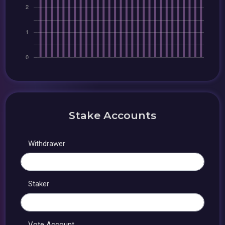
Stake Accounts
Withdrawer
Staker
Vote Account