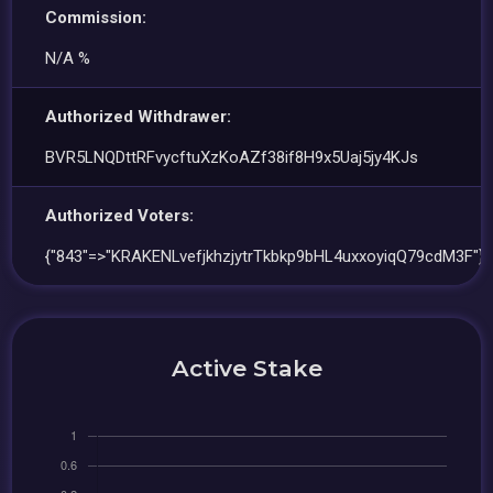
Commission:
N/A %
Authorized Withdrawer:
BVR5LNQDttRFvycftuXzKoAZf38if8H9x5Uaj5jy4KJs
Authorized Voters:
{"843"=>"KRAKENLvefjkhzjytrTkbkp9bHL4uxxoyiqQ79cdM3F"}
Active Stake