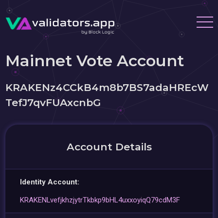
Mainnet Vote Account
KRAKENz4CCkB4m8b7BS7adaHREcW
TefJ7qvFUAxcnbG
Account Details
Identity Account:
KRAKENLvefjkhzjytrTkbkp9bHL4uxxoyiqQ79cdM3F