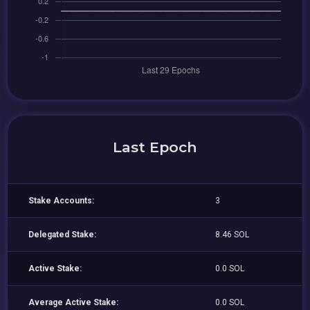
Last Epoch
Stake Accounts:
3
Delegated Stake:
8.46 SOL
Active Stake:
0.0 SOL
Average Active Stake:
0.0 SOL