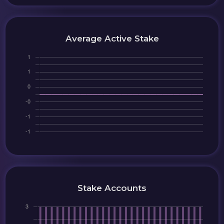
Average Active Stake
Stake Accounts