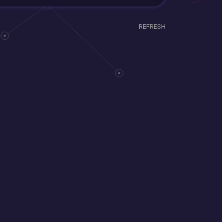
REFRESH