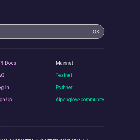
OK
PI Docs
Mainnet
AQ
Testnet
g In
Pythnet
gn Up
Alpenglow-community