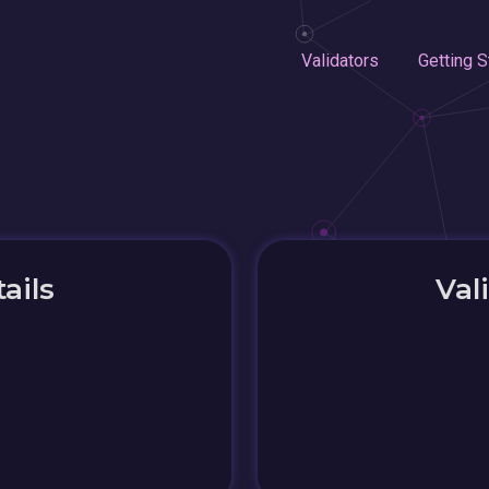
Validators
Getting S
ails
Val