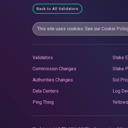
Back to All Validators
This site uses cookies. See our
Cookie Polic
Validators
Stake E
Commission Changes
Stake 
Authorities Changes
Sol Pri
Data Centers
Log De
Ping Thing
Yellows