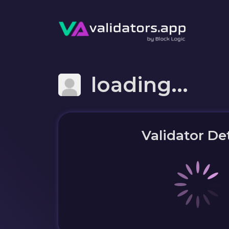
loading...
Validator Det