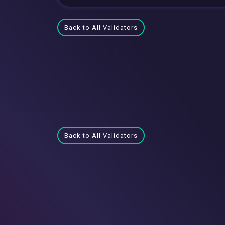
Back to All Validators
Back to All Validators