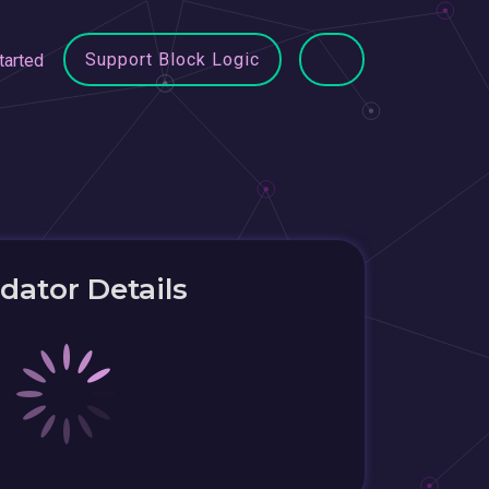
Support Block Logic
tarted
idator Details