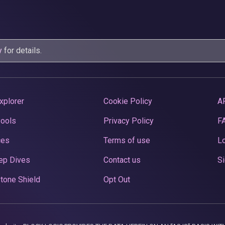
y
for details.
xplorer
Cookie Policy
A
Pools
Privacy Policy
F
ces
Terms of use
Lo
ep Dives
Contact us
Si
tone Shield
Opt Out