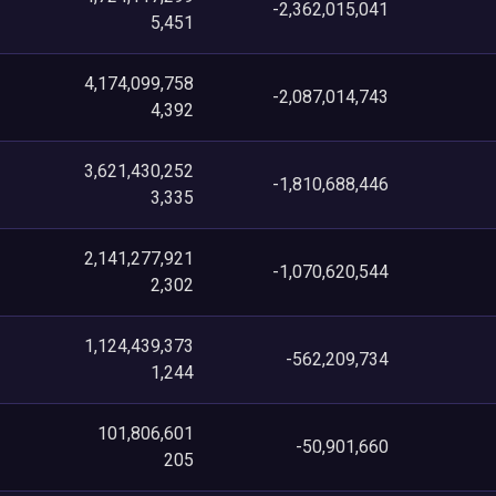
-2,362,015,041
5,451
4,174,099,758
-2,087,014,743
4,392
3,621,430,252
-1,810,688,446
3,335
2,141,277,921
-1,070,620,544
2,302
1,124,439,373
-562,209,734
1,244
101,806,601
-50,901,660
205