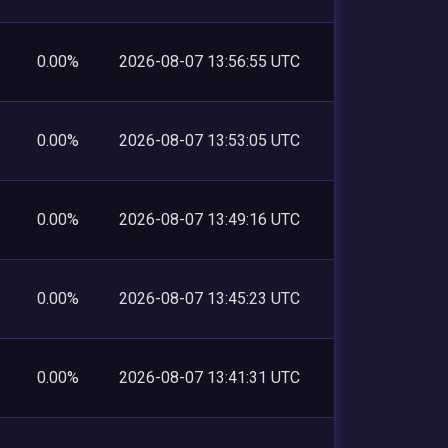
0.00%
2026-08-07 13:56:55 UTC
0.00%
2026-08-07 13:53:05 UTC
0.00%
2026-08-07 13:49:16 UTC
0.00%
2026-08-07 13:45:23 UTC
0.00%
2026-08-07 13:41:31 UTC