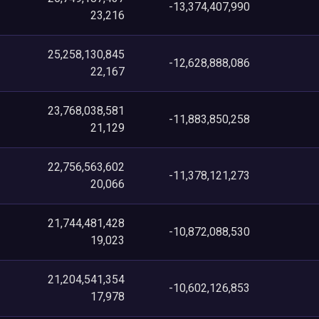
-13,374,407,990
23,216
25,258,130,845
-12,628,888,086
22,167
23,768,038,581
-11,883,850,258
21,129
22,756,563,602
-11,378,121,273
20,066
21,744,481,428
-10,872,088,530
19,023
21,204,541,354
-10,602,126,853
17,978