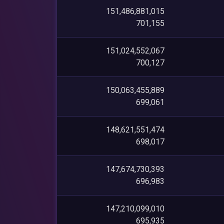
151,486,881,015
701,155
151,024,552,067
700,127
150,063,455,889
699,061
148,621,551,474
698,017
147,674,730,393
696,983
147,210,099,010
695,935