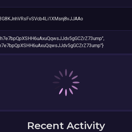
3G8KJnhVRsFvSVcb4Li1XMsnj8vJJAAo
Hh7e7bpQpXSHH6uAxuQqwsJJdv5gGCZrZ73ump",
h7e7bpQpXSHH6uAxuQqwsJJdv5gGCZrZ73ump"}
Recent Activity