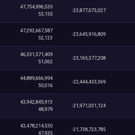
47,754,996,535
-23,877,073,027
53,155
47,292,667,587
-23,645,916,809
52,123
46,331,571,409
-23,165,377,208
51,062
44,889,666,994
-22,444,433,369
50,016
43,942,845,913
-21,971,031,124
48,979
43,478,214,530
-21,738,723,785
47,935