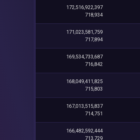
172,516,922,397
718,934
171,023,581,759
717,894
169,534,733,687
716,842
168,049,411,825
715,803
167,013,515,837
714,751
166,482,592,444
713,729