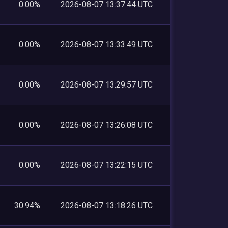
0.00%
2026-08-07 13:37:44 UTC
0.00%
2026-08-07 13:33:49 UTC
0.00%
2026-08-07 13:29:57 UTC
0.00%
2026-08-07 13:26:08 UTC
0.00%
2026-08-07 13:22:15 UTC
30.94%
2026-08-07 13:18:26 UTC