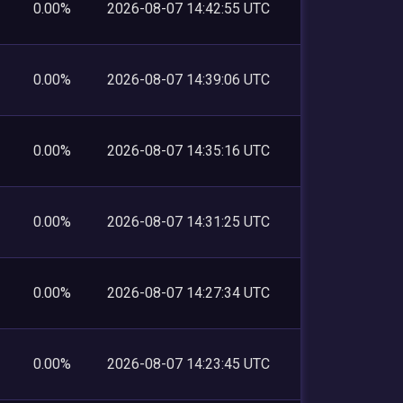
0.00%
2026-08-07 14:42:55 UTC
0.00%
2026-08-07 14:39:06 UTC
0.00%
2026-08-07 14:35:16 UTC
0.00%
2026-08-07 14:31:25 UTC
0.00%
2026-08-07 14:27:34 UTC
0.00%
2026-08-07 14:23:45 UTC