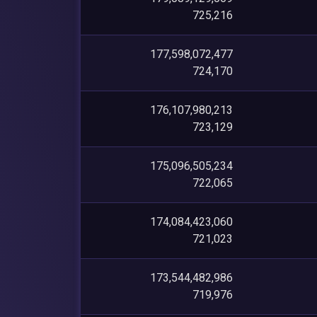
725,216
177,598,072,477
724,170
176,107,980,213
723,129
175,096,505,234
722,065
174,084,423,060
721,023
173,544,482,986
719,976