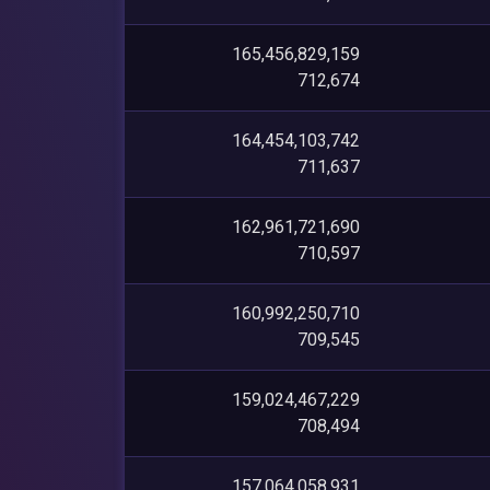
165,456,829,159
712,674
164,454,103,742
711,637
162,961,721,690
710,597
160,992,250,710
709,545
159,024,467,229
708,494
157,064,058,931