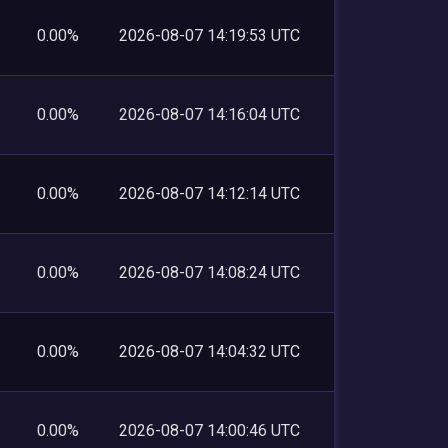
0.00%
2026-08-07 14:19:53 UTC
0.00%
2026-08-07 14:16:04 UTC
0.00%
2026-08-07 14:12:14 UTC
0.00%
2026-08-07 14:08:24 UTC
0.00%
2026-08-07 14:04:32 UTC
0.00%
2026-08-07 14:00:46 UTC