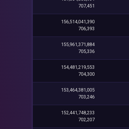
707,451
156,514,041,390
706,393
155,961,371,884
705,336
154,481,219,553
704,300
153,464,381,005
703,246
152,441,748,233
702,207