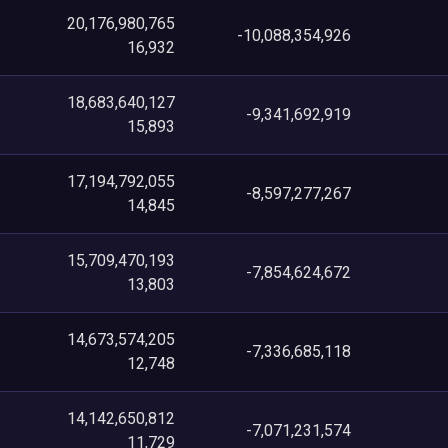
20,176,980,765
-10,088,354,926
16,932
18,683,640,127
-9,341,692,919
15,893
17,194,792,055
-8,597,277,267
14,845
15,709,470,193
-7,854,624,672
13,803
14,673,574,205
-7,336,685,118
12,748
14,142,650,812
-7,071,231,574
11,729