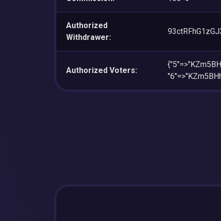
Authorized
93ctRFhG1zGJ
Withdrawer:
{"5"=>"KZm5B
Authorized Voters:
"6"=>"KZm5BH