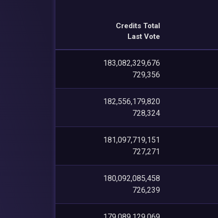
Credits Total
Last Vote
183,082,329,676
729,356
182,556,179,820
728,324
181,097,719,151
727,271
180,092,085,458
726,239
179,089,129,069