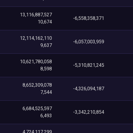
13,116,887,527
-6,558,358,371
10,674
12,114,162,110
-6,057,003,959
9,637
10,621,780,058
-5,310,821,245
8,598
8,652,309,078
-4,326,094,187
7,544
6,684,525,597
-3,342,210,854
6,493
4,724,117,299