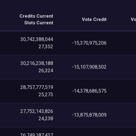
Credits Current
Vote Credit
Vo
Slots Current
30,742,388,044
-15,370,975,206
27,352
30,216,238,188
-15,107,908,502
26,324
28,757,777,519
-14,378,686,575
25,273
27,752,143,826
-13,875,878,009
24,238
26,749,187,437