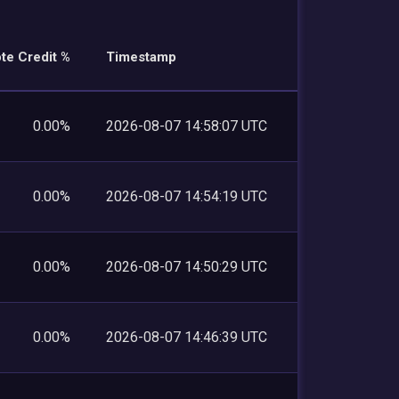
te Credit %
Timestamp
0.00%
2026-08-07 14:58:07 UTC
0.00%
2026-08-07 14:54:19 UTC
0.00%
2026-08-07 14:50:29 UTC
0.00%
2026-08-07 14:46:39 UTC