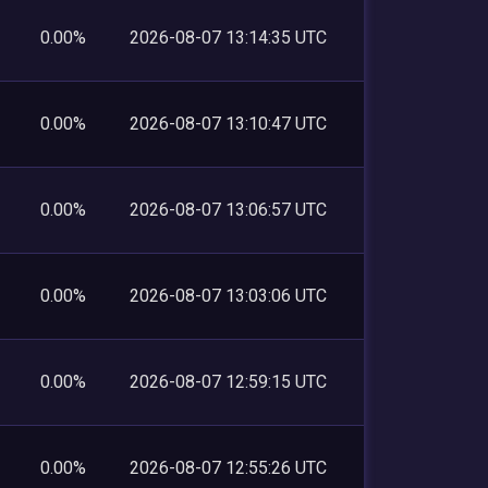
0.00%
2026-08-07 13:14:35 UTC
0.00%
2026-08-07 13:10:47 UTC
0.00%
2026-08-07 13:06:57 UTC
0.00%
2026-08-07 13:03:06 UTC
0.00%
2026-08-07 12:59:15 UTC
0.00%
2026-08-07 12:55:26 UTC