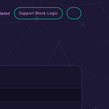
Support Block Logic
tarted