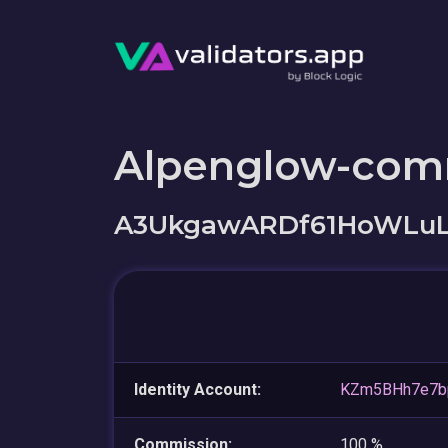
Alpenglow-com
A3UkgawARDf61HoWLuL
Identity Account:
KZm5BHh7e7b
Commission:
100 %