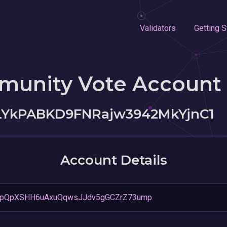
Validators
Getting S
munity Vote Account
YkPABKD9FNRajw3942MkYjnC1
Account Details
pQpXSHH6uAxuQqwsJJdv5gGCZrZ73ump