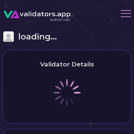
loading...
Validator Details