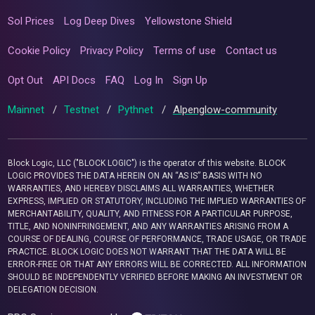
Sol Prices
Log Deep Dives
Yellowstone Shield
Cookie Policy
Privacy Policy
Terms of use
Contact us
Opt Out
API Docs
FAQ
Log In
Sign Up
Mainnet
/
Testnet
/
Pythnet
/
Alpenglow-community
Block Logic, LLC ("BLOCK LOGIC") is the operator of this website. BLOCK
LOGIC PROVIDES THE DATA HEREIN ON AN “AS IS” BASIS WITH NO
WARRANTIES, AND HEREBY DISCLAIMS ALL WARRANTIES, WHETHER
EXPRESS, IMPLIED OR STATUTORY, INCLUDING THE IMPLIED WARRANTIES OF
MERCHANTABILITY, QUALITY, AND FITNESS FOR A PARTICULAR PURPOSE,
TITLE, AND NONINFRINGEMENT, AND ANY WARRANTIES ARISING FROM A
COURSE OF DEALING, COURSE OF PERFORMANCE, TRADE USAGE, OR TRADE
PRACTICE. BLOCK LOGIC DOES NOT WARRANT THAT THE DATA WILL BE
ERROR-FREE OR THAT ANY ERRORS WILL BE CORRECTED. ALL INFORMATION
SHOULD BE INDEPENDENTLY VERIFIED BEFORE MAKING AN INVESTMENT OR
DELEGATION DECISION.