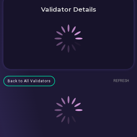
Validator Details
REFRESH
Back to All Validators