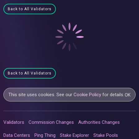
Back to All Validators
Back to All Validators
This site uses cookies. See our
Cookie Policy
for details.
OK
Validators
Commission Changes
Authorities Changes
Data Centers
Ping Thing
Stake Explorer
Stake Pools