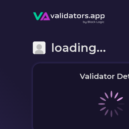
loading...
Validator Det