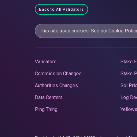
Back to All Validators
This site uses cookies. See our
Cookie Polic
Validators
Stake E
Commission Changes
Stake 
Authorities Changes
Sol Pri
Data Centers
Log De
Ping Thing
Yellows