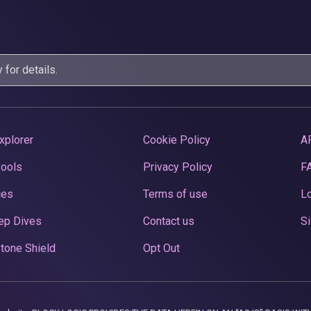
y
for details.
xplorer
Cookie Policy
A
Pools
Privacy Policy
F
ces
Terms of use
Lo
ep Dives
Contact us
Si
tone Shield
Opt Out