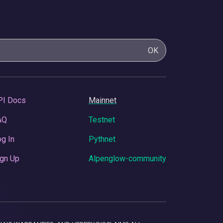
OK
PI Docs
Mainnet
AQ
Testnet
g In
Pythnet
gn Up
Alpenglow-community