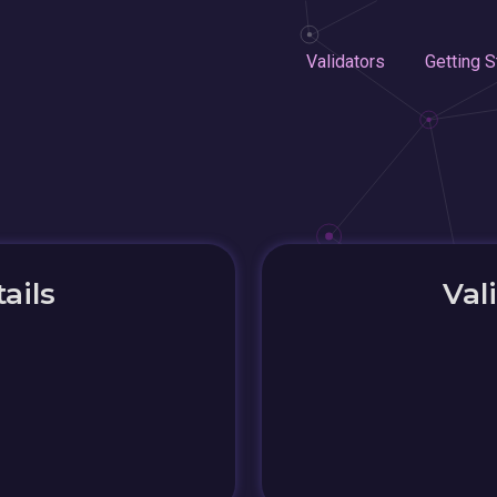
Validators
Getting S
ails
Val