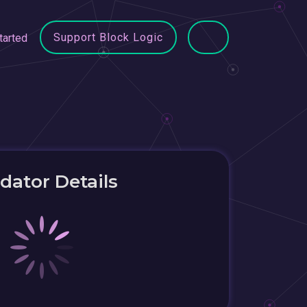
Support Block Logic
tarted
idator Details