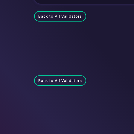
Back to All Validators
Back to All Validators