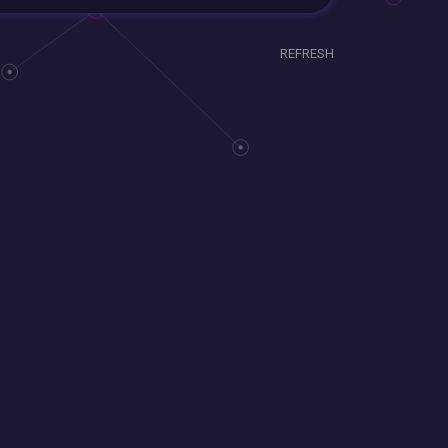
REFRESH