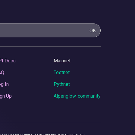
OK
PI Docs
Mainnet
AQ
Testnet
g In
Pythnet
gn Up
Alpenglow-community