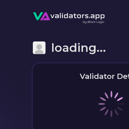
loading...
Validator Det