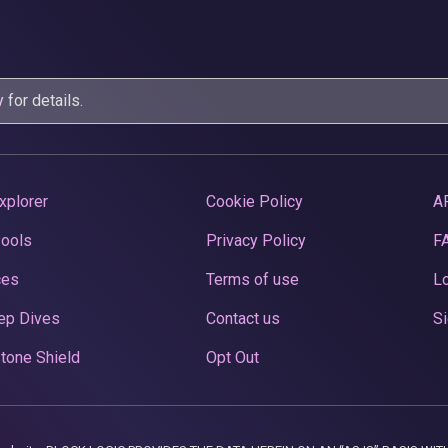
y
for details.
xplorer
Cookie Policy
A
Pools
Privacy Policy
F
ces
Terms of use
Lo
ep Dives
Contact us
Si
tone Shield
Opt Out