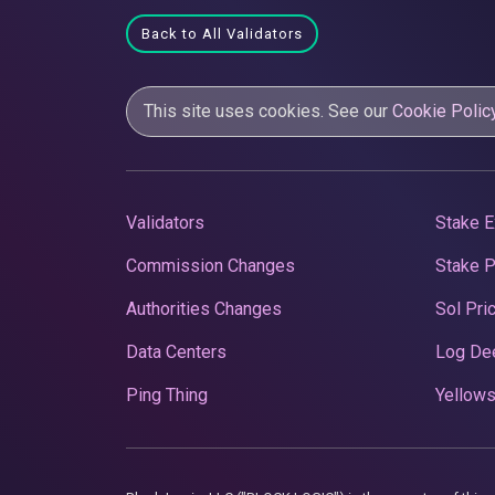
Back to All Validators
This site uses cookies. See our
Cookie Polic
Validators
Stake E
Commission Changes
Stake 
Authorities Changes
Sol Pri
Data Centers
Log De
Ping Thing
Yellows