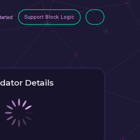
Support Block Logic
tarted
idator Details