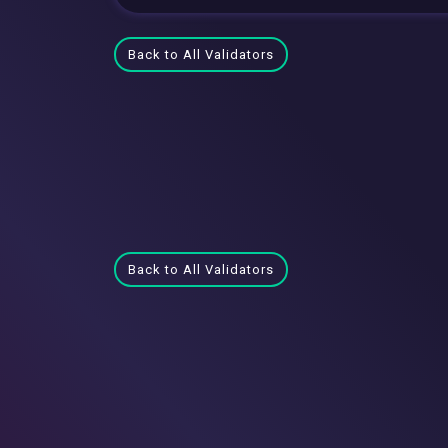
Back to All Validators
Back to All Validators