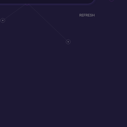
REFRESH