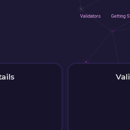
Validators
Getting S
ails
Val