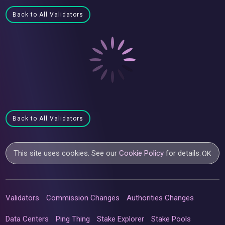
Back to All Validators
Back to All Validators
This site uses cookies. See our
Cookie Policy
for details.
OK
Validators
Commission Changes
Authorities Changes
Data Centers
Ping Thing
Stake Explorer
Stake Pools