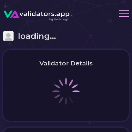
loading...
Validator Details