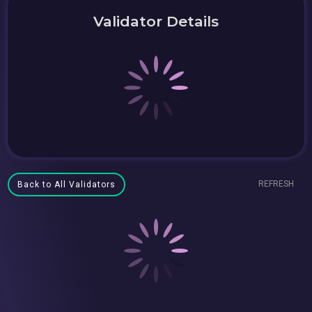
Validator Details
REFRESH
Back to All Validators