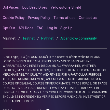
Sol Prices
Log Deep Dives
Yellowstone Shield
Cookie Policy
Privacy Policy
Terms of use
Contact us
Opt Out
API Docs
FAQ
Log In
Sign Up
Mainnet
/
Testnet
/
Pythnet
/
Alpenglow-community
Block Logic, LLC ("BLOCK LOGIC") is the operator of this website. BLOCK
LOGIC PROVIDES THE DATA HEREIN ON AN “AS IS” BASIS WITH NO
WARRANTIES, AND HEREBY DISCLAIMS ALL WARRANTIES, WHETHER
EXPRESS, IMPLIED OR STATUTORY, INCLUDING THE IMPLIED WARRANTIES OF
MERCHANTABILITY, QUALITY, AND FITNESS FOR A PARTICULAR PURPOSE,
TITLE, AND NONINFRINGEMENT, AND ANY WARRANTIES ARISING FROM A
COURSE OF DEALING, COURSE OF PERFORMANCE, TRADE USAGE, OR TRADE
PRACTICE. BLOCK LOGIC DOES NOT WARRANT THAT THE DATA WILL BE
ERROR-FREE OR THAT ANY ERRORS WILL BE CORRECTED. ALL INFORMATION
SHOULD BE INDEPENDENTLY VERIFIED BEFORE MAKING AN INVESTMENT OR
DELEGATION DECISION.