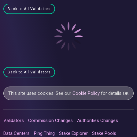
Back to All Validators
Back to All Validators
This site uses cookies. See our
Cookie Policy
for details.
OK
Validators
Commission Changes
Authorities Changes
Data Centers
Ping Thing
Stake Explorer
Stake Pools