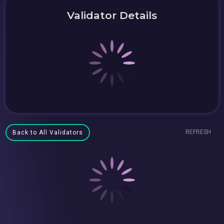
Validator Details
REFRESH
Back to All Validators