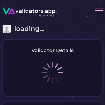
loading...
Validator Details