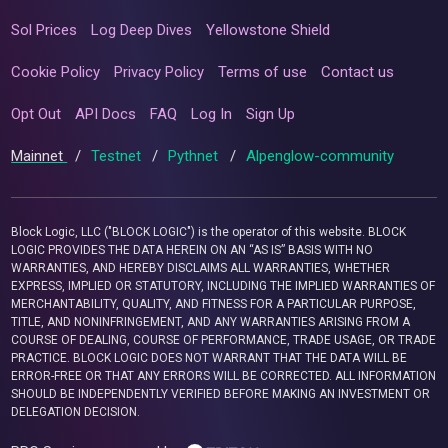
Sol Prices
Log Deep Dives
Yellowstone Shield
Cookie Policy
Privacy Policy
Terms of use
Contact us
Opt Out
API Docs
FAQ
Log In
Sign Up
Mainnet
/
Testnet
/
Pythnet
/
Alpenglow-community
Block Logic, LLC ("BLOCK LOGIC") is the operator of this website. BLOCK
LOGIC PROVIDES THE DATA HEREIN ON AN “AS IS” BASIS WITH NO
WARRANTIES, AND HEREBY DISCLAIMS ALL WARRANTIES, WHETHER
EXPRESS, IMPLIED OR STATUTORY, INCLUDING THE IMPLIED WARRANTIES OF
MERCHANTABILITY, QUALITY, AND FITNESS FOR A PARTICULAR PURPOSE,
TITLE, AND NONINFRINGEMENT, AND ANY WARRANTIES ARISING FROM A
COURSE OF DEALING, COURSE OF PERFORMANCE, TRADE USAGE, OR TRADE
PRACTICE. BLOCK LOGIC DOES NOT WARRANT THAT THE DATA WILL BE
ERROR-FREE OR THAT ANY ERRORS WILL BE CORRECTED. ALL INFORMATION
SHOULD BE INDEPENDENTLY VERIFIED BEFORE MAKING AN INVESTMENT OR
DELEGATION DECISION.