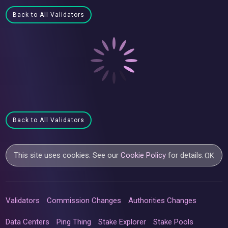
Back to All Validators
Back to All Validators
This site uses cookies. See our
Cookie Policy
for details.
OK
Validators
Commission Changes
Authorities Changes
Data Centers
Ping Thing
Stake Explorer
Stake Pools