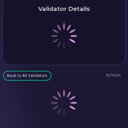
Validator Details
REFRESH
Back to All Validators