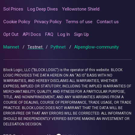
Sol Prices
Log Deep Dives
Yellowstone Shield
Cookie Policy
Privacy Policy
Terms of use
Contact us
Opt Out
API Docs
FAQ
Log In
Sign Up
Mainnet
/
Testnet
/
Pythnet
/
Alpenglow-community
Block Logic, LLC ("BLOCK LOGIC") is the operator of this website. BLOCK
LOGIC PROVIDES THE DATA HEREIN ON AN “AS IS” BASIS WITH NO
WARRANTIES, AND HEREBY DISCLAIMS ALL WARRANTIES, WHETHER
EXPRESS, IMPLIED OR STATUTORY, INCLUDING THE IMPLIED WARRANTIES OF
MERCHANTABILITY, QUALITY, AND FITNESS FOR A PARTICULAR PURPOSE,
TITLE, AND NONINFRINGEMENT, AND ANY WARRANTIES ARISING FROM A
COURSE OF DEALING, COURSE OF PERFORMANCE, TRADE USAGE, OR TRADE
PRACTICE. BLOCK LOGIC DOES NOT WARRANT THAT THE DATA WILL BE
ERROR-FREE OR THAT ANY ERRORS WILL BE CORRECTED. ALL INFORMATION
SHOULD BE INDEPENDENTLY VERIFIED BEFORE MAKING AN INVESTMENT OR
DELEGATION DECISION.