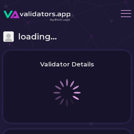
loading...
Validator Details