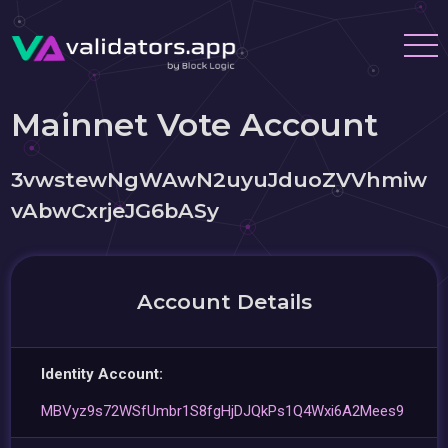
Mainnet Vote Account
3vwstewNgWAwN2uyuJduoZVVhmiw
vAbwCxrjeJG6bASy
Account Details
Identity Account:
MBVyz9s72WSfUmbr1S8fgHjDJQkPs1Q4Wxi6A2Mees9