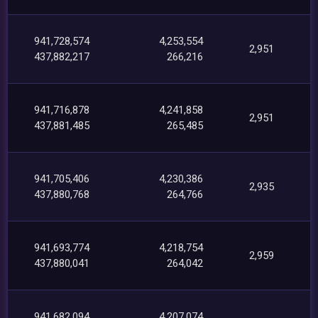
941,728,574
4,253,554
2,951
437,882,217
266,216
941,716,878
4,241,858
2,951
437,881,485
265,485
941,705,406
4,230,386
2,935
437,880,768
264,766
941,693,774
4,218,754
2,959
437,880,041
264,042
941,682,094
4,207,074