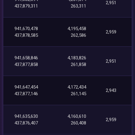
2,951
437,879,311
263,311
941,670,478
4,195,458
2,959
437,878,585
262,586
941,658,846
4,183,826
2,951
437,877,858
261,858
941,647,454
4,172,434
2,943
437,877,146
261,145
941,635,630
4,160,610
2,959
437,876,407
260,408