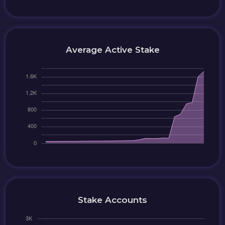
Average Active Stake
Stake Accounts