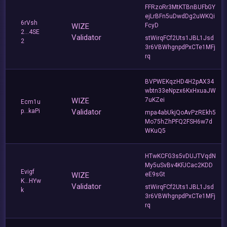
FFRzoRr3MtKTBnBUFbGY
ejLrBFn5uDwdDg2uWKQi
6rVsh
WIZE
FcyD
2...4SE
Validator
stWirqFCf2Uts1JBL1Jsd
2
3r6VBWhgnpdPxCTe1MFj
rq
BVPWEKqzHD4H2pAX34
wbtn33eNpzx6KxHxuaJW
WIZE
7uKZei
Ecm1u
p...kaPi
Validator
mpa4abUkjQoAvPzREkh5
Mo75hZhPFQ2FSH6w7d
WKuQ5
HTwKCFG3s5vDUJTVqdN
My5uSvBv4KFJCac2KDD
Evigf
WIZE
eE9sGt
K...HYw
Validator
stWirqFCf2Uts1JBL1Jsd
k
3r6VBWhgnpdPxCTe1MFj
rq