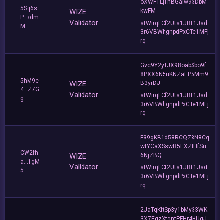
oXWFTLj1hBGaiw93DbM
5Sq6s
WIZE
kwFM
P...xdm
Validator
stWirqFCf2Uts1JBL1Jsd
M
3r6VBWhgnpdPxCTe1MFj
rq
Gvc9Y2yTJX98oabSbo9f
8PXX6N5uKNZaEP5Mm9
5hM9e
WIZE
B3yrDJ
4...Z7G
Validator
stWirqFCf2Uts1JBL1Jsd
g
3r6VBWhgnpdPxCTe1MFj
rq
F39gKB1d58RCQZ8N8Cq
wtYCaXSswR5EXZtHfSu
CW2fh
WIZE
6NjZBQ
a...1gM
Validator
stWirqFCf2Uts1JBL1Jsd
5
3r6VBWhgnpdPxCTe1MFj
rq
2JaTqKftSp3y1bMy33WK
3X7EqzXtgntPFHr4HUgJ