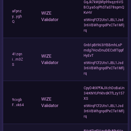
GqJk7kWjbRp99xqzr6VS
BCLya5ojPhSTaS78spmQ
aFpnz
WIZE
KvHV
y...ygh
Validator
stWirqFCf2Uts1JBL1Jsd
Q
3r6VBWhgnpdPxCTe1MFj
rq
Gnb1pBt963iYBBmhLsP
mdg7HcvDnuDECx8Tippf
41zqn
WIZE
HyEvT
i...m3Z
Validator
stWirqFCf2Uts1JBL1Jsd
S
3r6VBWhgnpdPxCTe1MFj
rq
CpyD4tXPfAJXchDoBaUn
34rKNYUPrkhrdKTfLzy157
WIZE
XS
9cvgb
F...vk64
Validator
stWirqFCf2Uts1JBL1Jsd
3r6VBWhgnpdPxCTe1MFj
rq
8VvKDqFVjzy8dhAPutVe