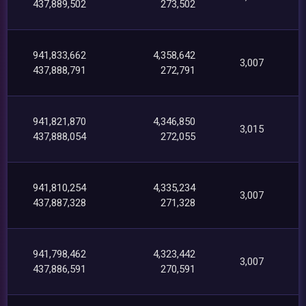
437,889,502
273,502
941,833,662
4,358,642
3,007
437,888,791
272,791
941,821,870
4,346,850
3,015
437,888,054
272,055
941,810,254
4,335,234
3,007
437,887,328
271,328
941,798,462
4,323,442
3,007
437,886,591
270,591