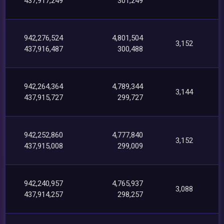
437,917,249
301,249
942,276,524
4,801,504
3,152
437,916,487
300,488
942,264,364
4,789,344
3,144
437,915,727
299,727
942,252,860
4,777,840
3,152
437,915,008
299,009
942,240,957
4,765,937
3,088
437,914,257
298,257