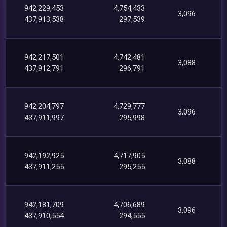
942,229,453
4,754,433
3,096
437,913,538
297,539
942,217,501
4,742,481
3,088
437,912,791
296,791
942,204,797
4,729,777
3,096
437,911,997
295,998
942,192,925
4,717,905
3,088
437,911,255
295,255
942,181,709
4,706,689
3,096
437,910,554
294,555