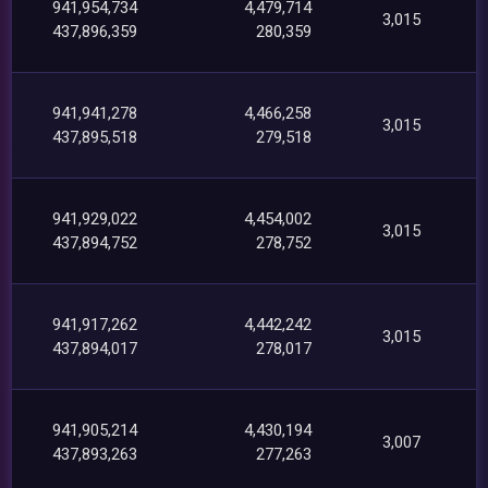
941,954,734
4,479,714
3,015
437,896,359
280,359
941,941,278
4,466,258
3,015
437,895,518
279,518
941,929,022
4,454,002
3,015
437,894,752
278,752
941,917,262
4,442,242
3,015
437,894,017
278,017
941,905,214
4,430,194
3,007
437,893,263
277,263