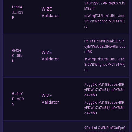
34GY2yvuZANRRpUx7Lf5
HtbN4
WIZE
M8ZfT
J...H23
Validator
stWirqFCf2Uts1JBL1Jsd
F
3r6VBWhgnpdPxCTe1MFj
rq
Ht1HfTRHavF2KakELP5P
cybYWaU5EtSHbvR5nouJ
di42e
WIZE
rsRK
C...5fb
Validator
stWirqFCf2Uts1JBL1Jsd
U
3r6VBWhgnpdPxCTe1MFj
rq
7cgg6KhPd1G8oaoB48R
yPDWu7uZs51jUpDYB3e
Ge5hY
WIZE
q4VebH
E...cQD
Validator
7cgg6KhPd1G8oaoB48R
5
yPDWu7uZs51jUpDYB3e
q4VebH
9DxLLsLQyFUProEGaEprG