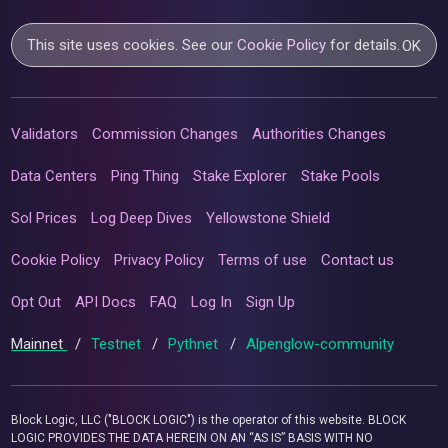
This site uses cookies. See our
Cookie Policy
for details.
OK
Validators
Commission Changes
Authorities Changes
Data Centers
Ping Thing
Stake Explorer
Stake Pools
Sol Prices
Log Deep Dives
Yellowstone Shield
Cookie Policy
Privacy Policy
Terms of use
Contact us
Opt Out
API Docs
FAQ
Log In
Sign Up
Mainnet
/
Testnet
/
Pythnet
/
Alpenglow-community
Block Logic, LLC ("BLOCK LOGIC") is the operator of this website. BLOCK
LOGIC PROVIDES THE DATA HEREIN ON AN “AS IS” BASIS WITH NO