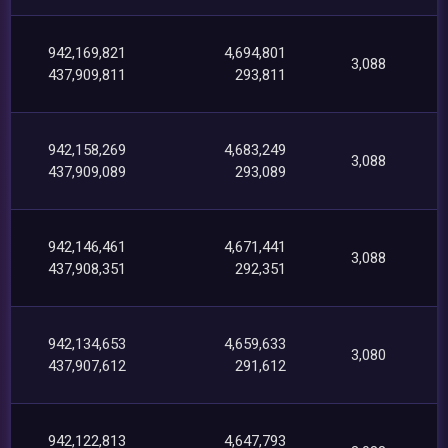
942,169,821
4,694,801
3,088
437,909,811
293,811
942,158,269
4,683,249
3,088
437,909,089
293,089
942,146,461
4,671,441
3,088
437,908,351
292,351
942,134,653
4,659,633
3,080
437,907,612
291,612
942,122,813
4,647,793