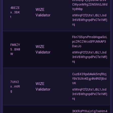
CWyonM9gZDN5hhSJWd
4BEZE
WIZE
Vy8Nbp
x...3BK
Validator
stWirqFCf2Uts1JBL1Jsd
t
3r6VBWhgnpdPxCTe1MFj
rq
F6n7S5iyrvPmsbHqpaScL
pcZRCZWcoSFPJNNAP3
FM8ZY
WIZE
DacJo
5...BN8
Validator
stWirqFCf2Uts1JBL1Jsd
W
3r6VBWhgnpdPxCTe1MFj
rq
CuzBX39pxbAeki5mjf8zj
YbV3UXnKEgj4N4REfjBsi
7UtV2
WIZE
VK
x...mtR
Validator
stWirqFCf2Uts1JBL1Jsd
g
3r6VBWhgnpdPxCTe1MFj
rq
3KXRoPYXuLn1g7xeHm4