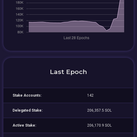
Last Epoch
Stake Accounts:
142
Delegated Stake:
206,357.5 SOL
Active Stake:
206,170.9 SOL