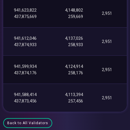
941,623,822
4,148,802
2,951
437,875,669
259,669
941,612,046
4,137,026
2,951
437,874,933
258,933
941,599,934
4,124,914
2,951
437,874,176
258,176
941,588,414
4,113,394
2,951
437,873,456
257,456
Back to All Validators