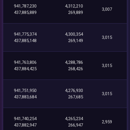
941,787,230
4,312,210
3,007
437,885,889
269,889
941,775,374
4,300,354
3,015
437,885,148
269,149
941,763,806
4,288,786
3,015
437,884,425
268,426
941,751,950
4,276,930
3,015
437,883,684
267,685
941,740,254
4,265,234
2,959
437,882,947
266,947