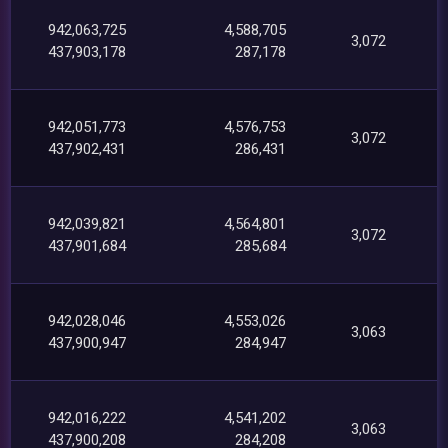
942,063,725
4,588,705
3,072
437,903,178
287,178
942,051,773
4,576,753
3,072
437,902,431
286,431
942,039,821
4,564,801
3,072
437,901,684
285,684
942,028,046
4,553,026
3,063
437,900,947
284,947
942,016,222
4,541,202
3,063
437,900,208
284,208