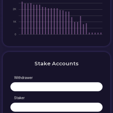
Stake Accounts
Withdrawer
Staker