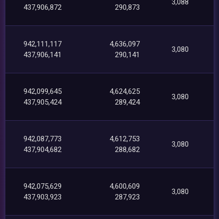
3,088
437,906,872
290,873
942,111,117
4,636,097
3,080
437,906,141
290,141
942,099,645
4,624,625
3,080
437,905,424
289,424
942,087,773
4,612,753
3,080
437,904,682
288,682
942,075,629
4,600,609
3,080
437,903,923
287,923