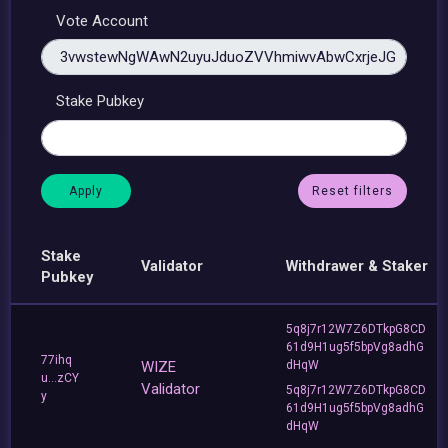
Vote Account
Stake Pubkey
Reset filters
Stake
Validator
Withdrawer & Staker
Pubkey
5q8j7r12W7Z6DTkpG8CD
61d9H1ug5f5bpVg8adhG
77ihq
WIZE
dHqW
u...zCY
Validator
5q8j7r12W7Z6DTkpG8CD
y
61d9H1ug5f5bpVg8adhG
dHqW