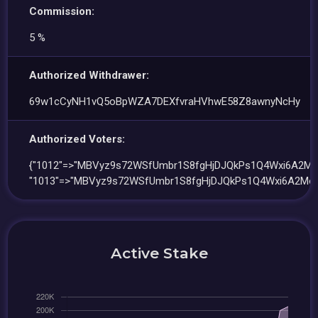
Commission:
5 %
Authorized Withdrawer:
69w1cCyNH1vQ5oBpWZA7DEXfvraHVhwE58Z8awnyNcHy
Authorized Voters:
{"1012"=>"MBVyz9s72WSfUmbr1S8fgHjDJQkPs1Q4Wxi6A2Me
"1013"=>"MBVyz9s72WSfUmbr1S8fgHjDJQkPs1Q4Wxi6A2Mee
Active Stake