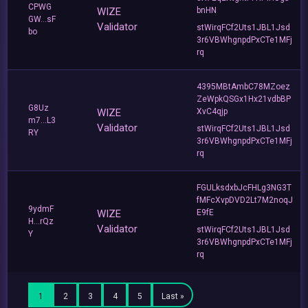
CPWG
WIZE
bnHN
GW...sF
Validator
stWirqFCf2Uts1JBL1Jsd
bo
3r6VBWhgnpdPxCTe1MFj
rq
4395MBtAmbC78MZoez
ZeWpkQSGx1Hx21vdbBP
G8Uz
WIZE
XvC4qjp
m7...L3
Validator
stWirqFCf2Uts1JBL1Jsd
RY
3r6VBWhgnpdPxCTe1MFj
rq
FGULksdxbJcFHLg3NG3T
fMFcXvpDVD2Lt7M2noqJ
9ydmF
WIZE
E9fE
H...rQz
Validator
stWirqFCf2Uts1JBL1Jsd
Y
3r6VBWhgnpdPxCTe1MFj
rq
1
2
3
4
5
Last »