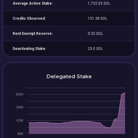
Average Active Stake:
1,732.53 SOL
Credits Observed:
131.38 SOL
Rent Exempt Reserve:
0.32 SOL
Deactivating Stake:
23.0 SOL
Delegated Stake