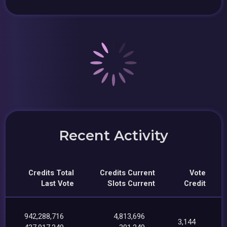
Recent Activity
Credits Total
Credits Current
Vote
Last Vote
Slots Current
Credit
942,288,716
4,813,696
3,144