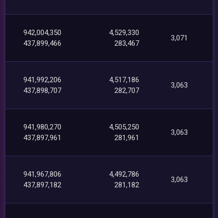
942,004,350
4,529,330
3,071
437,899,466
283,467
941,992,206
4,517,186
3,063
437,898,707
282,707
941,980,270
4,505,250
3,063
437,897,961
281,961
941,967,806
4,492,786
3,063
437,897,182
281,182