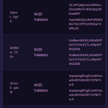
4ZJhPQAgUseCsWhKvJ
LTmmRRUV74fdoTpQLNf
3ajso
WIZE
KoekbPY
t...UgV
Validator
mpa4abUkjQoAvPzREkh5
S
Mo75hZhPFQ2FSH6w7d
WKuQ5
Hodkwm8xf43JzRuKNYP
GnYJ7V9cXZ7LJGNy96T
A2KNC
WIZE
WQiSGN
w...ZC
Validator
Hodkwm8xf43JzRuKNYP
Xs
GnYJ7V9cXZ7LJGNy96T
WQiSGN
4cpnpiwgBfUgELVwNYiec
wGti45YHSH3R72CPkFTi
3SJsc
WIZE
wJt
D...gax
Validator
4cpnpiwgBfUgELVwNYiec
W
wGti45YHSH3R72CPkFTi
wJt