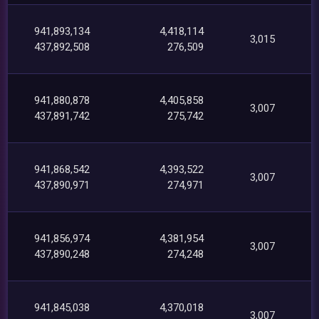
941,893,134
4,418,114
3,015
437,892,508
276,509
941,880,878
4,405,858
3,007
437,891,742
275,742
941,868,542
4,393,522
3,007
437,890,971
274,971
941,856,974
4,381,954
3,007
437,890,248
274,248
941,845,038
4,370,018
3,007