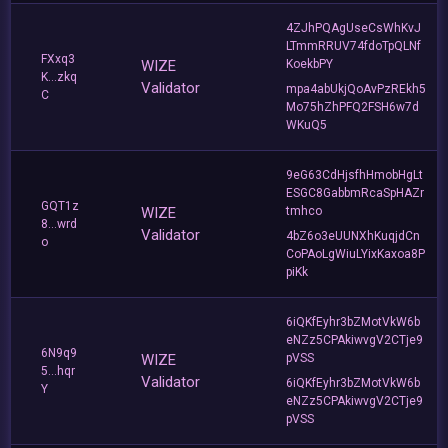
4ZJhPQAgUseCsWhKvJ
LTmmRRUV74fdoTpQLNf
FXxq3
WIZE
KoekbPY
K...zkq
Validator
mpa4abUkjQoAvPzREkh5
C
Mo75hZhPFQ2FSH6w7d
WKuQ5
9eG63CdHjsfhHmobHgLt
ESGC8GabbmRcaSpHAZr
GQT1z
WIZE
tmhco
8...wrd
Validator
4bZ6o3eUUNXhKuqjdCn
o
CoPAoLgWiuLYixKaxoa8P
piKk
6iQKfEyhr3bZMotVkW6b
eNZz5CPAkiwvgV2CTje9
6N9q9
WIZE
pVSS
5...hqr
Validator
6iQKfEyhr3bZMotVkW6b
Y
eNZz5CPAkiwvgV2CTje9
pVSS