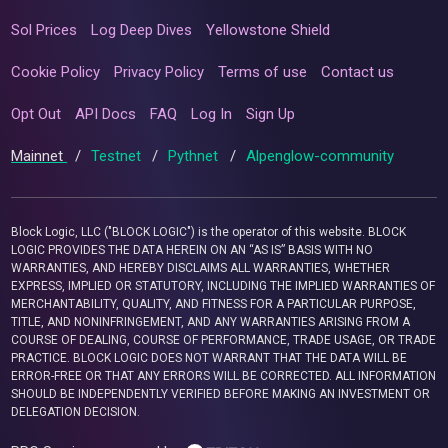
Sol Prices
Log Deep Dives
Yellowstone Shield
Cookie Policy
Privacy Policy
Terms of use
Contact us
Opt Out
API Docs
FAQ
Log In
Sign Up
Mainnet
/
Testnet
/
Pythnet
/
Alpenglow-community
Block Logic, LLC ("BLOCK LOGIC") is the operator of this website. BLOCK
LOGIC PROVIDES THE DATA HEREIN ON AN “AS IS” BASIS WITH NO
WARRANTIES, AND HEREBY DISCLAIMS ALL WARRANTIES, WHETHER
EXPRESS, IMPLIED OR STATUTORY, INCLUDING THE IMPLIED WARRANTIES OF
MERCHANTABILITY, QUALITY, AND FITNESS FOR A PARTICULAR PURPOSE,
TITLE, AND NONINFRINGEMENT, AND ANY WARRANTIES ARISING FROM A
COURSE OF DEALING, COURSE OF PERFORMANCE, TRADE USAGE, OR TRADE
PRACTICE. BLOCK LOGIC DOES NOT WARRANT THAT THE DATA WILL BE
ERROR-FREE OR THAT ANY ERRORS WILL BE CORRECTED. ALL INFORMATION
SHOULD BE INDEPENDENTLY VERIFIED BEFORE MAKING AN INVESTMENT OR
DELEGATION DECISION.