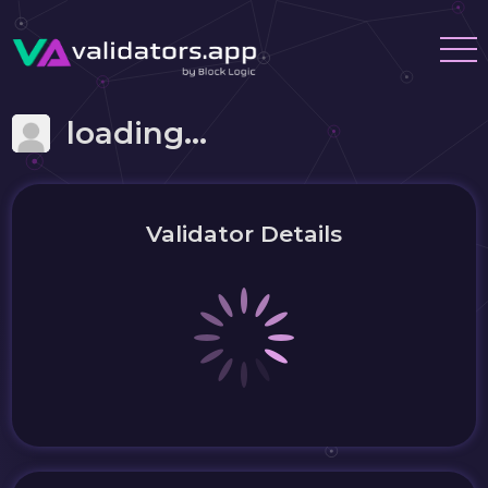
loading...
Validator Details