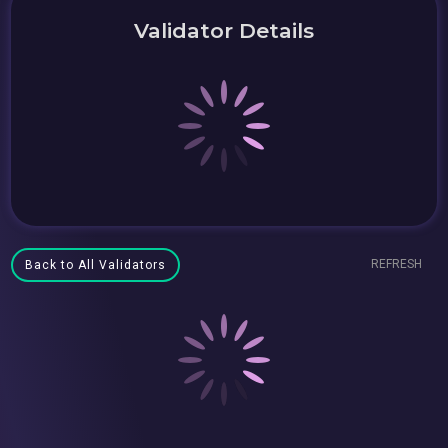
Validator Details
REFRESH
Back to All Validators