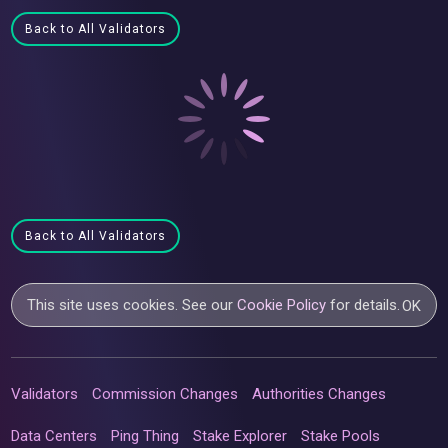
Back to All Validators
Back to All Validators
This site uses cookies. See our
Cookie Policy
for details.
OK
Validators
Commission Changes
Authorities Changes
Data Centers
Ping Thing
Stake Explorer
Stake Pools