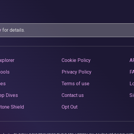
y
for details.
xplorer
Cookie Policy
A
Pools
Privacy Policy
F
ces
Terms of use
Lo
ep Dives
Contact us
Si
tone Shield
Opt Out