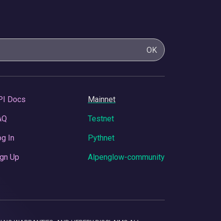
OK
PI Docs
Mainnet
AQ
Testnet
g In
Pythnet
gn Up
Alpenglow-community