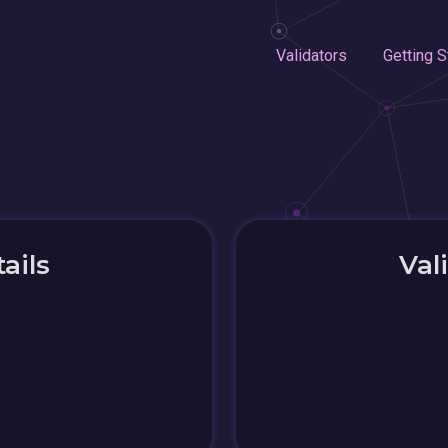
Validators
Getting S
ails
Val