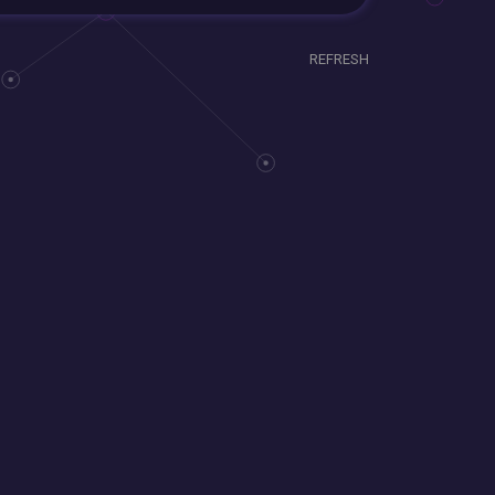
REFRESH