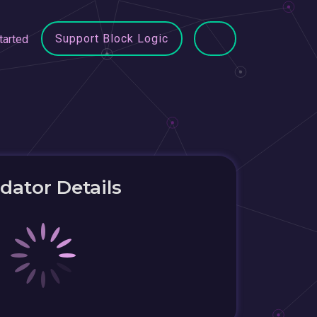
Support Block Logic
tarted
idator Details