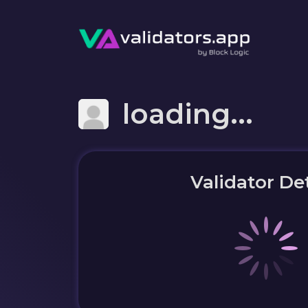
loading...
Validator Det