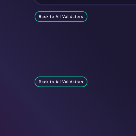
Back to All Validators
Back to All Validators