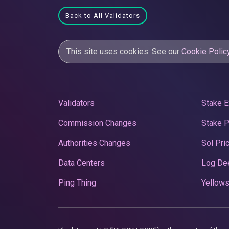
Back to All Validators
This site uses cookies. See our
Cookie Polic
Validators
Stake E
Commission Changes
Stake 
Authorities Changes
Sol Pri
Data Centers
Log De
Ping Thing
Yellows