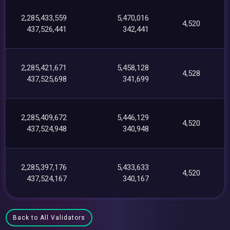
2,285,433,559
5,470,016
4,520
437,526,441
342,441
2,285,421,671
5,458,128
4,528
437,525,698
341,699
2,285,409,672
5,446,129
4,520
437,524,948
340,948
2,285,397,176
5,433,633
4,520
437,524,167
340,167
Back to All Validators