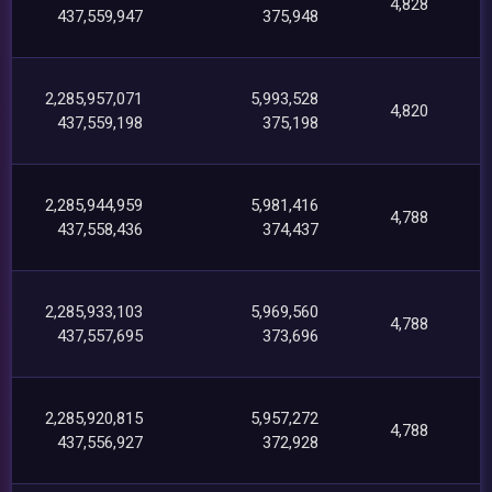
4,828
437,559,947
375,948
2,285,957,071
5,993,528
4,820
437,559,198
375,198
2,285,944,959
5,981,416
4,788
437,558,436
374,437
2,285,933,103
5,969,560
4,788
437,557,695
373,696
2,285,920,815
5,957,272
4,788
437,556,927
372,928