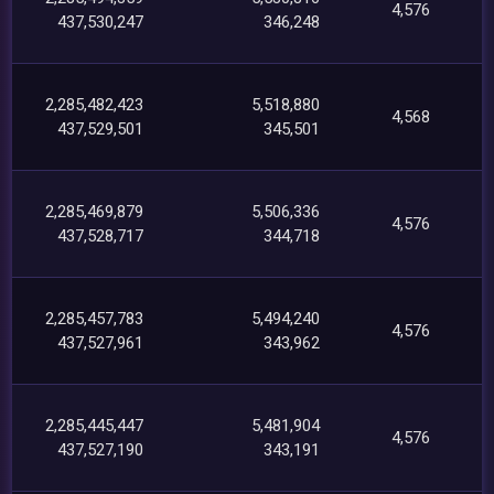
4,576
437,530,247
346,248
2,285,482,423
5,518,880
4,568
437,529,501
345,501
2,285,469,879
5,506,336
4,576
437,528,717
344,718
2,285,457,783
5,494,240
4,576
437,527,961
343,962
2,285,445,447
5,481,904
4,576
437,527,190
343,191