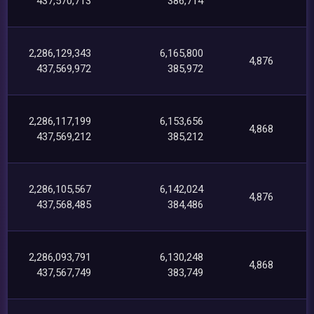
437,570,713
386,714
2,286,129,343
6,165,800
4,876
437,569,972
385,972
2,286,117,199
6,153,656
4,868
437,569,212
385,212
2,286,105,567
6,142,024
4,876
437,568,485
384,486
2,286,093,791
6,130,248
4,868
437,567,749
383,749