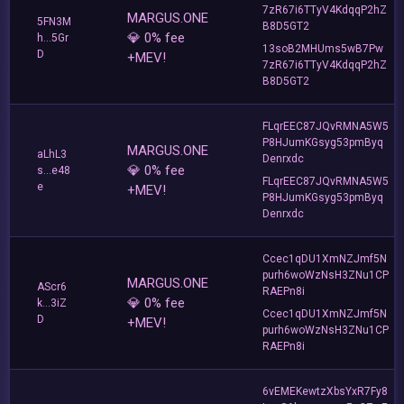
7zR67i6TTyV4KdqqP2hZ
MARGUS.ONE
5FN3M
B8D5GT2
💎 0% fee
h...5Gr
13soB2MHUms5wB7Pw
D
+MEV!
7zR67i6TTyV4KdqqP2hZ
B8D5GT2
FLqrEEC87JQvRMNA5W5
P8HJumKGsyg53pmByq
MARGUS.ONE
aLhL3
Denrxdc
💎 0% fee
s...e48
FLqrEEC87JQvRMNA5W5
e
+MEV!
P8HJumKGsyg53pmByq
Denrxdc
Ccec1qDU1XmNZJmf5N
purh6woWzNsH3ZNu1CP
MARGUS.ONE
AScr6
RAEPn8i
💎 0% fee
k...3iZ
Ccec1qDU1XmNZJmf5N
D
+MEV!
purh6woWzNsH3ZNu1CP
RAEPn8i
6vEMEKewtzXbsYxR7Fy8