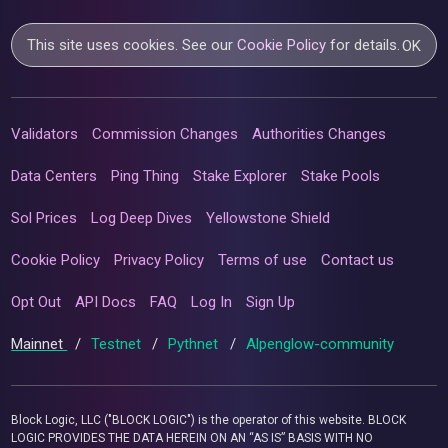
This site uses cookies. See our
Cookie Policy
for details.
OK
Validators
Commission Changes
Authorities Changes
Data Centers
Ping Thing
Stake Explorer
Stake Pools
Sol Prices
Log Deep Dives
Yellowstone Shield
Cookie Policy
Privacy Policy
Terms of use
Contact us
Opt Out
API Docs
FAQ
Log In
Sign Up
Mainnet
/
Testnet
/
Pythnet
/
Alpenglow-community
Block Logic, LLC ("BLOCK LOGIC") is the operator of this website. BLOCK
LOGIC PROVIDES THE DATA HEREIN ON AN “AS IS” BASIS WITH NO