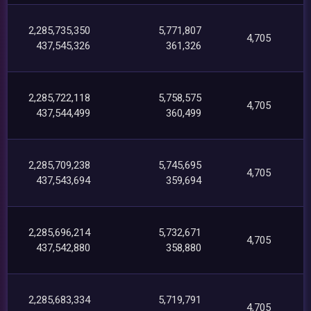
2,285,735,350
5,771,807
4,705
437,545,326
361,326
2,285,722,118
5,758,575
4,705
437,544,499
360,499
2,285,709,238
5,745,695
4,705
437,543,694
359,694
2,285,696,214
5,732,671
4,705
437,542,880
358,880
2,285,683,334
5,719,791
4,705