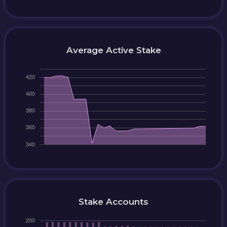
Average Active Stake
Stake Accounts