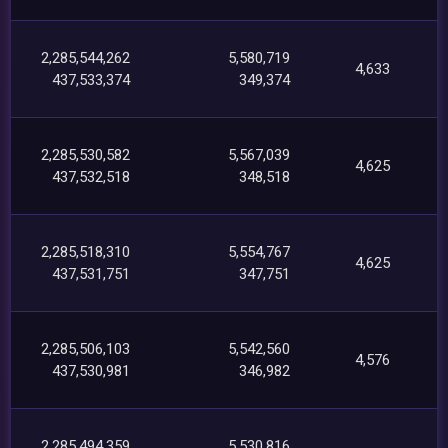
2,285,544,262
5,580,719
4,633
437,533,374
349,374
2,285,530,582
5,567,039
4,625
437,532,518
348,518
2,285,518,310
5,554,767
4,625
437,531,751
347,751
2,285,506,103
5,542,560
4,576
437,530,981
346,982
2,285,494,359
5,530,816