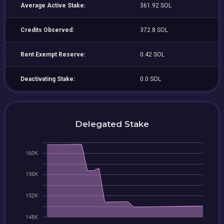
Average Active Stake:
361.92 SOL
Credits Observed:
372.8 SOL
Rent Exempt Reserve:
0.42 SOL
Deactivating Stake:
0.0 SOL
Delegated Stake