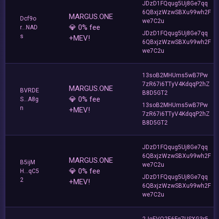
JDzD1FQqug5Uj8Ge7qq
6QBxjzWzwSBXu99wh2F
MARGUS.ONE
Dcf9o
we7C2u
💎 0% fee
r...NAD
JDzD1FQqug5Uj8Ge7qq
s
+MEV!
6QBxjzWzwSBXu99wh2F
we7C2u
13soB2MHUms5wB7Pw
7zR67i6TTyV4KdqqP2hZ
MARGUS.ONE
BVRDE
B8D5GT2
💎 0% fee
S...A8g
13soB2MHUms5wB7Pw
n
+MEV!
7zR67i6TTyV4KdqqP2hZ
B8D5GT2
JDzD1FQqug5Uj8Ge7qq
6QBxjzWzwSBXu99wh2F
MARGUS.ONE
B5ijM
we7C2u
💎 0% fee
H...qC5
JDzD1FQqug5Uj8Ge7qq
2
+MEV!
6QBxjzWzwSBXu99wh2F
we7C2u
2JeEVQ2E6Fg7USXG3r5