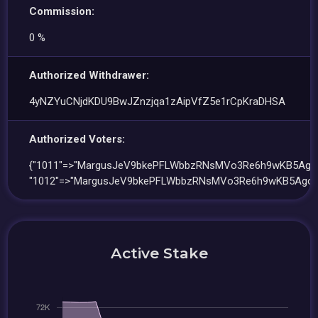
Commission:
0 %
Authorized Withdrawer:
4yNZYuCNjdKDU9BwJZnzjqa1zAipVfZ5e1rCpKraDHSA
Authorized Voters:
{"1011"=>"MargusJeV9bkePFLWbbzRNsMVo3Re6h9wKB5Ago8
"1012"=>"MargusJeV9bkePFLWbbzRNsMVo3Re6h9wKB5Ago8T
Active Stake