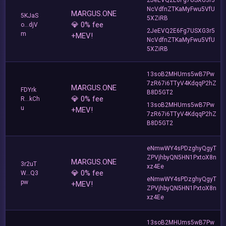
NcVdfnZTKaMyFwu5VfU
MARGUS.ONE
5KJaS
5XZiRB
💎 0% fee
o...djV
2JeEVQ2E6Fg7USXG3r5
m
+MEV!
NcVdfnZTKaMyFwu5VfU
5XZiRB
13soB2MHUms5wB7Pw
7zR67i6TTyV4KdqqP2hZ
MARGUS.ONE
FDYrk
B8D5GT2
💎 0% fee
R...kCh
13soB2MHUms5wB7Pw
u
+MEV!
7zR67i6TTyV4KdqqP2hZ
B8D5GT2
eNmwWY4sPDzghyQgyT
ZPVjhbyQN5HN1PxtoX8n
MARGUS.ONE
3r2uT
xz4Ee
💎 0% fee
W...Q3
eNmwWY4sPDzghyQgyT
pw
+MEV!
ZPVjhbyQN5HN1PxtoX8n
xz4Ee
13soB2MHUms5wB7Pw