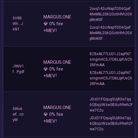
2uvq142crNapTDD6Qjef
MwMbL2S6QGz6Hhh2GX
MARGUS.ONE
5V8B
pMoKXf
💎 0% fee
Wh...J
2uvq142crNapTDD6Qjef
6NT
+MEV!
MwMbL2S6QGz6Hhh2GX
pMoKXf
8ZBxAL77LUD1J2apFN7
smgmHC5JTDBLipPJvCh
MARGUS.ONE
2RFmAA
J9NV1
💎 0% fee
f...Pgdf
8ZBxAL77LUD1J2apFN7
+MEV!
smgmHC5JTDBLipPJvCh
2RFmAA
JDzD1FQqug5Uj8Ge7qq
6QBxjzWzwSBXu99wh2F
MARGUS.ONE
5Wu6
we7C2u
💎 0% fee
wf...cn
JDzD1FQqug5Uj8Ge7qq
yM
+MEV!
6QBxjzWzwSBXu99wh2F
we7C2u