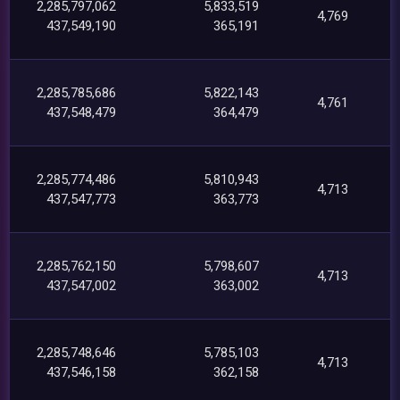
2,285,797,062
5,833,519
4,769
437,549,190
365,191
2,285,785,686
5,822,143
4,761
437,548,479
364,479
2,285,774,486
5,810,943
4,713
437,547,773
363,773
2,285,762,150
5,798,607
4,713
437,547,002
363,002
2,285,748,646
5,785,103
4,713
437,546,158
362,158