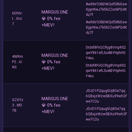
AwhbV33bDWQxf58bGsw
XjgrrKwJ7k5k2ZxnbPQ4X
MARGUS.ONE
6Dhhr
4z7f
💎 0% fee
t...3nz
AwhbV33bDWQxf58bGsw
7
+MEV!
XjgrrKwJ7k5k2ZxnbPQ4X
4z7f
Dtdxf8FiiQCRjg8Vmp9S2
qwY861efLSoABYHphHG
MARGUS.ONE
4WRm
Y4xu
💎 0% fee
P2...iU
Dtdxf8FiiQCRjg8Vmp9S2
NS
+MEV!
qwY861efLSoABYHphHG
Y4xu
JDzD1FQqug5Uj8Ge7qq
6QBxjzWzwSBXu99wh2F
MARGUS.ONE
GZXYz
we7C2u
💎 0% fee
3...MD
JDzD1FQqug5Uj8Ge7qq
7B
+MEV!
6QBxjzWzwSBXu99wh2F
we7C2u