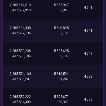
2,285,617,510
5,653,967
4,641
437,537,953
353,953
2,285,604,438
5,640,895
4,641
437,537,136
353,136
2,285,589,238
5,625,695
4,649
437,536,186
352,187
2,285,574,134
5,610,591
4,633
437,535,241
351,241
2,285,559,222
5,595,679
4,633
437,534,309
350,309