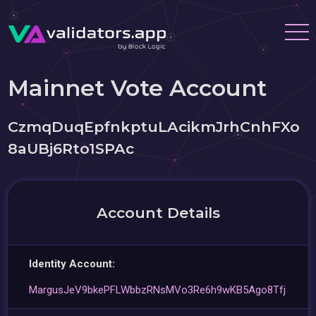
Mainnet Vote Account
CzmqDuqEpfnkptuLAcikmJrhCnhFXo
8aUBj6Rto1SPAc
Account Details
Identity Account:
MargusJeV9bkePFLWbbzRNsMVo3Re6h9wKB5Ago8Tfj