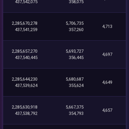
437,542,075
358,075
2,285,670,278
5,706,735
4,713
437,541,259
357,260
2,285,657,270
5,693,727
4,697
437,540,445
356,445
2,285,644,230
5,680,687
4,649
437,539,624
355,624
2,285,630,918
5,667,375
4,657
437,538,792
354,793