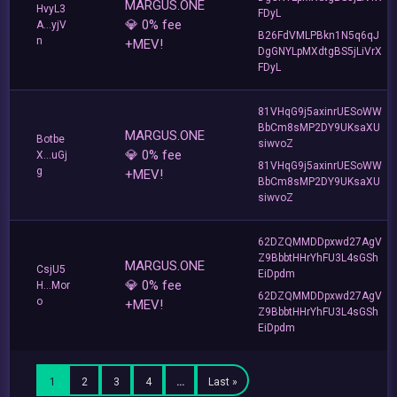
MARGUS.ONE
HvyL3
FDyL
💎 0% fee
A...yjV
B26FdVMLPBkn1N5q6qJ
n
+MEV!
DgGNYLpMXdtgBS5jLiVrX
FDyL
81VHqG9j5axinrUESoWW
BbCm8sMP2DY9UKsaXU
MARGUS.ONE
Botbe
siwvoZ
💎 0% fee
X...uGj
81VHqG9j5axinrUESoWW
g
+MEV!
BbCm8sMP2DY9UKsaXU
siwvoZ
62DZQMMDDpxwd27AgV
Z9BbbtHHrYhFU3L4sGSh
MARGUS.ONE
CsjU5
EiDpdm
💎 0% fee
H...Mor
62DZQMMDDpxwd27AgV
o
+MEV!
Z9BbbtHHrYhFU3L4sGSh
EiDpdm
1
2
3
4
…
Last »