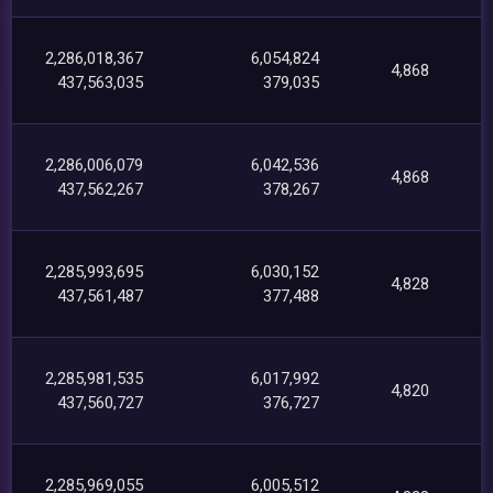
2,286,018,367
6,054,824
4,868
437,563,035
379,035
2,286,006,079
6,042,536
4,868
437,562,267
378,267
2,285,993,695
6,030,152
4,828
437,561,487
377,488
2,285,981,535
6,017,992
4,820
437,560,727
376,727
2,285,969,055
6,005,512