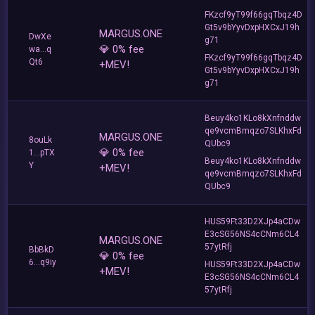
FKzcf9yT99f66gqTbqz4D
Gt5v9bYyvDxpHXCxJ19h
MARGUS.ONE
DwXe
g71
💎 0% fee
wa...q
FKzcf9yT99f66gqTbqz4D
Qt6
+MEV!
Gt5v9bYyvDxpHXCxJ19h
g71
Beuy4ko1KLo8kXnfnddw
qe9vcmBmqzo7SLKhxFd
MARGUS.ONE
8ouLk
QUbc9
💎 0% fee
1...pTX
Beuy4ko1KLo8kXnfnddw
Y
+MEV!
qe9vcmBmqzo7SLKhxFd
QUbc9
HUS59Ft33D2XJp4aCDw
E3cSG56NS4cCNm6CL4
MARGUS.ONE
57ytRfj
BbBkD
💎 0% fee
6...q9iy
HUS59Ft33D2XJp4aCDw
+MEV!
E3cSG56NS4cCNm6CL4
57ytRfj