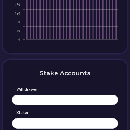
Stake Accounts
Withdrawer
Staker