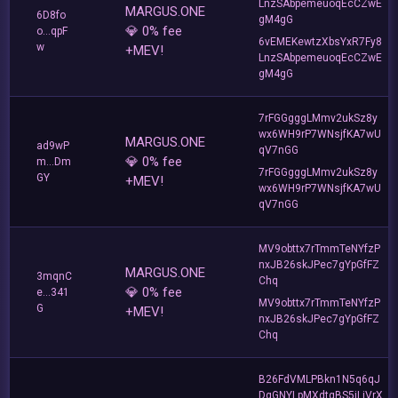
LnzSAbpemeuoqEcCZwE
MARGUS.ONE
6D8fo
gM4gG
💎 0% fee
o...qpF
6vEMEKewtzXbsYxR7Fy8
w
+MEV!
LnzSAbpemeuoqEcCZwE
gM4gG
7rFGGgggLMmv2ukSz8y
wx6WH9rP7WNsjfKA7wU
MARGUS.ONE
ad9wP
qV7nGG
💎 0% fee
m...Dm
7rFGGgggLMmv2ukSz8y
GY
+MEV!
wx6WH9rP7WNsjfKA7wU
qV7nGG
MV9obttx7rTmmTeNYfzP
nxJB26skJPec7gYpGfFZ
MARGUS.ONE
3mqnC
Chq
💎 0% fee
e...341
MV9obttx7rTmmTeNYfzP
G
+MEV!
nxJB26skJPec7gYpGfFZ
Chq
B26FdVMLPBkn1N5q6qJ
DgGNYLpMXdtgBS5jLiVrX