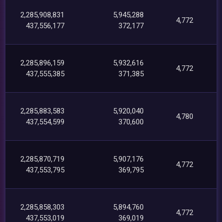
2,285,908,831
5,945,288
4,772
437,556,177
372,177
2,285,896,159
5,932,616
4,772
437,555,385
371,385
2,285,883,583
5,920,040
4,780
437,554,599
370,600
2,285,870,719
5,907,176
4,772
437,553,795
369,795
2,285,858,303
5,894,760
4,772
437,553,019
369,019