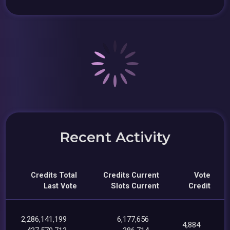
Recent Activity
Credits Total
Credits Current
Vote
Last Vote
Slots Current
Credit
2,286,141,199
6,177,656
4,884