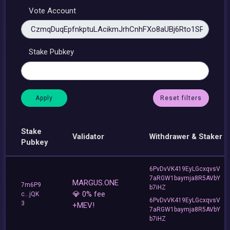
Vote Account
Stake Pubkey
Reset filters
Stake
Validator
Withdrawer & Staker
Pubkey
6PvDvVK419EyLGcxqvsV
7aRGW1baymja8R5AVbY
MARGUS.ONE
7m6P9
b7iHZ
💎 0% fee
c...jQK
6PvDvVK419EyLGcxqvsV
3
+MEV!
7aRGW1baymja8R5AVbY
b7iHZ