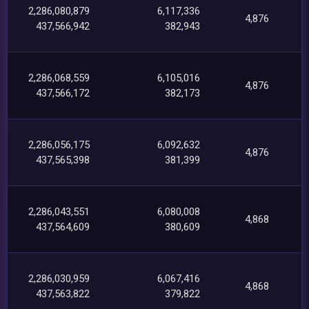
2,286,080,879
6,117,336
4,876
437,566,942
382,943
2,286,068,559
6,105,016
4,876
437,566,172
382,173
2,286,056,175
6,092,632
4,876
437,565,398
381,399
2,286,043,551
6,080,008
4,868
437,564,609
380,609
2,286,030,959
6,067,416
4,868
437,563,822
379,822