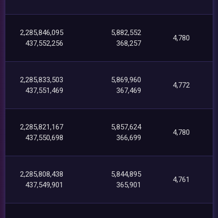
2,285,846,095
5,882,552
4,780
437,552,256
368,257
2,285,833,503
5,869,960
4,772
437,551,469
367,469
2,285,821,167
5,857,624
4,780
437,550,698
366,699
2,285,808,438
5,844,895
4,761
437,549,901
365,901