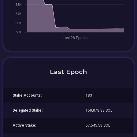
Last Epoch
Stake Accounts:
183
Delegated Stake:
150,078.38 SOL
Active Stake:
57,545.58 SOL