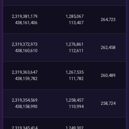
2,319,381,179
1,285,067
264,723
438,161,406
113,407
2,319,372,973
1,276,861
262,458
438,160,610
112,611
2,319,363,647
1,267,535
260,489
438,159,782
111,782
2,319,354,569
1,258,457
258,724
438,158,990
110,994
2,319,345,414
1,249,302