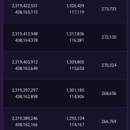
2,319,422,551
1,326,439
273,733
438,165,110
117,119
2,319,413,948
1,317,836
272,130
438,164,378
116,381
2,319,405,912
1,309,800
270,324
438,163,649
115,653
2,319,397,297
1,301,185
268,656
438,162,898
114,906
2,319,389,246
1,293,134
266,769
438,162,166
114,167