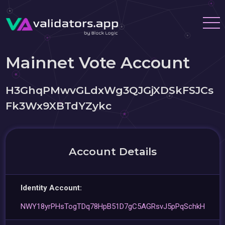
Mainnet Vote Account
H3GhqPMwvGLdxWg3QJGjXDSkFSJCs
Fk3Wx9XBTdYZykc
Account Details
Identity Account:
NWY18yrPHsTogTDq78HpB51D7gC5AGRsvJ5pPqSchkH