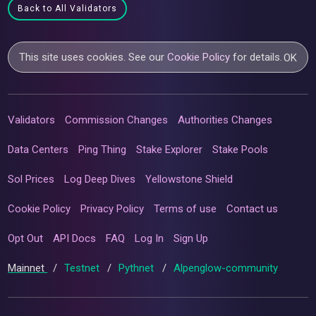
Back to All Validators
This site uses cookies. See our
Cookie Policy
for details.
OK
Validators
Commission Changes
Authorities Changes
Data Centers
Ping Thing
Stake Explorer
Stake Pools
Sol Prices
Log Deep Dives
Yellowstone Shield
Cookie Policy
Privacy Policy
Terms of use
Contact us
Opt Out
API Docs
FAQ
Log In
Sign Up
Mainnet
/
Testnet
/
Pythnet
/
Alpenglow-community