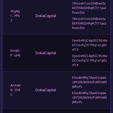
7Kmzoh1LncQ9dBwxSu
BEF55NS2HKqRZY11paz
3VgAq
Rseu35c
DokiaCapital
1...PP5
7Kmzoh1LncQ9dBwxSu
Z
BEF55NS2HKqRZY11paz
Rseu35c
DywSr49QC4gi5GZ9Q4iw
DCCecFqZt1Tf6q1e1g82
nf1X
BmqDi
DokiaCapital
P...cp4y
DywSr49QC4gi5GZ9Q4iw
DCCecFqZt1Tf6q1e1g82
nf1X
E5euBH8hyZBpuDsspae
c8YQNUb65HUPJWFnNRi
AmfoM
jMhcPv
DokiaCapital
N...Ch8
E5euBH8hyZBpuDsspae
C
c8YQNUb65HUPJWFnNRi
jMhcPv