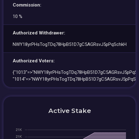
Commission:
10 %
Authorized Withdrawer:
NWY18yrPHsTogTDq78HpB51D7gC5AGRsvJ5pPqSchkH
Authorized Voters:
{"1013"=>"NWY18yrPHsTogTDq78HpB51D7gC5AGRsvJ5pPqSc
"1014"=>"NWY18yrPHsTogTDq78HpB51D7gC5AGRsvJ5pPqSc
Active Stake