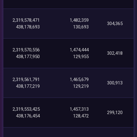
2,319,578,471
1,482,359
304,365
438,178,693
130,693
2,319,570,556
1,474,444
302,418
438,177,950
129,955
2,319,561,791
1,465,679
300,913
438,177,219
129,219
2,319,553,425
1,457,313
299,120
438,176,454
128,472