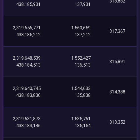
318,882
438,185,931
137,931
2,319,656,771
1,560,659
317,367
438,185,212
137,212
2,319,648,539
1,552,427
315,891
438,184,513
136,513
2,319,640,745
1,544,633
314,388
438,183,830
135,838
2,319,631,873
1,535,761
313,352
438,183,146
135,154