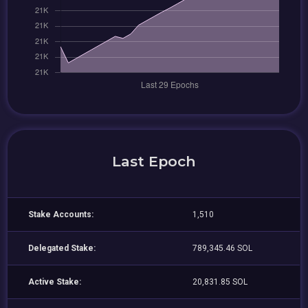
Last Epoch
Stake Accounts:
1,510
Delegated Stake:
789,345.46 SOL
Active Stake:
20,831.85 SOL