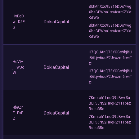
BbtMhXxo95316DDsYwg
XheBPWoa1swKxrrKZYkt
HyEgD
KrtWb
DokiaCapital
w...D5E
BbtMhXxo95316DDsYwg
S
XheBPWoa1swKxrrKZYkt
KrtWb
H7QGJAnFj78YGGo9bjBLi
iB6Ljw6seP2Jvozm6rwrT
HcVtv
z1
DokiaCapital
j...WJo
H7QGJAnFj78YGGo9bjBLi
W
iB6Ljw6seP2Jvozm6rwrT
z1
7Kmzoh1LncQ9dBwxSu
BEF55NS2HKqRZY11paz
4b9Zr
Rseu35c
DokiaCapital
F...ExE
7Kmzoh1LncQ9dBwxSu
Z
BEF55NS2HKqRZY11paz
Rseu35c