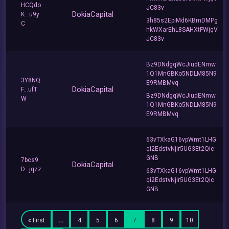
HCQdo
JC83v
DokiaCapital
K...u9y
3h85s2EpiMd6KBmDMPg
C
hkWXarEhL8SAHXtFWjqV
JC83v
Bz9DNdgqWcJiudENmw
1Q1MnGBKo5NDLM85N9
3Y8NQ
E9RMBMvq
DokiaCapital
F...ufT
Bz9DNdgqWcJiudENmw
W
1Q1MnGBKo5NDLM85N9
E9RMBMvq
63vTXkaG16vpWmt1LHG
qi2EdstvNjir5UG3Et2Qic
GNB
7bcs9
DokiaCapital
D...jqzz
63vTXkaG16vpWmt1LHG
qi2EdstvNjir5UG3Et2Qic
GNB
« First
…
4
5
6
7
8
9
10