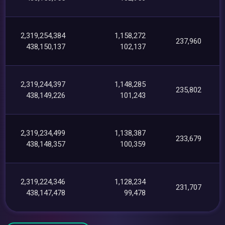
2,319,254,384
1,158,272
237,960
438,150,137
102,137
2,319,244,397
1,148,285
235,802
438,149,226
101,243
2,319,234,499
1,138,387
233,679
438,148,357
100,359
2,319,224,346
1,128,234
231,707
438,147,478
99,478