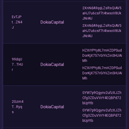
2XnNdA9qqLZsRsQiAV5
aHJ7u6csF7t4twxxV8Uk
EvTJP
JNrAU
DokiaCapital
t...ZN4
2XnNdA9qqLZsRsQiAV5
J
aHJ7u6csF7t4twxxV8Uk
JNrAU
HZXiYPYy8L7mHZDPSud
DorKjX757rGiYiiZinSHUAi
99dqU
Mh
DokiaCapital
7...THU
HZXiYPYy8L7mHZDPSud
r
DorKjX757rGiYiiZinSHUAi
Mh
GYW7p9Qgynv2ufzXJZh
Cfg3ZDuVVrY4EQBPd72
2Gzm4
bUpYtb
DokiaCapital
T...Ryq
GYW7p9Qgynv2ufzXJZh
s
Cfg3ZDuVVrY4EQBPd72
bUpYtb