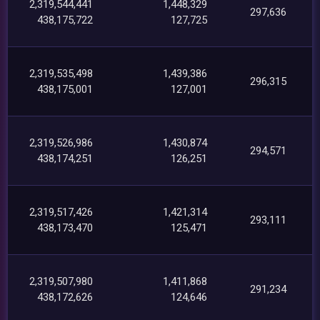
2,319,544,441
1,448,329
297,636
438,175,722
127,725
2,319,535,498
1,439,386
296,315
438,175,001
127,001
2,319,526,986
1,430,874
294,571
438,174,251
126,251
2,319,517,426
1,421,314
293,111
438,173,470
125,471
2,319,507,980
1,411,868
291,234
438,172,626
124,646