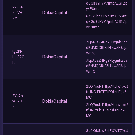
qGGs89FVV7jmbA2S1Zp
923Le
yvP8mo
DokiaCapital
Z...VH
6Y3x8hcY1bPUmKJ6SDt
Ve
qGGs89FVV7jmbA2S1Zp
yvP8mo
7LpAJzZ4RgYFLygnhZds
dBdMQCRfF5HikwSF8JjJ
tgZKF
WnrQ
DokiaCapital
H...32C
7LpAJzZ4RgYFLygnhZds
R
dBdMQCRfF5HikwSF8JjJ
WnrQ
2LQPsuNTHfpuYtLfw1xc2
tfUNCtPkTPTtPDfenEgk6
8Ye7n
MC
DokiaCapital
w...YSE
2LQPsuNTHfpuYtLfw1xc2
Z
tfUNCtPkTPTtPDfenEgk6
MC
3c6XdJUw2stEXWTZYoJ