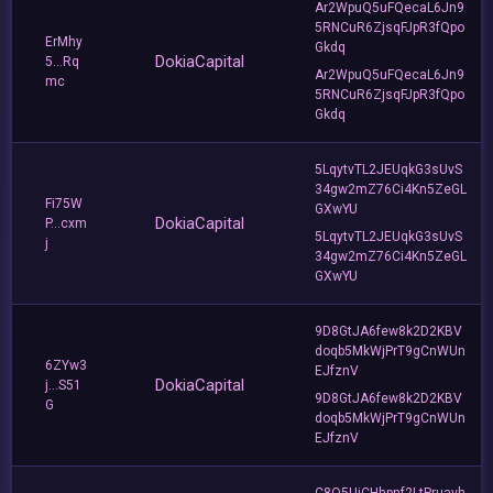
Ar2WpuQ5uFQecaL6Jn9
5RNCuR6ZjsqFJpR3fQpo
ErMhy
Gkdq
DokiaCapital
5...Rq
Ar2WpuQ5uFQecaL6Jn9
mc
5RNCuR6ZjsqFJpR3fQpo
Gkdq
5LqytvTL2JEUqkG3sUvS
34gw2mZ76Ci4Kn5ZeGL
Fi75W
GXwYU
DokiaCapital
P...cxm
5LqytvTL2JEUqkG3sUvS
j
34gw2mZ76Ci4Kn5ZeGL
GXwYU
9D8GtJA6few8k2D2KBV
doqb5MkWjPrT9gCnWUn
6ZYw3
EJfznV
DokiaCapital
j...S51
9D8GtJA6few8k2D2KBV
G
doqb5MkWjPrT9gCnWUn
EJfznV
C8Q5UiCHhpnf2LtPruavh