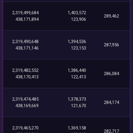
2,319,499,684
1,403,572
289,462
438,171,894
123,906
2,319,490,648
1,394,536
287,956
438,171,146
123,153
2,319,482,552
1,386,440
286,084
438,170,413
122,413
2,319,474,485
1,378,373
284,174
438,169,669
121,670
2,319,465,270
1,369,158
282,717