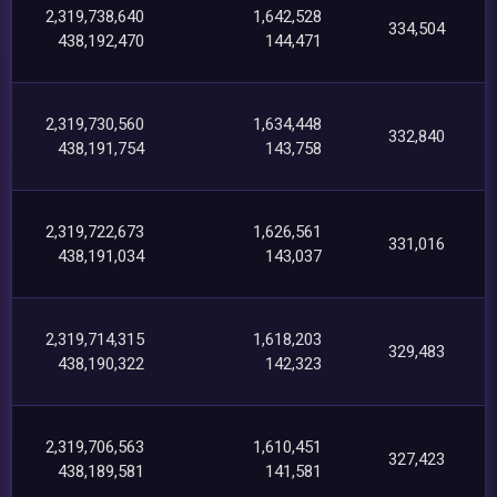
2,319,738,640
1,642,528
334,504
438,192,470
144,471
2,319,730,560
1,634,448
332,840
438,191,754
143,758
2,319,722,673
1,626,561
331,016
438,191,034
143,037
2,319,714,315
1,618,203
329,483
438,190,322
142,323
2,319,706,563
1,610,451
327,423
438,189,581
141,581