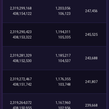
2,319,299,168
1,203,056
247,456
438,154,122
106,123
2,319,290,423
1,194,311
245,525
438,153,322
105,335
2,319,281,329
1,185,217
243,688
438,152,530
104,537
2,319,272,467
1,176,355
241,807
438,151,742
103,748
2,319,264,072
1,167,960
239,668
438,150,955
102,956