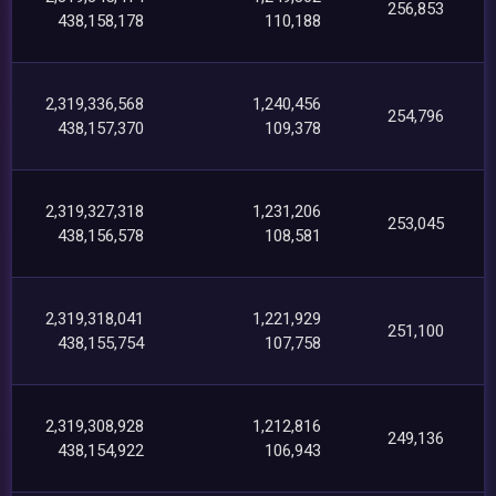
256,853
438,158,178
110,188
2,319,336,568
1,240,456
254,796
438,157,370
109,378
2,319,327,318
1,231,206
253,045
438,156,578
108,581
2,319,318,041
1,221,929
251,100
438,155,754
107,758
2,319,308,928
1,212,816
249,136
438,154,922
106,943