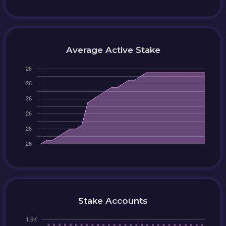
Average Active Stake
Stake Accounts