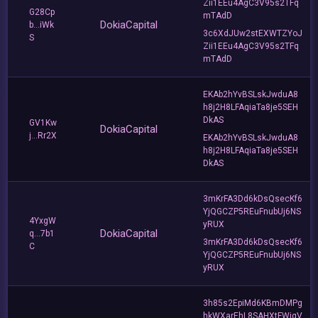
Zii1EEu4AgC3V95s2TFq
G28Cp
mTAdD
DokiaCapital
b...iWk
3c6XdJUw2stEXWTZYoJ
S
Zii1EEu4AgC3V95s2TFq
mTAdD
EKAb2hYvBSLskJwduA8
h8j2H8LFAqiaTa8je5SEH
DkAS
GV1Kw
DokiaCapital
j...Rr2X
EKAb2hYvBSLskJwduA8
h8j2H8LFAqiaTa8je5SEH
DkAS
3mKrFA3Dd6kDsQsecKf6
YjQGCZP5REuFnubUj6NS
4YxgW
yRUX
DokiaCapital
q...7b1
3mKrFA3Dd6kDsQsecKf6
C
YjQGCZP5REuFnubUj6NS
yRUX
3h85s2EpiMd6KBmDMPg
hkWXarEhL8SAHXtFWjqV