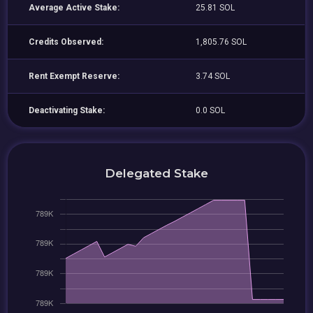
Average Active Stake:
25.81 SOL
Credits Observed:
1,805.76 SOL
Rent Exempt Reserve:
3.74 SOL
Deactivating Stake:
0.0 SOL
Delegated Stake