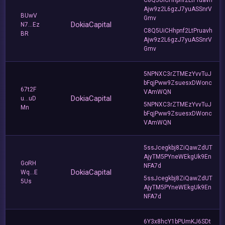
Ajw9z2L6gzJ7yuASSnrV
BUwV
Gmv
DokiaCapital
N7...Ez
C8Q5UiCHhpnf2LtPruavh
BR
Ajw9z2L6gzJ7yuASSnrV
Gmv
5NPNXC3rZTMEzYvvTuJ
bFqjPww9ZsuesxDWonc
67t2F
VAmWQN
DokiaCapital
u...uD
5NPNXC3rZTMEzYvvTuJ
Mn
bFqjPww9ZsuesxDWonc
VAmWQN
5ssJcegkbj8ZiQawZdUT
AjyTM5PYneWEkgUk9En
GoRH
NFA7d
DokiaCapital
Wq...E
5ssJcegkbj8ZiQawZdUT
5Us
AjyTM5PYneWEkgUk9En
NFA7d
6Y3x8hcY1bPUmKJ6SDt