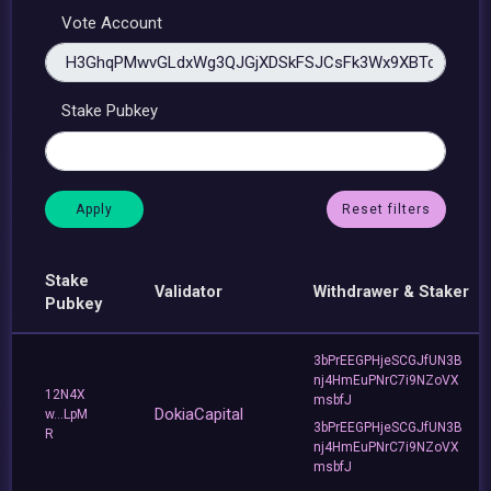
Vote Account
Stake Pubkey
Reset filters
Stake
Validator
Withdrawer & Staker
Pubkey
3bPrEEGPHjeSCGJfUN3B
nj4HmEuPNrC7i9NZoVX
12N4X
msbfJ
DokiaCapital
w...LpM
3bPrEEGPHjeSCGJfUN3B
R
nj4HmEuPNrC7i9NZoVX
msbfJ