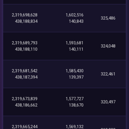
2,319,698,628
1,602,516
325,486
438,188,834
140,843
2,319,689,793
1,593,681
324,048
438,188,110
140,111
2,319,681,542
1,585,430
322,461
438,187,394
139,397
2,319,673,839
1,577,727
320,497
438,186,662
138,670
2,319,665,244
1,569,132