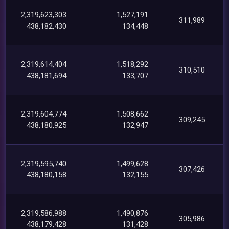
2,319,623,303
1,527,191
311,989
438,182,430
134,448
2,319,614,404
1,518,292
310,510
438,181,694
133,707
2,319,604,774
1,508,662
309,245
438,180,925
132,947
2,319,595,740
1,499,628
307,426
438,180,158
132,155
2,319,586,988
1,490,876
305,986
438,179,428
131,428