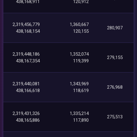
438,168,911
120,912
2,319,456,779
1,360,667
280,907
438,168,154
120,155
2,319,448,186
1,352,074
279,155
438,167,354
119,399
2,319,440,081
1,343,969
276,968
438,166,618
118,619
2,319,431,326
1,335,214
275,513
438,165,886
117,890