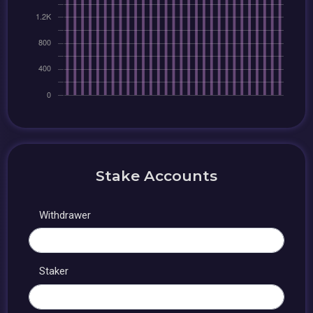
Stake Accounts
Withdrawer
Staker