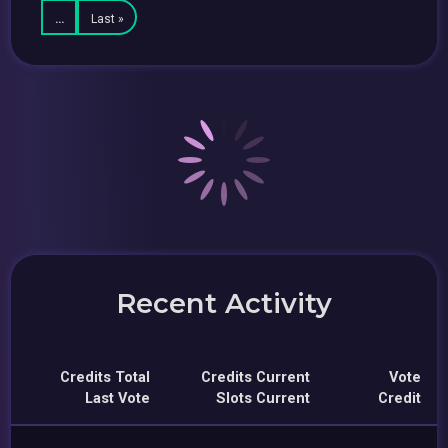
…
Last »
Recent Activity
Credits Total
Credits Current
Vote
Last Vote
Slots Current
Credit