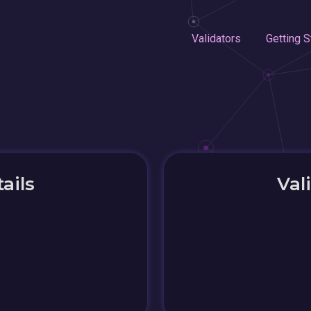
Validators
Getting S
ails
Val