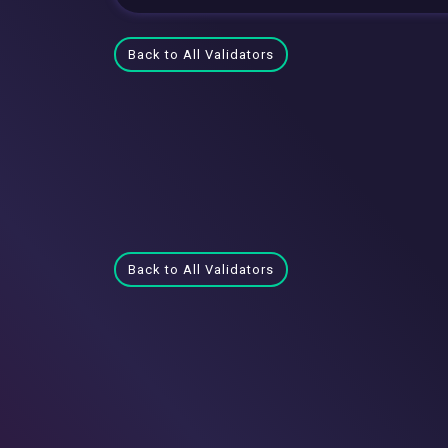
Back to All Validators
Back to All Validators