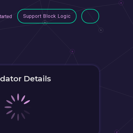
Support Block Logic
tarted
idator Details