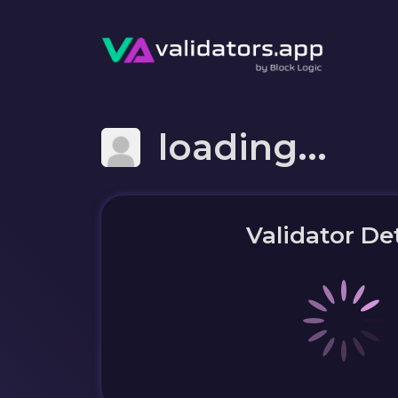
loading...
Validator Det