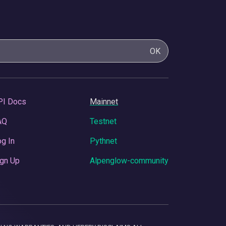
OK
PI Docs
Mainnet
AQ
Testnet
g In
Pythnet
gn Up
Alpenglow-community