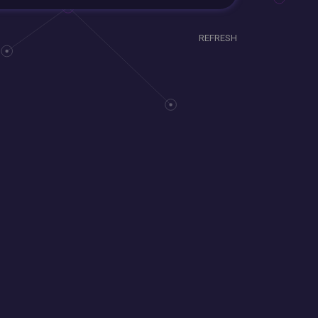
REFRESH