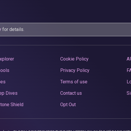
y
for details.
xplorer
Cookie Policy
A
Pools
Privacy Policy
F
ces
Terms of use
Lo
ep Dives
Contact us
Si
tone Shield
Opt Out