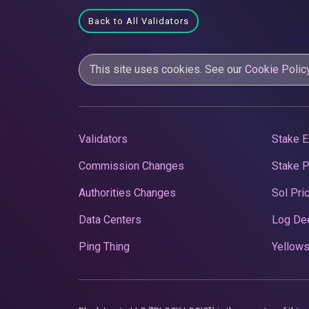
Back to All Validators
This site uses cookies. See our
Cookie Polic
Validators
Stake E
Commission Changes
Stake 
Authorities Changes
Sol Pri
Data Centers
Log De
Ping Thing
Yellows