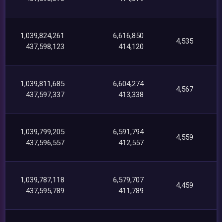
1,039,824,261
6,616,850
4,535
437,598,123
414,120
1,039,811,685
6,604,274
4,567
437,597,337
413,338
1,039,799,205
6,591,794
4,559
437,596,557
412,557
1,039,787,118
6,579,707
4,459
437,595,789
411,789