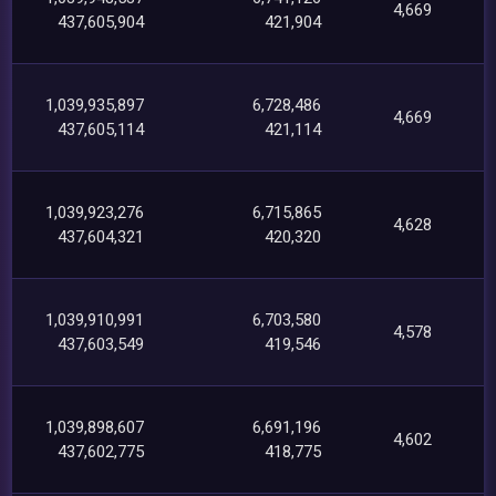
4,669
437,605,904
421,904
1,039,935,897
6,728,486
4,669
437,605,114
421,114
1,039,923,276
6,715,865
4,628
437,604,321
420,320
1,039,910,991
6,703,580
4,578
437,603,549
419,546
1,039,898,607
6,691,196
4,602
437,602,775
418,775