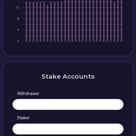
Stake Accounts
Withdrawer
Staker