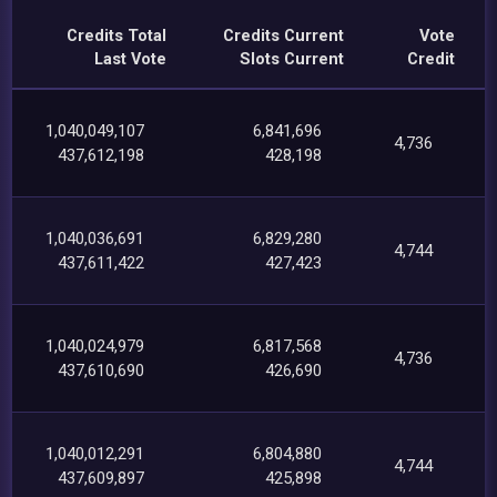
Credits Total
Credits Current
Vote
Last Vote
Slots Current
Credit
1,040,049,107
6,841,696
4,736
437,612,198
428,198
1,040,036,691
6,829,280
4,744
437,611,422
427,423
1,040,024,979
6,817,568
4,736
437,610,690
426,690
1,040,012,291
6,804,880
4,744
437,609,897
425,898