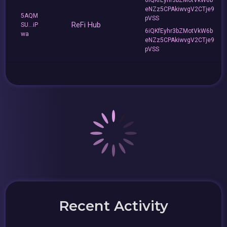
eNZz5CPAkiwvgV2CTje9
5AQM
pVSS
ReFi Hub
SU...iP
6iQKfEyhr3bZMotVkW6b
wa
eNZz5CPAkiwvgV2CTje9
pVSS
Recent Activity