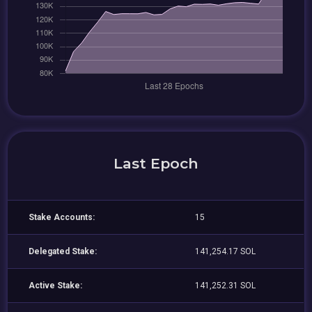
Last Epoch
Stake Accounts:
15
Delegated Stake:
141,254.17 SOL
Active Stake:
141,252.31 SOL