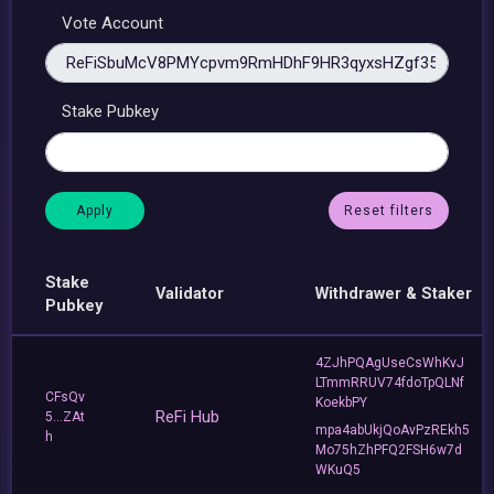
Vote Account
Stake Pubkey
Reset filters
Stake
Validator
Withdrawer & Staker
Pubkey
4ZJhPQAgUseCsWhKvJ
LTmmRRUV74fdoTpQLNf
CFsQv
KoekbPY
ReFi Hub
5...ZAt
mpa4abUkjQoAvPzREkh5
h
Mo75hZhPFQ2FSH6w7d
WKuQ5