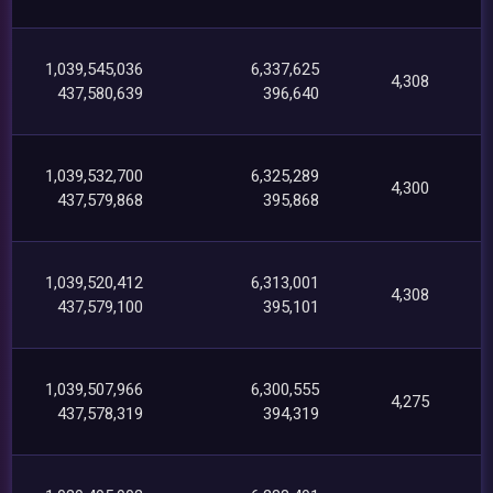
1,039,545,036
6,337,625
4,308
437,580,639
396,640
1,039,532,700
6,325,289
4,300
437,579,868
395,868
1,039,520,412
6,313,001
4,308
437,579,100
395,101
1,039,507,966
6,300,555
4,275
437,578,319
394,319