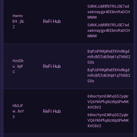
GdNXJobf8fbTR5JSE7ad
xa6niaygjx4EEbnnRaDCH
Hwmv
MMW
ReFi Hub
B9...jbL
GdNXJobf8fbTR5JSE7ad
Z
xa6niaygjx4EEbnnRaDCH
MMW
BqPJdYKKpReEfXHv8kgd
mRcBfLToBSHpt1qThtb52
HzxDb
GSs
ReFi Hub
u...kpF
BqPJdYKKpReEfXHv8kgd
C
mRcBfLToBSHpt1qThtb52
GSs
6WecYymEARvjG5Zyqkr
VQ6YkhPfujNzWpSPwNK
Hb3JF
XHCbV2
ReFi Hub
w...8vY
6WecYymEARvjG5Zyqkr
3
VQ6YkhPfujNzWpSPwNK
XHCbV2