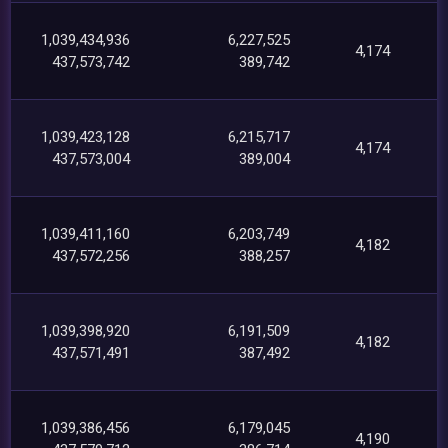
1,039,434,936
6,227,525
4,174
437,573,742
389,742
1,039,423,128
6,215,717
4,174
437,573,004
389,004
1,039,411,160
6,203,749
4,182
437,572,256
388,257
1,039,398,920
6,191,509
4,182
437,571,491
387,492
1,039,386,456
6,179,045
4,190