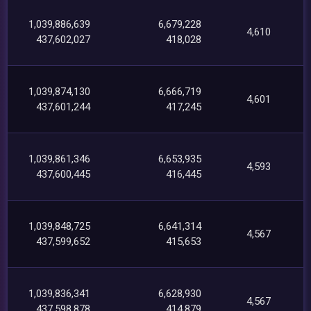
1,039,886,639
6,679,228
4,610
437,602,027
418,028
1,039,874,130
6,666,719
4,601
437,601,244
417,245
1,039,861,346
6,653,935
4,593
437,600,445
416,445
1,039,848,725
6,641,314
4,567
437,599,652
415,653
1,039,836,341
6,628,930
4,567
437,598,878
414,879