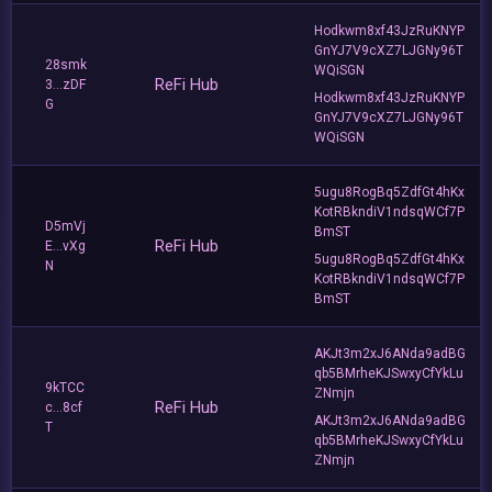
Hodkwm8xf43JzRuKNYP
GnYJ7V9cXZ7LJGNy96T
28smk
WQiSGN
ReFi Hub
3...zDF
Hodkwm8xf43JzRuKNYP
G
GnYJ7V9cXZ7LJGNy96T
WQiSGN
5ugu8RogBq5ZdfGt4hKx
KotRBkndiV1ndsqWCf7P
D5mVj
BmST
ReFi Hub
E...vXg
5ugu8RogBq5ZdfGt4hKx
N
KotRBkndiV1ndsqWCf7P
BmST
AKJt3m2xJ6ANda9adBG
qb5BMrheKJSwxyCfYkLu
9kTCC
ZNmjn
ReFi Hub
c...8cf
AKJt3m2xJ6ANda9adBG
T
qb5BMrheKJSwxyCfYkLu
ZNmjn