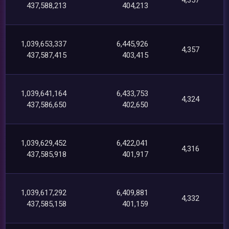
437,588,213
404,213
1,039,653,337
6,445,926
4,357
437,587,415
403,415
1,039,641,164
6,433,753
4,324
437,586,650
402,650
1,039,629,452
6,422,041
4,316
437,585,918
401,917
1,039,617,292
6,409,881
4,332
437,585,158
401,159