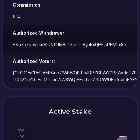
Commission:
5 %
Authorized Withdrawer:
BKa7sXqov6kuBLvN5UM8q13a6Tg8yhBxQHEjJPFMLx8o
Authorized Voters:
{"1011"=>"ReFiqMfGnc7tW8WQtFFcJRPZSDAWDBnAsdoFYF2Q
"1012"=>"ReFiqMfGnc7tW8WQtFFcJRPZSDAWDBnAsdoFYF2Q
Active Stake