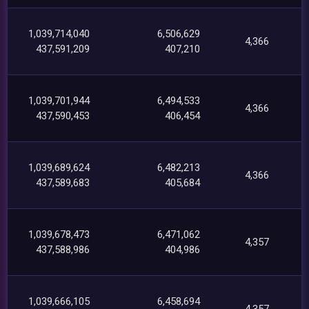
1,039,714,040
6,506,629
4,366
437,591,209
407,210
1,039,701,944
6,494,533
4,366
437,590,453
406,454
1,039,689,624
6,482,213
4,366
437,589,683
405,684
1,039,678,473
6,471,062
4,357
437,588,986
404,986
1,039,666,105
6,458,694
4,357