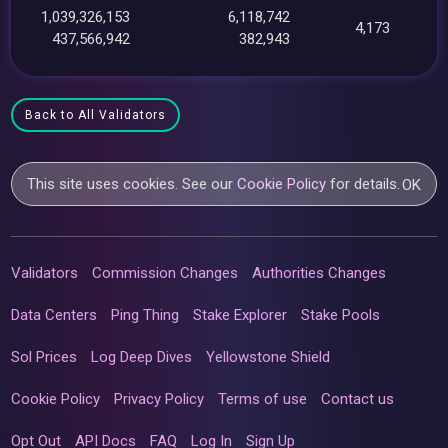
1,039,326,153
6,118,742
4,173
437,566,942
382,943
Back to All Validators
This site uses cookies. See our
Cookie Policy
for details.
OK
Validators
Commission Changes
Authorities Changes
Data Centers
Ping Thing
Stake Explorer
Stake Pools
Sol Prices
Log Deep Dives
Yellowstone Shield
Cookie Policy
Privacy Policy
Terms of use
Contact us
Opt Out
API Docs
FAQ
Log In
Sign Up