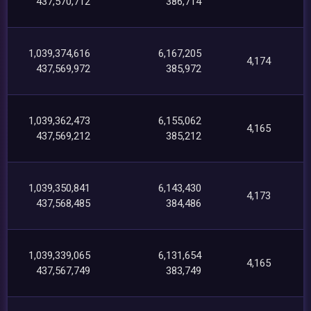
437,570,712
386,714
1,039,374,616
6,167,205
4,174
437,569,972
385,972
1,039,362,473
6,155,062
4,165
437,569,212
385,212
1,039,350,841
6,143,430
4,173
437,568,485
384,486
1,039,339,065
6,131,654
4,165
437,567,749
383,749