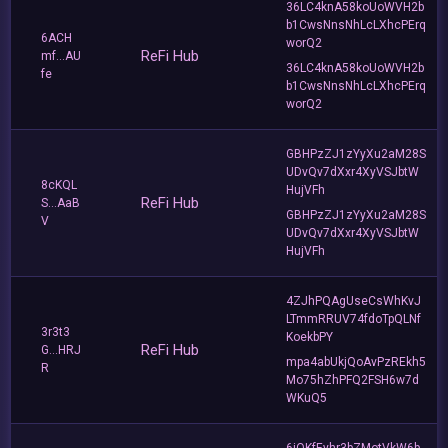
36LC4knA58koUoWVH2b
b1CwsNnsNhLcLXhcPErq
6ACH
worQ2
ReFi Hub
mf...AU
36LC4knA58koUoWVH2b
fe
b1CwsNnsNhLcLXhcPErq
worQ2
GBHPzZJ1zYyXu2aM28S
UDvQv7dXxr4XyVSJbtW
8cKQL
HujVFh
ReFi Hub
S...AaB
GBHPzZJ1zYyXu2aM28S
V
UDvQv7dXxr4XyVSJbtW
HujVFh
4ZJhPQAgUseCsWhKvJ
LTmmRRUV74fdoTpQLNf
3r3t3
KoekbPY
ReFi Hub
G...HRJ
mpa4abUkjQoAvPzREkh5
R
Mo75hZhPFQ2FSH6w7d
WKuQ5
6iQKfEyhr3bZMotVkW6b