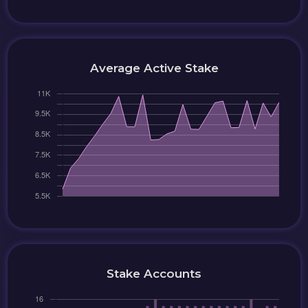
Average Active Stake
Stake Accounts