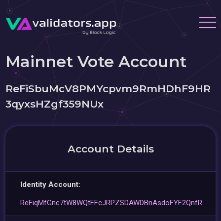
Mainnet Vote Account
ReFiSbuMcV8PMYcpvm9RmHDhF9HR
3qyxsHZgf359NUx
Account Details
Identity Account:
ReFiqMfGnc7tW8WQtFFcJRPZSDAWDBnAsdoFYF2QnfR