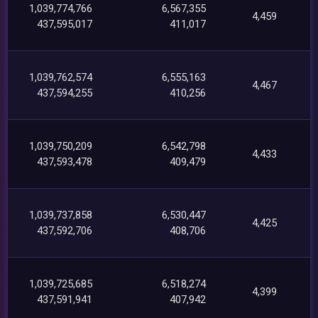
1,039,774,766
6,567,355
4,459
437,595,017
411,017
1,039,762,574
6,555,163
4,467
437,594,255
410,256
1,039,750,209
6,542,798
4,433
437,593,478
409,479
1,039,737,858
6,530,447
4,425
437,592,706
408,706
1,039,725,685
6,518,274
4,399
437,591,941
407,942