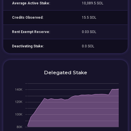
Average Active Stake:
10,089.5 SOL
Credits Observed:
15.5 SOL
Rent Exempt Reserve:
0.03 SOL
Deactivating Stake:
0.0 SOL
Delegated Stake