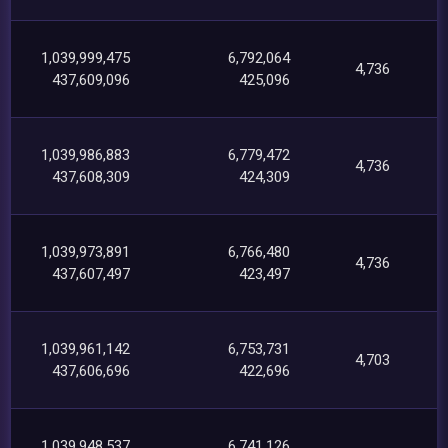
1,039,999,475
6,792,064
4,736
437,609,096
425,096
1,039,986,883
6,779,472
4,736
437,608,309
424,309
1,039,973,891
6,766,480
4,736
437,607,497
423,497
1,039,961,142
6,753,731
4,703
437,606,696
422,696
1,039,948,537
6,741,126