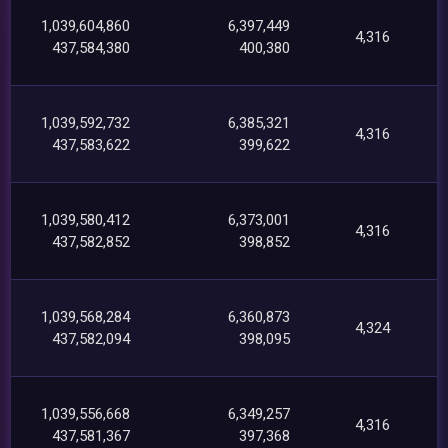
1,039,604,860
6,397,449
4,316
437,584,380
400,380
1,039,592,732
6,385,321
4,316
437,583,622
399,622
1,039,580,412
6,373,001
4,316
437,582,852
398,852
1,039,568,284
6,360,873
4,324
437,582,094
398,095
1,039,556,668
6,349,257
4,316
437,581,367
397,368