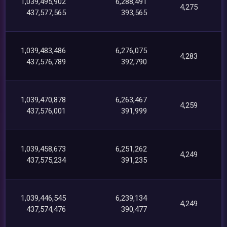
1,039,495,902
6,288,491
4,275
437,577,565
393,565
1,039,483,486
6,276,075
4,283
437,576,789
392,790
1,039,470,878
6,263,467
4,259
437,576,001
391,999
1,039,458,673
6,251,262
4,249
437,575,234
391,235
1,039,446,545
6,239,134
4,249
437,574,476
390,477