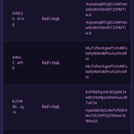
4cpnpiwgBfUgELVwNYiec
wGti45YHSH3R72CPkFTi
DtREQ
wJt
ReFi Hub
5...41w
4cpnpiwgBfUgELVwNYiec
g
wGti45YHSH3R72CPkFTi
wJt
HbJTxftxnXgpePCshA8Fu
bsRj9MW4kfPscfuUfn44f
A4krL
nt
ReFi Hub
2...aPE
HbJTxftxnXgpePCshA8Fu
R
bsRj9MW4kfPscfuUfn44f
nt
BVPWEKqzHD4H2pAX34
wbtn33eNpzx6KxHxuaJW
BZDW
7uKZei
ReFi Hub
A5...Jg
mpa4abUkjQoAvPzREkh5
Jv
Mo75hZhPFQ2FSH6w7d
WKuQ5