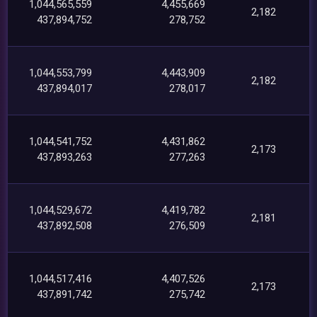
1,044,565,559
4,455,669
2,182
437,894,752
278,752
1,044,553,799
4,443,909
2,182
437,894,017
278,017
1,044,541,752
4,431,862
2,173
437,893,263
277,263
1,044,529,672
4,419,782
2,181
437,892,508
276,509
1,044,517,416
4,407,526
2,173
437,891,742
275,742