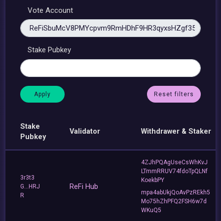
Vote Account
Stake Pubkey
Reset filters
Stake
Validator
Withdrawer & Staker
Pubkey
4ZJhPQAgUseCsWhKvJ
LTmmRRUV74fdoTpQLNf
3r3t3
KoekbPY
ReFi Hub
G...HRJ
mpa4abUkjQoAvPzREkh5
R
Mo75hZhPFQ2FSH6w7d
WKuQ5