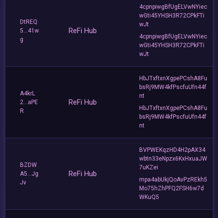
4cpnpiwgBfUgELVwNYiec
wGti45YHSH3R72CPkFTi
DtREQ
wJt
ReFi Hub
5...41w
4cpnpiwgBfUgELVwNYiec
g
wGti45YHSH3R72CPkFTi
wJt
HbJTxftxnXgpePCshA8Fu
bsRj9MW4kfPscfuUfn44f
A4krL
nt
ReFi Hub
2...aPE
HbJTxftxnXgpePCshA8Fu
R
bsRj9MW4kfPscfuUfn44f
nt
BVPWEKqzHD4H2pAX34
wbtn33eNpzx6KxHxuaJW
BZDW
7uKZei
ReFi Hub
A5...Jg
mpa4abUkjQoAvPzREkh5
Jv
Mo75hZhPFQ2FSH6w7d
WKuQ5