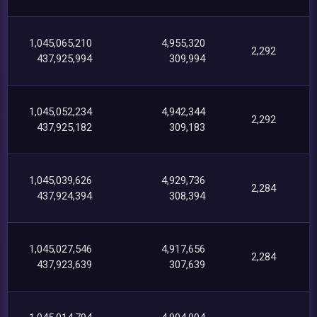
1,045,065,210
4,955,320
2,292
437,925,994
309,994
1,045,052,234
4,942,344
2,292
437,925,182
309,183
1,045,039,626
4,929,736
2,284
437,924,394
308,394
1,045,027,546
4,917,656
2,284
437,923,639
307,639