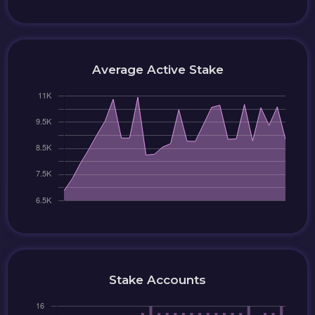
Average Active Stake
Stake Accounts