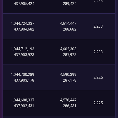
2,233
437,905,424
289,424
1,044,724,337
4,614,447
2,233
437,904,682
288,682
1,044,712,193
4,602,303
2,233
437,903,923
287,923
1,044,700,289
4,590,399
2,225
437,903,178
287,178
1,044,688,337
4,578,447
2,225
437,902,431
286,431