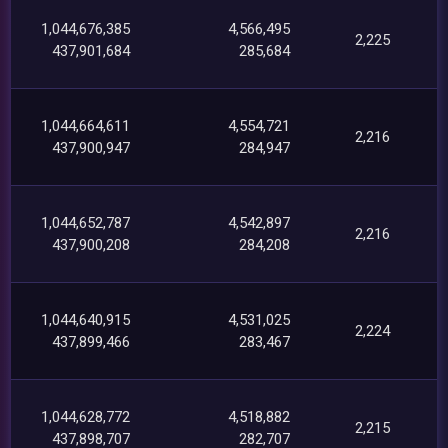
1,044,676,385
4,566,495
2,225
437,901,684
285,684
1,044,664,611
4,554,721
2,216
437,900,947
284,947
1,044,652,787
4,542,897
2,216
437,900,208
284,208
1,044,640,915
4,531,025
2,224
437,899,466
283,467
1,044,628,772
4,518,882
2,215
437,898,707
282,707