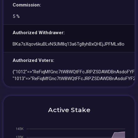
Commission:
5 %
Authorized Withdrawer:
BKa7sXqov6kuBLvN5UM8q13a6Tg8yhBxQHEjJPFMLx8o
Authorized Voters:
{"1012"=>"ReFiqMfGnc7tW8WQtFFcJRPZSDAWDBnAsdoFYF2Q
"1013"=>"ReFiqMfGnc7tW8WQtFFcJRPZSDAWDBnAsdoFYF2Q
Active Stake