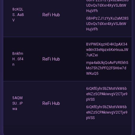
UDvQv7dXxr4XyVSJbtW
8cKQL
HujVFh
ReFi Hub
S...AaB
GBHPzZJ1zYyXu2aM28S
V
UDvQv7dXxr4XyVSJbtW
HujVFh
BVPWEKqzHD4H2pAX34
wbtn33eNpzx6KxHxuaJW
Bnkfm
7uKZei
ReFi Hub
H...Gf4
mpa4abUkjQoAvPzREkh5
n
Mo75hZhPFQ2FSH6w7d
WKuQ5
6iQKfEyhr3bZMotVkW6b
eNZz5CPAkiwvgV2CTje9
5AQM
pVSS
ReFi Hub
SU...iP
6iQKfEyhr3bZMotVkW6b
wa
eNZz5CPAkiwvgV2CTje9
pVSS