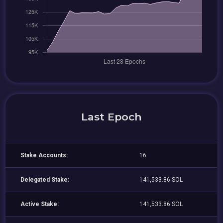
Last Epoch
Stake Accounts:
16
Delegated Stake:
141,533.86 SOL
Active Stake:
141,533.86 SOL