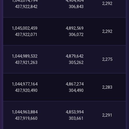
1,045,014,794
4,904,904
2,292
437,922,842
306,843
1,045,002,459
4,892,569
2,292
437,922,071
306,072
1,044,989,532
4,879,642
2,275
437,921,263
305,262
1,044,977,164
4,867,274
2,283
437,920,490
304,490
1,044,963,884
4,853,994
2,291
437,919,660
303,661