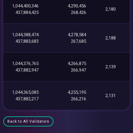
1,044,400,346
4,290,456
2,180
437,884,425
268,426
1,044,388,474
4,278,584
2,188
437,883,683
267,685
1,044,376,765
4,266,875
2,139
437,882,947
266,947
1,044,365,085
4,255,195
2,131
437,882,217
266,216
Back to All Validators