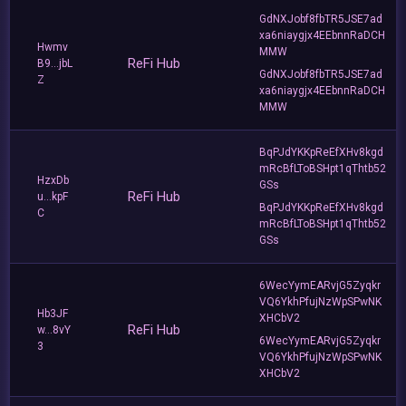
GdNXJobf8fbTR5JSE7ad
xa6niaygjx4EEbnnRaDCH
Hwmv
MMW
ReFi Hub
B9...jbL
GdNXJobf8fbTR5JSE7ad
Z
xa6niaygjx4EEbnnRaDCH
MMW
BqPJdYKKpReEfXHv8kgd
mRcBfLToBSHpt1qThtb52
HzxDb
GSs
ReFi Hub
u...kpF
BqPJdYKKpReEfXHv8kgd
C
mRcBfLToBSHpt1qThtb52
GSs
6WecYymEARvjG5Zyqkr
VQ6YkhPfujNzWpSPwNK
Hb3JF
XHCbV2
ReFi Hub
w...8vY
6WecYymEARvjG5Zyqkr
3
VQ6YkhPfujNzWpSPwNK
XHCbV2