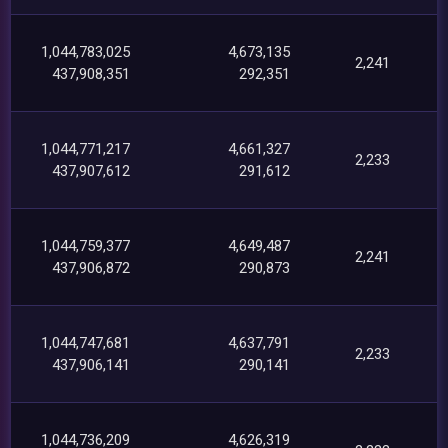
1,044,783,025
4,673,135
2,241
437,908,351
292,351
1,044,771,217
4,661,327
2,233
437,907,612
291,612
1,044,759,377
4,649,487
2,241
437,906,872
290,873
1,044,747,681
4,637,791
2,233
437,906,141
290,141
1,044,736,209
4,626,319