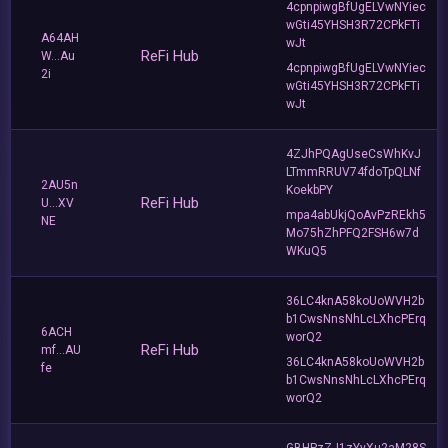
4cpnpiwgBfUgELVwNYiec
wGti45YHSH3R72CPkFTi
A64AH
wJt
ReFi Hub
W...Au
4cpnpiwgBfUgELVwNYiec
2i
wGti45YHSH3R72CPkFTi
wJt
4ZJhPQAgUseCsWhKvJ
LTmmRRUV74fdoTpQLNf
2AU5n
KoekbPY
ReFi Hub
U...XV
mpa4abUkjQoAvPzREkh5
NE
Mo75hZhPFQ2FSH6w7d
WKuQ5
36LC4knA58koUoWVH2b
b1CwsNnsNhLcLXhcPErq
6ACH
worQ2
ReFi Hub
mf...AU
36LC4knA58koUoWVH2b
fe
b1CwsNnsNhLcLXhcPErq
worQ2
GBHPzZJ1zYyXu2aM28S