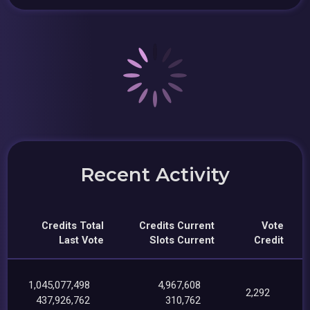
Recent Activity
Credits Total
Credits Current
Vote
Last Vote
Slots Current
Credit
1,045,077,498
4,967,608
2,292
437,926,762
310,762