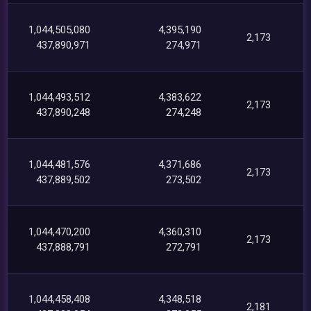
1,044,505,080
4,395,190
2,173
437,890,971
274,971
1,044,493,512
4,383,622
2,173
437,890,248
274,248
1,044,481,576
4,371,686
2,173
437,889,502
273,502
1,044,470,200
4,360,310
2,173
437,888,791
272,791
1,044,458,408
4,348,518
2,181