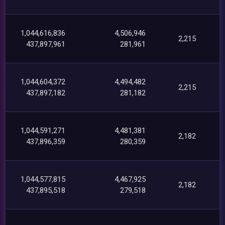
1,044,616,836
4,506,946
2,215
437,897,961
281,961
1,044,604,372
4,494,482
2,215
437,897,182
281,182
1,044,591,271
4,481,381
2,182
437,896,359
280,359
1,044,577,815
4,467,925
2,182
437,895,518
279,518