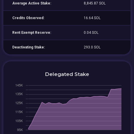
Average Active Stake:
8,845.87 SOL
Credits Observed:
16.64 SOL
Rent Exempt Reserve:
0.04 SOL
Deactivating Stake:
293.0 SOL
Delegated Stake