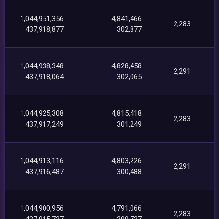
1,044,951,356
4,841,466
2,283
437,918,877
302,877
1,044,938,348
4,828,458
2,291
437,918,064
302,065
1,044,925,308
4,815,418
2,283
437,917,249
301,249
1,044,913,116
4,803,226
2,291
437,916,487
300,488
1,044,900,956
4,791,066
2,283
437,915,727
299,727