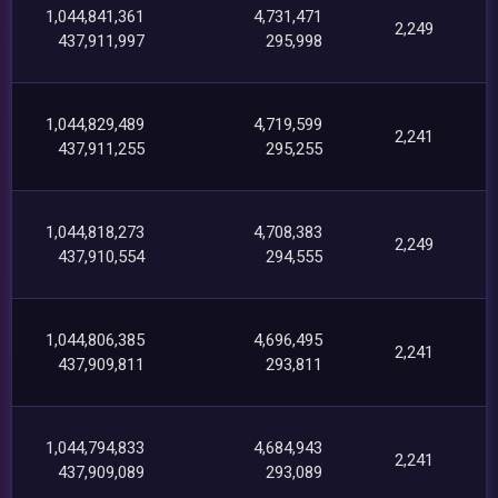
1,044,841,361
4,731,471
2,249
437,911,997
295,998
1,044,829,489
4,719,599
2,241
437,911,255
295,255
1,044,818,273
4,708,383
2,249
437,910,554
294,555
1,044,806,385
4,696,495
2,241
437,909,811
293,811
1,044,794,833
4,684,943
2,241
437,909,089
293,089