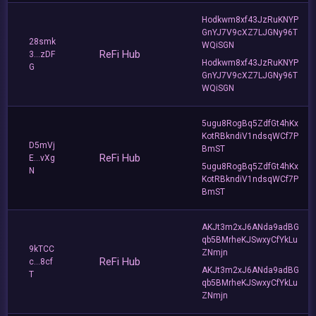
Hodkwm8xf43JzRuKNYP
GnYJ7V9cXZ7LJGNy96T
28smk
WQiSGN
ReFi Hub
3...zDF
Hodkwm8xf43JzRuKNYP
G
GnYJ7V9cXZ7LJGNy96T
WQiSGN
5ugu8RogBq5ZdfGt4hKx
KotRBkndiV1ndsqWCf7P
D5mVj
BmST
ReFi Hub
E...vXg
5ugu8RogBq5ZdfGt4hKx
N
KotRBkndiV1ndsqWCf7P
BmST
AKJt3m2xJ6ANda9adBG
qb5BMrheKJSwxyCfYkLu
9kTCC
ZNmjn
ReFi Hub
c...8cf
AKJt3m2xJ6ANda9adBG
T
qb5BMrheKJSwxyCfYkLu
ZNmjn