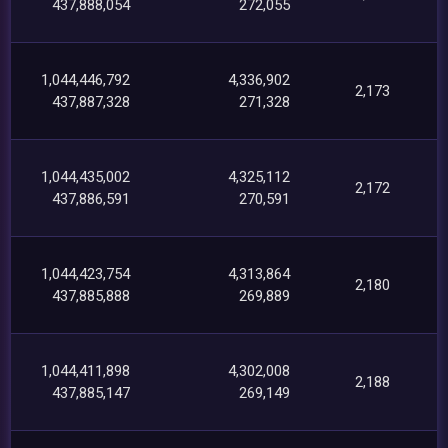
437,888,054
272,055
1,044,446,792
4,336,902
2,173
437,887,328
271,328
1,044,435,002
4,325,112
2,172
437,886,591
270,591
1,044,423,754
4,313,864
2,180
437,885,888
269,889
1,044,411,898
4,302,008
2,188
437,885,147
269,149