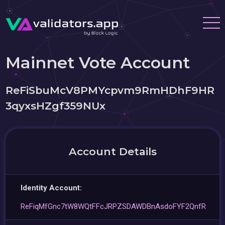
Mainnet Vote Account
ReFiSbuMcV8PMYcpvm9RmHDhF9HR
3qyxsHZgf359NUx
Account Details
Identity Account:
ReFiqMfGnc7tW8WQtFFcJRPZSDAWDBnAsdoFYF2QnfR