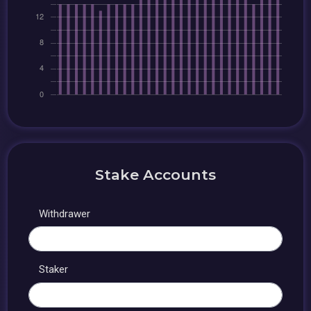
Stake Accounts
Withdrawer
Staker