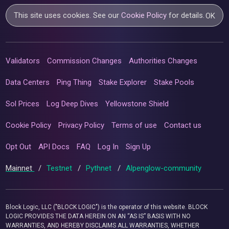
This site uses cookies. See our
Cookie Policy
for details.
OK
Validators
Commission Changes
Authorities Changes
Data Centers
Ping Thing
Stake Explorer
Stake Pools
Sol Prices
Log Deep Dives
Yellowstone Shield
Cookie Policy
Privacy Policy
Terms of use
Contact us
Opt Out
API Docs
FAQ
Log In
Sign Up
Mainnet
/
Testnet
/
Pythnet
/
Alpenglow-community
Block Logic, LLC ("BLOCK LOGIC") is the operator of this website. BLOCK
LOGIC PROVIDES THE DATA HEREIN ON AN “AS IS” BASIS WITH NO
WARRANTIES, AND HEREBY DISCLAIMS ALL WARRANTIES, WHETHER