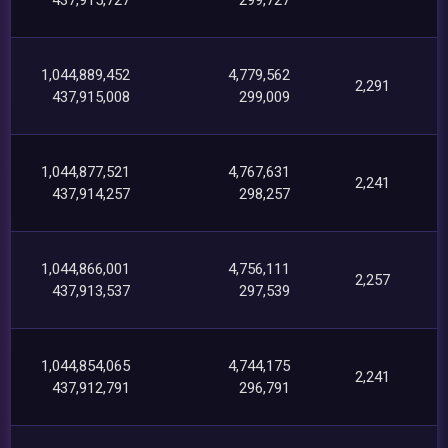
1,044,889,452
4,779,562
2,291
437,915,008
299,009
1,044,877,521
4,767,631
2,241
437,914,257
298,257
1,044,866,001
4,756,111
2,257
437,913,537
297,539
1,044,854,065
4,744,175
2,241
437,912,791
296,791