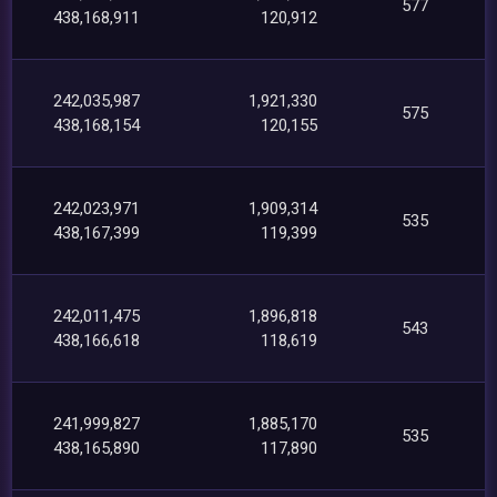
577
438,168,911
120,912
242,035,987
1,921,330
575
438,168,154
120,155
242,023,971
1,909,314
535
438,167,399
119,399
242,011,475
1,896,818
543
438,166,618
118,619
241,999,827
1,885,170
535
438,165,890
117,890