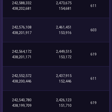
242,588,332
2,473,675
611
438,202,681
154,681
242,576,108
2,461,451
603
438,201,917
153,916
242,564,172
2,449,515
619
438,201,171
153,172
242,552,572
2,437,915
611
438,200,446
152,446
242,540,780
2,426,123
619
438,199,709
151,710