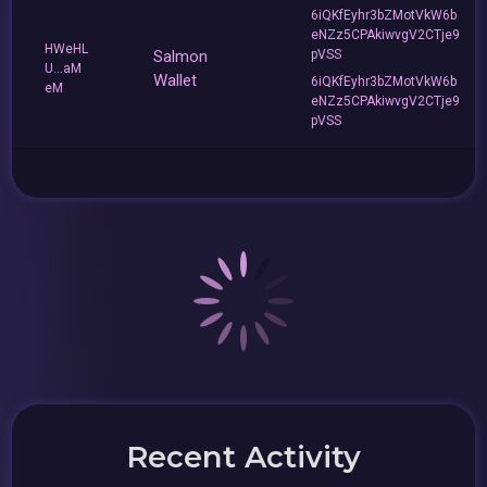
6iQKfEyhr3bZMotVkW6b
eNZz5CPAkiwvgV2CTje9
HWeHL
Salmon
pVSS
U...aM
Wallet
6iQKfEyhr3bZMotVkW6b
eM
eNZz5CPAkiwvgV2CTje9
pVSS
Recent Activity