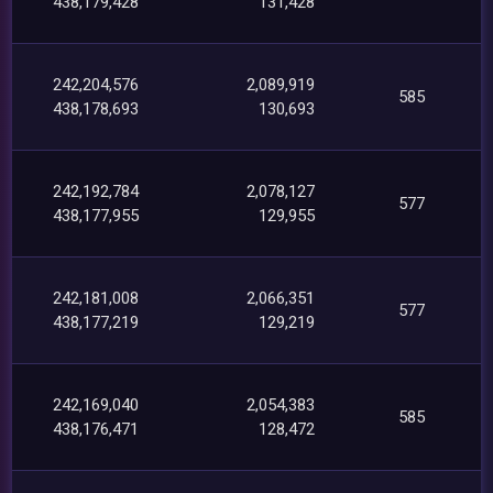
438,179,428
131,428
242,204,576
2,089,919
585
438,178,693
130,693
242,192,784
2,078,127
577
438,177,955
129,955
242,181,008
2,066,351
577
438,177,219
129,219
242,169,040
2,054,383
585
438,176,471
128,472