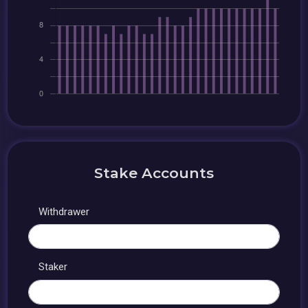
Stake Accounts
Withdrawer
Staker