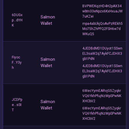
BVPWEKqzHD4H2pAX34
wbtn33eNpzx6KxHxuaJW
6DUGx
Salmon
7uKZei
p...dYH
Wallet
mpa4abUkjQoAvPzREkh5
K
Mo75hZhPFQ2FSH6w7d
WKuQ5
4JEDBdMD1DUyot1SSwn
EL3saW2q7AykFCJDHX3
Fiyoc
Salmon
gb1PdN
F...Y3y
Wallet
4JEDBdMD1DUyot1SSwn
h
EL3saW2q7AykFCJDHX3
gb1PdN
6WecYymEARvjG5Zyqkr
VQ6YkhPfujNzWpSPwNK
JCDPp
Salmon
XHCbV2
e...sSt
Wallet
6WecYymEARvjG5Zyqkr
T
VQ6YkhPfujNzWpSPwNK
XHCbV2