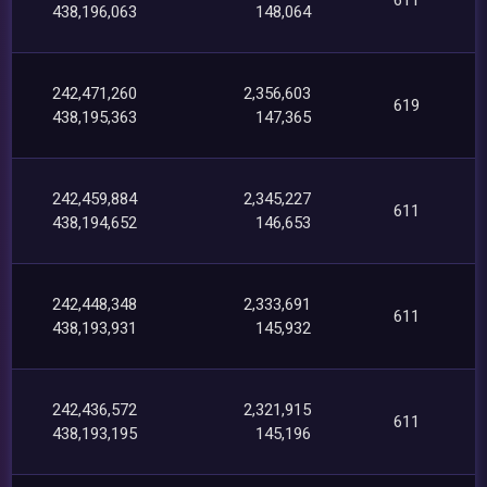
438,196,063
148,064
242,471,260
2,356,603
619
438,195,363
147,365
242,459,884
2,345,227
611
438,194,652
146,653
242,448,348
2,333,691
611
438,193,931
145,932
242,436,572
2,321,915
611
438,193,195
145,196