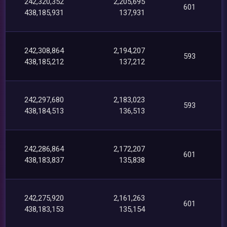
242,320,352
2,205,695
601
438,185,931
137,931
242,308,864
2,194,207
593
438,185,212
137,212
242,297,680
2,183,023
593
438,184,513
136,513
242,286,864
2,172,207
601
438,183,837
135,838
242,275,920
2,161,263
601
438,183,153
135,154