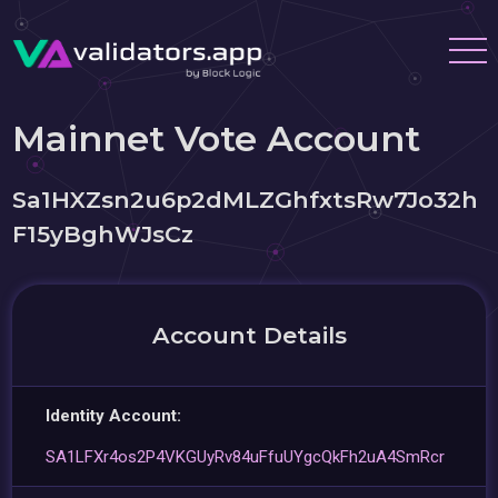
Mainnet Vote Account
Sa1HXZsn2u6p2dMLZGhfxtsRw7Jo32h
F15yBghWJsCz
Account Details
Identity Account:
SA1LFXr4os2P4VKGUyRv84uFfuUYgcQkFh2uA4SmRcr