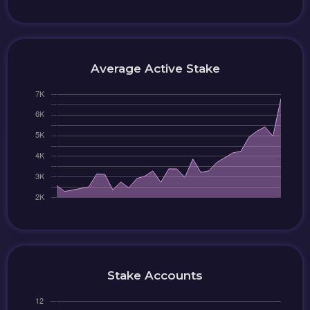
Average Active Stake
Stake Accounts