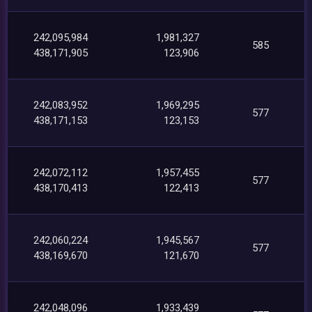
242,095,984
1,981,327
585
438,171,905
123,906
242,083,952
1,969,295
577
438,171,153
123,153
242,072,112
1,957,455
577
438,170,413
122,413
242,060,224
1,945,567
577
438,169,670
121,670
242,048,096
1,933,439