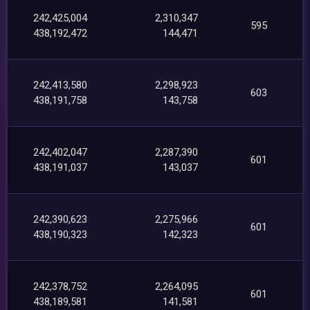
242,425,004
2,310,347
595
438,192,472
144,471
242,413,580
2,298,923
603
438,191,758
143,758
242,402,047
2,287,390
601
438,191,037
143,037
242,390,623
2,275,966
601
438,190,323
142,323
242,378,752
2,264,095
601
438,189,581
141,581