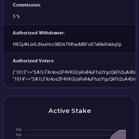
Commission:
5 %
Authorized Withdrawer:
t9EGj4NJeRJNxxHro58DrkTMfauMBFoR7aMeRxkkqSp
Authorized Voters:
{"1013"=>"SA1LFXr4os2P4VKGUyRv84uFfuUYgcQkFh2uA4SmR
"1014"=>"SA1LFXr4os2P4VKGUyRv84uFfuUYgcQkFh2uA4SmR
Active Stake