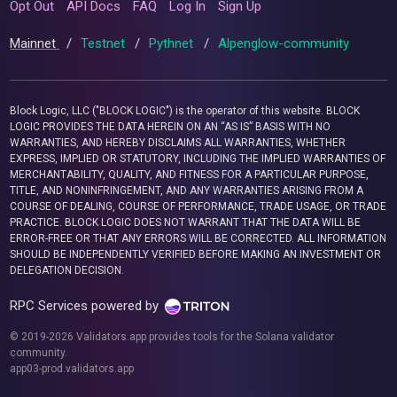
Opt Out
API Docs
FAQ
Log In
Sign Up
Mainnet
/
Testnet
/
Pythnet
/
Alpenglow-community
Block Logic, LLC ("BLOCK LOGIC") is the operator of this website. BLOCK
LOGIC PROVIDES THE DATA HEREIN ON AN “AS IS” BASIS WITH NO
WARRANTIES, AND HEREBY DISCLAIMS ALL WARRANTIES, WHETHER
EXPRESS, IMPLIED OR STATUTORY, INCLUDING THE IMPLIED WARRANTIES OF
MERCHANTABILITY, QUALITY, AND FITNESS FOR A PARTICULAR PURPOSE,
TITLE, AND NONINFRINGEMENT, AND ANY WARRANTIES ARISING FROM A
COURSE OF DEALING, COURSE OF PERFORMANCE, TRADE USAGE, OR TRADE
PRACTICE. BLOCK LOGIC DOES NOT WARRANT THAT THE DATA WILL BE
ERROR-FREE OR THAT ANY ERRORS WILL BE CORRECTED. ALL INFORMATION
SHOULD BE INDEPENDENTLY VERIFIED BEFORE MAKING AN INVESTMENT OR
DELEGATION DECISION.
RPC Services powered by
© 2019-2026 Validators.app provides tools for the Solana validator
community.
app03-prod.validators.app