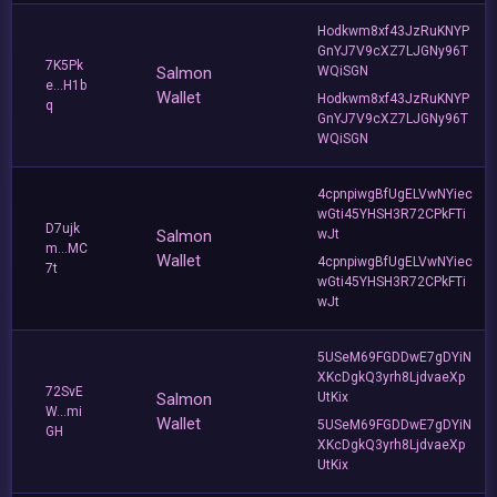
Hodkwm8xf43JzRuKNYP
GnYJ7V9cXZ7LJGNy96T
7K5Pk
Salmon
WQiSGN
e...H1b
Wallet
Hodkwm8xf43JzRuKNYP
q
GnYJ7V9cXZ7LJGNy96T
WQiSGN
4cpnpiwgBfUgELVwNYiec
wGti45YHSH3R72CPkFTi
D7ujk
Salmon
wJt
m...MC
Wallet
4cpnpiwgBfUgELVwNYiec
7t
wGti45YHSH3R72CPkFTi
wJt
5USeM69FGDDwE7gDYiN
XKcDgkQ3yrh8LjdvaeXp
72SvE
Salmon
UtKix
W...mi
Wallet
5USeM69FGDDwE7gDYiN
GH
XKcDgkQ3yrh8LjdvaeXp
UtKix