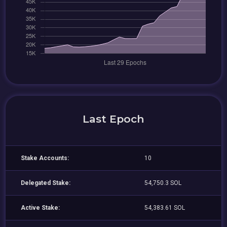
Last Epoch
Stake Accounts:
10
Delegated Stake:
54,750.3 SOL
Active Stake:
54,383.61 SOL