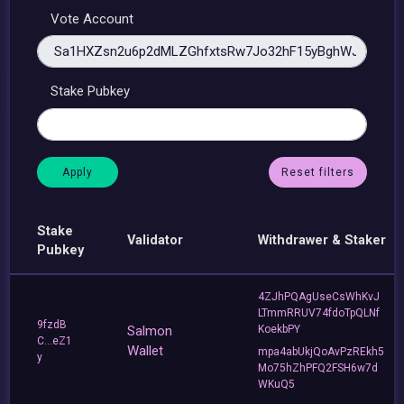
Vote Account
Stake Pubkey
Reset filters
Stake
Validator
Withdrawer & Staker
Pubkey
4ZJhPQAgUseCsWhKvJ
LTmmRRUV74fdoTpQLNf
9fzdB
Salmon
KoekbPY
C...eZ1
Wallet
mpa4abUkjQoAvPzREkh5
y
Mo75hZhPFQ2FSH6w7d
WKuQ5