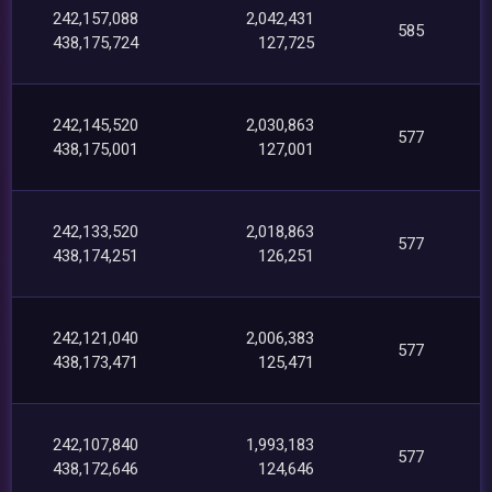
242,157,088
2,042,431
585
438,175,724
127,725
242,145,520
2,030,863
577
438,175,001
127,001
242,133,520
2,018,863
577
438,174,251
126,251
242,121,040
2,006,383
577
438,173,471
125,471
242,107,840
1,993,183
577
438,172,646
124,646