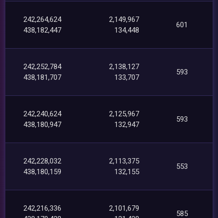
242,264,624
2,149,967
601
438,182,447
134,448
242,252,784
2,138,127
593
438,181,707
133,707
242,240,624
2,125,967
593
438,180,947
132,947
242,228,032
2,113,375
553
438,180,159
132,155
242,216,336
2,101,679
585