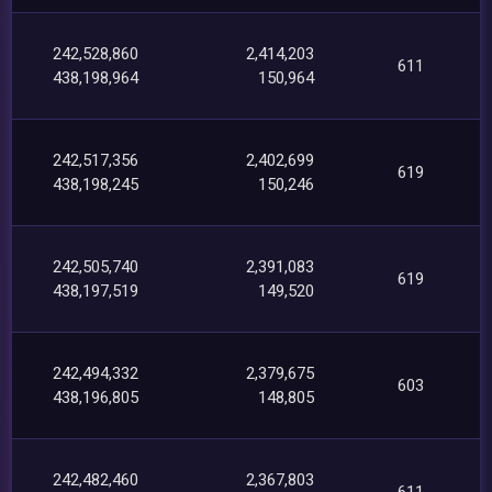
242,528,860
2,414,203
611
438,198,964
150,964
242,517,356
2,402,699
619
438,198,245
150,246
242,505,740
2,391,083
619
438,197,519
149,520
242,494,332
2,379,675
603
438,196,805
148,805
242,482,460
2,367,803
611