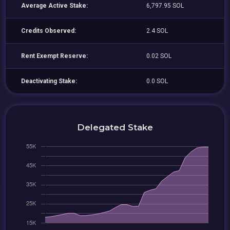
Average Active Stake:
6,797.95 SOL
Credits Observed:
2.4 SOL
Rent Exempt Reserve:
0.02 SOL
Deactivating Stake:
0.0 SOL
Delegated Stake