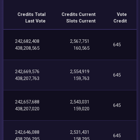
Credits Total
Credits Current
Vote
Last Vote
Slots Current
Credit
242,682,408
2,567,751
645
438,208,565
160,565
242,669,576
2,554,919
645
438,207,763
159,763
242,657,688
2,543,031
645
438,207,020
159,020
242,646,088
2,531,431
645
438,206,295
158,295