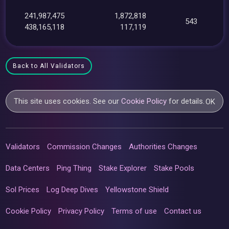
241,987,475
1,872,818
543
438,165,118
117,119
Back to All Validators
This site uses cookies. See our
Cookie Policy
for details.
OK
Validators
Commission Changes
Authorities Changes
Data Centers
Ping Thing
Stake Explorer
Stake Pools
Sol Prices
Log Deep Dives
Yellowstone Shield
Cookie Policy
Privacy Policy
Terms of use
Contact us