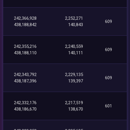
242,366,928
2,252,271
609
438,188,842
140,843
242,355,216
2,240,559
609
438,188,110
140,111
242,343,792
2,229,135
609
438,187,396
139,397
242,332,176
2,217,519
601
438,186,670
138,670