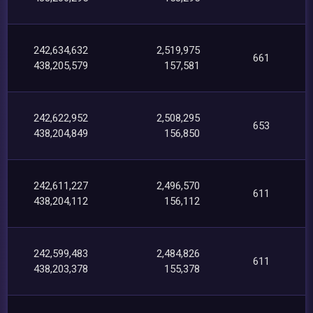
242,634,632
2,519,975
661
438,205,579
157,581
242,622,952
2,508,295
653
438,204,849
156,850
242,611,227
2,496,570
611
438,204,112
156,112
242,599,483
2,484,826
611
438,203,378
155,378