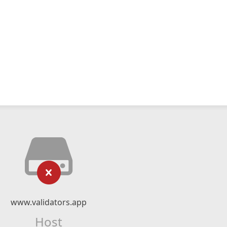
www.validators.app
Host