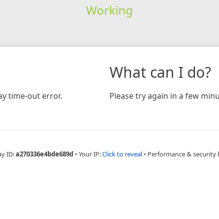
Working
What can I do?
y time-out error.
Please try again in a few minu
ay ID:
a270336e4bde689d
•
Your IP:
Click to reveal
•
Performance & security 