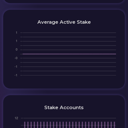
Average Active Stake
Stake Accounts