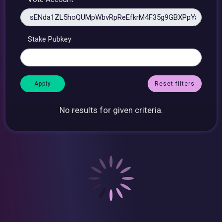
Stake Pubkey
Reset filters
No results for given criteria.