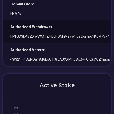
Commission:
N/A %
Authorized Withdrawer:
FPfGD3kA8ZXWWMTZHLcFDMhVzyWhqstbgTpg1KoR7Vk4
Authorized Voters:
{"932"=>"SENDa18d6LsC1f85AJXXMncBxQyFQKSJWZ1jaop5K
Active Stake