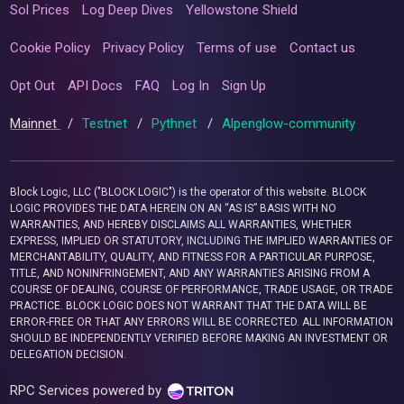
Sol Prices
Log Deep Dives
Yellowstone Shield
Cookie Policy
Privacy Policy
Terms of use
Contact us
Opt Out
API Docs
FAQ
Log In
Sign Up
Mainnet
/
Testnet
/
Pythnet
/
Alpenglow-community
Block Logic, LLC ("BLOCK LOGIC") is the operator of this website. BLOCK
LOGIC PROVIDES THE DATA HEREIN ON AN “AS IS” BASIS WITH NO
WARRANTIES, AND HEREBY DISCLAIMS ALL WARRANTIES, WHETHER
EXPRESS, IMPLIED OR STATUTORY, INCLUDING THE IMPLIED WARRANTIES OF
MERCHANTABILITY, QUALITY, AND FITNESS FOR A PARTICULAR PURPOSE,
TITLE, AND NONINFRINGEMENT, AND ANY WARRANTIES ARISING FROM A
COURSE OF DEALING, COURSE OF PERFORMANCE, TRADE USAGE, OR TRADE
PRACTICE. BLOCK LOGIC DOES NOT WARRANT THAT THE DATA WILL BE
ERROR-FREE OR THAT ANY ERRORS WILL BE CORRECTED. ALL INFORMATION
SHOULD BE INDEPENDENTLY VERIFIED BEFORE MAKING AN INVESTMENT OR
DELEGATION DECISION.
RPC Services powered by