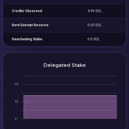
Credits Observed:
4.99 SOL
Rent Exempt Reserve:
0.03 SOL
Deactivating Stake:
0.0 SOL
Delegated Stake