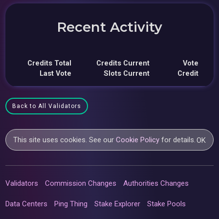
Recent Activity
Credits Total
Credits Current
Vote
Last Vote
Slots Current
Credit
Back to All Validators
This site uses cookies. See our
Cookie Policy
for details.
OK
Validators
Commission Changes
Authorities Changes
Data Centers
Ping Thing
Stake Explorer
Stake Pools