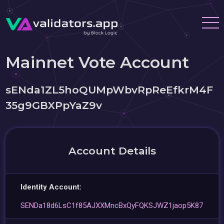
Mainnet Vote Account
sENda1ZL5hoQUMpWbvRpReEfkrM4F
35g9GBXPpYaZ9v
Account Details
Identity Account:
SENDa18d6LsC1f85AJXXMncBxQyFQKSJWZ1jaop5K87