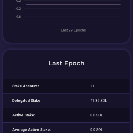
Last Epoch
Stake Accounts:
11
Delegated Stake:
41.86 SOL
Active Stake:
0.0 SOL
Average Active Stake:
0.0 SOL