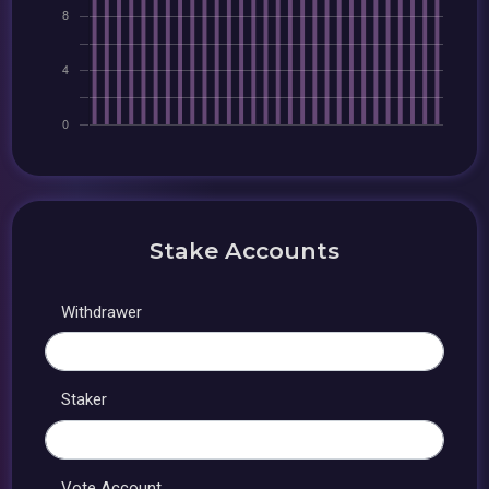
Stake Accounts
Withdrawer
Staker
Vote Account