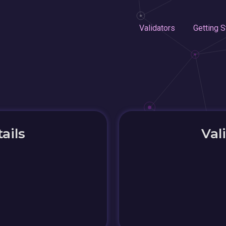
Validators
Getting S
ails
Val