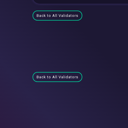
Back to All Validators
Back to All Validators