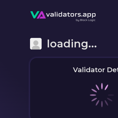
loading...
Validator Det