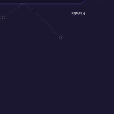
REFRESH