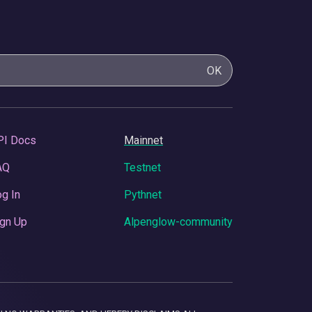
OK
PI Docs
Mainnet
AQ
Testnet
g In
Pythnet
gn Up
Alpenglow-community