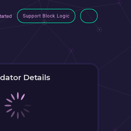
Support Block Logic
tarted
idator Details