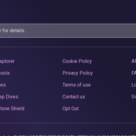
y
for details.
xplorer
Cookie Policy
A
Pools
Privacy Policy
F
ces
Terms of use
Lo
ep Dives
Contact us
Si
tone Shield
Opt Out