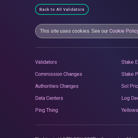
Back to All Validators
This site uses cookies. See our
Cookie Polic
Validators
Stake E
Commission Changes
Stake 
Authorities Changes
Sol Pri
Data Centers
Log De
Ping Thing
Yellows