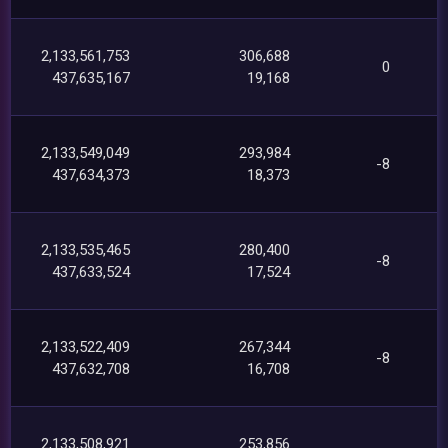
2,133,561,753
306,688
0
437,635,167
19,168
2,133,549,049
293,984
-8
437,634,373
18,373
2,133,535,465
280,400
-8
437,633,524
17,524
2,133,522,409
267,344
-8
437,632,708
16,708
2,133,508,921
253,856