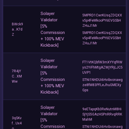
Solayer
5MPRD1CwrKUsqZDQXX
Validator
v5p4FeMkooPY6EVGSbH
BWck9
[5%
ZHuJ1Mr
a...K7d
Commission
5MPRD1CwrKUsqZDQXX
Z
v5p4FeMkooPY6EVGSbH
+ 100% MEV
ZHuJ1Mr
Kickback]
Solayer
FT1VtKQbfW3mXYYqfRW
Validator
ys2YiFhMtgAZWjYRjLJC5
7R4jY
[5%
UVP1
C...XM
Commission
STNi1NHDUi6Hvibvonawg
Ww
ze8fM83PFLeJhuGMEXy
+ 100% MEV
Gps
Kickback]
Solayer
9eETapqKb3ReNutnM8Hi
Validator
SjYjS5GAzHSPnRRvqRRK
3qSKv
[5%
MahM
f...Ux4
Commission
STNi1NHDUi6Hvibvonawg
o