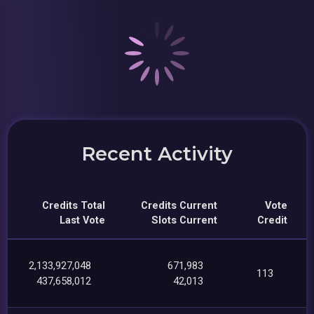
Recent Activity
Credits Total
Credits Current
Vote
Last Vote
Slots Current
Credit
2,133,927,048
671,983
113
437,658,012
42,013