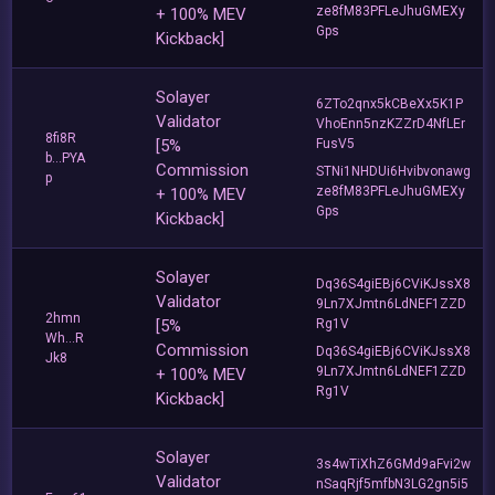
ze8fM83PFLeJhuGMEXy
+ 100% MEV
Gps
Kickback]
Solayer
6ZTo2qnx5kCBeXx5K1P
Validator
VhoEnn5nzKZZrD4NfLEr
8fi8R
[5%
FusV5
b...PYA
Commission
STNi1NHDUi6Hvibvonawg
p
ze8fM83PFLeJhuGMEXy
+ 100% MEV
Gps
Kickback]
Solayer
Dq36S4giEBj6CViKJssX8
Validator
9Ln7XJmtn6LdNEF1ZZD
2hmn
[5%
Rg1V
Wh...R
Commission
Dq36S4giEBj6CViKJssX8
Jk8
9Ln7XJmtn6LdNEF1ZZD
+ 100% MEV
Rg1V
Kickback]
Solayer
3s4wTiXhZ6GMd9aFvi2w
Validator
nSaqRjf5mfbN3LG2gn5i5