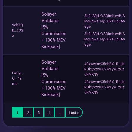
Solayer
3h9eSFpfzYSQimhxvrBrS
Validator
MqRqwzH9yjS3kTi6gEAn
9ehTQ
[5%
Gge
D...c3S
Commission
3h9eSFpfzYSQimhxvrBrS
z
MqRqwzH9yjS3kTi6gEAn
+ 100% MEV
Gge
Kickback]
Solayer
4GxwwmvC5nhBX1RejjN
Validator
NUkQvzwHC74rFywTz6z
FwEyL
[5%
dNMKNV
Q...42
Commission
4GxwwmvC5nhBX1RejjN
me
NUkQvzwHC74rFywTz6z
+ 100% MEV
dNMKNV
Kickback]
1
2
3
4
…
Last »