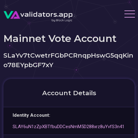
Mainnet Vote Account
SLaYv7tCwetrFGbPCRnqpHswG5qqKin
o78EYpbGF7xY
Account Details
Identity Account:
SLAY6uN1zZpXBTfbuDDCesNmM5D288xrz8uYvfS3n41