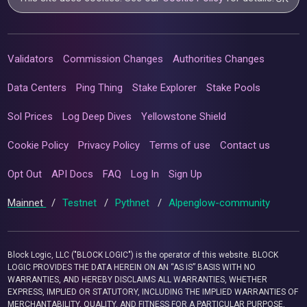
Validators
Commission Changes
Authorities Changes
Data Centers
Ping Thing
Stake Explorer
Stake Pools
Sol Prices
Log Deep Dives
Yellowstone Shield
Cookie Policy
Privacy Policy
Terms of use
Contact us
Opt Out
API Docs
FAQ
Log In
Sign Up
Mainnet
/
Testnet
/
Pythnet
/
Alpenglow-community
Block Logic, LLC ("BLOCK LOGIC") is the operator of this website. BLOCK
LOGIC PROVIDES THE DATA HEREIN ON AN “AS IS” BASIS WITH NO
WARRANTIES, AND HEREBY DISCLAIMS ALL WARRANTIES, WHETHER
EXPRESS, IMPLIED OR STATUTORY, INCLUDING THE IMPLIED WARRANTIES OF
MERCHANTABILITY, QUALITY, AND FITNESS FOR A PARTICULAR PURPOSE,