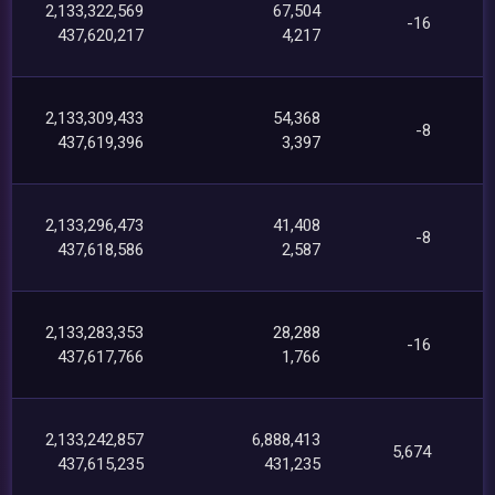
2,133,322,569
67,504
-16
437,620,217
4,217
2,133,309,433
54,368
-8
437,619,396
3,397
2,133,296,473
41,408
-8
437,618,586
2,587
2,133,283,353
28,288
-16
437,617,766
1,766
2,133,242,857
6,888,413
5,674
437,615,235
431,235