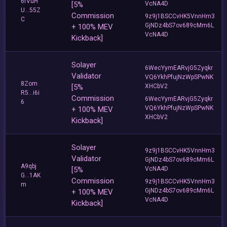
6rVuH
[5%
VcNA4D
U...55Z
Commission
9z9j1BSCCvHK5VnnHm3
C
GjNDz4bS7ov689cMm6L
+ 100% MEV
VcNA4D
Kickback]
Solayer
6WecYymEARvjG5Zyqkr
Validator
VQ6YkhPfujNzWpSPwNK
8Zom
[5%
XHCbV2
R5...i6i
Commission
6WecYymEARvjG5Zyqkr
6
VQ6YkhPfujNzWpSPwNK
+ 100% MEV
XHCbV2
Kickback]
Solayer
9z9j1BSCCvHK5VnnHm3
Validator
GjNDz4bS7ov689cMm6L
A9qbj
[5%
VcNA4D
G...1AK
Commission
9z9j1BSCCvHK5VnnHm3
m
GjNDz4bS7ov689cMm6L
+ 100% MEV
VcNA4D
Kickback]