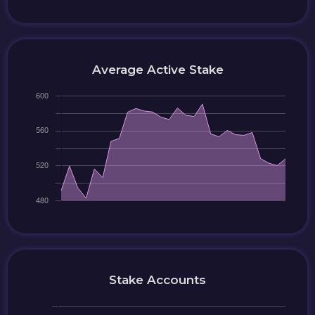
Average Active Stake
Stake Accounts