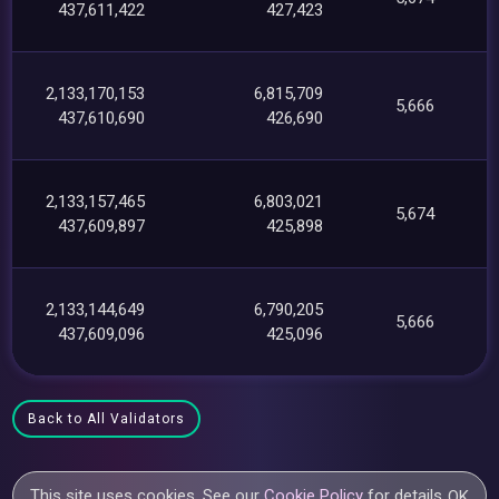
437,611,422
427,423
2,133,170,153
6,815,709
5,666
437,610,690
426,690
2,133,157,465
6,803,021
5,674
437,609,897
425,898
2,133,144,649
6,790,205
5,666
437,609,096
425,096
Back to All Validators
This site uses cookies. See our
Cookie Policy
for details.
OK