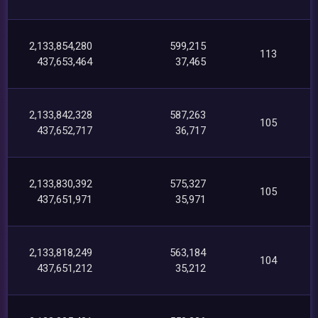
2,133,854,280
599,215
113
437,653,464
37,465
2,133,842,328
587,263
105
437,652,717
36,717
2,133,830,392
575,327
105
437,651,971
35,971
2,133,818,249
563,184
104
437,651,212
35,212