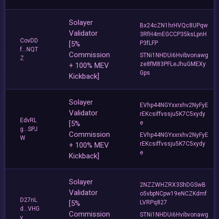
Solayer
Bx24cZN1hrHVQc8UPqw
Validator
3RfH4mEGCCP35ksLpnH
CovDD
[5%
P3fLFP
f...NQT
Commission
STNi1NHDUi6Hvibvonawg
Z
ze8fM83PFLeJhuGMEXy
+ 100% MEV
Gps
Kickback]
Solayer
EVhp44NGYxxrxhv2NyFyE
Validator
rEKcsiffvssju5K7C5xydy
EdvRL
[5%
e
g...SPJ
Commission
EVhp44NGYxxrxhv2NyFyE
W
rEKcsiffvssju5K7C5xydy
+ 100% MEV
e
Kickback]
Solayer
2NZZWHZRX3ShDGSwB
Validator
o5vbpNCpw19eNCZKdmf
D27nL
[5%
LVRPq827
d...VHG
Commission
STNi1NHDUi6Hvibvonawg
v