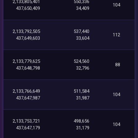
2,133,805,401
550,336
104
437,650,409
34,409
2,133,792,505
537,440
112
437,649,603
33,604
2,133,779,625
524,560
88
437,648,798
32,796
2,133,766,649
511,584
104
437,647,987
31,987
2,133,753,721
498,656
104
437,647,179
31,179