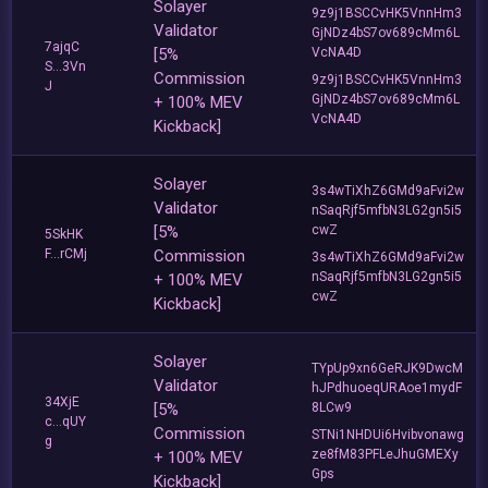
Solayer
9z9j1BSCCvHK5VnnHm3
Validator
GjNDz4bS7ov689cMm6L
7ajqC
[5%
VcNA4D
S...3Vn
Commission
9z9j1BSCCvHK5VnnHm3
J
GjNDz4bS7ov689cMm6L
+ 100% MEV
VcNA4D
Kickback]
Solayer
3s4wTiXhZ6GMd9aFvi2w
Validator
nSaqRjf5mfbN3LG2gn5i5
[5%
cwZ
5SkHK
F...rCMj
Commission
3s4wTiXhZ6GMd9aFvi2w
nSaqRjf5mfbN3LG2gn5i5
+ 100% MEV
cwZ
Kickback]
Solayer
TYpUp9xn6GeRJK9DwcM
Validator
hJPdhuoeqURAoe1mydF
34XjE
[5%
8LCw9
c...qUY
Commission
STNi1NHDUi6Hvibvonawg
g
ze8fM83PFLeJhuGMEXy
+ 100% MEV
Gps
Kickback]