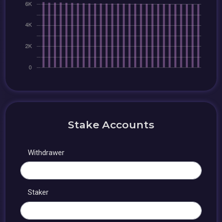
Stake Accounts
Withdrawer
Staker