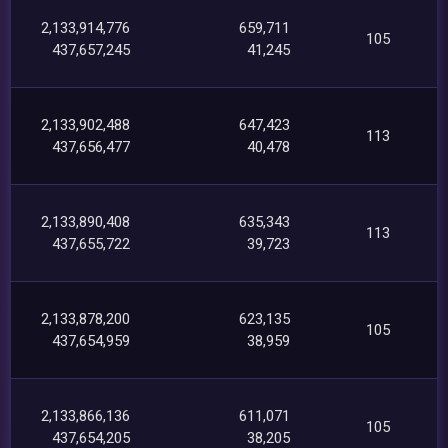
2,133,914,776
659,711
105
437,657,245
41,245
2,133,902,488
647,423
113
437,656,477
40,478
2,133,890,408
635,343
113
437,655,722
39,723
2,133,878,200
623,135
105
437,654,959
38,959
2,133,866,136
611,071
105
437,654,205
38,205