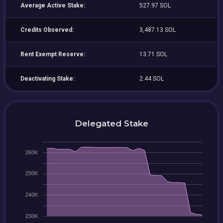
Average Active Stake:
527.97 SOL
Credits Observed:
3,487.13 SOL
Rent Exempt Reserve:
13.71 SOL
Deactivating Stake:
2.44 SOL
Delegated Stake