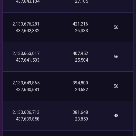
437,643,104
27,105
2,133,676,281
421,216
56
437,642,332
26,333
2,133,663,017
407,952
56
437,641,503
25,504
2,133,649,865
394,800
56
437,640,681
24,682
2,133,636,713
381,648
48
437,639,858
23,859