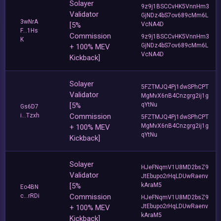
Solayer
9z9j1BSCCvHK5VnnHm3
Validator
GjNDz4bS7ov689cMm6L
3wNrA
[5%
VcNA4D
F...1Hs
Commission
9z9j1BSCCvHK5VnnHm3
K
GjNDz4bS7ov689cMm6L
+ 100% MEV
VcNA4D
Kickback]
Solayer
5FZTMJQ4Pj1dwSPhCPT
Validator
MgMvX6nB4Cnzgrg2ij1g
[5%
qYtNu
Gs6D7
i...Tzxh
Commission
5FZTMJQ4Pj1dwSPhCPT
MgMvX6nB4Cnzgrg2ij1g
+ 100% MEV
qYtNu
Kickback]
Solayer
HJeFNqmV1U8MD2bsZ9
Validator
JtEbupo2rHqLDUwRaenv
[5%
kAraM5
Eo4BN
c...rRDi
Commission
HJeFNqmV1U8MD2bsZ9
JtEbupo2rHqLDUwRaenv
+ 100% MEV
kAraM5
Kickback]