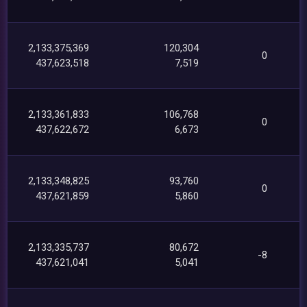
2,133,375,369
120,304
0
437,623,518
7,519
2,133,361,833
106,768
0
437,622,672
6,673
2,133,348,825
93,760
0
437,621,859
5,860
2,133,335,737
80,672
-8
437,621,041
5,041