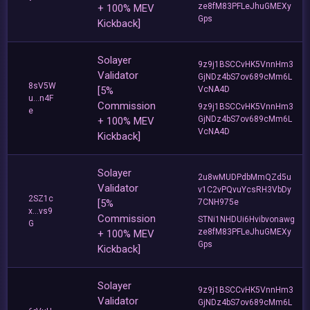
ze8fM83PFLeJhuGMEXy
+ 100% MEV
Gps
Kickback]
Solayer
9z9j1BSCCvHK5VnnHm3
Validator
GjNDz4bS7ov689cMm6L
8sV5W
[5%
VcNA4D
u...n4F
Commission
9z9j1BSCCvHK5VnnHm3
e
GjNDz4bS7ov689cMm6L
+ 100% MEV
VcNA4D
Kickback]
Solayer
2u8wMUDPdbMmQZd5u
Validator
v1C2vPQvuYcsRH3VbDy
2SZ1c
[5%
7CNH975e
x...vs9
Commission
STNi1NHDUi6Hvibvonawg
G
ze8fM83PFLeJhuGMEXy
+ 100% MEV
Gps
Kickback]
Solayer
9z9j1BSCCvHK5VnnHm3
Validator
GjNDz4bS7ov689cMm6L