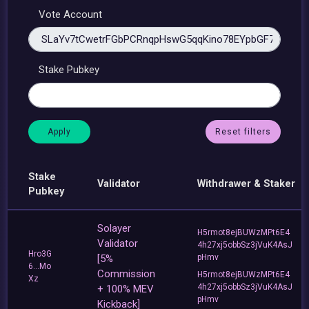
Vote Account
Stake Pubkey
Reset filters
Stake
Validator
Withdrawer & Staker
Pubkey
Solayer
H5rmot8ejBUWzMPt6E4
Validator
4h27xj5obbSz3jVuK4AsJ
Hro3G
[5%
pHmv
6...Mo
Commission
H5rmot8ejBUWzMPt6E4
Xz
4h27xj5obbSz3jVuK4AsJ
+ 100% MEV
pHmv
Kickback]