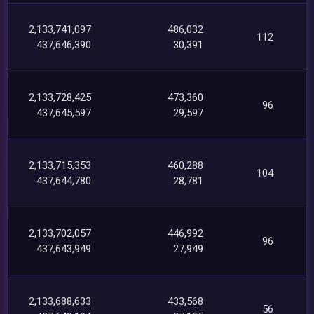
2,133,741,097
486,032
112
437,646,390
30,391
2,133,728,425
473,360
96
437,645,597
29,597
2,133,715,353
460,288
104
437,644,780
28,781
2,133,702,057
446,992
96
437,643,949
27,949
2,133,688,633
433,568
56