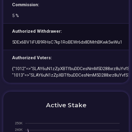
Commission:
5 %
Authorized Withdrawer:
5DEx6BV1iFUB9RHsC7kp1RoBEWr6dx8DMrhBKwk5wWu1
Authorized Voters:
{"1012"=>"SLAY6uN1zZpXBTfbuDDCesNmM5D288xrz8uYvfS3
"1013"=>"SLAY6uN1zZpXBTfbuDDCesNmM5D288xrz8uYvfS3n
Active Stake