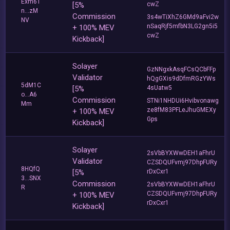
Exm61
[5%
cwZ
n...zM
Commission
3s4wTiXhZ6GMd9aFvi2w
NV
nSaqRjf5mfbN3LG2gn5i5
+ 100% MEV
cwZ
Kickback]
Solayer
GzNNgxkAsqFCsQCbFFp
Validator
hQgGXis9dDfmRGzYWs
5dM1C
[5%
4sUatw5
o...A6
Commission
STNi1NHDUi6Hvibvonawg
Mm
ze8fM83PFLeJhuGMEXy
+ 100% MEV
Gps
Kickback]
Solayer
2sVbBYXWwDEH1aFhrU
Validator
CZSDQUFvmj97DhpFURy
8HQfQ
[5%
rDxCxr1
3...SNX
Commission
2sVbBYXWwDEH1aFhrU
R
CZSDQUFvmj97DhpFURy
+ 100% MEV
rDxCxr1
Kickback]