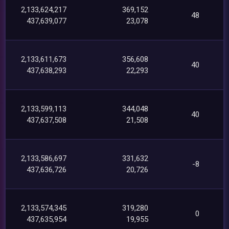
2,133,624,217
369,152
48
437,639,077
23,078
2,133,611,673
356,608
40
437,638,293
22,293
2,133,599,113
344,048
40
437,637,508
21,508
2,133,586,697
331,632
-8
437,636,726
20,726
2,133,574,345
319,280
0
437,635,954
19,955