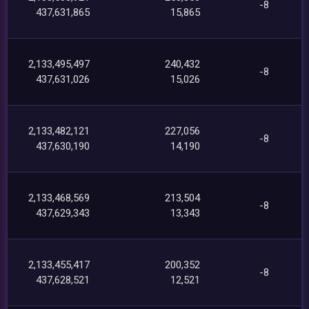
-8
437,631,865
15,865
2,133,495,497
240,432
-8
437,631,026
15,026
2,133,482,121
227,056
-8
437,630,190
14,190
2,133,468,569
213,504
-8
437,629,343
13,343
2,133,455,417
200,352
-8
437,628,521
12,521