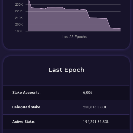
Last Epoch
Stake Accounts:
6,006
Delegated Stake:
230,615.3 SOL
Active Stake:
194,291.86 SOL