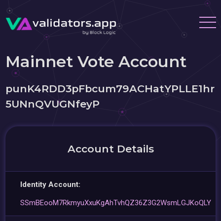
Mainnet Vote Account
punK4RDD3pFbcum79ACHatYPLLE1hr
5UNnQVUGNfeyP
Account Details
Identity Account:
SSmBEooM7RkmyuXxuKgAhTvhQZ36Z3G2WsmLGJKoQLY