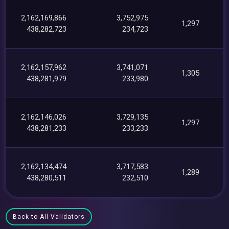
2,162,169,866
3,752,975
1,297
438,282,723
234,723
2,162,157,962
3,741,071
1,305
438,281,979
233,980
2,162,146,026
3,729,135
1,297
438,281,233
233,233
2,162,134,474
3,717,583
1,289
438,280,511
232,510
Back to All Validators