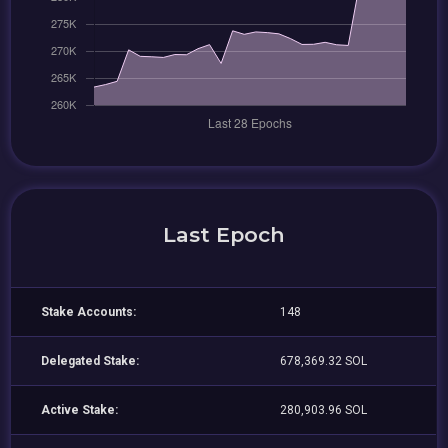
Last Epoch
Stake Accounts:
148
Delegated Stake:
678,369.32 SOL
Active Stake:
280,903.96 SOL