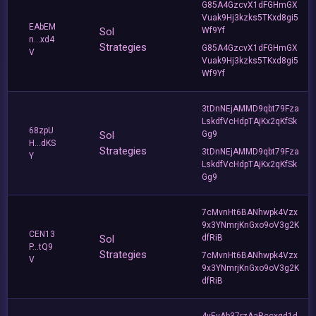
G85A4GzcvX1dFGHmGX
Vuak9Hj3kzks5TKxd8gi5
EAbEM
Sol
Wf9Yf
n...xd4
Strategies
G85A4GzcvX1dFGHmGX
V
Vuak9Hj3kzks5TKxd8gi5
Wf9Yf
3tDnNEjAMMD9qbt79Fza
LskdfVcHdpTAjKx2qKfSk
68zpU
Sol
Gg9
H...dKS
Strategies
3tDnNEjAMMD9qbt79Fza
Y
LskdfVcHdpTAjKx2qKfSk
Gg9
7cMvnHt6BANhwpk4Vzx
9x3YNmrjKnGxo9oV3g2K
CEN13
Sol
dfRiB
P...tQ9
Strategies
7cMvnHt6BANhwpk4Vzx
V
9x3YNmrjKnGxo9oV3g2K
dfRiB
4yEvAb37rzAaRccxgd1d