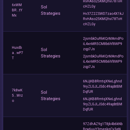
RvHAso25KMQhvi78TvH
6xWM
Sol
cHZLGy
BR...tY
Strategies
Hv37Z2ZSWD7zao4X1kJ
Mx
RvHAso25KMQhvi78TvH
cHZLGy
2jsmbkDuRkKQrMAmdPo
iL4xnMR5CM8b6hf8WP9
Huxdb
Sol
zqp7Js
a...wP7
Strategies
2jsmbkDuRkKQrMAmdPo
T
iL4xnMR5CM8b6hf8WP9
zqp7Js
6NJjKB8RmtqXNeLghnd
9ryZLGJLJSdc49apbtBM
7k8wK
Sol
DqfUR
5...Wrz
Strategies
6NJjKB8RmtqXNeLghnd
o
9ryZLGJLJSdc49apbtBM
DqfUR
97ZdhAZ9g1T8jk4b6kNb
Brw6uuY3meskgCv3eN