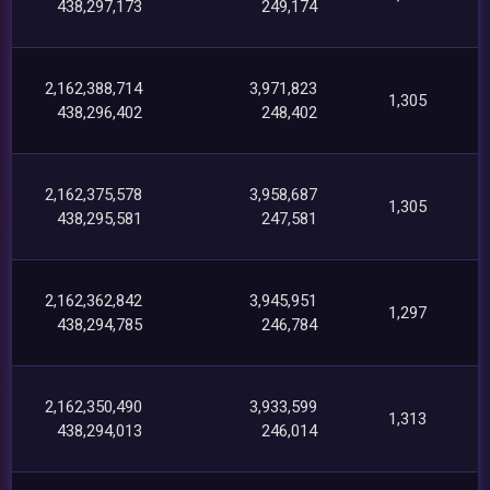
438,297,173
249,174
2,162,388,714
3,971,823
1,305
438,296,402
248,402
2,162,375,578
3,958,687
1,305
438,295,581
247,581
2,162,362,842
3,945,951
1,297
438,294,785
246,784
2,162,350,490
3,933,599
1,313
438,294,013
246,014