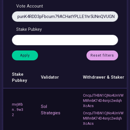
Vote Account
Stake Pubkey
Reset filters
Stake
Validator
Withdrawer & Staker
Pubkey
CncpJTHBN1CjNo4UnVW
M8hnbK74D4snjc2wdqh
mvjWb
Sol
XcAcs
n...9w3
Strategies
CncpJTHBN1CjNo4UnVW
2
M8hnbK74D4snjc2wdqh
XcAcs