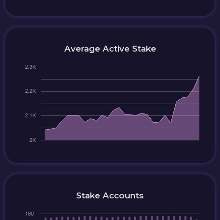
Average Active Stake
Stake Accounts