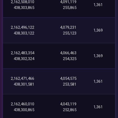
2,162,508,010
4,091,119
1,361
438,303,865
255,865
2,162,496,122
4,079,231
1,369
438,303,122
255,123
2,162,483,354
4,066,463
1,369
438,302,324
254,325
2,162,471,466
4,054,575
1,361
438,301,581
253,581
2,162,460,010
4,043,119
1,361
438,300,865
252,865