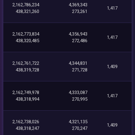
2,162,786,234
4,369,343
1,417
438,321,260
273,261
2,162,773,834
4,356,943
1,417
438,320,485
272,486
2,162,761,722
4,344,831
1,409
438,319,728
271,728
2,162,749,978
4,333,087
1,417
438,318,994
270,995
2,162,738,026
4,321,135
1,409
438,318,247
270,247