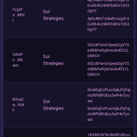
EuXB4UzWiR3xB5x1DGz
FzgzF
Sol
i5pTY
e...KBH
Strategies
4yEvAb37rzAaRccxgd1d
t
EuXB4UzWiR3xB5x1DGz
i5pTY
5SCvBFamX3peyb2gVTS
6d8tkFwRybVwideAT5ZL
2xkwF
Sol
DBRCH
n...Wb
Strategies
5SCvBFamX3peyb2gVTS
wm
6d8tkFwRybVwideAT5ZL
DBRCH
6hxbGqDcPLecHpbJFqYaj
ntsRFfdRUBxc5wP4nTyo
BGvqC
Sol
aai
w...9UK
Strategies
6hxbGqDcPLecHpbJFqYaj
F
ntsRFfdRUBxc5wP4nTyo
aai
2A3iMVStTkUAGRELWLvo