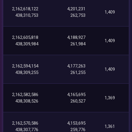
2,162,618,122
4,201,231
1,409
438,310,753
262,753
2,162,605,818
4,188,927
1,409
438,309,984
261,984
2,162,594,154
4,177,263
1,409
438,309,255
261,255
2,162,582,586
4,165,695
1,369
438,308,526
260,527
2,162,570,586
4,153,695
1,361
438,307,776
259,776