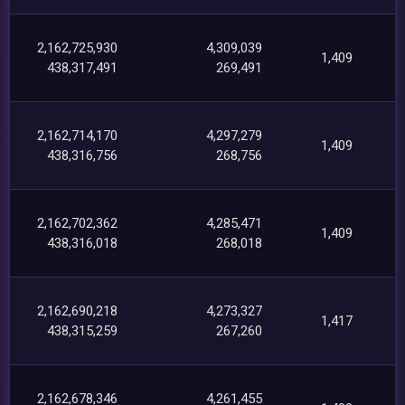
2,162,725,930
4,309,039
1,409
438,317,491
269,491
2,162,714,170
4,297,279
1,409
438,316,756
268,756
2,162,702,362
4,285,471
1,409
438,316,018
268,018
2,162,690,218
4,273,327
1,417
438,315,259
267,260
2,162,678,346
4,261,455