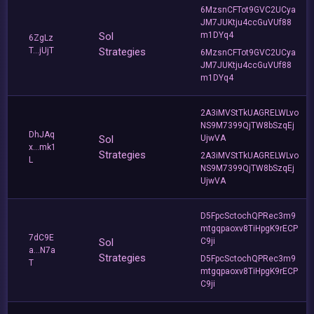
6MzsnCFTot9GVC2UCya
JM7JUKtju4ccGuVUf88
Sol
m1DYq4
6ZgLz
T...jUjT
Strategies
6MzsnCFTot9GVC2UCya
JM7JUKtju4ccGuVUf88
m1DYq4
2A3iMVStTkUAGRELWLvo
NS9M7399QjTW8bSzqEj
DhJAq
Sol
UjwVA
x...mk1
Strategies
2A3iMVStTkUAGRELWLvo
L
NS9M7399QjTW8bSzqEj
UjwVA
D5FpcSctochQPRec3m9
mtgqpaoxv8TiHpgK9rECP
7dC9E
Sol
C9ji
a...N7a
Strategies
D5FpcSctochQPRec3m9
T
mtgqpaoxv8TiHpgK9rECP
C9ji