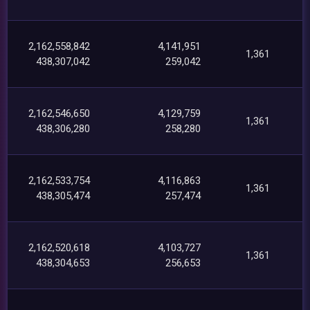
2,162,558,842
4,141,951
1,361
438,307,042
259,042
2,162,546,650
4,129,759
1,361
438,306,280
258,280
2,162,533,754
4,116,863
1,361
438,305,474
257,474
2,162,520,618
4,103,727
1,361
438,304,653
256,653