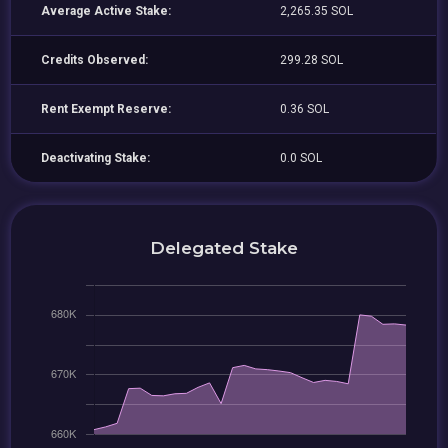
Average Active Stake:
2,265.35 SOL
Credits Observed:
299.28 SOL
Rent Exempt Reserve:
0.36 SOL
Deactivating Stake:
0.0 SOL
Delegated Stake