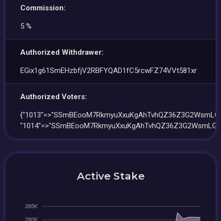
Commission:
5 %
Authorized Withdrawer:
EGix1g61SmEHzbfjV2RBFYQAD1fC5rcwFZ74VVt581xr
Authorized Voters:
{"1013"=>"SSmBEooM7RkmyuXxuKgAhTvhQZ36Z3G2WsmLGJ
"1014"=>"SSmBEooM7RkmyuXxuKgAhTvhQZ36Z3G2WsmLGJ
Active Stake