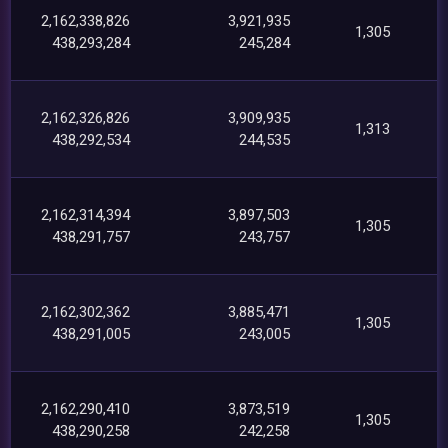
2,162,338,826
3,921,935
1,305
438,293,284
245,284
2,162,326,826
3,909,935
1,313
438,292,534
244,535
2,162,314,394
3,897,503
1,305
438,291,757
243,757
2,162,302,362
3,885,471
1,305
438,291,005
243,005
2,162,290,410
3,873,519
1,305
438,290,258
242,258