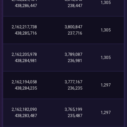
1,305
438,286,447
238,447
2,162,217,738
3,800,847
1,305
438,285,716
237,716
2,162,205,978
3,789,087
1,305
438,284,981
236,981
2,162,194,058
3,777,167
1,297
438,284,235
236,235
2,162,182,090
3,765,199
1,297
438,283,487
235,487