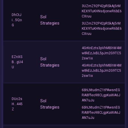
3UZmZ92P42pRSkAj5rM
KEX9TuKHNsdjonwR6bE6
DhCtJ
Sol
CXruu
i...5Qo
Strategies
3UZmZ92P42pRSkAj5rM
G
KEX9TuKHNsdjonwR6bE6
CXruu
4GrKnEzts3pVhMBhW4M
w8kEzJxBL5pJm2G9TC5
EZnXS
Sol
2sw1ix
B...gU4
Strategies
4GrKnEzts3pVhMBhW4M
U
w8kEzJxBL5pJm2G9TC5
2sw1ix
6bhLNtudmZ1tPAwsnEG
RA8Ffeo98CLgpKaWA6J
DUc2s
Sol
AN7uJu
H...445
Strategies
6bhLNtudmZ1tPAwsnEG
Z
RA8Ffeo98CLgpKaWA6J
AN7uJu