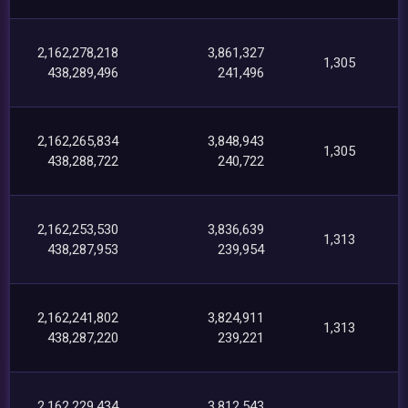
2,162,278,218
3,861,327
1,305
438,289,496
241,496
2,162,265,834
3,848,943
1,305
438,288,722
240,722
2,162,253,530
3,836,639
1,313
438,287,953
239,954
2,162,241,802
3,824,911
1,313
438,287,220
239,221
2,162,229,434
3,812,543