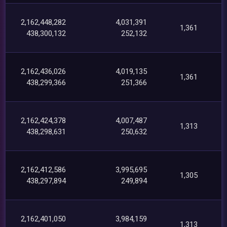
2,162,448,282
4,031,391
1,361
438,300,132
252,132
2,162,436,026
4,019,135
1,361
438,299,366
251,366
2,162,424,378
4,007,487
1,313
438,298,631
250,632
2,162,412,586
3,995,695
1,305
438,297,894
249,894
2,162,401,050
3,984,159
1,313