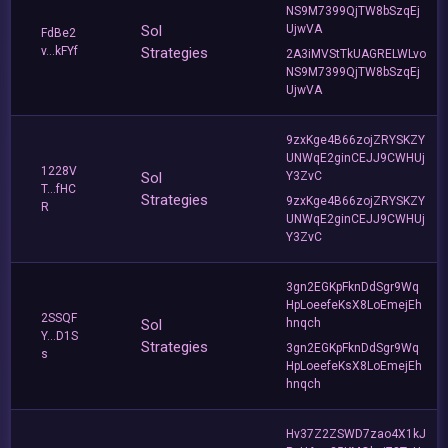
NS9M7399QjTW8bSzqEj
Sol
UjwVA
FdBe2
v...kFYf
Strategies
2A3iMVStTkUAGRELWLvo
NS9M7399QjTW8bSzqEj
UjwVA
9zxKge4B66zojZRYSKZY
UNWqE2ginCEJJ9CWHUj
1228V
Sol
Y3ZvC
T...fHC
Strategies
9zxKge4B66zojZRYSKZY
R
UNWqE2ginCEJJ9CWHUj
Y3ZvC
3gn2EGKpFknDdSgr9Wq
HpLoeefeKsX8LoEmejEh
2SSQF
Sol
hnqch
Y...D1S
Strategies
3gn2EGKpFknDdSgr9Wq
s
HpLoeefeKsX8LoEmejEh
hnqch
Hv37Z2ZSWD7zao4X1kJ