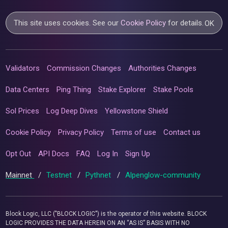
This site uses cookies. See our
Cookie Policy
for details.
OK
Validators
Commission Changes
Authorities Changes
Data Centers
Ping Thing
Stake Explorer
Stake Pools
Sol Prices
Log Deep Dives
Yellowstone Shield
Cookie Policy
Privacy Policy
Terms of use
Contact us
Opt Out
API Docs
FAQ
Log In
Sign Up
Mainnet
/
Testnet
/
Pythnet
/
Alpenglow-community
Block Logic, LLC ("BLOCK LOGIC") is the operator of this website. BLOCK
LOGIC PROVIDES THE DATA HEREIN ON AN “AS IS” BASIS WITH NO