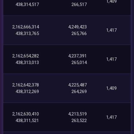
1,409
438,314,517
266,517
2,162,666,314
4,249,423
1,417
438,313,765
265,766
2,162,654,282
4,237,391
1,417
438,313,013
265,014
2,162,642,378
4,225,487
1,409
438,312,269
264,269
2,162,630,410
4,213,519
1,417
438,311,521
263,522