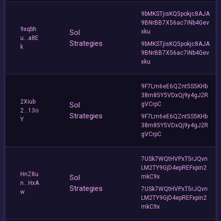
9bMKSTjisKQ5pokjc8AJA
9BNrBB7X56ac7iNb4Gev
9xqbh
Sol
xku
u...a8E
Strategies
9bMKSTjisKQ5pokjc8AJA
k
9BNrBB7X56ac7iNb4Gev
xku
9F7Lm6eE6QZnt5S5KHb
38m85Y5VDxQj9y4gJ2R
2Xiub
Sol
gVCrpC
2...13o
Strategies
9F7Lm6eE6QZnt5S5KHb
Y
38m85Y5VDxQj9y4gJ2R
gVCrpC
7USk7WQtHVPxT5rJQvn
LM2TY9GjD4epREFxpin2
HnZ8u
Sol
mkC9x
n...HxA
Strategies
7USk7WQtHVPxT5rJQvn
w
LM2TY9GjD4epREFxpin2
mkC9x