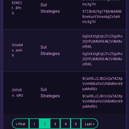
EDkE2
Sol
mL9g7H
t...8Pc
Strategies
97ZdhAZ9g1T8jk4b6kNb
G
Brw6uuY3meskgCv3eN
mL9g7H
Gg3xXztgEvjtJ7cZ5gsRo
2QYFLMAGRX4kZVAMAc
5VwN9
Sol
x9hKL
v...enH
Strategies
Gg3xXztgEvjtJ7cZ5gsRo
9
2QYFLMAGRX4kZVAMAc
x9hKL
8CaS9LJZJBCcQaTAZKp
VcH9BBsFsCUhBMKmX8
Sol
yaMsREc
3XFxR
o...rpKz
Strategies
8CaS9LJZJBCcQaTAZKp
VcH9BBsFsCUhBMKmX8
yaMsREc
« First
1
2
3
4
5
Last »