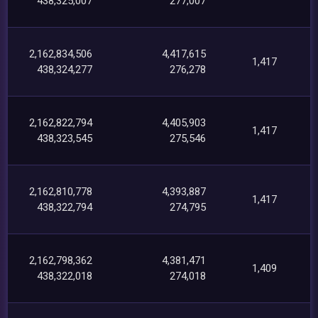
438,325,007
277,007
2,162,834,506
4,417,615
1,417
438,324,277
276,278
2,162,822,794
4,405,903
1,417
438,323,545
275,546
2,162,810,778
4,393,887
1,417
438,322,794
274,795
2,162,798,362
4,381,471
1,409
438,322,018
274,018