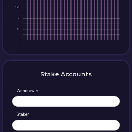
Stake Accounts
Withdrawer
Staker