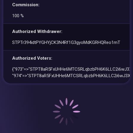
Commission:
100 %
Authorized Withdrawer:
STPTr394idtPYGHYjCK3N4Rf1G3gyoMdKGRHQReo1mT
Authorized Voters:
{"973"=>"STPT8aR5FxUHHe6MTCSRLqbzbPH6K6LLC2i6wJ3Xd
"974"=>"STPT8aR5FxUHHe6MTCSRLqbzbPH6K6LLC2i6wJ3Xd