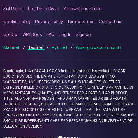
Sol Prices
Log Deep Dives
Yellowstone Shield
Cookie Policy
Privacy Policy
Terms of use
Contact us
Opt Out
API Docs
FAQ
Log In
Sign Up
Mainnet
/
Testnet
/
Pythnet
/
Alpenglow-community
Block Logic, LLC ("BLOCK LOGIC") is the operator of this website. BLOCK
LOGIC PROVIDES THE DATA HEREIN ON AN “AS IS” BASIS WITH NO
WARRANTIES, AND HEREBY DISCLAIMS ALL WARRANTIES, WHETHER
EXPRESS, IMPLIED OR STATUTORY, INCLUDING THE IMPLIED WARRANTIES OF
MERCHANTABILITY, QUALITY, AND FITNESS FOR A PARTICULAR PURPOSE,
TITLE, AND NONINFRINGEMENT, AND ANY WARRANTIES ARISING FROM A
COURSE OF DEALING, COURSE OF PERFORMANCE, TRADE USAGE, OR TRADE
PRACTICE. BLOCK LOGIC DOES NOT WARRANT THAT THE DATA WILL BE
ERROR-FREE OR THAT ANY ERRORS WILL BE CORRECTED. ALL INFORMATION
SHOULD BE INDEPENDENTLY VERIFIED BEFORE MAKING AN INVESTMENT OR
DELEGATION DECISION.