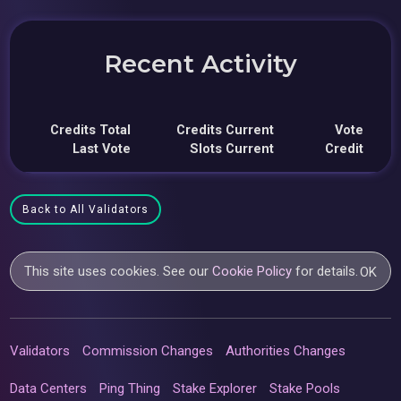
Recent Activity
Credits Total
Credits Current
Vote
Last Vote
Slots Current
Credit
Back to All Validators
This site uses cookies. See our
Cookie Policy
for details.
OK
Validators
Commission Changes
Authorities Changes
Data Centers
Ping Thing
Stake Explorer
Stake Pools