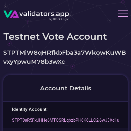
Testnet Vote Account
STPTMiW8qHRfkbFba3a7WkowKuWB
vxyYpwuM78b3wXc
Account Details
Identity Account:
STPT8aR5FxUHHe6MTCSRLqbzbPH6K6LLC2i6wJ3Xd1u