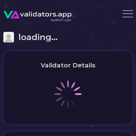
loading...
Validator Details