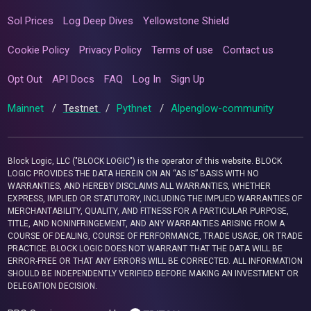
Sol Prices
Log Deep Dives
Yellowstone Shield
Cookie Policy
Privacy Policy
Terms of use
Contact us
Opt Out
API Docs
FAQ
Log In
Sign Up
Mainnet
/
Testnet
/
Pythnet
/
Alpenglow-community
Block Logic, LLC ("BLOCK LOGIC") is the operator of this website. BLOCK
LOGIC PROVIDES THE DATA HEREIN ON AN “AS IS” BASIS WITH NO
WARRANTIES, AND HEREBY DISCLAIMS ALL WARRANTIES, WHETHER
EXPRESS, IMPLIED OR STATUTORY, INCLUDING THE IMPLIED WARRANTIES OF
MERCHANTABILITY, QUALITY, AND FITNESS FOR A PARTICULAR PURPOSE,
TITLE, AND NONINFRINGEMENT, AND ANY WARRANTIES ARISING FROM A
COURSE OF DEALING, COURSE OF PERFORMANCE, TRADE USAGE, OR TRADE
PRACTICE. BLOCK LOGIC DOES NOT WARRANT THAT THE DATA WILL BE
ERROR-FREE OR THAT ANY ERRORS WILL BE CORRECTED. ALL INFORMATION
SHOULD BE INDEPENDENTLY VERIFIED BEFORE MAKING AN INVESTMENT OR
DELEGATION DECISION.