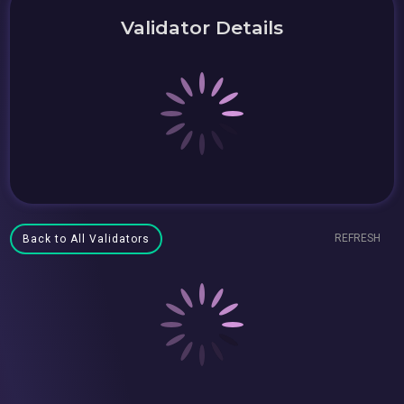
Validator Details
REFRESH
Back to All Validators