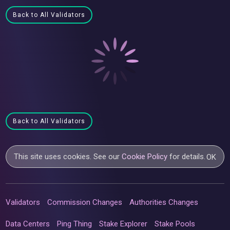
Back to All Validators
Back to All Validators
This site uses cookies. See our
Cookie Policy
for details.
OK
Validators
Commission Changes
Authorities Changes
Data Centers
Ping Thing
Stake Explorer
Stake Pools