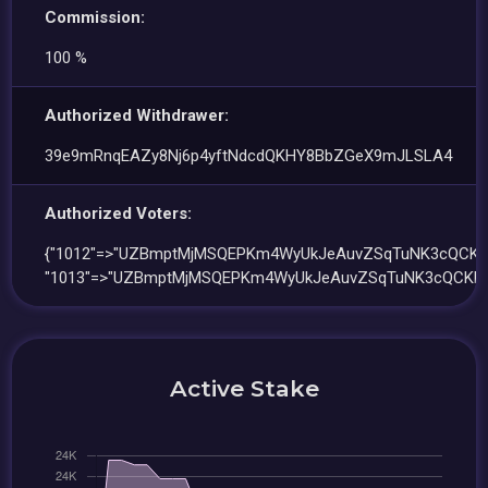
Commission:
100 %
Authorized Withdrawer:
39e9mRnqEAZy8Nj6p4yftNdcdQKHY8BbZGeX9mJLSLA4
Authorized Voters:
{"1012"=>"UZBmptMjMSQEPKm4WyUkJeAuvZSqTuNK3cQCKF
"1013"=>"UZBmptMjMSQEPKm4WyUkJeAuvZSqTuNK3cQCKFq
Active Stake