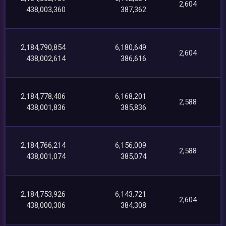
2,604
438,003,360
387,362
2,184,790,854
6,180,649
2,604
438,002,614
386,616
2,184,778,406
6,168,201
2,588
438,001,836
385,836
2,184,766,214
6,156,009
2,588
438,001,074
385,074
2,184,753,926
6,143,721
2,604
438,000,306
384,308