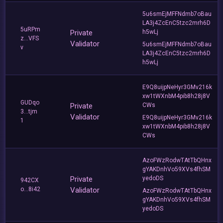
5u6smEjMFFNdmb7oBau
LA3j4ZcEnC5tzc2mrh6D
5uRPm
Private
h5wLj
z...VFS
Validator
5u6smEjMFFNdmb7oBau
v
LA3j4ZcEnC5tzc2mrh6D
h5wLj
E9Q8uijpNeHyr3GMv216k
xw1tWXnbM4pib8h28j8V
GUDqo
Private
CWs
3...tjm
Validator
E9Q8uijpNeHyr3GMv216k
1
xw1tWXnbM4pib8h28j8V
CWs
AzoFWzRodwTAtTbQHnx
gYAKDnhVo59XVs4fhSM
Private
yedoDS
942CX
o...8i42
Validator
AzoFWzRodwTAtTbQHnx
gYAKDnhVo59XVs4fhSM
yedoDS