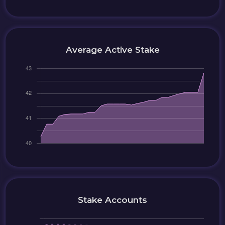
Average Active Stake
Stake Accounts