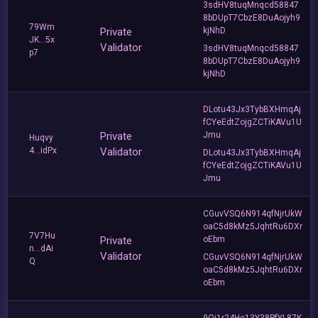
3sdHV8tuqMnqcd58847
8bDUpT7CbzE8DuAojyh9
79Wm
Private
kjNhD
JK...5x
Validator
3sdHV8tuqMnqcd58847
p7
8bDUpT7CbzE8DuAojyh9
kjNhD
DLotu43Jx3TybBXHmqAj
fCYeEdtZojgZCTiKAVu1U
Private
Jmu
Huqvy
4...idPx
Validator
DLotu43Jx3TybBXHmqAj
fCYeEdtZojgZCTiKAVu1U
Jmu
CGuvVSQ6N914qfNjrUkW
oaC5d8kMz5JqhtRu6DXr
7V7Hu
Private
oEbm
n...dAi
Validator
CGuvVSQ6N914qfNjrUkW
Q
oaC5d8kMz5JqhtRu6DXr
oEbm
9Qj1r24Hc13Y38PfYL87K