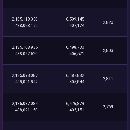
2,185,119,350
6,509,145
2,820
438,023,172
407,174
2,185,108,935
6,498,730
2,803
438,022,520
406,521
2,185,098,087
6,487,882
2,811
438,021,842
405,844
2,185,087,084
6,476,879
2,769
438,021,150
405,151