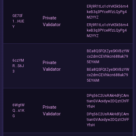
ERj9R1tLo1oYvK5k56m4
keB3q3PYceRfzLQyPg4
GE7Sf
Private
M2YYZ
1...HUE
Validator
ERj9R1tLo1oYvK5k56m4
Y
keB3q3PYceRfzLQyPg4
M2YYZ
BEa8QSFQtZyeSKVBzYW
cx2dmCEVhkcn688ak79
6czYM
Private
5EYi6M
R...S6J
Validator
BEa8QSFQtZyeSKVBzYW
3
cx2dmCEVhkcn688ak79
5EYi6M
DPq56C2UsRAkHdFjCAm
tianGVAoidyw2DQztChFF
6WgtW
Private
YfsH
Q...s1K
Validator
DPq56C2UsRAkHdFjCAm
G
tianGVAoidyw2DQztChFF
YfsH