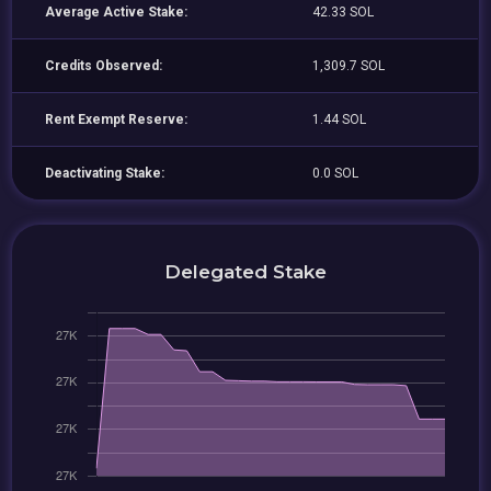
Average Active Stake:
42.33 SOL
Credits Observed:
1,309.7 SOL
Rent Exempt Reserve:
1.44 SOL
Deactivating Stake:
0.0 SOL
Delegated Stake