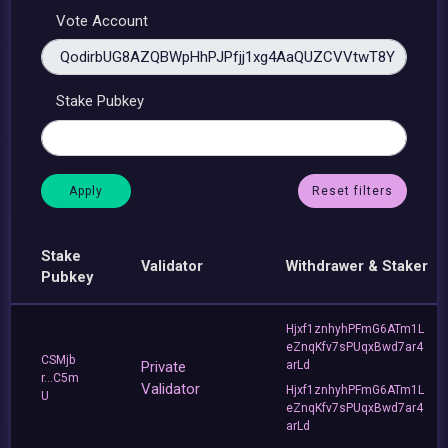
Vote Account
Stake Pubkey
Reset filters
Stake
Validator
Withdrawer & Staker
Pubkey
Hjxf1znhyhPFmG6ATm1L
eZnqKfv7sPUqxBwd7ar4
CSMjb
Private
arLd
r...C5m
Validator
Hjxf1znhyhPFmG6ATm1L
U
eZnqKfv7sPUqxBwd7ar4
arLd