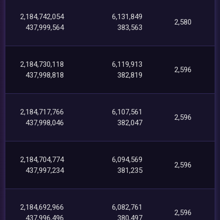
2,184,742,054
6,131,849
2,580
437,999,564
383,563
2,184,730,118
6,119,913
2,596
437,998,818
382,819
2,184,717,766
6,107,561
2,596
437,998,046
382,047
2,184,704,774
6,094,569
2,596
437,997,234
381,235
2,184,692,966
6,082,761
2,596
437,996,496
380,497