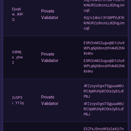
KrNUR2zdncnLLdQhqjJm
Ejuq6
Private
cqE
w...A9F
Validator
9Qj1r24Hc13Y38PfYL87K
Q
KrNUR2zdncnLLdQhqjJm
cqE
E3RCtvM22uguqbD1Lhu9
WPLqNjX8nnztFHA452hN
GdtMj
Private
8sWo
x...yhw
Validator
E3RCtvM22uguqbD1Lhu9
2
WPLqNjX8nnztFHA452hN
8sWo
4FZzcyvDgrxTSgjuuaNtU
RC3pWUHy8CGts2yErLof
Private
PBJ
2c5P3
i...Y12q
Validator
4FZzcyvDgrxTSgjuuaNtU
RC3pWUHy8CGts2yErLof
PBJ
E5ZFxJ5mzWSz2aXLt7n