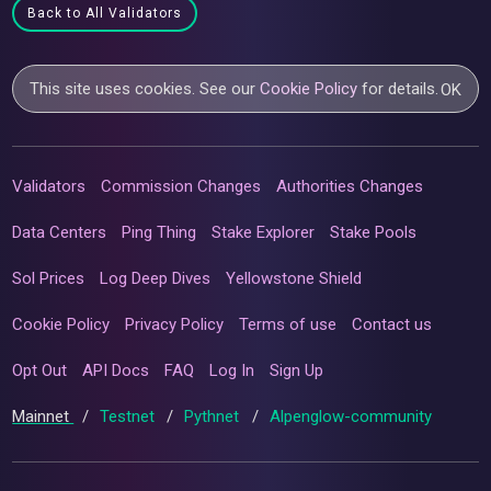
Back to All Validators
This site uses cookies. See our
Cookie Policy
for details.
OK
Validators
Commission Changes
Authorities Changes
Data Centers
Ping Thing
Stake Explorer
Stake Pools
Sol Prices
Log Deep Dives
Yellowstone Shield
Cookie Policy
Privacy Policy
Terms of use
Contact us
Opt Out
API Docs
FAQ
Log In
Sign Up
Mainnet
/
Testnet
/
Pythnet
/
Alpenglow-community