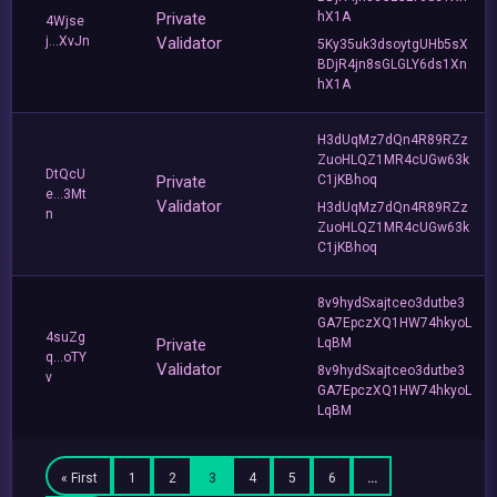
Private
hX1A
4Wjse
j...XvJn
Validator
5Ky35uk3dsoytgUHb5sX
BDjR4jn8sGLGLY6ds1Xn
hX1A
H3dUqMz7dQn4R89RZz
ZuoHLQZ1MR4cUGw63k
DtQcU
Private
C1jKBhoq
e...3Mt
Validator
H3dUqMz7dQn4R89RZz
n
ZuoHLQZ1MR4cUGw63k
C1jKBhoq
8v9hydSxajtceo3dutbe3
GA7EpczXQ1HW74hkyoL
4suZg
Private
LqBM
q...oTY
Validator
8v9hydSxajtceo3dutbe3
v
GA7EpczXQ1HW74hkyoL
LqBM
« First
1
2
3
4
5
6
…