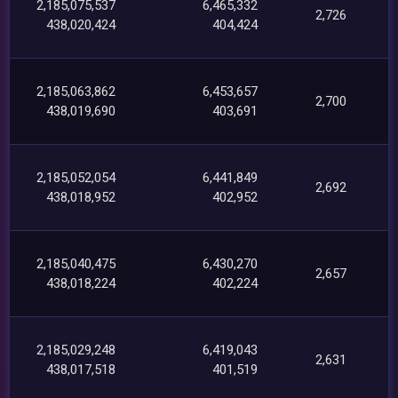
2,185,075,537
6,465,332
2,726
438,020,424
404,424
2,185,063,862
6,453,657
2,700
438,019,690
403,691
2,185,052,054
6,441,849
2,692
438,018,952
402,952
2,185,040,475
6,430,270
2,657
438,018,224
402,224
2,185,029,248
6,419,043
2,631
438,017,518
401,519