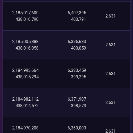
2,185,017,600
6,407,395
2,631
438,016,790
400,791
2,185,005,888
6,395,683
2,631
438,016,058
400,059
2,184,993,664
6,383,459
2,631
438,015,294
399,295
2,184,982,112
6,371,907
2,631
438,014,572
398,573
2,184,970,208
6,360,003
2,631