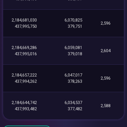
2,184,681,030
6,070,825
2,596
437,995,750
379,751
2,184,669,286
6,059,081
2,604
437,995,016
379,018
2,184,657,222
6,047,017
2,596
437,994,262
378,263
2,184,644,742
6,034,537
2,588
437,993,482
377,482