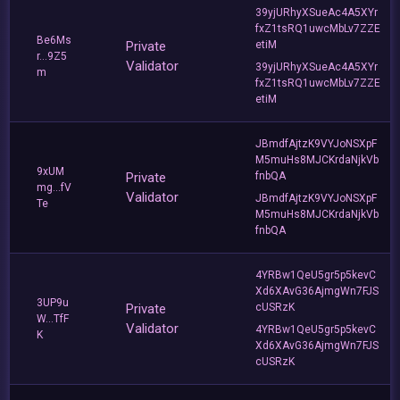
39yjURhyXSueAc4A5XYr
fxZ1tsRQ1uwcMbLv7ZZE
Be6Ms
Private
etiM
r...9Z5
Validator
39yjURhyXSueAc4A5XYr
m
fxZ1tsRQ1uwcMbLv7ZZE
etiM
JBmdfAjtzK9VYJoNSXpF
M5muHs8MJCKrdaNjkVb
9xUM
Private
fnbQA
mg...fV
Validator
JBmdfAjtzK9VYJoNSXpF
Te
M5muHs8MJCKrdaNjkVb
fnbQA
4YRBw1QeU5gr5p5kevC
Xd6XAvG36AjmgWn7FJS
3UP9u
Private
cUSRzK
W...TfF
Validator
4YRBw1QeU5gr5p5kevC
K
Xd6XAvG36AjmgWn7FJS
cUSRzK