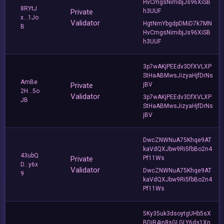
HvCmgsNimibjJs96XiSB
8RYtJ
Private
h3UUF
x...1Jo
Validator
HgtNmYbgdpDMiD7k7MN
B
HvCmgsNimibjJs96XiSB
h3UUF
3p7wAKjPEEdv3DfXVLXP
StHaABMwsJizyaHjfDrNs
AmBe
Private
jBV
2H...5o
Validator
3p7wAKjPEEdv3DfXVLXP
JB
StHaABMwsJizyaHjfDrNs
jBV
DwcZNWNuA75Khqe9AT
kaVdQXJbw9Ri5fbBo2n4
43ubQ
Private
Pf11Ws
D...y6x
Validator
DwcZNWNuA75Khqe9AT
9
kaVdQXJbw9Ri5fbBo2n4
Pf11Ws
5Ky35uk3dsoytgUHb5sX
BDjR4jn8sGLGLY6ds1Xn