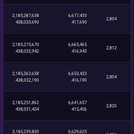
2,185,287,638
6,677,433
2,804
438,033,690
417,690
2,185,275,670
6,665,465
2,812
438,032,942
416,943
2,185,263,638
6,653,433
2,804
438,032,190
416,190
2,185,251,862
6,641,657
2,820
438,031,454
415,456
2,185,239,830
6,629,625