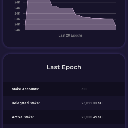
Last Epoch
Stake Accounts:
630
Delegated Stake:
26,822.33 SOL
Active Stake:
23,535.49 SOL