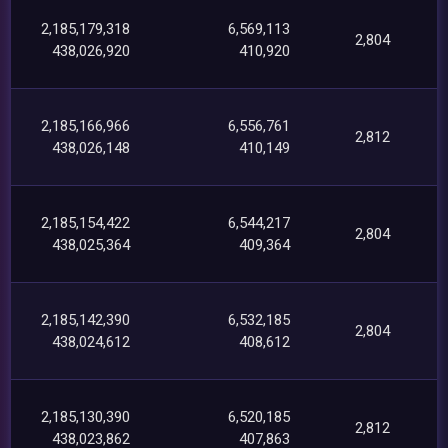
2,185,179,318
6,569,113
2,804
438,026,920
410,920
2,185,166,966
6,556,761
2,812
438,026,148
410,149
2,185,154,422
6,544,217
2,804
438,025,364
409,364
2,185,142,390
6,532,185
2,804
438,024,612
408,612
2,185,130,390
6,520,185
2,812
438,023,862
407,863