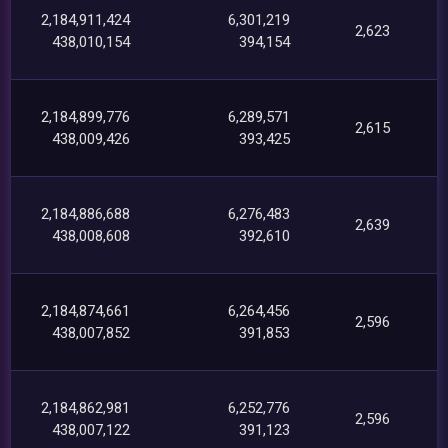
2,184,911,424
6,301,219
2,623
438,010,154
394,154
2,184,899,776
6,289,571
2,615
438,009,426
393,425
2,184,886,688
6,276,483
2,639
438,008,608
392,610
2,184,874,661
6,264,456
2,596
438,007,852
391,853
2,184,862,981
6,252,776
2,596
438,007,122
391,123