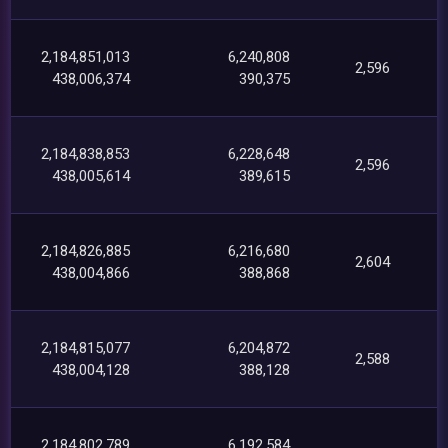
2,184,851,013
6,240,808
2,596
438,006,374
390,375
2,184,838,853
6,228,648
2,596
438,005,614
389,615
2,184,826,885
6,216,680
2,604
438,004,866
388,868
2,184,815,077
6,204,872
2,588
438,004,128
388,128
2,184,802,789
6,192,584