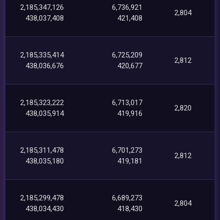
2,185,347,126
6,736,921
2,804
438,037,408
421,408
2,185,335,414
6,725,209
2,812
438,036,676
420,677
2,185,323,222
6,713,017
2,820
438,035,914
419,916
2,185,311,478
6,701,273
2,812
438,035,180
419,181
2,185,299,478
6,689,273
2,804
438,034,430
418,430