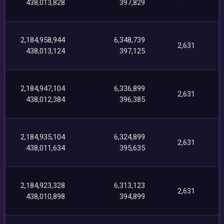
438,013,828
397,829
2,184,958,944
6,348,739
2,631
438,013,124
397,125
2,184,947,104
6,336,899
2,631
438,012,384
396,385
2,184,935,104
6,324,899
2,631
438,011,634
395,635
2,184,923,328
6,313,123
2,631
438,010,898
394,899