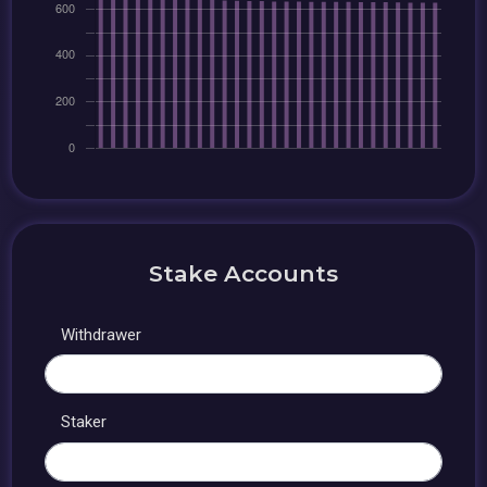
Stake Accounts
Withdrawer
Staker