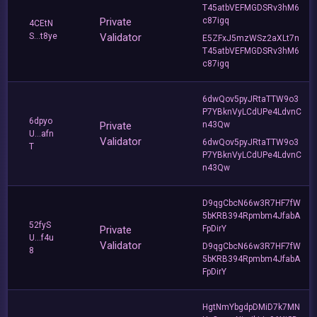
T45atbVEFMGDSRv3hM6
Private
c87igq
4CEtN
S...t8ye
Validator
E5ZFxJ5mzWSz2aXLt7n
T45atbVEFMGDSRv3hM6
c87igq
6dwQov5pyJRtaTTW9o3
P7YBknVyLCdUPe4LdvnC
6dpyo
Private
n43Qw
U...afn
Validator
6dwQov5pyJRtaTTW9o3
T
P7YBknVyLCdUPe4LdvnC
n43Qw
D9qgCbcN66w3R7HF7fW
5bKRB394Rpmbm4JfabA
52fyS
Private
FpDirY
U...f4u
Validator
D9qgCbcN66w3R7HF7fW
8
5bKRB394Rpmbm4JfabA
FpDirY
HgtNmYbgdpDMiD7k7MN