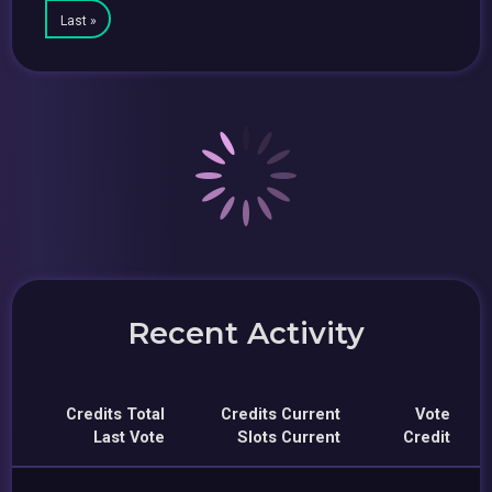
Last »
Recent Activity
Credits Total
Credits Current
Vote
Last Vote
Slots Current
Credit