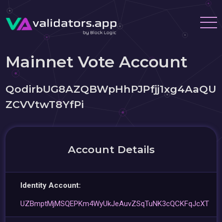
Mainnet Vote Account
QodirbUG8AZQBWpHhPJPfjj1xg4AaQU
ZCVVtwT8YfPi
Account Details
Identity Account:
UZBmptMjMSQEPKm4WyUkJeAuvZSqTuNK3cQCKFqJcXT