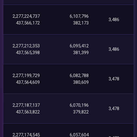
2,277,224,737
6,107,796
3,486
437,566,172
382,173
2,277,212,353
6,095,412
3,486
437,565,398
381,399
2,277,199,729
6,082,788
3,478
437,564,609
380,609
2,277,187,137
6,070,196
3,478
437,563,822
379,822
2,277,174,545
6,057,604