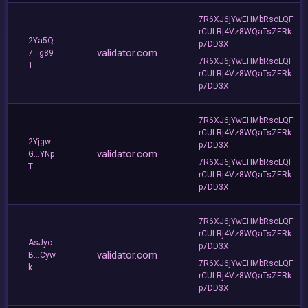
7R6XJ6jYwEHMbRsoLQF
rCULRj4Vz8WQaTsZERk
2Ya5Q
p7DD3X
validator.com
7...g89
7R6XJ6jYwEHMbRsoLQF
1
rCULRj4Vz8WQaTsZERk
p7DD3X
7R6XJ6jYwEHMbRsoLQF
rCULRj4Vz8WQaTsZERk
2Yjgw
p7DD3X
validator.com
G...YNp
7R6XJ6jYwEHMbRsoLQF
T
rCULRj4Vz8WQaTsZERk
p7DD3X
7R6XJ6jYwEHMbRsoLQF
rCULRj4Vz8WQaTsZERk
AsJyc
p7DD3X
validator.com
B...Cyw
7R6XJ6jYwEHMbRsoLQF
k
rCULRj4Vz8WQaTsZERk
p7DD3X