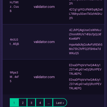
HJTWt
2Fi
validator.com
z...Cuu
4ZCg1giYt2cFkW5qAj2xd
B
L78bhyuSGenTkSzhNSHJ
2Fi
4ZJhPQAgUseCsWhKvJ
LTmmRRUV74fdoTpQLNf
KoekbPY
4vULG
validator.com
t...A5jB
mpa4abUkjQoAvPzREkh5
Mo75hZhPFQ2FSH6w7d
WKuQ5
EDxaDPVpVsYwQA4Uy1
ZD7vKLpG1wDjQRoYPEV
9Rps3
TRLAEPQ
validator.com
M...4xF
EDxaDPVpVsYwQA4Uy1
5
ZD7vKLpG1wDjQRoYPEV
TRLAEPQ
1
2
3
4
…
Last »