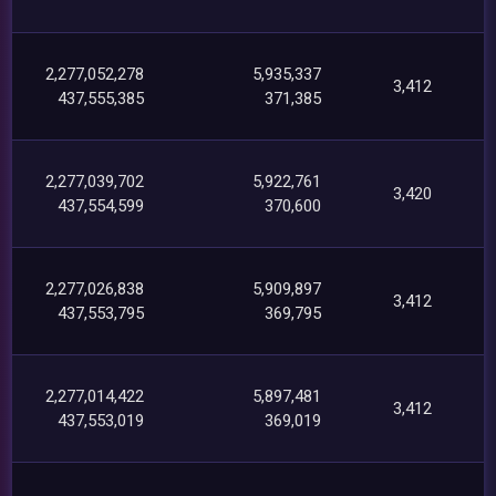
2,277,052,278
5,935,337
3,412
437,555,385
371,385
2,277,039,702
5,922,761
3,420
437,554,599
370,600
2,277,026,838
5,909,897
3,412
437,553,795
369,795
2,277,014,422
5,897,481
3,412
437,553,019
369,019