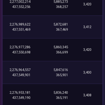
2,277,002,214
5,885,273
3,420
437,552,256
368,257
2,276,989,622
5,872,681
3,412
437,551,469
367,469
2,276,977,286
5,860,345
3,420
437,550,698
366,699
2,276,964,557
5,847,616
3,400
437,549,901
365,901
2,276,953,181
5,836,240
3,408
437,549,190
365,191