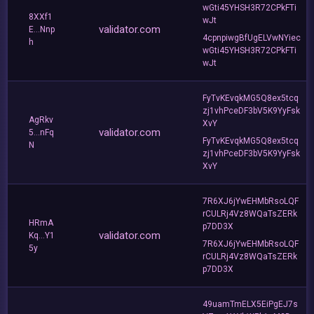
wGti45YHSH3R72CPkFTi
8XXf1
wJt
validator.com
E...Nnp
4cpnpiwgBfUgELVwNYiec
h
wGti45YHSH3R72CPkFTi
wJt
FyTvKEvqkMG5Q8ex5tcq
zj1vhPceDF3bV5K9YyFsk
AgRkv
XvY
validator.com
5...nFq
FyTvKEvqkMG5Q8ex5tcq
N
zj1vhPceDF3bV5K9YyFsk
XvY
7R6XJ6jYwEHMbRsoLQF
rCULRj4Vz8WQaTsZERk
HRmA
p7DD3X
validator.com
Kq...Y1
7R6XJ6jYwEHMbRsoLQF
5y
rCULRj4Vz8WQaTsZERk
p7DD3X
49uamTmELX5EiPgEJ7s