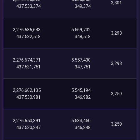
3,301
437,533,374
349,374
2,276,686,643
5,569,702
3,293
437,532,518
348,518
2,276,674,371
5,557,430
3,293
437,531,751
347,751
2,276,662,135
5,545,194
3,259
437,530,981
346,982
2,276,650,391
5,533,450
3,259
437,530,247
346,248