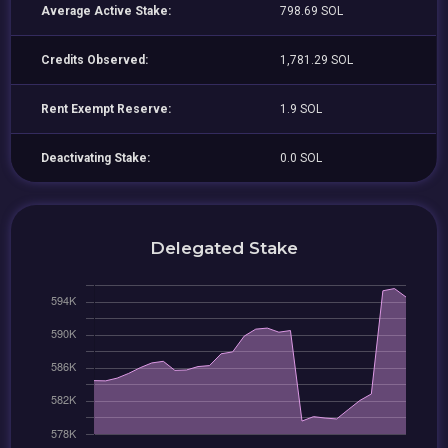
Average Active Stake:
798.69 SOL
Credits Observed:
1,781.29 SOL
Rent Exempt Reserve:
1.9 SOL
Deactivating Stake:
0.0 SOL
Delegated Stake