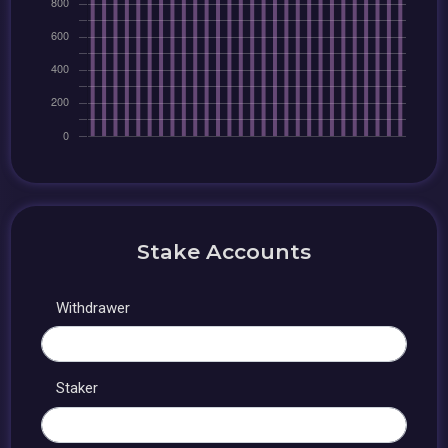
Stake Accounts
Withdrawer
Staker