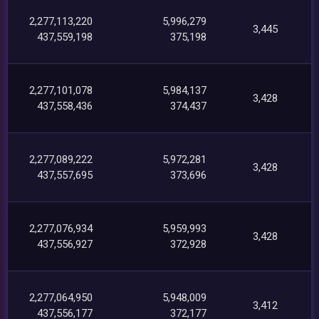
2,277,113,220
5,996,279
3,445
437,559,198
375,198
2,277,101,078
5,984,137
3,428
437,558,436
374,437
2,277,089,222
5,972,281
3,428
437,557,695
373,696
2,277,076,934
5,959,993
3,428
437,556,927
372,928
2,277,064,950
5,948,009
3,412
437,556,177
372,177