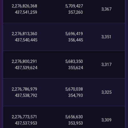
2,276,826,368
5,709,427
3,367
437,541,259
357,260
2,276,813,360
5,696,419
3,351
437,540,445
356,445
2,276,800,291
5,683,350
3,317
437,539,624
355,624
2,276,786,979
5,670,038
3,325
437,538,792
354,793
2,276,773,571
5,656,630
3,309
437,537,953
353,953