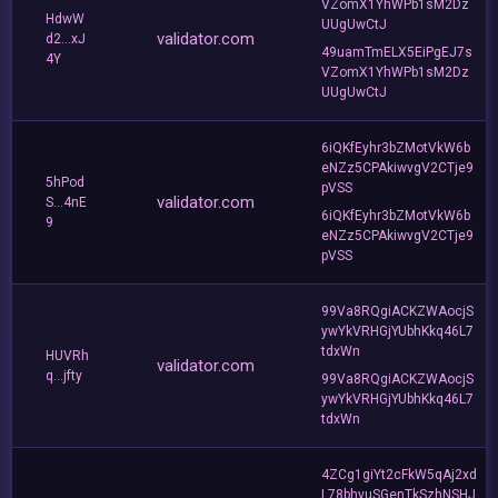
VZomX1YhWPb1sM2Dz
HdwW
UUgUwCtJ
validator.com
d2...xJ
49uamTmELX5EiPgEJ7s
4Y
VZomX1YhWPb1sM2Dz
UUgUwCtJ
6iQKfEyhr3bZMotVkW6b
eNZz5CPAkiwvgV2CTje9
5hPod
pVSS
validator.com
S...4nE
6iQKfEyhr3bZMotVkW6b
9
eNZz5CPAkiwvgV2CTje9
pVSS
99Va8RQgiACKZWAocjS
ywYkVRHGjYUbhKkq46L7
tdxWn
HUVRh
validator.com
q...jfty
99Va8RQgiACKZWAocjS
ywYkVRHGjYUbhKkq46L7
tdxWn
4ZCg1giYt2cFkW5qAj2xd
L78bhyuSGenTkSzhNSHJ