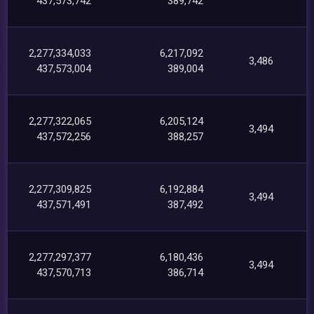
437,573,742
389,742
2,277,334,033
6,217,092
3,486
437,573,004
389,004
2,277,322,065
6,205,124
3,494
437,572,256
388,257
2,277,309,825
6,192,884
3,494
437,571,491
387,492
2,277,297,377
6,180,436
3,494
437,570,713
386,714