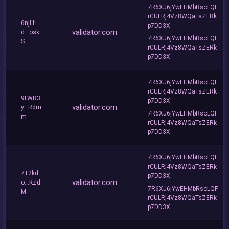
7R6XJ6jYwEHMbRsoLQF
rCULRj4Vz8WQaTsZERk
6njLf
p7DD3X
validator.com
d...osk
7R6XJ6jYwEHMbRsoLQF
S
rCULRj4Vz8WQaTsZERk
p7DD3X
7R6XJ6jYwEHMbRsoLQF
rCULRj4Vz8WQaTsZERk
9LWB3
p7DD3X
validator.com
y...Rdm
7R6XJ6jYwEHMbRsoLQF
m
rCULRj4Vz8WQaTsZERk
p7DD3X
7R6XJ6jYwEHMbRsoLQF
rCULRj4Vz8WQaTsZERk
7T2kd
p7DD3X
validator.com
o...KZd
7R6XJ6jYwEHMbRsoLQF
M
rCULRj4Vz8WQaTsZERk
p7DD3X