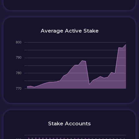
Average Active Stake
Stake Accounts