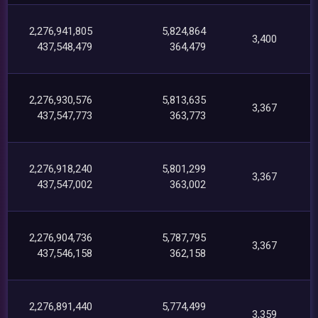
2,276,941,805
5,824,864
3,400
437,548,479
364,479
2,276,930,576
5,813,635
3,367
437,547,773
363,773
2,276,918,240
5,801,299
3,367
437,547,002
363,002
2,276,904,736
5,787,795
3,367
437,546,158
362,158
2,276,891,440
5,774,499
3,359