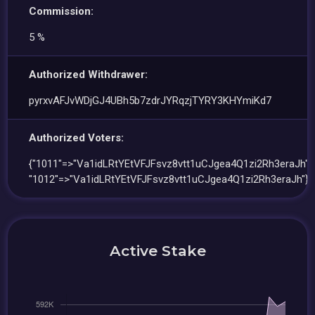
Commission:
5 %
Authorized Withdrawer:
pyrxvAFJvWDjGJ4UBh5b7zdrJYRqzjTYRY3KHYmiKd7
Authorized Voters:
{"1011"=>"Va1idLRtYEtVFJFsvz8vtt1uCJgea4Q1zi2Rh3eraJh",
"1012"=>"Va1idLRtYEtVFJFsvz8vtt1uCJgea4Q1zi2Rh3eraJh"}
Active Stake