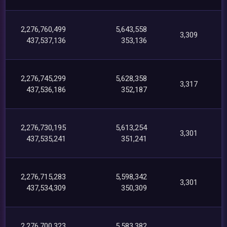
2,276,760,499
5,643,558
3,309
437,537,136
353,136
2,276,745,299
5,628,358
3,317
437,536,186
352,187
2,276,730,195
5,613,254
3,301
437,535,241
351,241
2,276,715,283
5,598,342
3,301
437,534,309
350,309
2,276,700,323
5,583,382