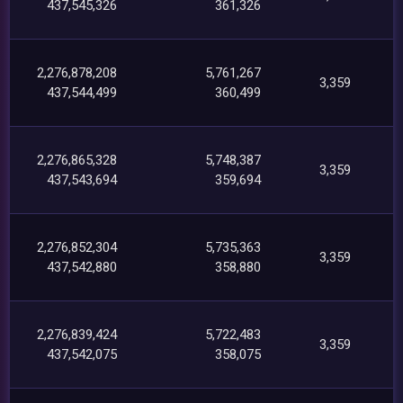
437,545,326
361,326
2,276,878,208
5,761,267
3,359
437,544,499
360,499
2,276,865,328
5,748,387
3,359
437,543,694
359,694
2,276,852,304
5,735,363
3,359
437,542,880
358,880
2,276,839,424
5,722,483
3,359
437,542,075
358,075