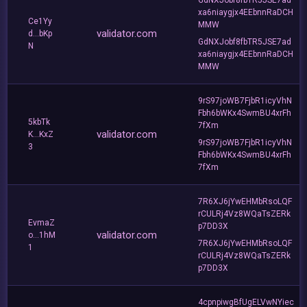
xa6niaygjx4EEbnnRaDCH
Ce1Yy
MMW
validator.com
d...bKp
GdNXJobf8fbTR5JSE7ad
N
xa6niaygjx4EEbnnRaDCH
MMW
9rS97joWB7FjbR1icyVhN
Fbh6bWKx4SwmBU4xrFh
5kbTk
7fXm
validator.com
K...KxZ
9rS97joWB7FjbR1icyVhN
3
Fbh6bWKx4SwmBU4xrFh
7fXm
7R6XJ6jYwEHMbRsoLQF
rCULRj4Vz8WQaTsZERk
EvmaZ
p7DD3X
validator.com
o...1hM
7R6XJ6jYwEHMbRsoLQF
1
rCULRj4Vz8WQaTsZERk
p7DD3X
4cpnpiwgBfUgELVwNYiec