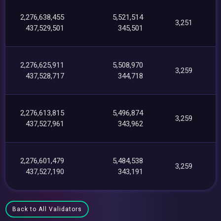
2,276,638,455
5,521,514
3,251
437,529,501
345,501
2,276,625,911
5,508,970
3,259
437,528,717
344,718
2,276,613,815
5,496,874
3,259
437,527,961
343,962
2,276,601,479
5,484,538
3,259
437,527,190
343,191
Back to All Validators