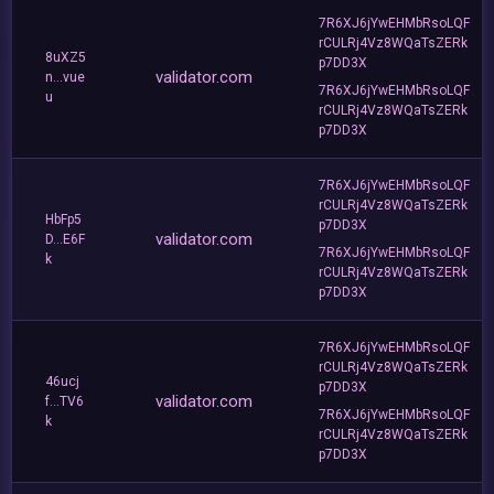
7R6XJ6jYwEHMbRsoLQF
rCULRj4Vz8WQaTsZERk
8uXZ5
p7DD3X
validator.com
n...vue
7R6XJ6jYwEHMbRsoLQF
u
rCULRj4Vz8WQaTsZERk
p7DD3X
7R6XJ6jYwEHMbRsoLQF
rCULRj4Vz8WQaTsZERk
HbFp5
p7DD3X
validator.com
D...E6F
7R6XJ6jYwEHMbRsoLQF
k
rCULRj4Vz8WQaTsZERk
p7DD3X
7R6XJ6jYwEHMbRsoLQF
rCULRj4Vz8WQaTsZERk
46ucj
p7DD3X
validator.com
f...TV6
7R6XJ6jYwEHMbRsoLQF
k
rCULRj4Vz8WQaTsZERk
p7DD3X