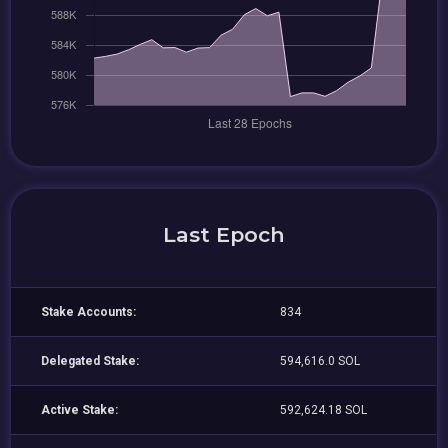
Last Epoch
Stake Accounts:
834
Delegated Stake:
594,616.0 SOL
Active Stake:
592,624.18 SOL