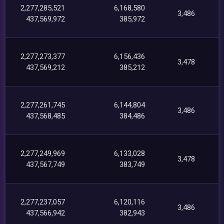
2,277,285,521
6,168,580
3,486
437,569,972
385,972
2,277,273,377
6,156,436
3,478
437,569,212
385,212
2,277,261,745
6,144,804
3,486
437,568,485
384,486
2,277,249,969
6,133,028
3,478
437,567,749
383,749
2,277,237,057
6,120,116
3,486
437,566,942
382,943