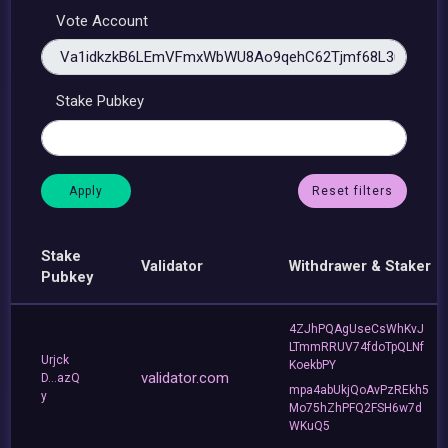
Vote Account
Stake Pubkey
Reset filters
Stake
Validator
Withdrawer & Staker
Pubkey
4ZJhPQAgUseCsWhKvJ
LTmmRRUV74fdoTpQLNf
Urjck
KoekbPY
validator.com
D...azQ
mpa4abUkjQoAvPzREkh5
y
Mo75hZhPFQ2FSH6w7d
WKuQ5