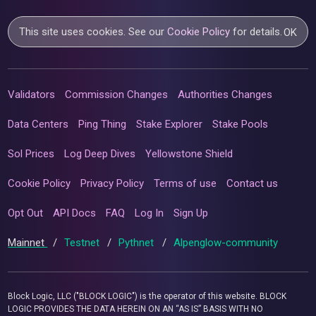
This site uses cookies. See our
Cookie Policy
for details.
OK
Validators
Commission Changes
Authorities Changes
Data Centers
Ping Thing
Stake Explorer
Stake Pools
Sol Prices
Log Deep Dives
Yellowstone Shield
Cookie Policy
Privacy Policy
Terms of use
Contact us
Opt Out
API Docs
FAQ
Log In
Sign Up
Mainnet
/
Testnet
/
Pythnet
/
Alpenglow-community
Block Logic, LLC ("BLOCK LOGIC") is the operator of this website. BLOCK
LOGIC PROVIDES THE DATA HEREIN ON AN “AS IS” BASIS WITH NO