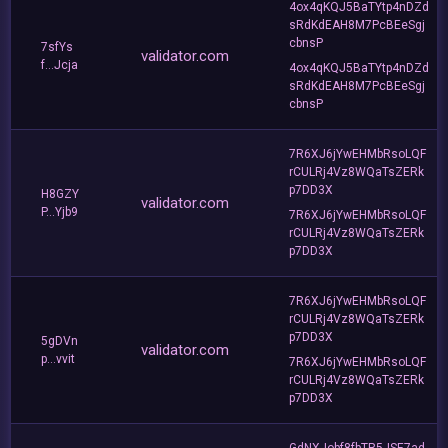
4ox4qKQJ5BaTYtp4nDZd
sRdKdEAH8M7PcBEeSgj
cbnsP
7sfYs
validator.com
f...Jcja
4ox4qKQJ5BaTYtp4nDZd
sRdKdEAH8M7PcBEeSgj
cbnsP
7R6XJ6jYwEHMbRsoLQF
rCULRj4Vz8WQaTsZERk
p7DD3X
H8GZY
validator.com
P...Yjb9
7R6XJ6jYwEHMbRsoLQF
rCULRj4Vz8WQaTsZERk
p7DD3X
7R6XJ6jYwEHMbRsoLQF
rCULRj4Vz8WQaTsZERk
p7DD3X
5gDVn
validator.com
p...vvit
7R6XJ6jYwEHMbRsoLQF
rCULRj4Vz8WQaTsZERk
p7DD3X
GdNXJobf8fbTR5JSE7ad