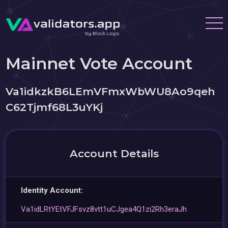
Mainnet Vote Account
Va1idkzkB6LEmVFmxWbWU8Ao9qeh
C62Tjmf68L3uYKj
Account Details
Identity Account:
Va1idLRtYEtVFJFsvz8vtt1uCJgea4Q1zi2Rh3eraJh