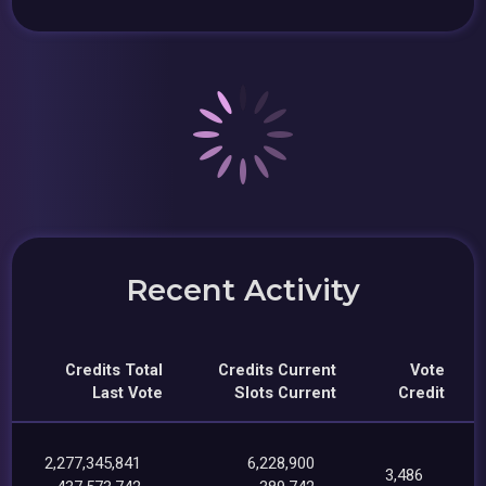
Recent Activity
Credits Total
Credits Current
Vote
Last Vote
Slots Current
Credit
2,277,345,841
6,228,900
3,486