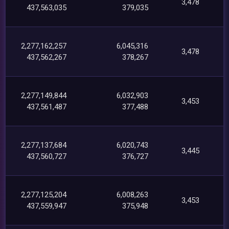
3,478
437,563,035
379,035
2,277,162,257
6,045,316
3,478
437,562,267
378,267
2,277,149,844
6,032,903
3,453
437,561,487
377,488
2,277,137,684
6,020,743
3,445
437,560,727
376,727
2,277,125,204
6,008,263
3,453
437,559,947
375,948