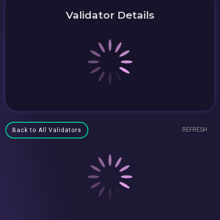
Validator Details
REFRESH
Back to All Validators