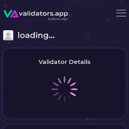
loading...
Validator Details