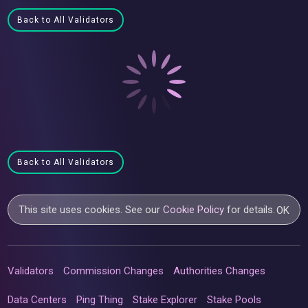
Back to All Validators
Back to All Validators
This site uses cookies. See our
Cookie Policy
for details.
OK
Validators
Commission Changes
Authorities Changes
Data Centers
Ping Thing
Stake Explorer
Stake Pools