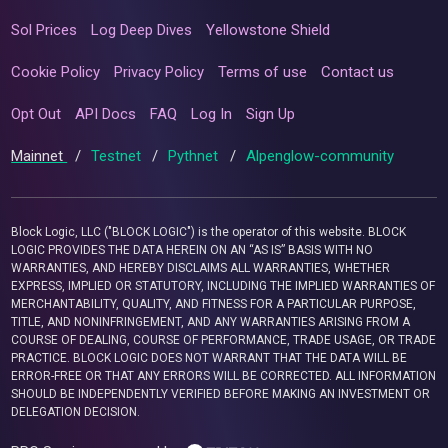
Sol Prices
Log Deep Dives
Yellowstone Shield
Cookie Policy
Privacy Policy
Terms of use
Contact us
Opt Out
API Docs
FAQ
Log In
Sign Up
Mainnet
/
Testnet
/
Pythnet
/
Alpenglow-community
Block Logic, LLC ("BLOCK LOGIC") is the operator of this website. BLOCK
LOGIC PROVIDES THE DATA HEREIN ON AN “AS IS” BASIS WITH NO
WARRANTIES, AND HEREBY DISCLAIMS ALL WARRANTIES, WHETHER
EXPRESS, IMPLIED OR STATUTORY, INCLUDING THE IMPLIED WARRANTIES OF
MERCHANTABILITY, QUALITY, AND FITNESS FOR A PARTICULAR PURPOSE,
TITLE, AND NONINFRINGEMENT, AND ANY WARRANTIES ARISING FROM A
COURSE OF DEALING, COURSE OF PERFORMANCE, TRADE USAGE, OR TRADE
PRACTICE. BLOCK LOGIC DOES NOT WARRANT THAT THE DATA WILL BE
ERROR-FREE OR THAT ANY ERRORS WILL BE CORRECTED. ALL INFORMATION
SHOULD BE INDEPENDENTLY VERIFIED BEFORE MAKING AN INVESTMENT OR
DELEGATION DECISION.