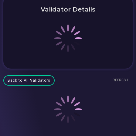
Validator Details
REFRESH
Back to All Validators