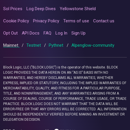
Sol Prices
Log Deep Dives
Yellowstone Shield
Cookie Policy
Privacy Policy
Terms of use
Contact us
Opt Out
API Docs
FAQ
Log In
Sign Up
Mainnet
/
Testnet
/
Pythnet
/
Alpenglow-community
Block Logic, LLC ("BLOCK LOGIC") is the operator of this website. BLOCK
LOGIC PROVIDES THE DATA HEREIN ON AN “AS IS” BASIS WITH NO
WARRANTIES, AND HEREBY DISCLAIMS ALL WARRANTIES, WHETHER
EXPRESS, IMPLIED OR STATUTORY, INCLUDING THE IMPLIED WARRANTIES OF
MERCHANTABILITY, QUALITY, AND FITNESS FOR A PARTICULAR PURPOSE,
TITLE, AND NONINFRINGEMENT, AND ANY WARRANTIES ARISING FROM A
COURSE OF DEALING, COURSE OF PERFORMANCE, TRADE USAGE, OR TRADE
PRACTICE. BLOCK LOGIC DOES NOT WARRANT THAT THE DATA WILL BE
ERROR-FREE OR THAT ANY ERRORS WILL BE CORRECTED. ALL INFORMATION
SHOULD BE INDEPENDENTLY VERIFIED BEFORE MAKING AN INVESTMENT OR
DELEGATION DECISION.