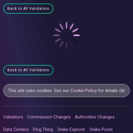
Back to All Validators
Back to All Validators
This site uses cookies. See our
Cookie Policy
for details.
OK
Validators
Commission Changes
Authorities Changes
Data Centers
Ping Thing
Stake Explorer
Stake Pools