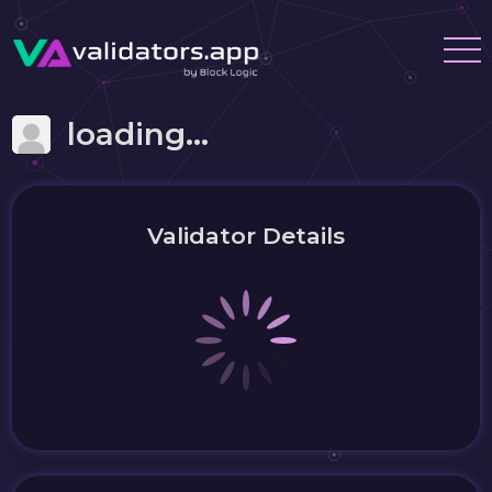
loading...
Validator Details