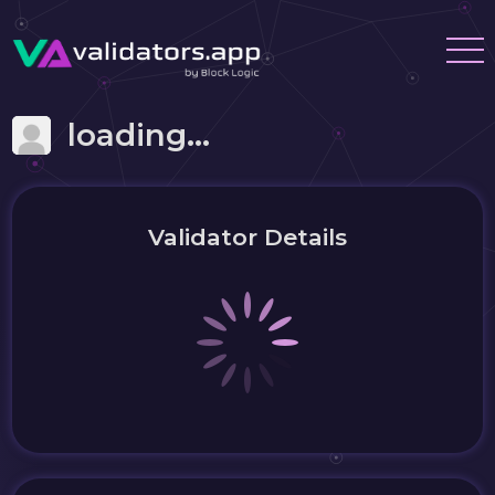
loading...
Validator Details