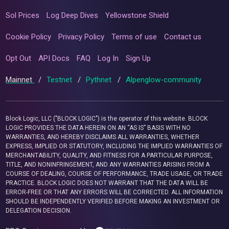
Sol Prices
Log Deep Dives
Yellowstone Shield
Cookie Policy
Privacy Policy
Terms of use
Contact us
Opt Out
API Docs
FAQ
Log In
Sign Up
Mainnet
/
Testnet
/
Pythnet
/
Alpenglow-community
Block Logic, LLC ("BLOCK LOGIC") is the operator of this website. BLOCK
LOGIC PROVIDES THE DATA HEREIN ON AN “AS IS” BASIS WITH NO
WARRANTIES, AND HEREBY DISCLAIMS ALL WARRANTIES, WHETHER
EXPRESS, IMPLIED OR STATUTORY, INCLUDING THE IMPLIED WARRANTIES OF
MERCHANTABILITY, QUALITY, AND FITNESS FOR A PARTICULAR PURPOSE,
TITLE, AND NONINFRINGEMENT, AND ANY WARRANTIES ARISING FROM A
COURSE OF DEALING, COURSE OF PERFORMANCE, TRADE USAGE, OR TRADE
PRACTICE. BLOCK LOGIC DOES NOT WARRANT THAT THE DATA WILL BE
ERROR-FREE OR THAT ANY ERRORS WILL BE CORRECTED. ALL INFORMATION
SHOULD BE INDEPENDENTLY VERIFIED BEFORE MAKING AN INVESTMENT OR
DELEGATION DECISION.