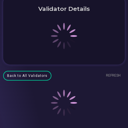
Validator Details
REFRESH
Back to All Validators