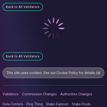
Back to All Validators
Back to All Validators
This site uses cookies. See our
Cookie Policy
for details.
OK
Validators
Commission Changes
Authorities Changes
Data Centers
Ping Thing
Stake Explorer
Stake Pools