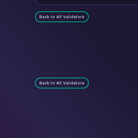
Back to All Validators
Back to All Validators