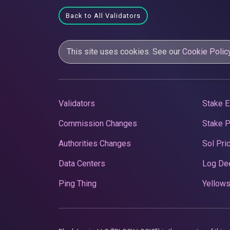
Back to All Validators
This site uses cookies. See our
Cookie Polic
Validators
Stake E
Commission Changes
Stake 
Authorities Changes
Sol Pri
Data Centers
Log De
Ping Thing
Yellows