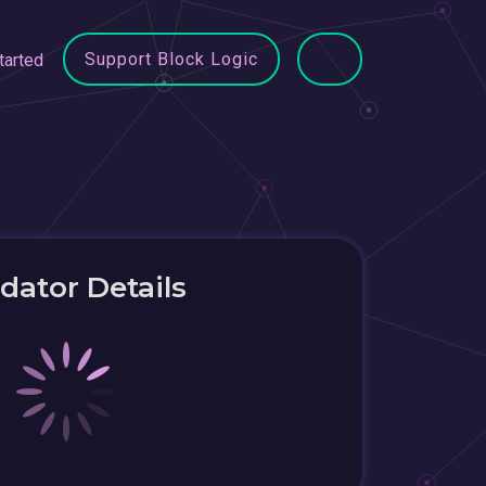
Support Block Logic
tarted
idator Details