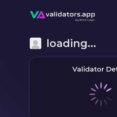
loading...
Validator Det