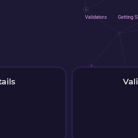
Validators
Getting S
ails
Val