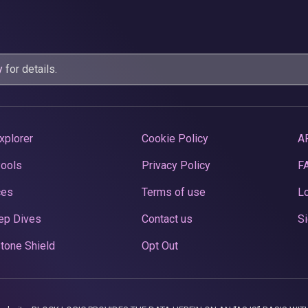
y
for details.
xplorer
Cookie Policy
A
Pools
Privacy Policy
F
ces
Terms of use
Lo
ep Dives
Contact us
Si
tone Shield
Opt Out