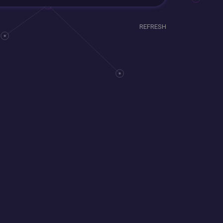
REFRESH