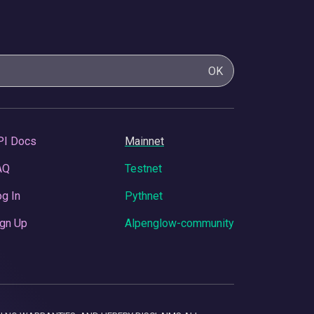
OK
PI Docs
Mainnet
AQ
Testnet
g In
Pythnet
gn Up
Alpenglow-community