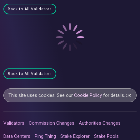
Back to All Validators
Back to All Validators
This site uses cookies. See our
Cookie Policy
for details.
OK
Validators
Commission Changes
Authorities Changes
Data Centers
Ping Thing
Stake Explorer
Stake Pools