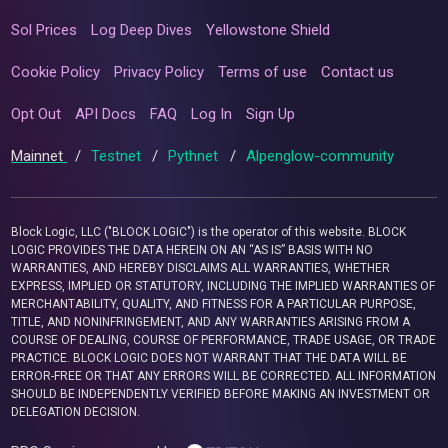
Sol Prices
Log Deep Dives
Yellowstone Shield
Cookie Policy
Privacy Policy
Terms of use
Contact us
Opt Out
API Docs
FAQ
Log In
Sign Up
Mainnet
/
Testnet
/
Pythnet
/
Alpenglow-community
Block Logic, LLC ("BLOCK LOGIC") is the operator of this website. BLOCK
LOGIC PROVIDES THE DATA HEREIN ON AN “AS IS” BASIS WITH NO
WARRANTIES, AND HEREBY DISCLAIMS ALL WARRANTIES, WHETHER
EXPRESS, IMPLIED OR STATUTORY, INCLUDING THE IMPLIED WARRANTIES OF
MERCHANTABILITY, QUALITY, AND FITNESS FOR A PARTICULAR PURPOSE,
TITLE, AND NONINFRINGEMENT, AND ANY WARRANTIES ARISING FROM A
COURSE OF DEALING, COURSE OF PERFORMANCE, TRADE USAGE, OR TRADE
PRACTICE. BLOCK LOGIC DOES NOT WARRANT THAT THE DATA WILL BE
ERROR-FREE OR THAT ANY ERRORS WILL BE CORRECTED. ALL INFORMATION
SHOULD BE INDEPENDENTLY VERIFIED BEFORE MAKING AN INVESTMENT OR
DELEGATION DECISION.