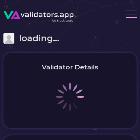
loading...
Validator Details