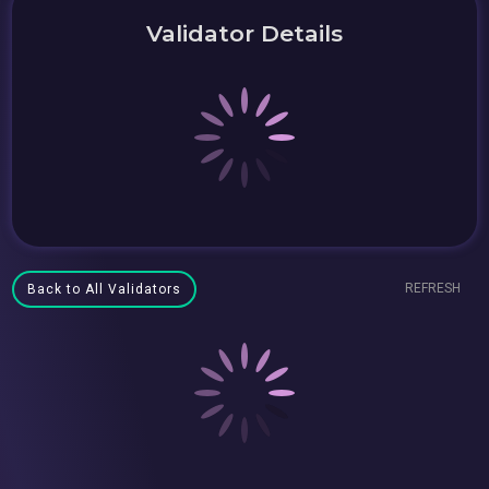
Validator Details
REFRESH
Back to All Validators