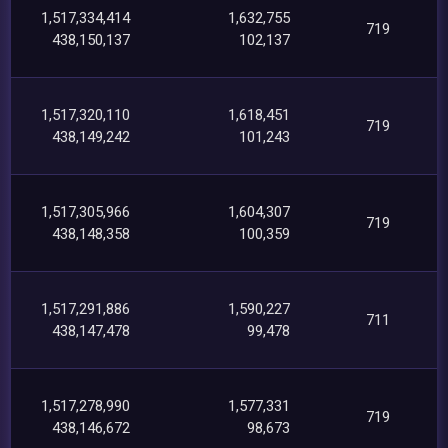
1,517,334,414
1,632,755
719
438,150,137
102,137
1,517,320,110
1,618,451
719
438,149,242
101,243
1,517,305,966
1,604,307
719
438,148,358
100,359
1,517,291,886
1,590,227
711
438,147,478
99,478
1,517,278,990
1,577,331
719
438,146,672
98,673