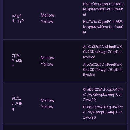
HbJTxftxnXgpePCshA8Fu
bsRj9MW4kfPscfuUfn44f
Mellow
nt
6Agj4
4...tgyP
Yellow
HbJTxftxnXgpePCshA8Fu
bsRj9MW4kfPscfuUfn44f
nt
AroCaG2uDCfsKiggRWX
CN2CDcKNwgrtZGcpDcL
7j19t
Mellow
Ryd3ed
P...65b
Yellow
AroCaG2uDCfsKiggRWX
P
CN2CDcKNwgrtZGcpDcL
Ryd3ed
GFaBUR25ALRXqU64dYv
c17vyXBwqdL5AuqTQJr
9txCz
Mellow
Ziww3Q
v...94H
Yellow
GFaBUR25ALRXqU64dYv
q
c17vyXBwqdL5AuqTQJr
Ziww3Q