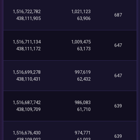
1,516,722,782
1,021,123
687
438,111,905
63,906
1,516,711,134
1,009,475
647
438,111,172
63,173
1,516,699,278
997,619
647
438,110,431
62,432
1,516,687,742
986,083
639
438,109,709
61,710
1,516,676,430
974,771
639
438,109,002
61,003