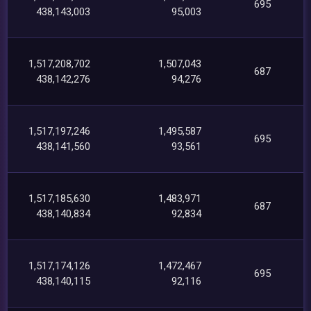
695
438,143,003
95,003
1,517,208,702
1,507,043
687
438,142,276
94,276
1,517,197,246
1,495,587
695
438,141,560
93,561
1,517,185,630
1,483,971
687
438,140,834
92,834
1,517,174,126
1,472,467
695
438,140,115
92,116