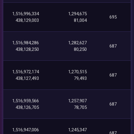
1,516,996,334
1,294,675
695
438,129,003
81,004
1,516,984,286
1,282,627
687
438,128,250
80,250
1,516,972,174
1,270,515
687
438,127,493
79,493
1,516,959,566
1,257,907
687
438,126,705
78,705
1,516,947,006
1,245,347
687