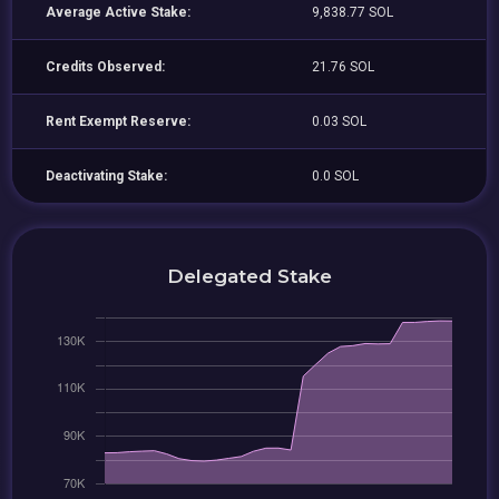
Average Active Stake:
9,838.77 SOL
Credits Observed:
21.76 SOL
Rent Exempt Reserve:
0.03 SOL
Deactivating Stake:
0.0 SOL
Delegated Stake