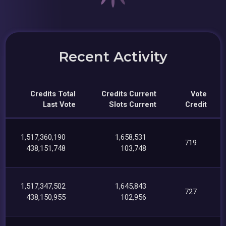
Recent Activity
Credits Total
Credits Current
Vote
Last Vote
Slots Current
Credit
1,517,360,190
1,658,531
719
438,151,748
103,748
1,517,347,502
1,645,843
727
438,150,955
102,956