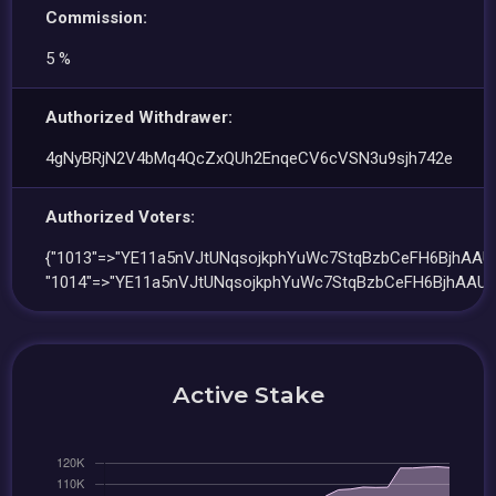
Commission:
5 %
Authorized Withdrawer:
4gNyBRjN2V4bMq4QcZxQUh2EnqeCV6cVSN3u9sjh742e
Authorized Voters:
{"1013"=>"YE11a5nVJtUNqsojkphYuWc7StqBzbCeFH6BjhAAUE
"1014"=>"YE11a5nVJtUNqsojkphYuWc7StqBzbCeFH6BjhAAUE
Active Stake