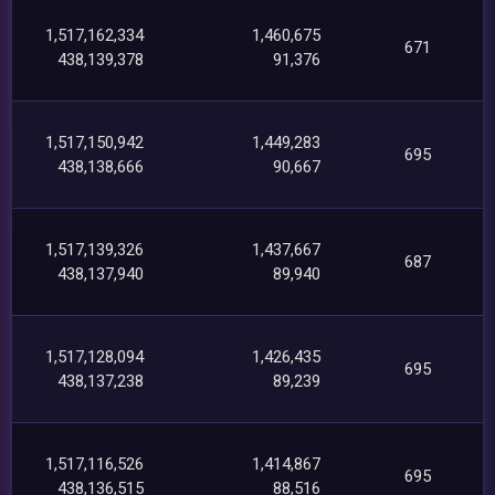
1,517,162,334
1,460,675
671
438,139,378
91,376
1,517,150,942
1,449,283
695
438,138,666
90,667
1,517,139,326
1,437,667
687
438,137,940
89,940
1,517,128,094
1,426,435
695
438,137,238
89,239
1,517,116,526
1,414,867
695
438,136,515
88,516