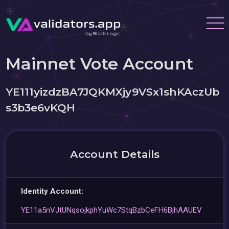
Mainnet Vote Account
YE111yizdzBA7JQKMXjy9VSx1shKAczUb
s3b3e6vKQH
Account Details
Identity Account:
YE11a5nVJtUNqsojkphYuWc7StqBzbCeFH6BjhAAUEV