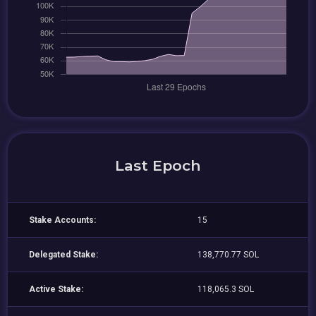
Last Epoch
Stake Accounts:
15
Delegated Stake:
138,770.77 SOL
Active Stake:
118,065.3 SOL