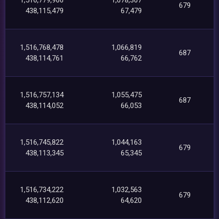
679
438,115,479
67,479
1,516,768,478
1,066,819
687
438,114,761
66,762
1,516,757,134
1,055,475
687
438,114,052
66,053
1,516,745,822
1,044,163
679
438,113,345
65,345
1,516,734,222
1,032,563
679
438,112,620
64,620