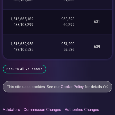
1,516,665,182
963,523
631
438,108,299
60,299
1,516,652,958
951,299
639
438,107,535
59,536
Back to All Validators
This site uses cookies. See our
Cookie Policy
for details.
OK
Validators
Commission Changes
Authorities Changes