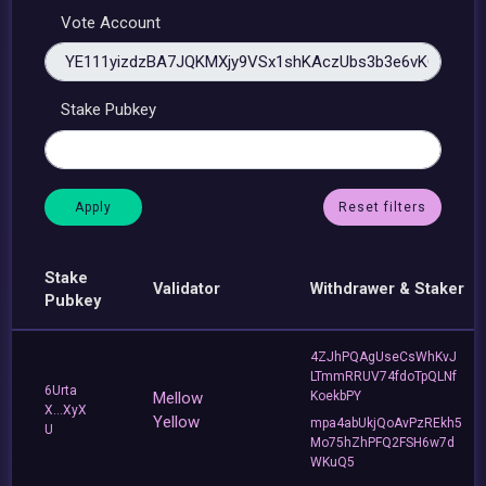
Vote Account
Stake Pubkey
Reset filters
Stake
Validator
Withdrawer & Staker
Pubkey
4ZJhPQAgUseCsWhKvJ
LTmmRRUV74fdoTpQLNf
6Urta
Mellow
KoekbPY
X...XyX
Yellow
mpa4abUkjQoAvPzREkh5
U
Mo75hZhPFQ2FSH6w7d
WKuQ5