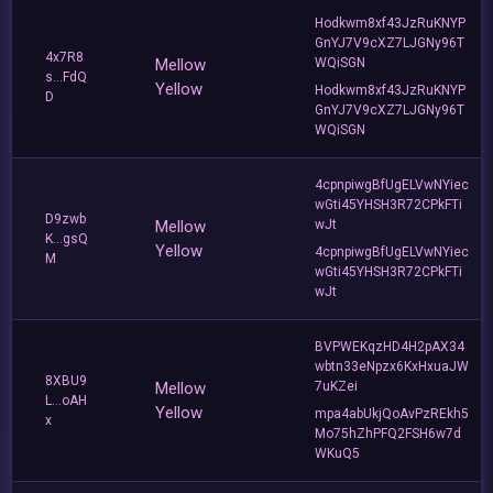
Hodkwm8xf43JzRuKNYP
GnYJ7V9cXZ7LJGNy96T
4x7R8
Mellow
WQiSGN
s...FdQ
Yellow
Hodkwm8xf43JzRuKNYP
D
GnYJ7V9cXZ7LJGNy96T
WQiSGN
4cpnpiwgBfUgELVwNYiec
wGti45YHSH3R72CPkFTi
D9zwb
Mellow
wJt
K...gsQ
Yellow
4cpnpiwgBfUgELVwNYiec
M
wGti45YHSH3R72CPkFTi
wJt
BVPWEKqzHD4H2pAX34
wbtn33eNpzx6KxHxuaJW
8XBU9
Mellow
7uKZei
L...oAH
Yellow
mpa4abUkjQoAvPzREkh5
x
Mo75hZhPFQ2FSH6w7d
WKuQ5