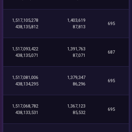
1,517,105,278
1,403,619
695
438,135,812
87,813
1,517,093,422
1,391,763
687
438,135,071
87,071
1,517,081,006
1,379,347
695
438,134,295
86,296
1,517,068,782
1,367,123
695
438,133,531
85,532