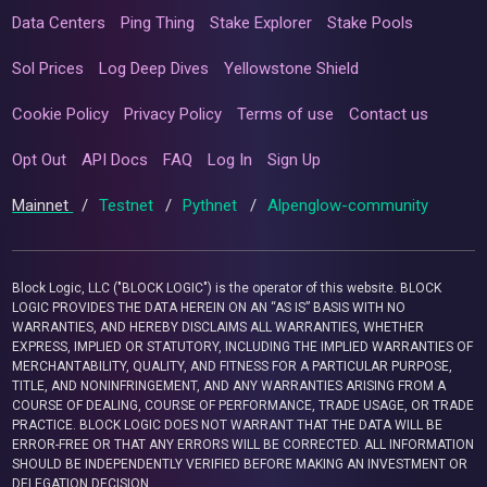
Data Centers
Ping Thing
Stake Explorer
Stake Pools
Sol Prices
Log Deep Dives
Yellowstone Shield
Cookie Policy
Privacy Policy
Terms of use
Contact us
Opt Out
API Docs
FAQ
Log In
Sign Up
Mainnet
/
Testnet
/
Pythnet
/
Alpenglow-community
Block Logic, LLC ("BLOCK LOGIC") is the operator of this website. BLOCK
LOGIC PROVIDES THE DATA HEREIN ON AN “AS IS” BASIS WITH NO
WARRANTIES, AND HEREBY DISCLAIMS ALL WARRANTIES, WHETHER
EXPRESS, IMPLIED OR STATUTORY, INCLUDING THE IMPLIED WARRANTIES OF
MERCHANTABILITY, QUALITY, AND FITNESS FOR A PARTICULAR PURPOSE,
TITLE, AND NONINFRINGEMENT, AND ANY WARRANTIES ARISING FROM A
COURSE OF DEALING, COURSE OF PERFORMANCE, TRADE USAGE, OR TRADE
PRACTICE. BLOCK LOGIC DOES NOT WARRANT THAT THE DATA WILL BE
ERROR-FREE OR THAT ANY ERRORS WILL BE CORRECTED. ALL INFORMATION
SHOULD BE INDEPENDENTLY VERIFIED BEFORE MAKING AN INVESTMENT OR
DELEGATION DECISION.