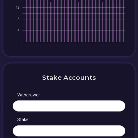
Stake Accounts
Withdrawer
Staker