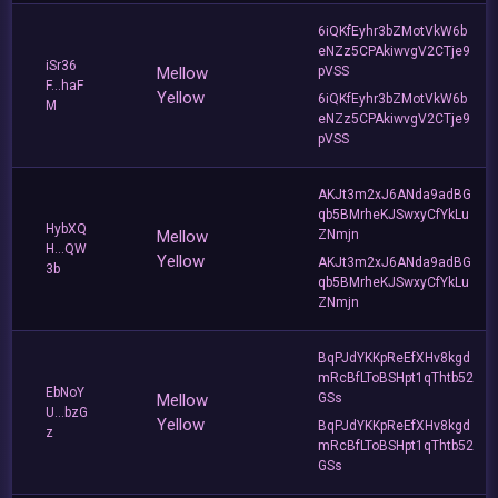
6iQKfEyhr3bZMotVkW6b
eNZz5CPAkiwvgV2CTje9
iSr36
Mellow
pVSS
F...haF
Yellow
6iQKfEyhr3bZMotVkW6b
M
eNZz5CPAkiwvgV2CTje9
pVSS
AKJt3m2xJ6ANda9adBG
qb5BMrheKJSwxyCfYkLu
HybXQ
Mellow
ZNmjn
H...QW
Yellow
AKJt3m2xJ6ANda9adBG
3b
qb5BMrheKJSwxyCfYkLu
ZNmjn
BqPJdYKKpReEfXHv8kgd
mRcBfLToBSHpt1qThtb52
EbNoY
Mellow
GSs
U...bzG
Yellow
BqPJdYKKpReEfXHv8kgd
z
mRcBfLToBSHpt1qThtb52
GSs