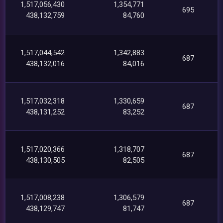
1,517,056,430
1,354,771
695
438,132,759
84,760
1,517,044,542
1,342,883
687
438,132,016
84,016
1,517,032,318
1,330,659
687
438,131,252
83,252
1,517,020,366
1,318,707
687
438,130,505
82,505
1,517,008,238
1,306,579
687
438,129,747
81,747