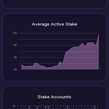
Average Active Stake
Stake Accounts