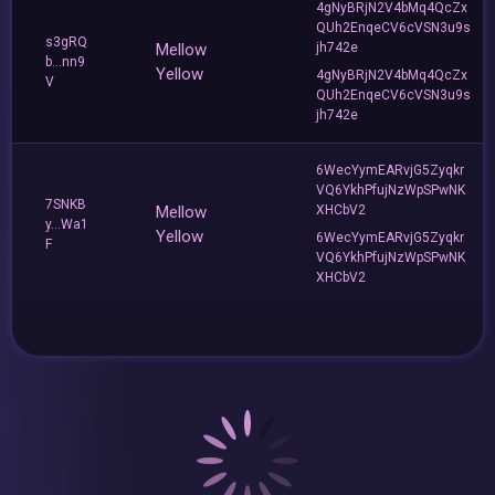
4gNyBRjN2V4bMq4QcZx
QUh2EnqeCV6cVSN3u9s
s3gRQ
Mellow
jh742e
b...nn9
Yellow
4gNyBRjN2V4bMq4QcZx
V
QUh2EnqeCV6cVSN3u9s
jh742e
6WecYymEARvjG5Zyqkr
VQ6YkhPfujNzWpSPwNK
7SNKB
Mellow
XHCbV2
y...Wa1
Yellow
6WecYymEARvjG5Zyqkr
F
VQ6YkhPfujNzWpSPwNK
XHCbV2