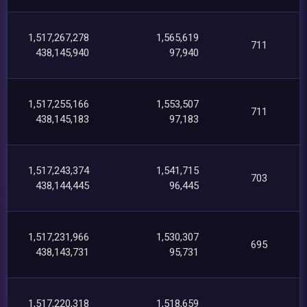
1,517,267,278
1,565,619
711
438,145,940
97,940
1,517,255,166
1,553,507
711
438,145,183
97,183
1,517,243,374
1,541,715
703
438,144,445
96,445
1,517,231,966
1,530,307
695
438,143,731
95,731
1,517,220,318
1,518,659