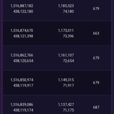
1,516,887,182
1,185,523
679
438,122,180
74,180
1,516,874,670
1,173,011
663
438,121,398
73,396
1,516,862,766
1,161,107
679
438,120,654
72,654
1,516,850,974
1,149,315
679
438,119,917
71,917
1,516,839,086
1,137,427
687
438,119,174
71,175