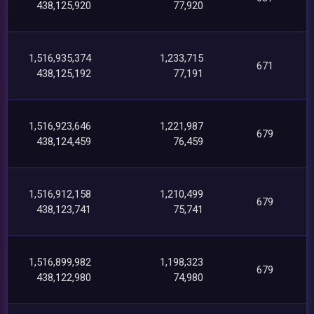
438,125,920
77,920
1,516,935,374
1,233,715
671
438,125,192
77,191
1,516,923,646
1,221,987
679
438,124,459
76,459
1,516,912,158
1,210,499
679
438,123,741
75,741
1,516,899,982
1,198,323
679
438,122,980
74,980