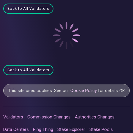
Back to All Validators
Back to All Validators
This site uses cookies. See our
Cookie Policy
for details.
OK
Validators
Commission Changes
Authorities Changes
Data Centers
Ping Thing
Stake Explorer
Stake Pools