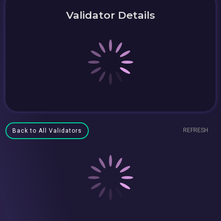
Validator Details
REFRESH
Back to All Validators