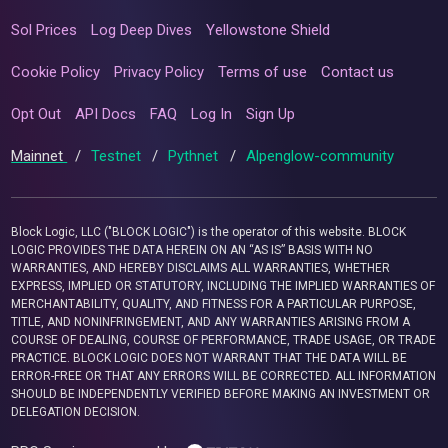
Sol Prices
Log Deep Dives
Yellowstone Shield
Cookie Policy
Privacy Policy
Terms of use
Contact us
Opt Out
API Docs
FAQ
Log In
Sign Up
Mainnet
/
Testnet
/
Pythnet
/
Alpenglow-community
Block Logic, LLC ("BLOCK LOGIC") is the operator of this website. BLOCK
LOGIC PROVIDES THE DATA HEREIN ON AN “AS IS” BASIS WITH NO
WARRANTIES, AND HEREBY DISCLAIMS ALL WARRANTIES, WHETHER
EXPRESS, IMPLIED OR STATUTORY, INCLUDING THE IMPLIED WARRANTIES OF
MERCHANTABILITY, QUALITY, AND FITNESS FOR A PARTICULAR PURPOSE,
TITLE, AND NONINFRINGEMENT, AND ANY WARRANTIES ARISING FROM A
COURSE OF DEALING, COURSE OF PERFORMANCE, TRADE USAGE, OR TRADE
PRACTICE. BLOCK LOGIC DOES NOT WARRANT THAT THE DATA WILL BE
ERROR-FREE OR THAT ANY ERRORS WILL BE CORRECTED. ALL INFORMATION
SHOULD BE INDEPENDENTLY VERIFIED BEFORE MAKING AN INVESTMENT OR
DELEGATION DECISION.