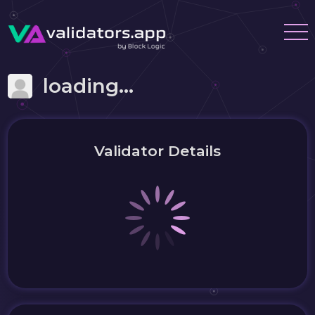
loading...
Validator Details