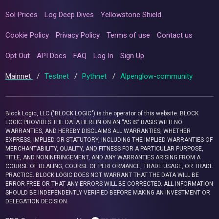
Sol Prices
Log Deep Dives
Yellowstone Shield
Cookie Policy
Privacy Policy
Terms of use
Contact us
Opt Out
API Docs
FAQ
Log In
Sign Up
Mainnet
/
Testnet
/
Pythnet
/
Alpenglow-community
Block Logic, LLC ("BLOCK LOGIC") is the operator of this website. BLOCK
LOGIC PROVIDES THE DATA HEREIN ON AN “AS IS” BASIS WITH NO
WARRANTIES, AND HEREBY DISCLAIMS ALL WARRANTIES, WHETHER
EXPRESS, IMPLIED OR STATUTORY, INCLUDING THE IMPLIED WARRANTIES OF
MERCHANTABILITY, QUALITY, AND FITNESS FOR A PARTICULAR PURPOSE,
TITLE, AND NONINFRINGEMENT, AND ANY WARRANTIES ARISING FROM A
COURSE OF DEALING, COURSE OF PERFORMANCE, TRADE USAGE, OR TRADE
PRACTICE. BLOCK LOGIC DOES NOT WARRANT THAT THE DATA WILL BE
ERROR-FREE OR THAT ANY ERRORS WILL BE CORRECTED. ALL INFORMATION
SHOULD BE INDEPENDENTLY VERIFIED BEFORE MAKING AN INVESTMENT OR
DELEGATION DECISION.