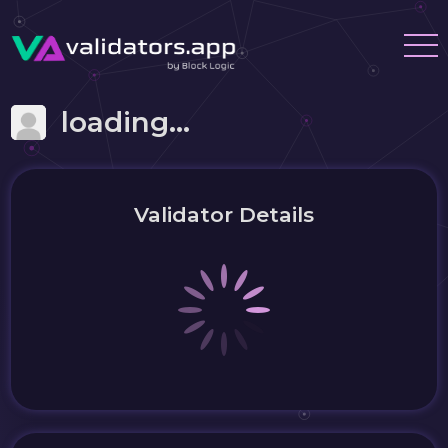
loading...
Validator Details