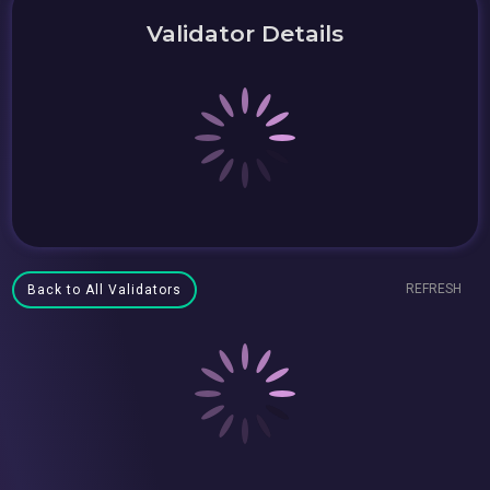
Validator Details
REFRESH
Back to All Validators