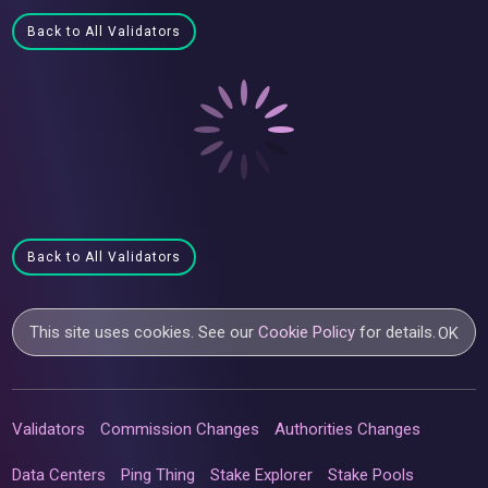
Back to All Validators
Back to All Validators
This site uses cookies. See our
Cookie Policy
for details.
OK
Validators
Commission Changes
Authorities Changes
Data Centers
Ping Thing
Stake Explorer
Stake Pools