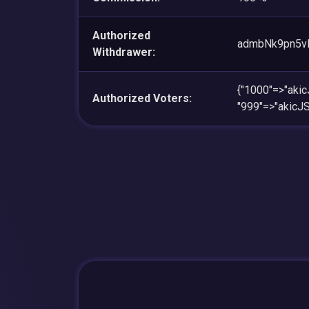
Authorized
admbNk9pn5v
Withdrawer:
{"1000"=>"ak
Authorized Voters:
"999"=>"akic