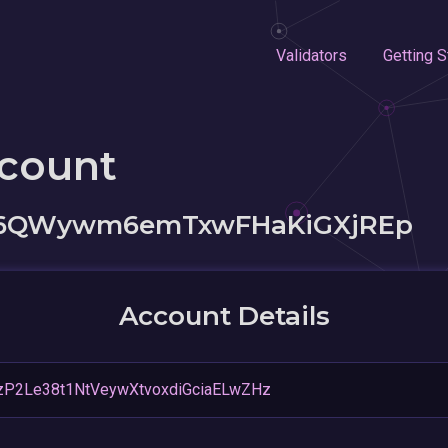
Validators
Getting S
ccount
36QWywm6emTxwFHaKiGXjREp
Account Details
zP2Le38t1NtVeywXtvoxdiGciaELwZHz