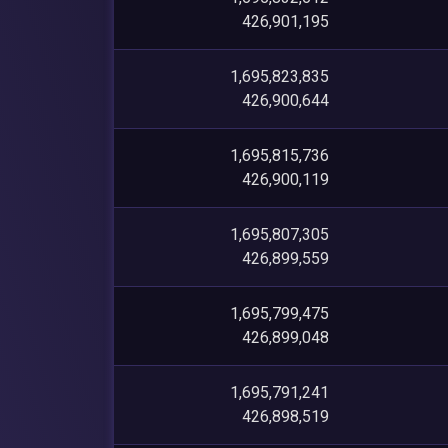
426,901,195
1,695,823,835
426,900,644
1,695,815,736
426,900,119
1,695,807,305
426,899,559
1,695,799,475
426,899,048
1,695,791,241
426,898,519