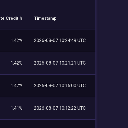
te Credit %
Timestamp
1.42%
2026-08-07 10:24:49 UTC
1.42%
2026-08-07 10:21:21 UTC
1.42%
2026-08-07 10:16:00 UTC
1.41%
2026-08-07 10:12:22 UTC