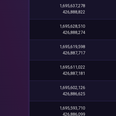
1,695,637,278
426,888,822
1,695,628,510
426,888,274
1,695,619,598
426,887,717
1,695,611,022
426,887,181
1,695,602,126
426,886,625
1,695,593,710
426,886,099