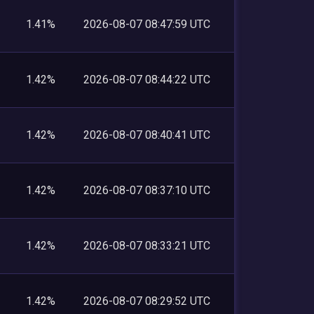
1.41%
2026-08-07 08:47:59 UTC
1.42%
2026-08-07 08:44:22 UTC
1.42%
2026-08-07 08:40:41 UTC
1.42%
2026-08-07 08:37:10 UTC
1.42%
2026-08-07 08:33:21 UTC
1.42%
2026-08-07 08:29:52 UTC