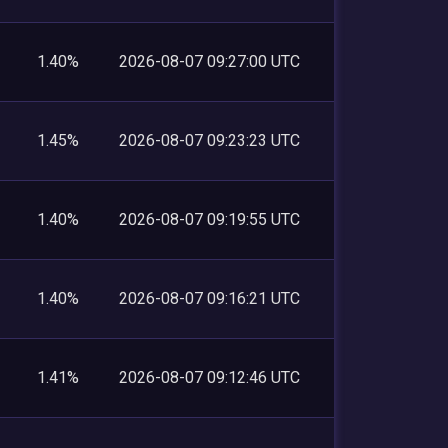
1.40%
2026-08-07 09:27:00 UTC
1.45%
2026-08-07 09:23:23 UTC
1.40%
2026-08-07 09:19:55 UTC
1.40%
2026-08-07 09:16:21 UTC
1.41%
2026-08-07 09:12:46 UTC