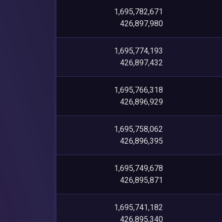
1,695,782,671
426,897,980
1,695,774,193
426,897,432
1,695,766,318
426,896,929
1,695,758,062
426,896,395
1,695,749,678
426,895,871
1,695,741,182
426,895,340