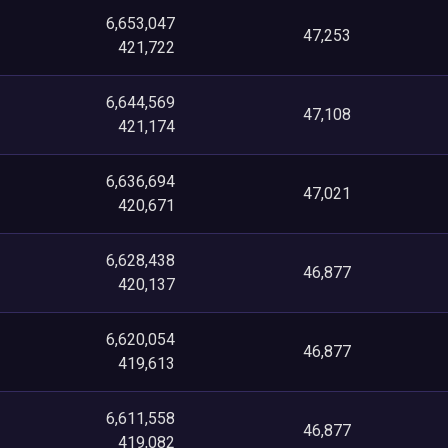
6,653,047
47,253
421,722
6,644,569
47,108
421,174
6,636,694
47,021
420,671
6,628,438
46,877
420,137
6,620,054
46,877
419,613
6,611,558
46,877
419,082