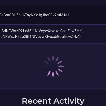
FeSmQ8HZh1KTnyNXzJg1kdS3v2ruM1e1
icJSdNFWszP2Le38t1NtVeywXtvoxdiGciaELwZHz",
JSdNFWszP2Le38t1NtVeywXtvoxdiGciaELwZHz"}
Recent Activity