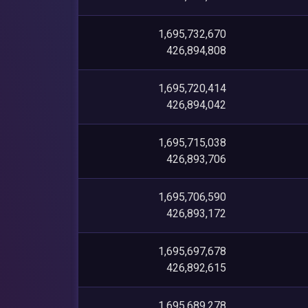
1,695,732,670
426,894,808
1,695,720,414
426,894,042
1,695,715,038
426,893,706
1,695,706,590
426,893,172
1,695,697,678
426,892,615
1,695,689,278