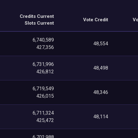
Credits Current
Vote Credit
Vo
Slots Current
6,740,589
48,554
427,356
6,731,996
48,498
426,812
6,719,549
48,346
426,015
6,711,324
48,114
425,472
6,702,988