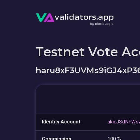
Testnet Vote A
haru8xF3UVMs9iGJ4xP
Identity Account:
akicJSdNFWs
Commission:
100 %