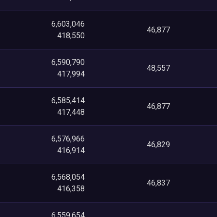
6,603,046
46,877
418,550
6,590,790
48,557
417,994
6,585,414
46,877
417,448
6,576,966
46,829
416,914
6,568,054
46,837
416,358
6,559,654