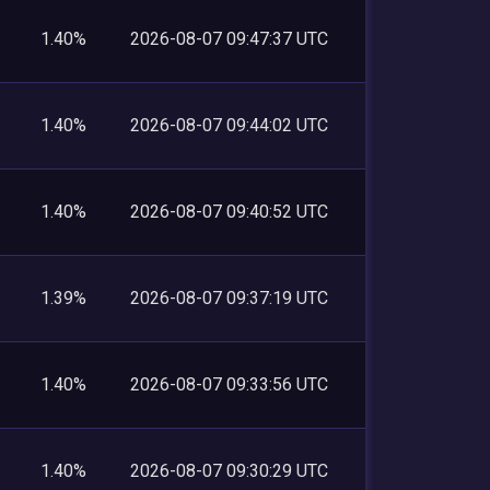
1.40%
2026-08-07 09:47:37 UTC
1.40%
2026-08-07 09:44:02 UTC
1.40%
2026-08-07 09:40:52 UTC
1.39%
2026-08-07 09:37:19 UTC
1.40%
2026-08-07 09:33:56 UTC
1.40%
2026-08-07 09:30:29 UTC