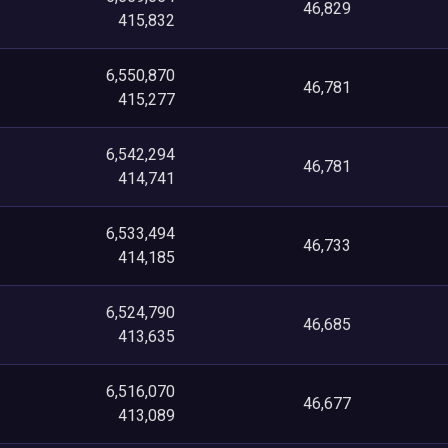
46,829
415,832
6,550,870
46,781
415,277
6,542,294
46,781
414,741
6,533,494
46,733
414,185
6,524,790
46,685
413,635
6,516,070
46,677
413,089