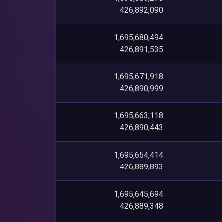
426,892,090
1,695,680,494
426,891,535
1,695,671,918
426,890,999
1,695,663,118
426,890,443
1,695,654,414
426,889,893
1,695,645,694
426,889,348