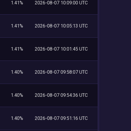
1.41%
2026-08-07 10:09:00 UTC
1.41%
2026-08-07 10:05:13 UTC
1.41%
2026-08-07 10:01:45 UTC
1.40%
2026-08-07 09:58:07 UTC
1.40%
2026-08-07 09:54:36 UTC
1.40%
2026-08-07 09:51:16 UTC