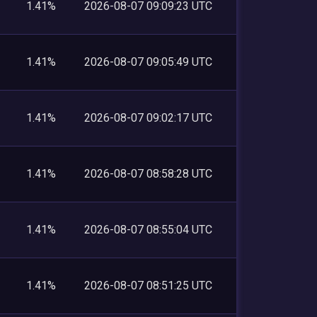
1.41%
2026-08-07 09:09:23 UTC
1.41%
2026-08-07 09:05:49 UTC
1.41%
2026-08-07 09:02:17 UTC
1.41%
2026-08-07 08:58:28 UTC
1.41%
2026-08-07 08:55:04 UTC
1.41%
2026-08-07 08:51:25 UTC