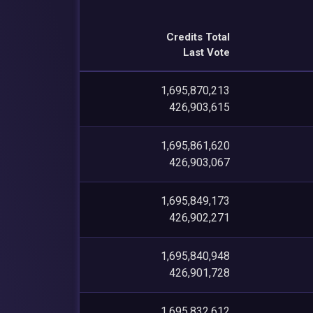
Credits Total
Last Vote
1,695,870,213
426,903,615
1,695,861,620
426,903,067
1,695,849,173
426,902,271
1,695,840,948
426,901,728
1,695,832,612