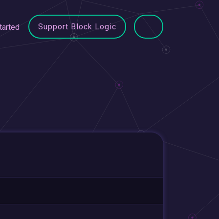
Support Block Logic
tarted