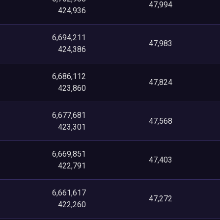
47,994
424,936
6,694,211
47,983
424,386
6,686,112
47,824
423,860
6,677,681
47,568
423,301
6,669,851
47,403
422,791
6,661,617
47,272
422,260