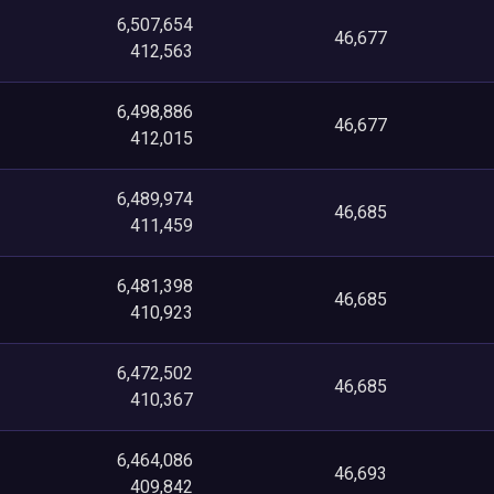
6,507,654
46,677
412,563
6,498,886
46,677
412,015
6,489,974
46,685
411,459
6,481,398
46,685
410,923
6,472,502
46,685
410,367
6,464,086
46,693
409,842