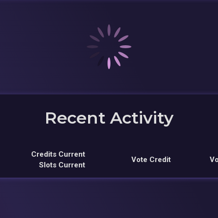
Recent Activity
Credits Current
Vote Credit
Vo
Slots Current