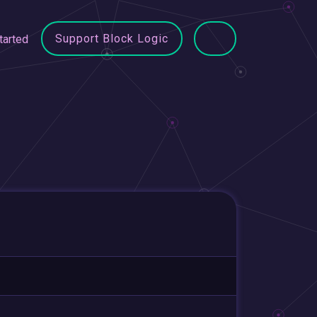
Support Block Logic
tarted