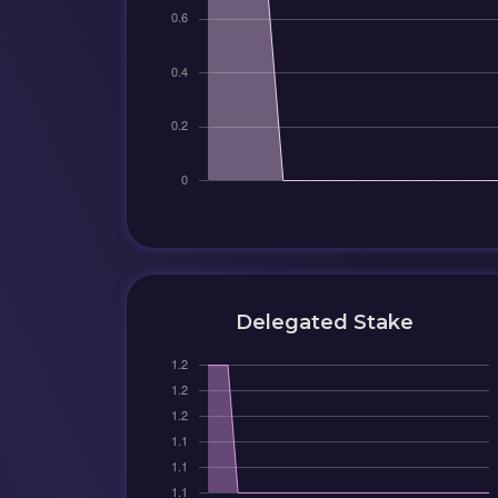
Delegated Stake