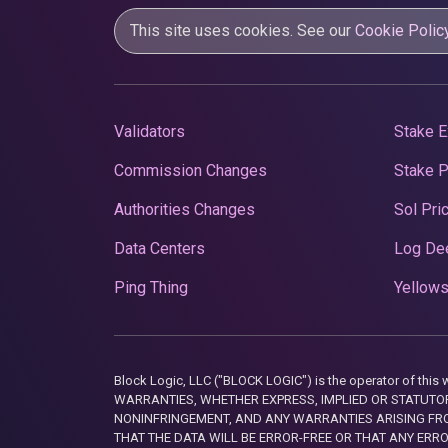
This site uses cookies. See our
Cookie Polic
Validators
Stake E
Commission Changes
Stake 
Authorities Changes
Sol Pri
Data Centers
Log De
Ping Thing
Yellows
Block Logic, LLC ("BLOCK LOGIC") is the operator of 
WARRANTIES, WHETHER EXPRESS, IMPLIED OR STATUTORY
NONINFRINGEMENT, AND ANY WARRANTIES ARISING FRO
THAT THE DATA WILL BE ERROR-FREE OR THAT ANY ERR