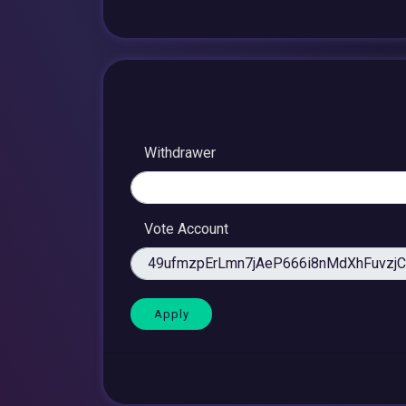
Withdrawer
Vote Account