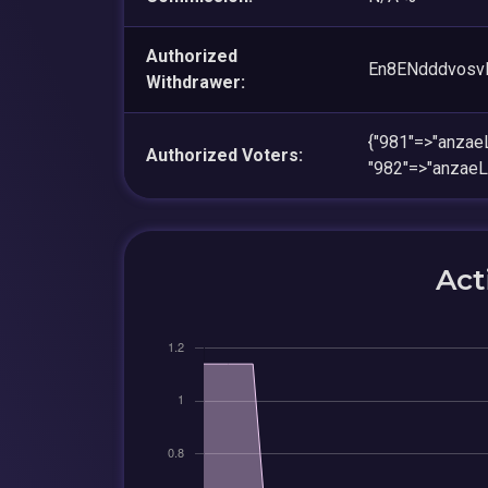
Authorized
En8ENdddvosv
Withdrawer:
{"981"=>"anz
Authorized Voters:
"982"=>"anza
Act