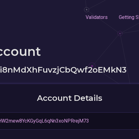
Validators
Getting S
ccount
6i8nMdXhFuvzjCbQwf2oEMkN3
Account Details
1HW2mew8YcKGyGqL6qNn3xoNPRrejM73