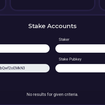
Stake Accounts
Staker
Stake Pubkey
No results for given criteria.