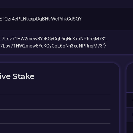
ETQzr4cPLNtkxjpDgBHtrWcPrhkGdSQY
aeL7Lsv71HW2mew8YcKGyGqL6qNn3xoNPRrejM73",
eL7Lsv71HW2mew8YcKGyGqL6qNn3xoNPRrejM73"}
ive Stake