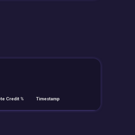
te Credit %
Timestamp