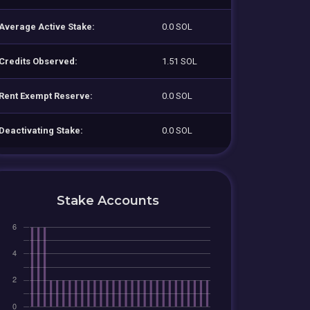
Average Active Stake:
0.0 SOL
Credits Observed:
1.51 SOL
Rent Exempt Reserve:
0.0 SOL
Deactivating Stake:
0.0 SOL
Stake Accounts