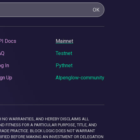
OK
PI Docs
Mainnet
AQ
Testnet
g In
Pythnet
gn Up
Alpenglow-community
 WITH NO WARRANTIES, AND HEREBY DISCLAIMS ALL
D FITNESS FOR A PARTICULAR PURPOSE, TITLE, AND
RADE PRACTICE. BLOCK LOGIC DOES NOT WARRANT
RIFIED BEFORE MAKING AN INVESTMENT OR DELEGATION