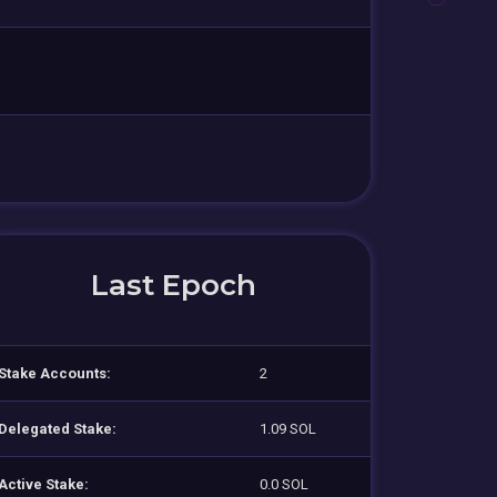
Last Epoch
Stake Accounts:
2
Delegated Stake:
1.09 SOL
Active Stake:
0.0 SOL