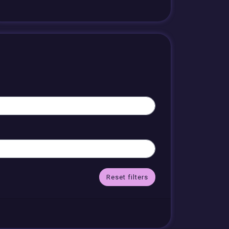
Reset filters