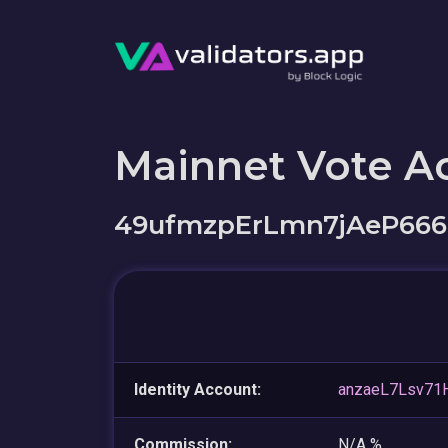
Mainnet Vote A
49ufmzpErLmn7jAeP66
Identity Account:
anzaeL7Lsv7
Commission:
N/A %