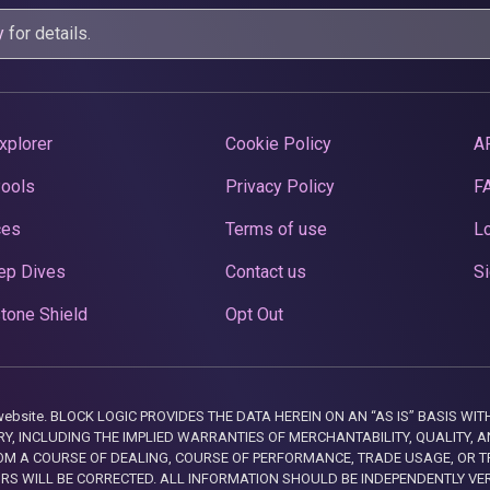
y
for details.
xplorer
Cookie Policy
A
Pools
Privacy Policy
F
ces
Terms of use
Lo
ep Dives
Contact us
Si
tone Shield
Opt Out
this website. BLOCK LOGIC PROVIDES THE DATA HEREIN ON AN “AS IS” BASIS
, INCLUDING THE IMPLIED WARRANTIES OF MERCHANTABILITY, QUALITY, AN
M A COURSE OF DEALING, COURSE OF PERFORMANCE, TRADE USAGE, OR T
ORS WILL BE CORRECTED. ALL INFORMATION SHOULD BE INDEPENDENTLY VE