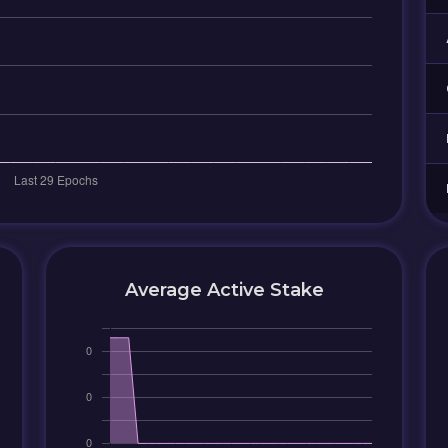
Average Active Stake