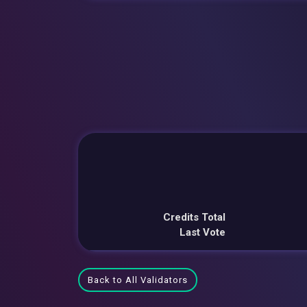
Credits Total
Last Vote
Back to All Validators